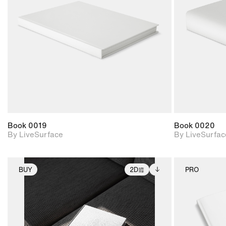
Includes support for
materials and lighting.
Book 0019
Book 0020
By LiveSurface
By LiveSurfac
BUY
2D
PRO
2D scene with
Includes additional
photographic details.
files when unlocked.
View Surface Info to
Includes support for
download files.
extended scene