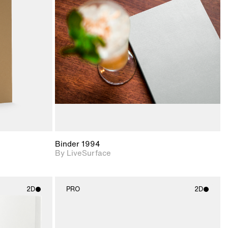
ith
2D scene with
ic details.
photographic details.
upport for
Includes support for
nd lighting.
materials and lighting.
Binder 1994
By LiveSurface
2D
PRO
2D
ith
2D scene with
ic details.
photographic details.