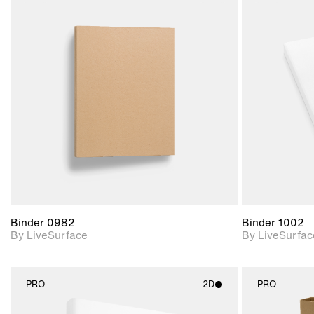
2D scene with
photographic details.
Includes support for
materials and lighting.
Binder 0982
Binder 1002
By LiveSurface
By LiveSurfac
PRO
2D
PRO