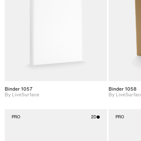
2D scene with
photographic details.
Includes support for
materials and lighting.
Binder 1057
Binder 1058
By LiveSurface
By LiveSurfac
PRO
2D
PRO
2D scene with
photographic details.