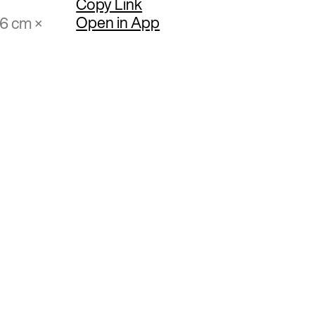
Copy Link
Open in App
86 cm ×