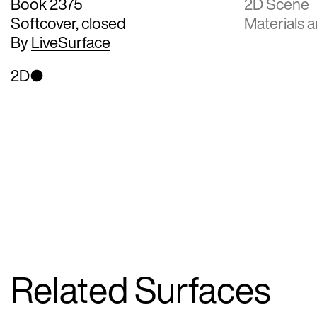
Book 2375
2D Scene
Softcover, closed
Materials a
By
LiveSurface
2D
Related Surfaces