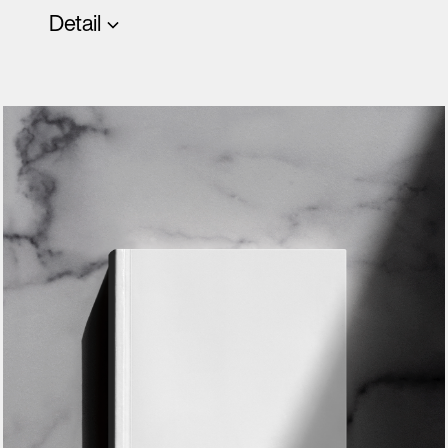
Detail