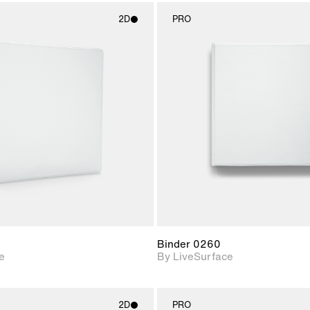
2D
PRO
2D scene with
2D scene w
photographic details.
photograph
Includes support for
Includes s
materials and lighting.
materials a
Binder 0260
e
By LiveSurface
2D
PRO