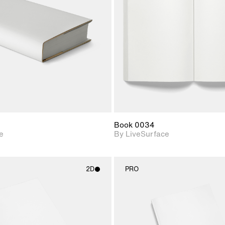
Includes support for
Includes s
materials and lighting.
materials a
Book 0034
e
By LiveSurface
2D
PRO
2D scene with
2D scene w
photographic details.
photograph
Includes support for
Includes s
materials and lighting.
materials a