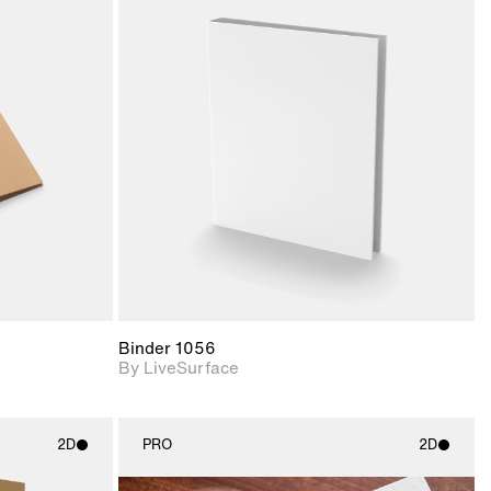
ith
2D scene with
ic details.
photographic details.
upport for
Includes support for
nd lighting.
materials and lighting.
Binder 1056
By LiveSurface
2D
PRO
2D