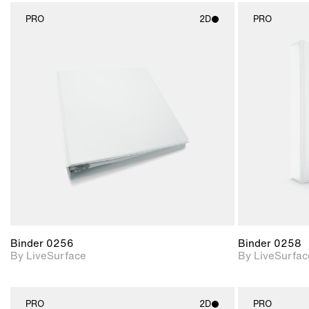
PRO
2D
PRO
2D scene with
photographic details.
Includes support for
materials and lighting.
Binder 0256
Binder 0258
By LiveSurface
By LiveSurfac
PRO
2D
PRO