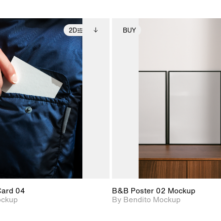
2D
BUY
2D scene with
Includes additional
2D scene with
Includes ad
photographic details.
files when unlocked.
photographic det
files when
View Surface Info to
View Surfa
Includes support for
Includes suppor
download files.
download f
extended scene
extended scen
adjustments.
adjustments.
Card 04
B&B Poster 02 Mockup
ockup
By Bendito Mockup