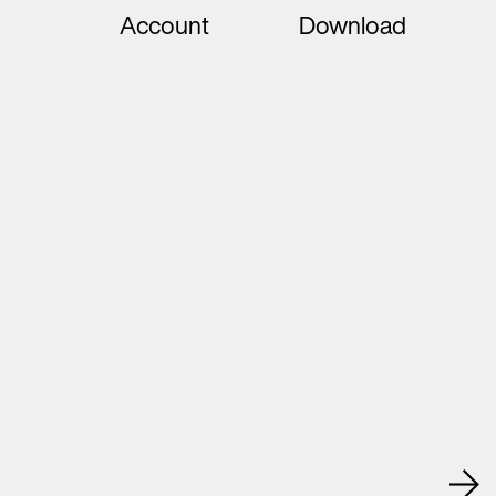
Account
Download