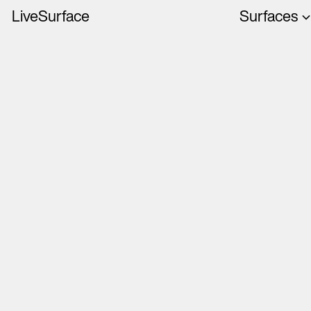
LiveSurface
Surfaces