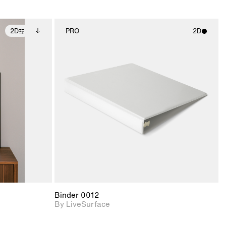
2D
PRO
2D
ditional
2D scene with
ails.
 unlocked.
photographic details.
ce Info to
t for
Includes support for
iles.
e
materials and lighting.
Binder 0012
By LiveSurface