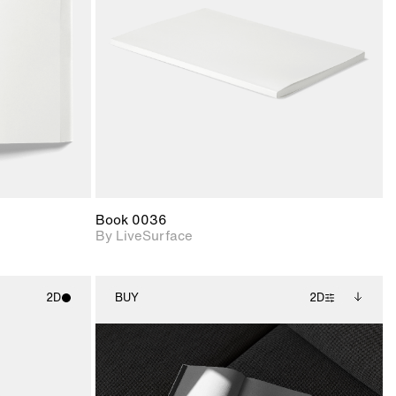
upport for
Includes support for
nd lighting.
materials and lighting.
Book 0036
By LiveSurface
2D
BUY
2D
ith
2D scene with
Includes additional
ic details.
photographic details.
files when unlocked.
View Surface Info to
upport for
Includes support for
download files.
nd lighting.
extended scene