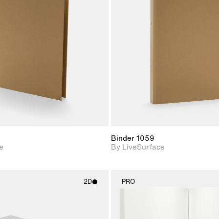
2D scene with
2D scene w
photographic details.
photograph
Includes support for
Includes s
materials and lighting.
materials a
Binder 1059
e
By LiveSurface
2D
PRO
2D scene with
2D scene w
photographic details.
photograph