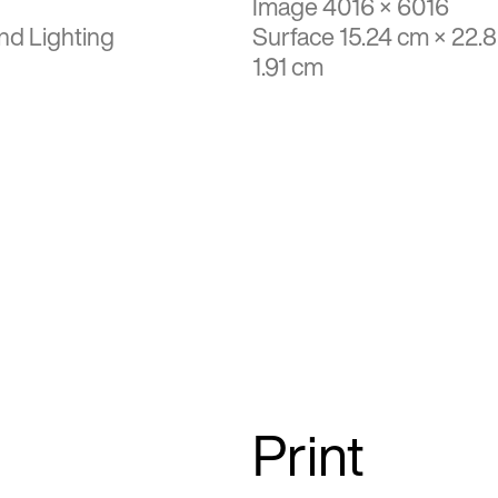
Image 4016 × 6016
nd Lighting
Surface 15.24 cm × 22.
1.91 cm
Print