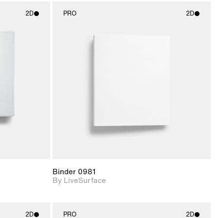
2D
PRO
2D
ith
2D scene with
ic details.
photographic details.
upport for
Includes support for
nd lighting.
materials and lighting.
Binder 0981
By LiveSurface
2D
PRO
2D