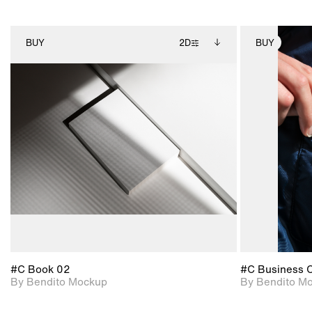
BUY
2D
BUY
2D scene with
Includes additional
photographic details.
files when unlocked.
View Surface Info to
Includes support for
download files.
extended scene
adjustments.
#C Book 02
#C Business 
By Bendito Mockup
By Bendito M