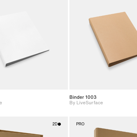
2D scene with
2D scene w
photographic details.
photograph
Includes support for
Includes s
materials and lighting.
materials a
Binder 1003
e
By LiveSurface
2D
PRO