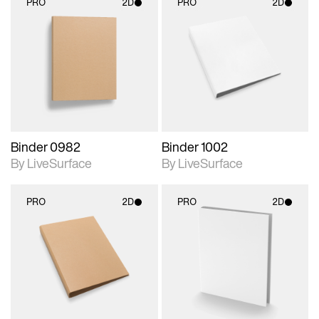
PRO
2D
PRO
2D
2D scene with
2D scene with
photographic details.
photographic details.
Includes support for
Includes support for
materials and lighting.
materials and lighting.
Binder 0982
Binder 1002
By LiveSurface
By LiveSurface
PRO
2D
PRO
2D
2D scene with
2D scene with
photographic details.
photographic details.
Includes support for
Includes support for
materials and lighting.
materials and lighting.