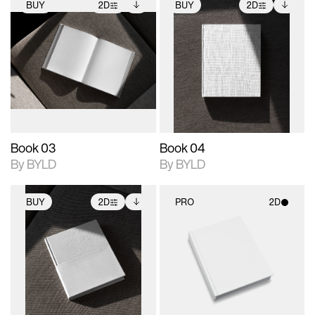
BUY
2D
BUY
2D
2D scene with
Includes additional
2D scene with
Includes additional
photographic details.
files when unlocked.
photographic details.
files when unlocked.
View Surface Info to
View Surface Info to
Includes support for
Includes support for
download files.
download files.
extended scene
extended scene
adjustments.
adjustments.
Book 03
Book 04
By BYLD
By BYLD
BUY
2D
PRO
2D
2D scene with
Includes additional
2D scene with
photographic details.
files when unlocked.
photographic details.
View Surface Info to
Includes support for
Includes support for
download files.
extended scene
materials and lighting.
adjustments.