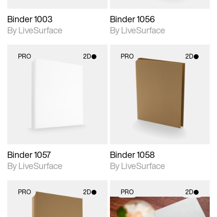
Binder 1003
Binder 1056
By LiveSurface
By LiveSurface
PRO
2D
PRO
2D
2D scene with
2D scene with
photographic details.
photographic details.
Includes support for
Includes support for
materials and lighting.
materials and lighting.
Binder 1057
Binder 1058
By LiveSurface
By LiveSurface
PRO
2D
PRO
2D
2D scene with
2D scene with