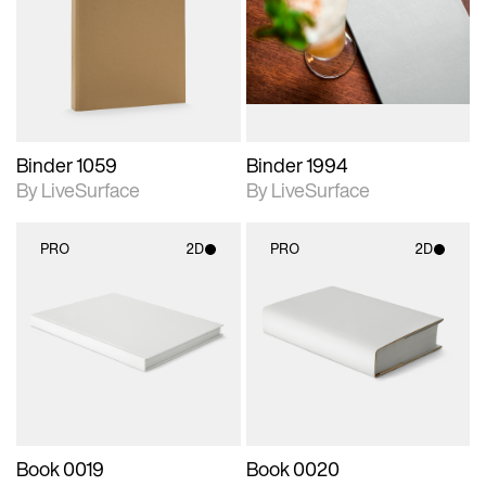
photographic details.
photographic details.
Includes support for
Includes support for
materials and lighting.
materials and lighting.
Binder 1059
Binder 1994
By LiveSurface
By LiveSurface
PRO
2D
PRO
2D
2D scene with
2D scene with
photographic details.
photographic details.
Includes support for
Includes support for
materials and lighting.
materials and lighting.
Book 0019
Book 0020