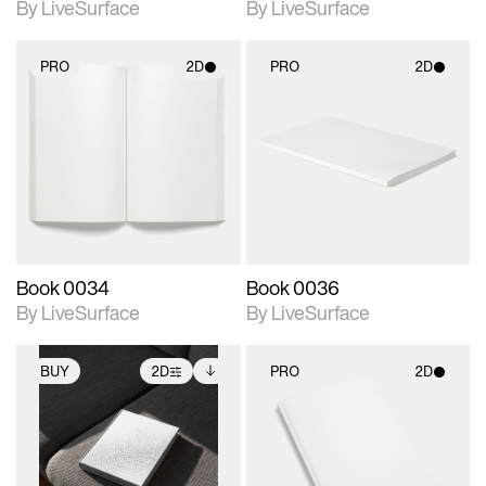
By LiveSurface
By LiveSurface
PRO
2D
PRO
2D
2D scene with
2D scene with
photographic details.
photographic details.
Includes support for
Includes support for
materials and lighting.
materials and lighting.
Book 0034
Book 0036
By LiveSurface
By LiveSurface
BUY
2D
PRO
2D
2D scene with
Includes additional
2D scene with
photographic details.
files when unlocked.
photographic details.
View Surface Info to
Includes support for
Includes support for
download files.
extended scene
materials and lighting.