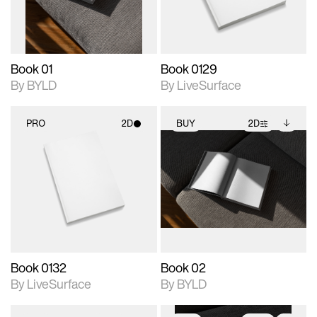
adjustments.
Book 01
Book 0129
By BYLD
By LiveSurface
PRO
2D
BUY
2D
2D scene with
2D scene with
Includes additional
photographic details.
photographic details.
files when unlocked.
View Surface Info to
Includes support for
Includes support for
download files.
materials and lighting.
extended scene
adjustments.
Book 0132
Book 02
By LiveSurface
By BYLD