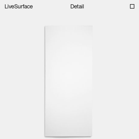
LiveSurface
Detail