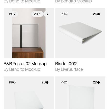
By Bendito Mockup
By Bendito Mockup
BUY
2D
PRO
2D
2D scene with
Includes additional
2D scene with
photographic details.
files when unlocked.
photographic details.
View Surface Info to
Includes support for
Includes support for
download files.
extended scene
materials and lighting.
adjustments.
B&B Poster 02 Mockup
Binder 0012
By Bendito Mockup
By LiveSurface
PRO
2D
PRO
2D
2D scene with
2D scene with
photographic details.
photographic details.
Includes support for
Includes support for
materials and lighting.
materials and lighting.