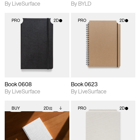
By LiveSurface
By BYLD
PRO
2D
PRO
2D
2D scene with
2D scene with
photographic details.
photographic details.
Includes support for
Includes support for
materials and lighting.
materials and lighting.
Book 0608
Book 0623
By LiveSurface
By LiveSurface
BUY
2D
PRO
2D
2D scene with
Includes additional
2D scene with
photographic details.
files when unlocked.
photographic details.
View Surface Info to
Includes support for
Includes support for
download files.
extended scene
materials and lighting.