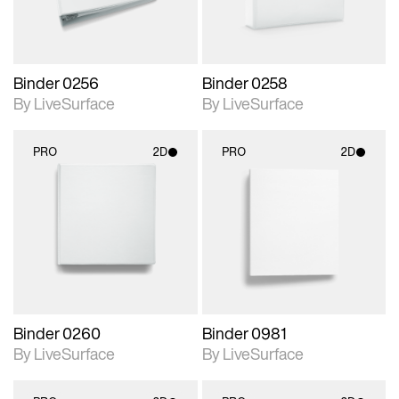
Binder 0256
Binder 0258
By LiveSurface
By LiveSurface
PRO
2D
PRO
2D
2D scene with
2D scene with
photographic details.
photographic details.
Includes support for
Includes support for
materials and lighting.
materials and lighting.
Binder 0260
Binder 0981
By LiveSurface
By LiveSurface