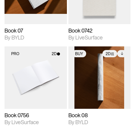
adjustments.
Book 07
Book 0742
By BYLD
By LiveSurface
PRO
2D
BUY
2D
2D scene with
2D scene with
Includes additional
photographic details.
photographic details.
files when unlocked.
View Surface Info to
Includes support for
Includes support for
download files.
materials and lighting.
extended scene
adjustments.
Book 0756
Book 08
By LiveSurface
By BYLD