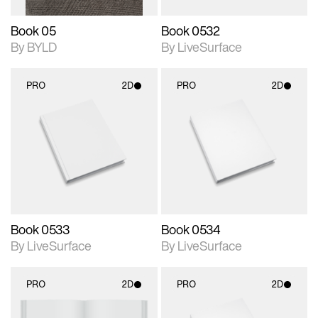
Book 05
Book 0532
By BYLD
By LiveSurface
PRO
2D
PRO
2D
2D scene with
2D scene with
photographic details.
photographic details.
Includes support for
Includes support for
materials and lighting.
materials and lighting.
Book 0533
Book 0534
By LiveSurface
By LiveSurface
PRO
2D
PRO
2D
2D scene with
2D scene with