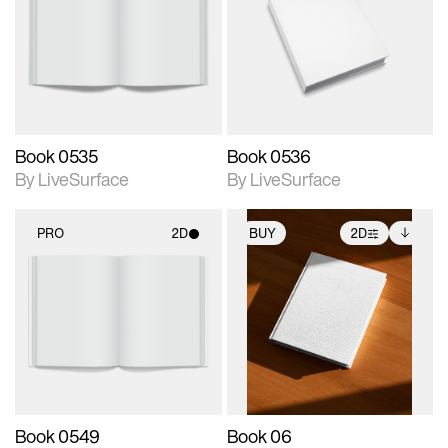
photographic details.
photographic details.
Includes support for
Includes support for
materials and lighting.
materials and lighting.
Book 0535
Book 0536
By LiveSurface
By LiveSurface
PRO
2D
BUY
2D
2D scene with
2D scene with
Includes additional
photographic details.
photographic details.
files when unlocked.
View Surface Info to
Includes support for
Includes support for
download files.
materials and lighting.
extended scene
adjustments.
Book 0549
Book 06