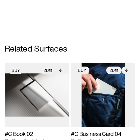
Related Surfaces
BUY
2D
BUY
2D
2D scene with
Includes additional
2D scene with
Includes additional
photographic details.
files when unlocked.
photographic details.
files when unlocked.
View Surface Info to
View Surface Info to
Includes support for
Includes support for
download files.
download files.
extended scene
extended scene
adjustments.
adjustments.
#C Book 02
#C Business Card 04