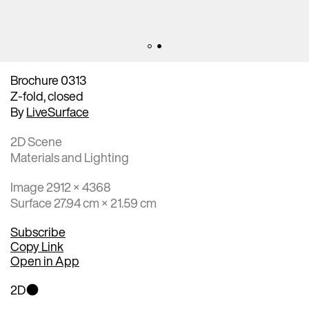
Brochure 0313
Z-fold, closed
By
LiveSurface
2D Scene
Materials and Lighting
Image 2912 × 4368
Surface 27.94 cm × 21.59 cm
Subscribe
Copy Link
Open in App
2D