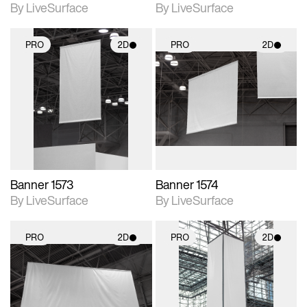
By LiveSurface
By LiveSurface
PRO
2D
PRO
2D
2D scene with
2D scene with
photographic details.
photographic details.
Includes support for
Includes support for
materials and lighting.
materials and lighting.
Banner 1573
Banner 1574
By LiveSurface
By LiveSurface
PRO
2D
PRO
2D
2D scene with
2D scene with
photographic details.
photographic details.
Includes support for
Includes support for
materials and lighting.
materials and lighting.