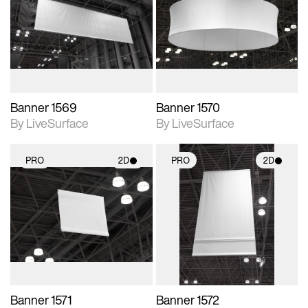
photographic details.
photographic details.
Includes support for
Includes support for
materials and lighting.
materials and lighting.
Banner 1569
Banner 1570
By LiveSurface
By LiveSurface
PRO
2D
PRO
2D
2D scene with
2D scene with
photographic details.
photographic details.
Includes support for
Includes support for
materials and lighting.
materials and lighting.
Banner 1571
Banner 1572