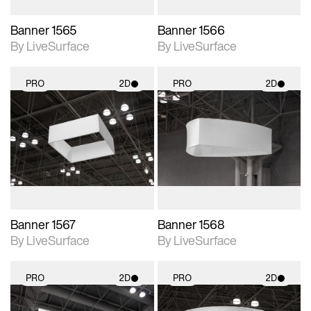
Banner 1565
Banner 1566
By LiveSurface
By LiveSurface
PRO
2D
PRO
2D
2D scene with
2D scene with
photographic details.
photographic details.
Includes support for
Includes support for
materials and lighting.
materials and lighting.
Banner 1567
Banner 1568
By LiveSurface
By LiveSurface
PRO
2D
PRO
2D
2D scene with
2D scene with