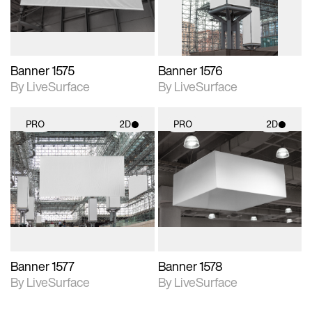
Banner 1575
Banner 1576
By LiveSurface
By LiveSurface
PRO
2D
PRO
2D
2D scene with
2D scene with
photographic details.
photographic details.
Includes support for
Includes support for
materials and lighting.
materials and lighting.
Banner 1577
Banner 1578
By LiveSurface
By LiveSurface