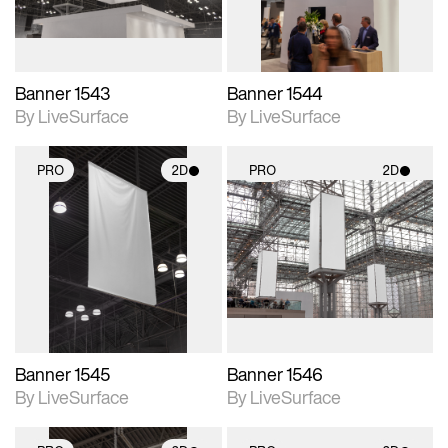
Banner 1543
Banner 1544
By LiveSurface
By LiveSurface
PRO
2D
PRO
2D
2D scene with
2D scene with
photographic details.
photographic details.
Includes support for
Includes support for
materials and lighting.
materials and lighting.
Banner 1545
Banner 1546
By LiveSurface
By LiveSurface