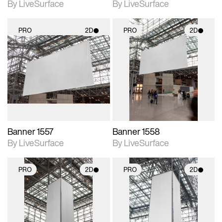
By LiveSurface
By LiveSurface
PRO
2D
PRO
2D
2D scene with
2D scene with
photographic details.
photographic details.
Includes support for
Includes support for
materials and lighting.
materials and lighting.
Banner 1557
Banner 1558
By LiveSurface
By LiveSurface
PRO
2D
PRO
2D
2D scene with
2D scene with
photographic details.
photographic details.
Includes support for
Includes support for
materials and lighting.
materials and lighting.