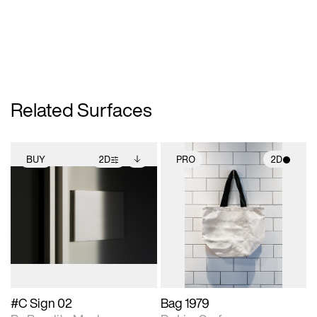
Related Surfaces
BUY
2D
PRO
2D
2D scene with
Includes additional
2D scene with
photographic details.
files when unlocked.
photographic details.
View Surface Info to
Includes support for
Includes support for
download files.
extended scene
materials and lighting.
adjustments.
#C Sign 02
Bag 1979