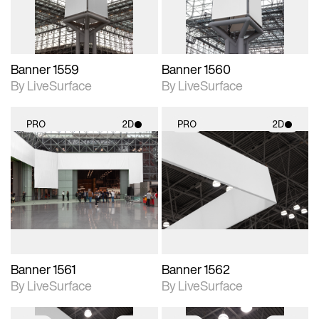
Banner 1559
Banner 1560
By LiveSurface
By LiveSurface
PRO
2D
PRO
2D
2D scene with
2D scene with
photographic details.
photographic details.
Includes support for
Includes support for
materials and lighting.
materials and lighting.
Banner 1561
Banner 1562
By LiveSurface
By LiveSurface