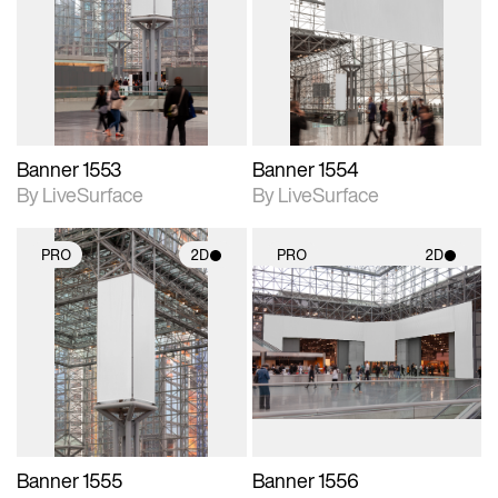
photographic details.
photographic details.
Includes support for
Includes support for
materials and lighting.
materials and lighting.
Banner 1553
Banner 1554
By LiveSurface
By LiveSurface
PRO
2D
PRO
2D
2D scene with
2D scene with
photographic details.
photographic details.
Includes support for
Includes support for
materials and lighting.
materials and lighting.
Banner 1555
Banner 1556