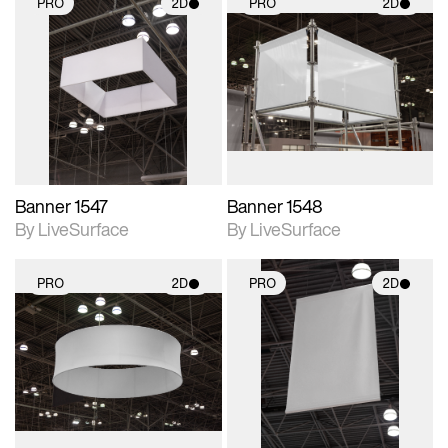
PRO
2D
PRO
2D
2D scene with
2D scene with
photographic details.
photographic details.
Includes support for
Includes support for
materials and lighting.
materials and lighting.
Banner 1547
Banner 1548
By LiveSurface
By LiveSurface
PRO
2D
PRO
2D
2D scene with
2D scene with
photographic details.
photographic details.
Includes support for
Includes support for
materials and lighting.
materials and lighting.