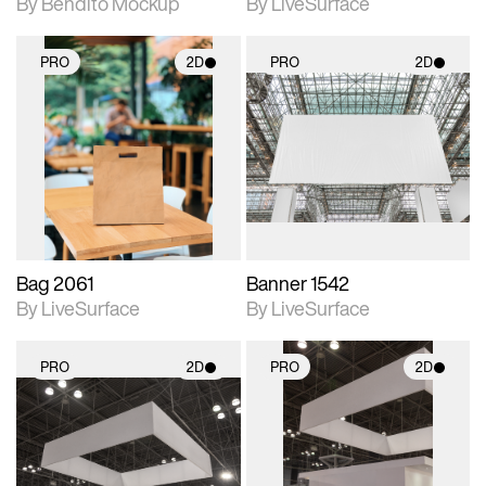
By Bendito Mockup
By LiveSurface
PRO
2D
PRO
2D
2D scene with
2D scene with
photographic details.
photographic details.
Includes support for
Includes support for
materials and lighting.
materials and lighting.
Bag 2061
Banner 1542
By LiveSurface
By LiveSurface
PRO
2D
PRO
2D
2D scene with
2D scene with
photographic details.
photographic details.
Includes support for
Includes support for
materials and lighting.
materials and lighting.