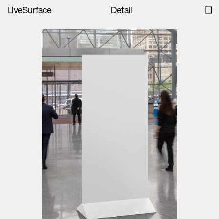
LiveSurface
Detail