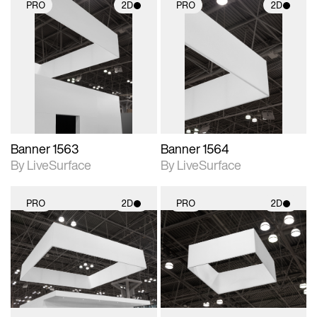
PRO
2D
PRO
2D
2D scene with
2D scene with
photographic details.
photographic details.
Includes support for
Includes support for
materials and lighting.
materials and lighting.
Banner 1563
Banner 1564
By LiveSurface
By LiveSurface
PRO
2D
PRO
2D
2D scene with
2D scene with
photographic details.
photographic details.
Includes support for
Includes support for
materials and lighting.
materials and lighting.