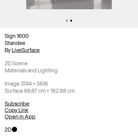
Sign 1600
Standee
By
LiveSurface
2D Scene
Materials and Lighting
Image 3744 × 5616
Surface 86.87 cm × 182.88 cm
Subscribe
Copy Link
Open in App
2D