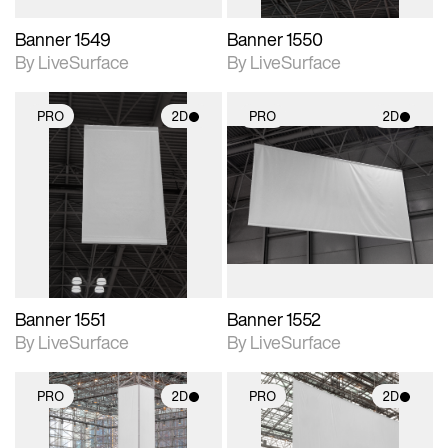
Banner 1549
Banner 1550
By LiveSurface
By LiveSurface
PRO
2D
PRO
2D
2D scene with
2D scene with
photographic details.
photographic details.
Includes support for
Includes support for
materials and lighting.
materials and lighting.
Banner 1551
Banner 1552
By LiveSurface
By LiveSurface
PRO
2D
PRO
2D
2D scene with
2D scene with