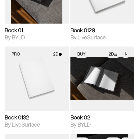
adjustments.
Book 01
Book 0129
By BYLD
By LiveSurface
PRO
2D
BUY
2D
2D scene with
2D scene with
Includes additional
photographic details.
photographic details.
files when unlocked.
View Surface Info to
Includes support for
Includes support for
download files.
materials and lighting.
extended scene
adjustments.
Book 0132
Book 02
By LiveSurface
By BYLD