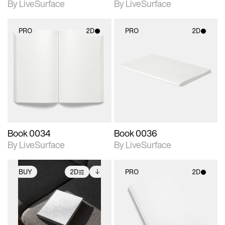
By LiveSurface
By LiveSurface
PRO
2D
PRO
2D
2D scene with
2D scene with
photographic details.
photographic details.
Includes support for
Includes support for
materials and lighting.
materials and lighting.
Book 0034
Book 0036
By LiveSurface
By LiveSurface
BUY
2D
PRO
2D
2D scene with
Includes additional
2D scene with
photographic details.
files when unlocked.
photographic details.
View Surface Info to
Includes support for
Includes support for
download files.
extended scene
materials and lighting.