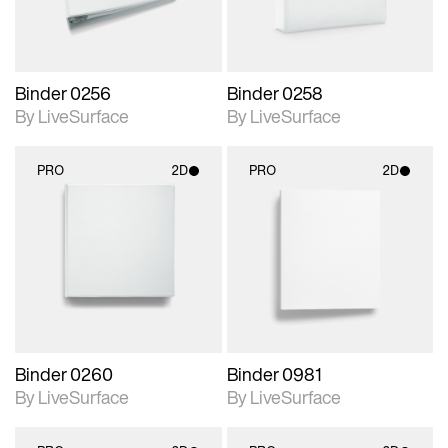
Binder 0256
Binder 0258
By LiveSurface
By LiveSurface
PRO
2D
PRO
2D
2D scene with
2D scene with
photographic details.
photographic details.
Includes support for
Includes support for
materials and lighting.
materials and lighting.
Binder 0260
Binder 0981
By LiveSurface
By LiveSurface