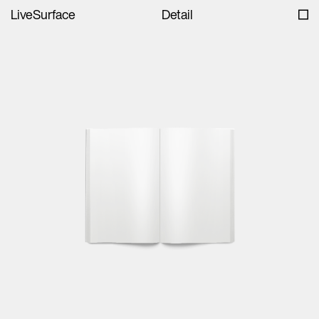
LiveSurface
Detail