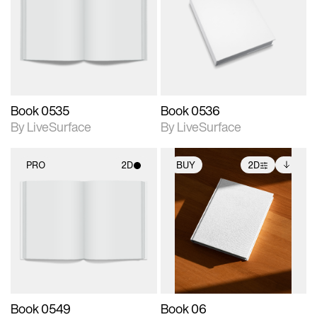
photographic details.
photographic details.
Includes support for
Includes support for
materials and lighting.
materials and lighting.
Book 0535
Book 0536
By LiveSurface
By LiveSurface
PRO
2D
BUY
2D
2D scene with
2D scene with
Includes additional
photographic details.
photographic details.
files when unlocked.
View Surface Info to
Includes support for
Includes support for
download files.
materials and lighting.
extended scene
adjustments.
Book 0549
Book 06