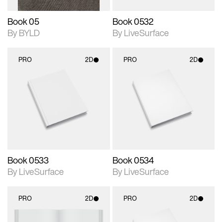
Book 05
Book 0532
By BYLD
By LiveSurface
PRO
2D
PRO
2D
2D scene with
2D scene with
photographic details.
photographic details.
Includes support for
Includes support for
materials and lighting.
materials and lighting.
Book 0533
Book 0534
By LiveSurface
By LiveSurface
PRO
2D
PRO
2D
2D scene with
2D scene with