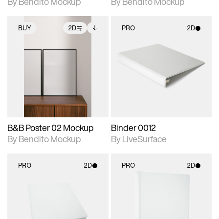
By Bendito Mockup
By Bendito Mockup
BUY
2D
PRO
2D
2D scene with
Includes additional
2D scene with
photographic details.
files when unlocked.
photographic details.
View Surface Info to
Includes support for
Includes support for
download files.
extended scene
materials and lighting.
adjustments.
B&B Poster 02 Mockup
Binder 0012
By Bendito Mockup
By LiveSurface
PRO
2D
PRO
2D
2D scene with
2D scene with
photographic details.
photographic details.
Includes support for
Includes support for
materials and lighting.
materials and lighting.