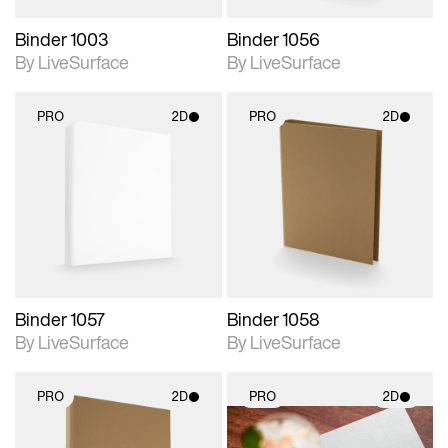
Binder 1003
Binder 1056
By LiveSurface
By LiveSurface
PRO
2D
PRO
2D
2D scene with
2D scene with
photographic details.
photographic details.
Includes support for
Includes support for
materials and lighting.
materials and lighting.
Binder 1057
Binder 1058
By LiveSurface
By LiveSurface
PRO
2D
PRO
2D
2D scene with
2D scene with