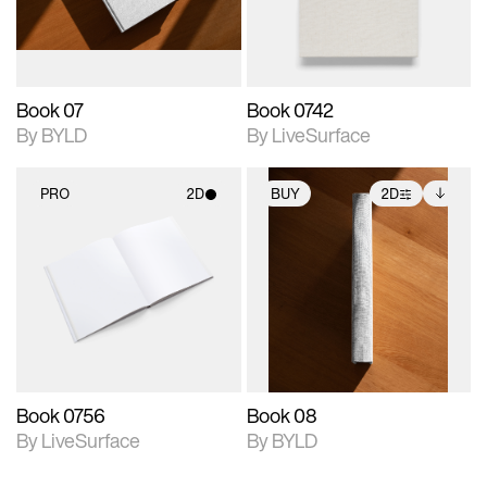
adjustments.
Book 07
Book 0742
By BYLD
By LiveSurface
PRO
2D
BUY
2D
2D scene with
2D scene with
Includes additional
photographic details.
photographic details.
files when unlocked.
View Surface Info to
Includes support for
Includes support for
download files.
materials and lighting.
extended scene
adjustments.
Book 0756
Book 08
By LiveSurface
By BYLD