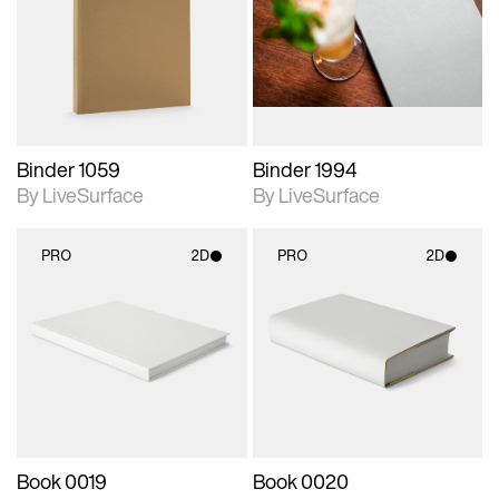
photographic details.
photographic details.
Includes support for
Includes support for
materials and lighting.
materials and lighting.
Binder 1059
Binder 1994
By LiveSurface
By LiveSurface
PRO
2D
PRO
2D
2D scene with
2D scene with
photographic details.
photographic details.
Includes support for
Includes support for
materials and lighting.
materials and lighting.
Book 0019
Book 0020