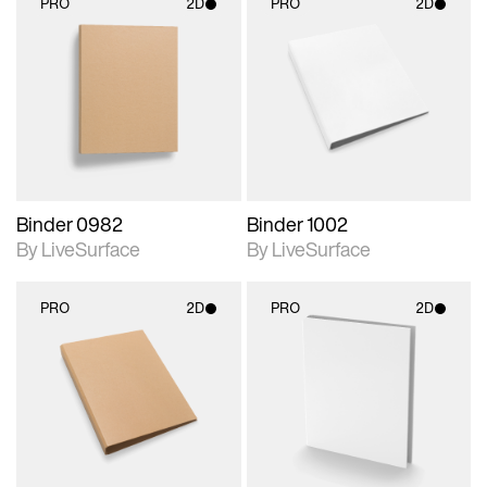
PRO
2D
PRO
2D
2D scene with
2D scene with
photographic details.
photographic details.
Includes support for
Includes support for
materials and lighting.
materials and lighting.
Binder 0982
Binder 1002
By LiveSurface
By LiveSurface
PRO
2D
PRO
2D
2D scene with
2D scene with
photographic details.
photographic details.
Includes support for
Includes support for
materials and lighting.
materials and lighting.