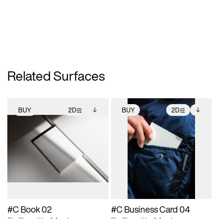
Related Surfaces
BUY
2D
BUY
2D
2D scene with
Includes additional
2D scene with
Includes additional
photographic details.
files when unlocked.
photographic details.
files when unlocked.
View Surface Info to
View Surface Info to
Includes support for
Includes support for
download files.
download files.
extended scene
extended scene
adjustments.
adjustments.
#C Book 02
#C Business Card 04