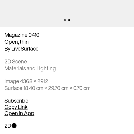
Magazine 0410
Open, thin
By
LiveSurface
2D Scene
Materials and Lighting
Image 4368 × 2912
Surface 18.40 cm × 29.70 cm × 0.70 cm
Subscribe
Copy Link
Open in App
2D