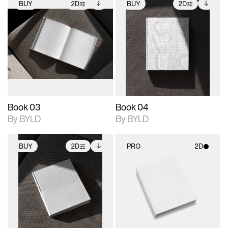
BUY
2D
BUY
2D
2D scene with
Includes additional
2D scene with
Includes additional
photographic details.
files when unlocked.
photographic details.
files when unlocked.
View Surface Info to
View Surface Info to
Includes support for
Includes support for
download files.
download files.
extended scene
extended scene
adjustments.
adjustments.
Book 03
Book 04
By BYLD
By BYLD
BUY
2D
PRO
2D
2D scene with
Includes additional
2D scene with
photographic details.
files when unlocked.
photographic details.
View Surface Info to
Includes support for
Includes support for
download files.
extended scene
materials and lighting.
adjustments.