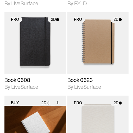
By LiveSurface
By BYLD
PRO
2D
PRO
2D
2D scene with
2D scene with
photographic details.
photographic details.
Includes support for
Includes support for
materials and lighting.
materials and lighting.
Book 0608
Book 0623
By LiveSurface
By LiveSurface
BUY
2D
PRO
2D
2D scene with
Includes additional
2D scene with
photographic details.
files when unlocked.
photographic details.
View Surface Info to
Includes support for
Includes support for
download files.
extended scene
materials and lighting.