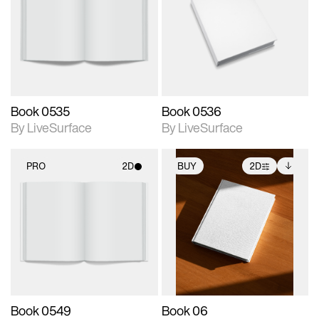
photographic details.
photographic details.
Includes support for
Includes support for
materials and lighting.
materials and lighting.
Book 0535
Book 0536
By LiveSurface
By LiveSurface
PRO
2D
BUY
2D
2D scene with
2D scene with
Includes additional
photographic details.
photographic details.
files when unlocked.
View Surface Info to
Includes support for
Includes support for
download files.
materials and lighting.
extended scene
adjustments.
Book 0549
Book 06