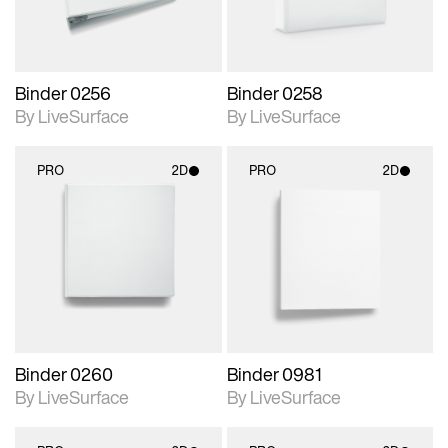
Binder 0256
Binder 0258
By LiveSurface
By LiveSurface
PRO
2D
PRO
2D
2D scene with
2D scene with
photographic details.
photographic details.
Includes support for
Includes support for
materials and lighting.
materials and lighting.
Binder 0260
Binder 0981
By LiveSurface
By LiveSurface