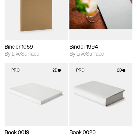
photographic details.
photographic details.
Includes support for
Includes support for
materials and lighting.
materials and lighting.
Binder 1059
Binder 1994
By LiveSurface
By LiveSurface
PRO
2D
PRO
2D
2D scene with
2D scene with
photographic details.
photographic details.
Includes support for
Includes support for
materials and lighting.
materials and lighting.
Book 0019
Book 0020