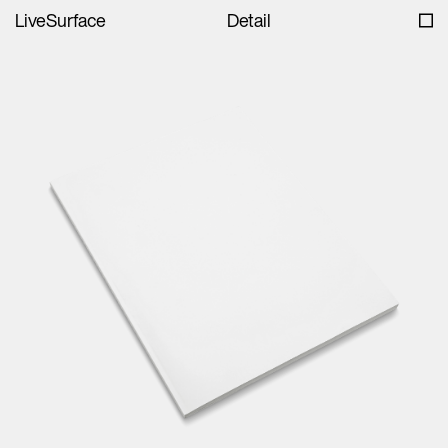
LiveSurface
Detail