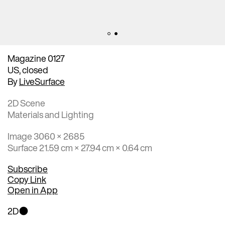
Magazine 0127
US, closed
By
LiveSurface
2D Scene
Materials and Lighting
Image 3060 × 2685
Surface 21.59 cm × 27.94 cm × 0.64 cm
Subscribe
Copy Link
Open in App
2D