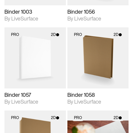
Binder 1003
Binder 1056
By LiveSurface
By LiveSurface
PRO
2D
PRO
2D
2D scene with
2D scene with
photographic details.
photographic details.
Includes support for
Includes support for
materials and lighting.
materials and lighting.
Binder 1057
Binder 1058
By LiveSurface
By LiveSurface
PRO
2D
PRO
2D
2D scene with
2D scene with