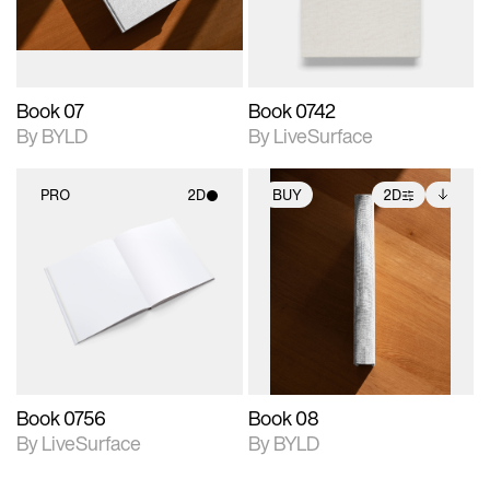
adjustments.
Book 07
Book 0742
By BYLD
By LiveSurface
PRO
2D
BUY
2D
2D scene with
2D scene with
Includes additional
photographic details.
photographic details.
files when unlocked.
View Surface Info to
Includes support for
Includes support for
download files.
materials and lighting.
extended scene
adjustments.
Book 0756
Book 08
By LiveSurface
By BYLD