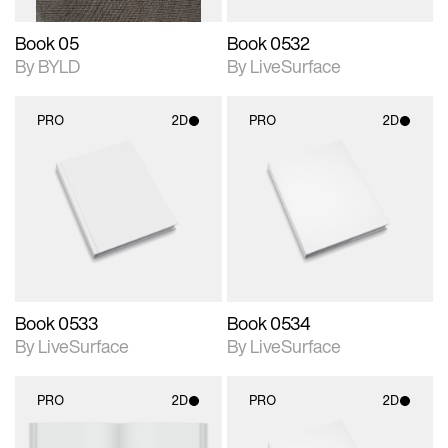
Book 05
Book 0532
By BYLD
By LiveSurface
PRO
2D
PRO
2D
2D scene with
2D scene with
photographic details.
photographic details.
Includes support for
Includes support for
materials and lighting.
materials and lighting.
Book 0533
Book 0534
By LiveSurface
By LiveSurface
PRO
2D
PRO
2D
2D scene with
2D scene with