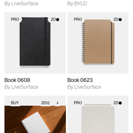
By LiveSurface
By BYLD
PRO
2D
PRO
2D
2D scene with
2D scene with
photographic details.
photographic details.
Includes support for
Includes support for
materials and lighting.
materials and lighting.
Book 0608
Book 0623
By LiveSurface
By LiveSurface
BUY
2D
PRO
2D
2D scene with
Includes additional
2D scene with
photographic details.
files when unlocked.
photographic details.
View Surface Info to
Includes support for
Includes support for
download files.
extended scene
materials and lighting.