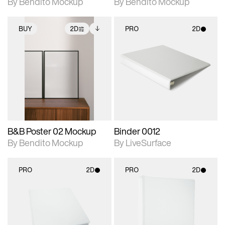
By Bendito Mockup
By Bendito Mockup
BUY
2D
PRO
2D
2D scene with
Includes additional
2D scene with
photographic details.
files when unlocked.
photographic details.
View Surface Info to
Includes support for
Includes support for
download files.
extended scene
materials and lighting.
adjustments.
B&B Poster 02 Mockup
Binder 0012
By Bendito Mockup
By LiveSurface
PRO
2D
PRO
2D
2D scene with
2D scene with
photographic details.
photographic details.
Includes support for
Includes support for
materials and lighting.
materials and lighting.