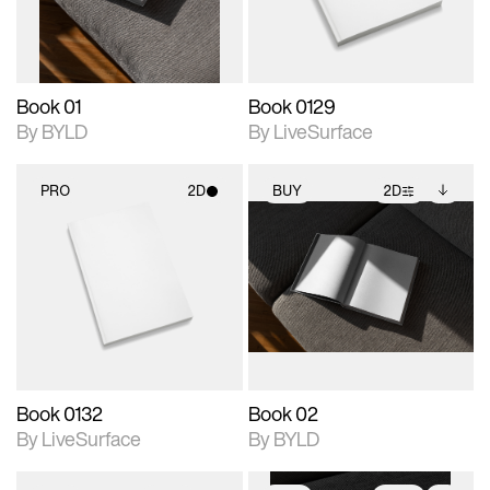
adjustments.
Book 01
Book 0129
By BYLD
By LiveSurface
PRO
2D
BUY
2D
2D scene with
2D scene with
Includes additional
photographic details.
photographic details.
files when unlocked.
View Surface Info to
Includes support for
Includes support for
download files.
materials and lighting.
extended scene
adjustments.
Book 0132
Book 02
By LiveSurface
By BYLD