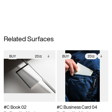
Related Surfaces
BUY
2D
BUY
2D
2D scene with
Includes additional
2D scene with
Includes additional
photographic details.
files when unlocked.
photographic details.
files when unlocked.
View Surface Info to
View Surface Info to
Includes support for
Includes support for
download files.
download files.
extended scene
extended scene
adjustments.
adjustments.
#C Book 02
#C Business Card 04