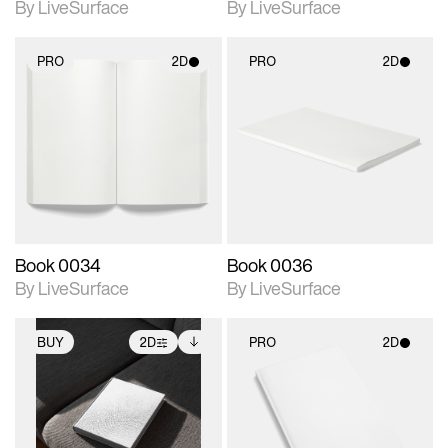
By LiveSurface
By LiveSurface
PRO
2D
PRO
2D
2D scene with
2D scene with
photographic details.
photographic details.
Includes support for
Includes support for
materials and lighting.
materials and lighting.
Book 0034
Book 0036
By LiveSurface
By LiveSurface
BUY
2D
PRO
2D
2D scene with
Includes additional
2D scene with
photographic details.
files when unlocked.
photographic details.
View Surface Info to
Includes support for
Includes support for
download files.
extended scene
materials and lighting.