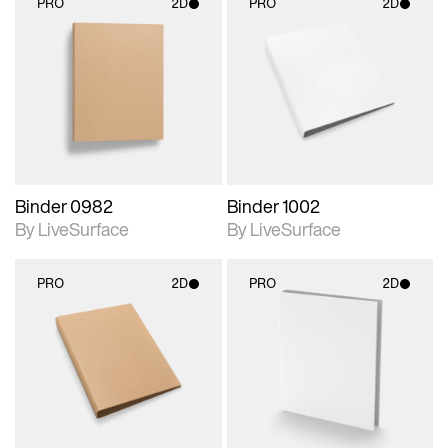
PRO
2D
PRO
2D
2D scene with
2D scene with
photographic details.
photographic details.
Includes support for
Includes support for
materials and lighting.
materials and lighting.
Binder 0982
Binder 1002
By LiveSurface
By LiveSurface
PRO
2D
PRO
2D
2D scene with
2D scene with
photographic details.
photographic details.
Includes support for
Includes support for
materials and lighting.
materials and lighting.