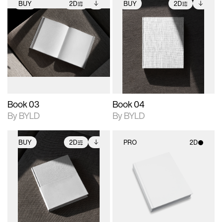
BUY
2D
BUY
2D
2D scene with
Includes additional
2D scene with
Includes additional
photographic details.
files when unlocked.
photographic details.
files when unlocked.
View Surface Info to
View Surface Info to
Includes support for
Includes support for
download files.
download files.
extended scene
extended scene
adjustments.
adjustments.
Book 03
Book 04
By BYLD
By BYLD
BUY
2D
PRO
2D
2D scene with
Includes additional
2D scene with
photographic details.
files when unlocked.
photographic details.
View Surface Info to
Includes support for
Includes support for
download files.
extended scene
materials and lighting.
adjustments.