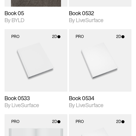
Book 05
Book 0532
By BYLD
By LiveSurface
PRO
2D
PRO
2D
2D scene with
2D scene with
photographic details.
photographic details.
Includes support for
Includes support for
materials and lighting.
materials and lighting.
Book 0533
Book 0534
By LiveSurface
By LiveSurface
PRO
2D
PRO
2D
2D scene with
2D scene with