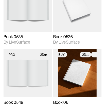
photographic details.
photographic details.
Includes support for
Includes support for
materials and lighting.
materials and lighting.
Book 0535
Book 0536
By LiveSurface
By LiveSurface
PRO
2D
BUY
2D
2D scene with
2D scene with
Includes additional
photographic details.
photographic details.
files when unlocked.
View Surface Info to
Includes support for
Includes support for
download files.
materials and lighting.
extended scene
adjustments.
Book 0549
Book 06