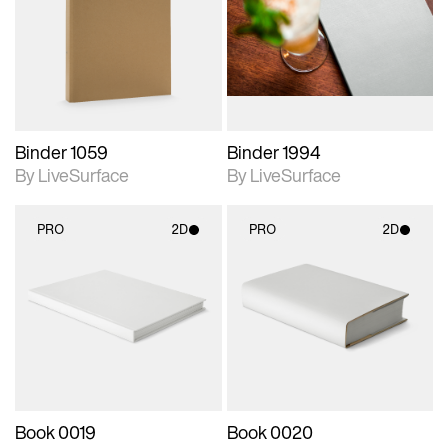
photographic details.
photographic details.
Includes support for
Includes support for
materials and lighting.
materials and lighting.
Binder 1059
Binder 1994
By LiveSurface
By LiveSurface
PRO
2D
PRO
2D
2D scene with
2D scene with
photographic details.
photographic details.
Includes support for
Includes support for
materials and lighting.
materials and lighting.
Book 0019
Book 0020