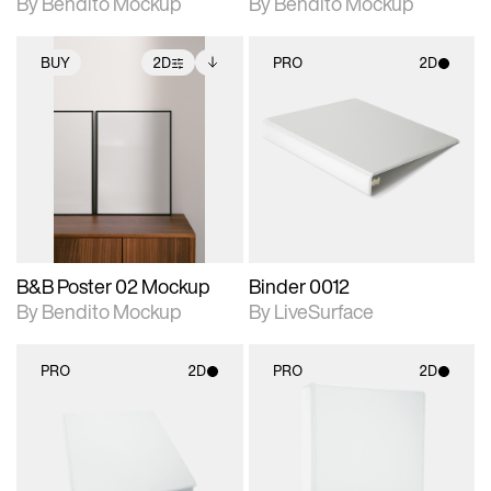
By Bendito Mockup
By Bendito Mockup
BUY
2D
PRO
2D
2D scene with
Includes additional
2D scene with
photographic details.
files when unlocked.
photographic details.
View Surface Info to
Includes support for
Includes support for
download files.
extended scene
materials and lighting.
adjustments.
B&B Poster 02 Mockup
Binder 0012
By Bendito Mockup
By LiveSurface
PRO
2D
PRO
2D
2D scene with
2D scene with
photographic details.
photographic details.
Includes support for
Includes support for
materials and lighting.
materials and lighting.