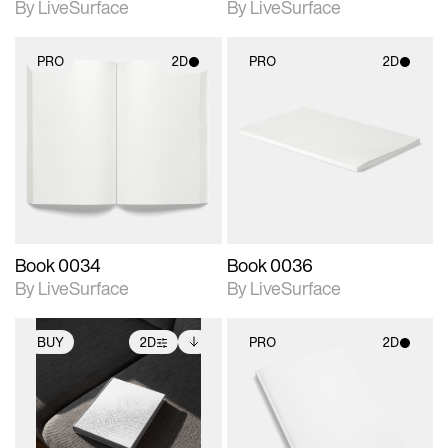
By LiveSurface
By LiveSurface
PRO
2D
PRO
2D
2D scene with
2D scene with
photographic details.
photographic details.
Includes support for
Includes support for
materials and lighting.
materials and lighting.
Book 0034
Book 0036
By LiveSurface
By LiveSurface
BUY
2D
PRO
2D
2D scene with
Includes additional
2D scene with
photographic details.
files when unlocked.
photographic details.
View Surface Info to
Includes support for
Includes support for
download files.
extended scene
materials and lighting.