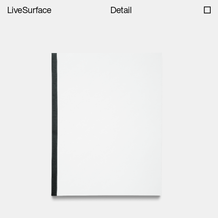
LiveSurface
Detail