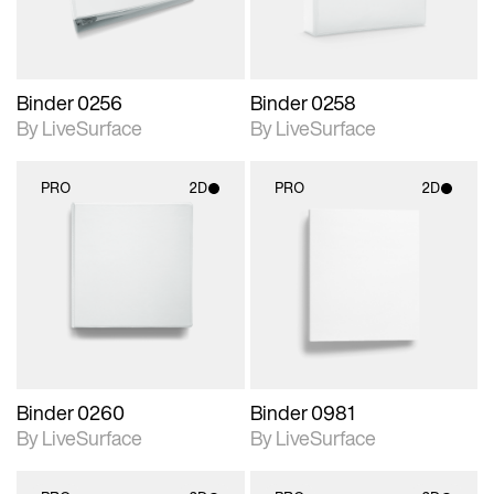
Binder 0256
Binder 0258
By LiveSurface
By LiveSurface
PRO
2D
PRO
2D
2D scene with
2D scene with
photographic details.
photographic details.
Includes support for
Includes support for
materials and lighting.
materials and lighting.
Binder 0260
Binder 0981
By LiveSurface
By LiveSurface