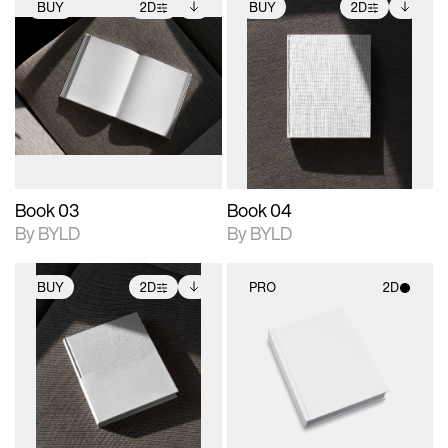
BUY
2D
BUY
2D
2D scene with
Includes additional
2D scene with
Includes additional
photographic details.
files when unlocked.
photographic details.
files when unlocked.
View Surface Info to
View Surface Info to
Includes support for
Includes support for
download files.
download files.
extended scene
extended scene
adjustments.
adjustments.
Book 03
Book 04
By BYLD
By BYLD
BUY
2D
PRO
2D
2D scene with
Includes additional
2D scene with
photographic details.
files when unlocked.
photographic details.
View Surface Info to
Includes support for
Includes support for
download files.
extended scene
materials and lighting.
adjustments.