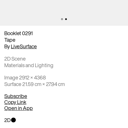
Booklet 0291
Tape
By
LiveSurface
2D Scene
Materials and Lighting
Image 2912 × 4368
Surface 21.59 cm × 27.94 cm
Subscribe
Copy Link
Open in App
2D