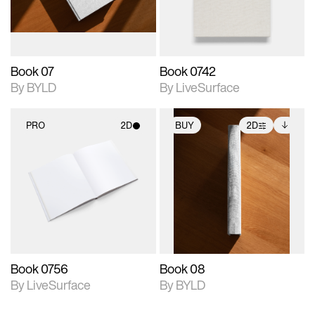
adjustments.
Book 07
Book 0742
By BYLD
By LiveSurface
PRO
2D
BUY
2D
2D scene with
2D scene with
Includes additional
photographic details.
photographic details.
files when unlocked.
View Surface Info to
Includes support for
Includes support for
download files.
materials and lighting.
extended scene
adjustments.
Book 0756
Book 08
By LiveSurface
By BYLD