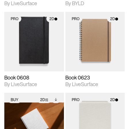
By LiveSurface
By BYLD
PRO
2D
PRO
2D
2D scene with
2D scene with
photographic details.
photographic details.
Includes support for
Includes support for
materials and lighting.
materials and lighting.
Book 0608
Book 0623
By LiveSurface
By LiveSurface
BUY
2D
PRO
2D
2D scene with
Includes additional
2D scene with
photographic details.
files when unlocked.
photographic details.
View Surface Info to
Includes support for
Includes support for
download files.
extended scene
materials and lighting.