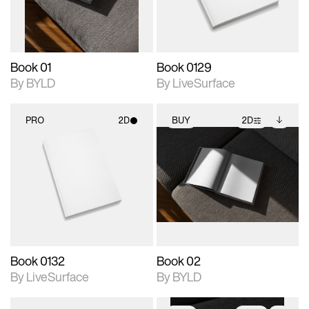
adjustments.
Book 01
Book 0129
By BYLD
By LiveSurface
PRO
2D
BUY
2D
2D scene with
2D scene with
Includes additional
photographic details.
photographic details.
files when unlocked.
View Surface Info to
Includes support for
Includes support for
download files.
materials and lighting.
extended scene
adjustments.
Book 0132
Book 02
By LiveSurface
By BYLD