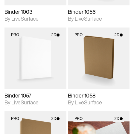
Binder 1003
Binder 1056
By LiveSurface
By LiveSurface
PRO
2D
PRO
2D
2D scene with
2D scene with
photographic details.
photographic details.
Includes support for
Includes support for
materials and lighting.
materials and lighting.
Binder 1057
Binder 1058
By LiveSurface
By LiveSurface
PRO
2D
PRO
2D
2D scene with
2D scene with