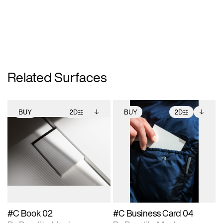
Related Surfaces
BUY
2D
BUY
2D
2D scene with
Includes additional
2D scene with
Includes additional
photographic details.
files when unlocked.
photographic details.
files when unlocked.
View Surface Info to
View Surface Info to
Includes support for
Includes support for
download files.
download files.
extended scene
extended scene
adjustments.
adjustments.
#C Book 02
#C Business Card 04