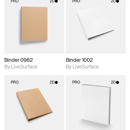
PRO
2D
PRO
2D
2D scene with
2D scene with
photographic details.
photographic details.
Includes support for
Includes support for
materials and lighting.
materials and lighting.
Binder 0982
Binder 1002
By LiveSurface
By LiveSurface
PRO
2D
PRO
2D
2D scene with
2D scene with
photographic details.
photographic details.
Includes support for
Includes support for
materials and lighting.
materials and lighting.