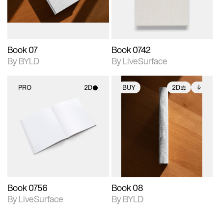
adjustments.
Book 07
Book 0742
By BYLD
By LiveSurface
PRO
2D
BUY
2D
2D scene with
2D scene with
Includes additional
photographic details.
photographic details.
files when unlocked.
View Surface Info to
Includes support for
Includes support for
download files.
materials and lighting.
extended scene
adjustments.
Book 0756
Book 08
By LiveSurface
By BYLD