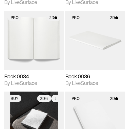
By LiveSurface
By LiveSurface
PRO
2D
PRO
2D
2D scene with
2D scene with
photographic details.
photographic details.
Includes support for
Includes support for
materials and lighting.
materials and lighting.
Book 0034
Book 0036
By LiveSurface
By LiveSurface
BUY
2D
PRO
2D
2D scene with
Includes additional
2D scene with
photographic details.
files when unlocked.
photographic details.
View Surface Info to
Includes support for
Includes support for
download files.
extended scene
materials and lighting.