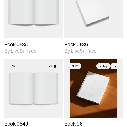
photographic details.
photographic details.
Includes support for
Includes support for
materials and lighting.
materials and lighting.
Book 0535
Book 0536
By LiveSurface
By LiveSurface
PRO
2D
BUY
2D
2D scene with
2D scene with
Includes additional
photographic details.
photographic details.
files when unlocked.
View Surface Info to
Includes support for
Includes support for
download files.
materials and lighting.
extended scene
adjustments.
Book 0549
Book 06