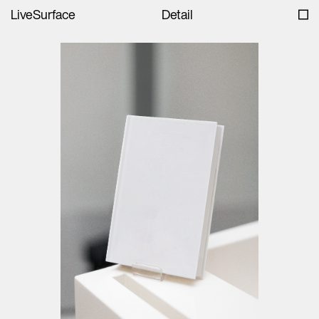
LiveSurface
Detail