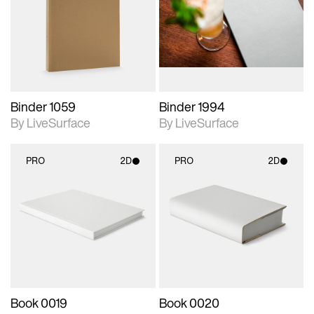
photographic details.
photographic details.
Includes support for
Includes support for
materials and lighting.
materials and lighting.
Binder 1059
Binder 1994
By LiveSurface
By LiveSurface
PRO
2D
PRO
2D
2D scene with
2D scene with
photographic details.
photographic details.
Includes support for
Includes support for
materials and lighting.
materials and lighting.
Book 0019
Book 0020