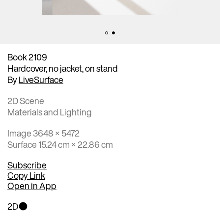
Book 2109
Hardcover, no jacket, on stand
By
LiveSurface
2D Scene
Materials and Lighting
Image 3648 × 5472
Surface 15.24 cm × 22.86 cm
Subscribe
Copy Link
Open in App
2D