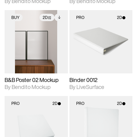
By Bendito Mockup
By Bendito Mockup
BUY
2D
PRO
2D
2D scene with
Includes additional
2D scene with
photographic details.
files when unlocked.
photographic details.
View Surface Info to
Includes support for
Includes support for
download files.
extended scene
materials and lighting.
adjustments.
B&B Poster 02 Mockup
Binder 0012
By Bendito Mockup
By LiveSurface
PRO
2D
PRO
2D
2D scene with
2D scene with
photographic details.
photographic details.
Includes support for
Includes support for
materials and lighting.
materials and lighting.