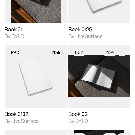
adjustments.
Book 01
Book 0129
By BYLD
By LiveSurface
PRO
2D
BUY
2D
2D scene with
2D scene with
Includes additional
photographic details.
photographic details.
files when unlocked.
View Surface Info to
Includes support for
Includes support for
download files.
materials and lighting.
extended scene
adjustments.
Book 0132
Book 02
By LiveSurface
By BYLD