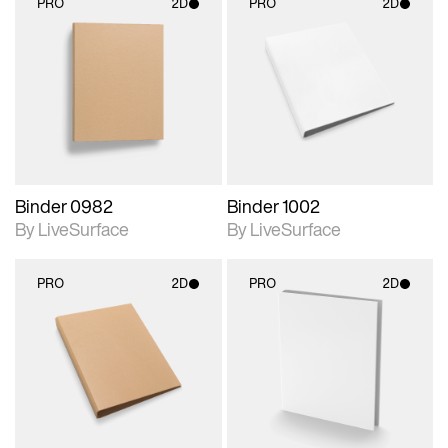
PRO
2D
PRO
2D
2D scene with
2D scene with
photographic details.
photographic details.
Includes support for
Includes support for
materials and lighting.
materials and lighting.
Binder 0982
Binder 1002
By LiveSurface
By LiveSurface
PRO
2D
PRO
2D
2D scene with
2D scene with
photographic details.
photographic details.
Includes support for
Includes support for
materials and lighting.
materials and lighting.