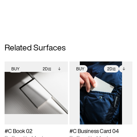
Related Surfaces
BUY
2D
BUY
2D
2D scene with
Includes additional
2D scene with
Includes additional
photographic details.
files when unlocked.
photographic details.
files when unlocked.
View Surface Info to
View Surface Info to
Includes support for
Includes support for
download files.
download files.
extended scene
extended scene
adjustments.
adjustments.
#C Book 02
#C Business Card 04