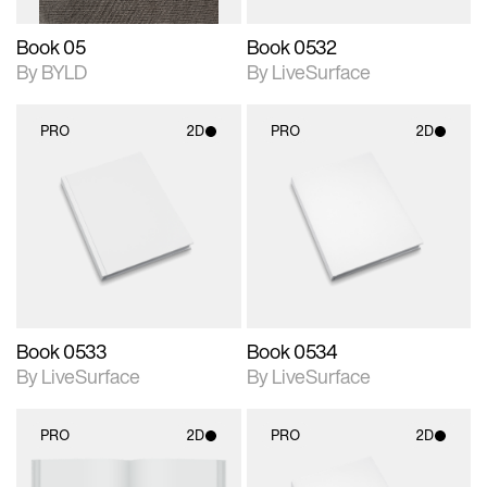
Book 05
Book 0532
By BYLD
By LiveSurface
PRO
2D
PRO
2D
2D scene with
2D scene with
photographic details.
photographic details.
Includes support for
Includes support for
materials and lighting.
materials and lighting.
Book 0533
Book 0534
By LiveSurface
By LiveSurface
PRO
2D
PRO
2D
2D scene with
2D scene with