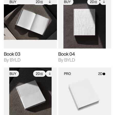
BUY
2D
BUY
2D
2D scene with
Includes additional
2D scene with
Includes additional
photographic details.
files when unlocked.
photographic details.
files when unlocked.
View Surface Info to
View Surface Info to
Includes support for
Includes support for
download files.
download files.
extended scene
extended scene
adjustments.
adjustments.
Book 03
Book 04
By BYLD
By BYLD
BUY
2D
PRO
2D
2D scene with
Includes additional
2D scene with
photographic details.
files when unlocked.
photographic details.
View Surface Info to
Includes support for
Includes support for
download files.
extended scene
materials and lighting.
adjustments.