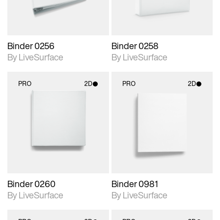
Binder 0256
Binder 0258
By LiveSurface
By LiveSurface
PRO
2D
PRO
2D
2D scene with
2D scene with
photographic details.
photographic details.
Includes support for
Includes support for
materials and lighting.
materials and lighting.
Binder 0260
Binder 0981
By LiveSurface
By LiveSurface