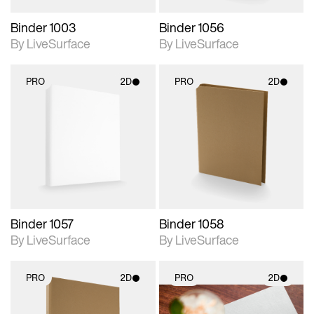
Binder 1003
Binder 1056
By LiveSurface
By LiveSurface
PRO
2D
PRO
2D
2D scene with
2D scene with
photographic details.
photographic details.
Includes support for
Includes support for
materials and lighting.
materials and lighting.
Binder 1057
Binder 1058
By LiveSurface
By LiveSurface
PRO
2D
PRO
2D
2D scene with
2D scene with