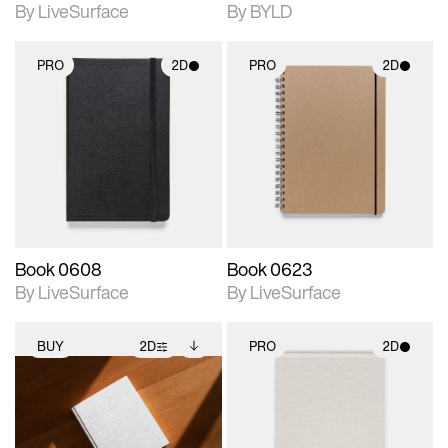
By LiveSurface
By BYLD
PRO
2D
PRO
2D
2D scene with
2D scene with
photographic details.
photographic details.
Includes support for
Includes support for
materials and lighting.
materials and lighting.
Book 0608
Book 0623
By LiveSurface
By LiveSurface
BUY
2D
PRO
2D
2D scene with
Includes additional
2D scene with
photographic details.
files when unlocked.
photographic details.
View Surface Info to
Includes support for
Includes support for
download files.
extended scene
materials and lighting.