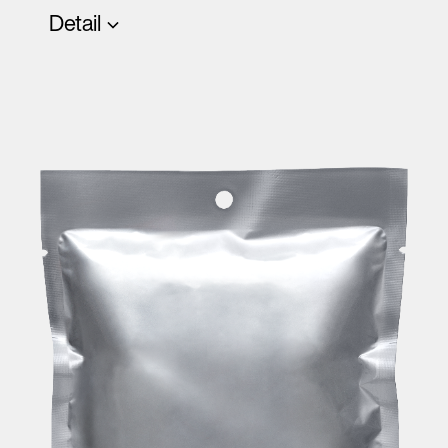
Detail