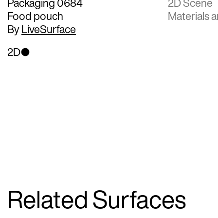
Packaging 0684
2D Scene
Food pouch
Materials a
By
LiveSurface
2D
Related Surfaces