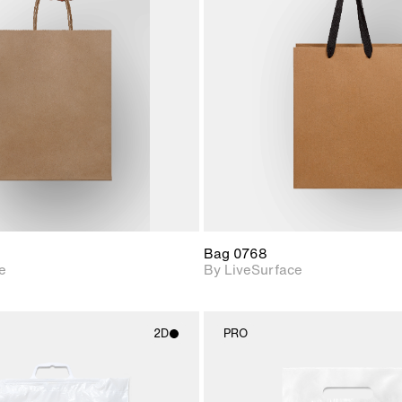
2D scene with
2D scene w
photographic details.
photograph
Includes support for
Includes s
materials and lighting.
materials a
Bag 0768
e
By LiveSurface
2D
PRO
2D scene with
2D scene w
photographic details.
photograph