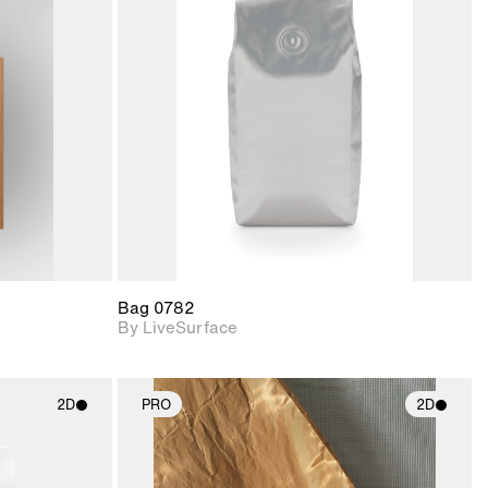
ith
2D scene with
ic details.
photographic details.
upport for
Includes support for
nd lighting.
materials and lighting.
Bag 0782
By LiveSurface
2D
PRO
2D
ith
2D scene with
ic details.
photographic details.