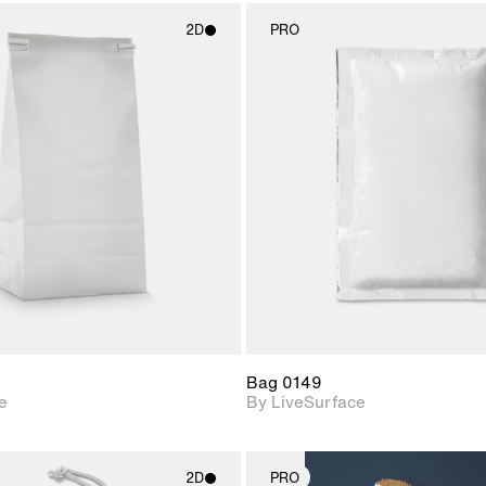
2D
PRO
2D scene with
2D scene w
photographic details.
photograph
Includes support for
Includes s
materials and lighting.
materials a
Bag 0149
e
By LiveSurface
2D
PRO