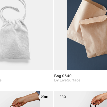
2D scene with
2D scene w
photographic details.
photograph
Includes support for
Includes s
materials and lighting.
materials a
Bag 0640
e
By LiveSurface
2D
PRO