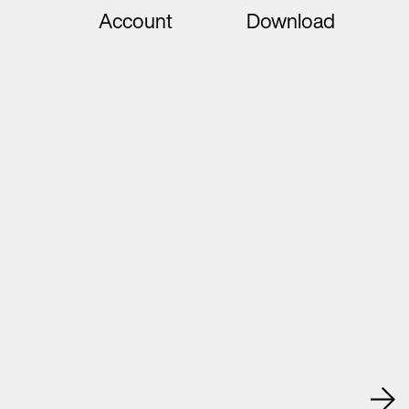
Account
Download