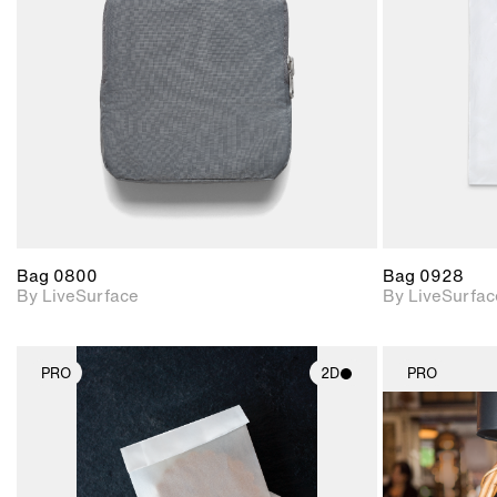
Includes support for
materials and lighting.
Bag 0800
Bag 0928
By LiveSurface
By LiveSurfac
PRO
2D
PRO
2D scene with
photographic details.
Includes support for
materials and lighting.