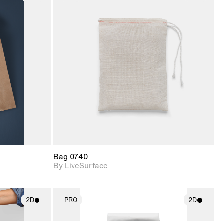
ith
2D scene with
ic details.
photographic details.
upport for
Includes support for
nd lighting.
materials and lighting.
Bag 0740
By LiveSurface
2D
PRO
2D