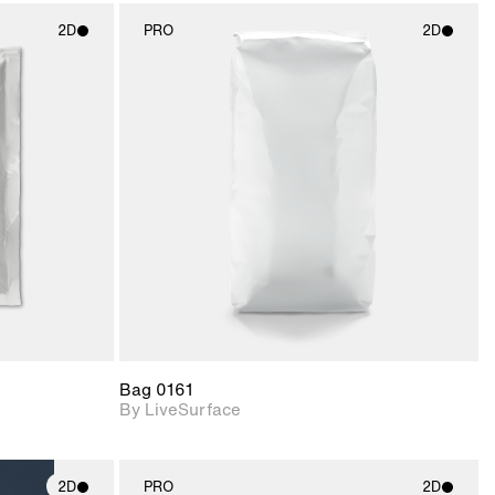
2D
PRO
2D
ith
2D scene with
ic details.
photographic details.
upport for
Includes support for
nd lighting.
materials and lighting.
Bag 0161
By LiveSurface
2D
PRO
2D