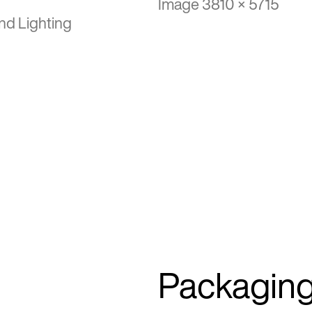
Image 3810 × 5715
nd Lighting
Packagin