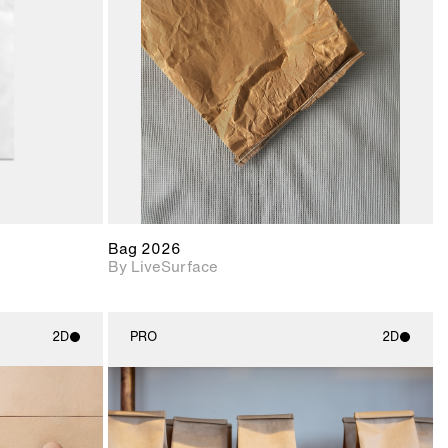
upport for
Includes support for
nd lighting.
materials and lighting.
Bag 2026
By LiveSurface
2D
PRO
2D
ith
2D scene with
ic details.
photographic details.
upport for
Includes support for
nd lighting.
materials and lighting.