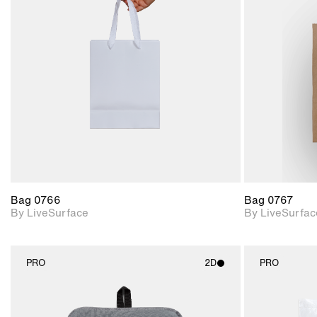
2D scene with
photographic details.
Includes support for
materials and lighting.
Bag 0766
Bag 0767
By LiveSurface
By LiveSurfac
PRO
2D
PRO
2D scene with
photographic details.