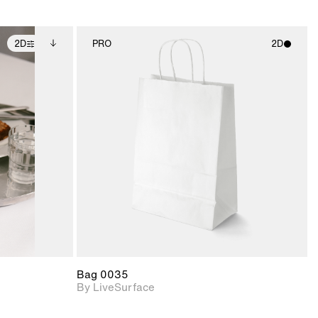
2D
PRO
2D
ditional
2D scene with
ails.
 unlocked.
photographic details.
ce Info to
t for
Includes support for
iles.
e
materials and lighting.
Bag 0035
By LiveSurface