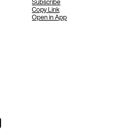
Subscribe
Copy Link
Open in App
g