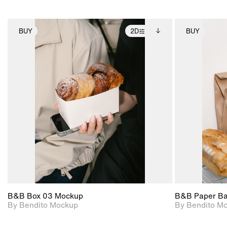
BUY
2D
BUY
2D scene with
Includes additional
photographic details.
files when unlocked.
View Surface Info to
Includes support for
download files.
extended scene
adjustments.
B&B Box 03 Mockup
B&B Paper B
By Bendito Mockup
By Bendito M