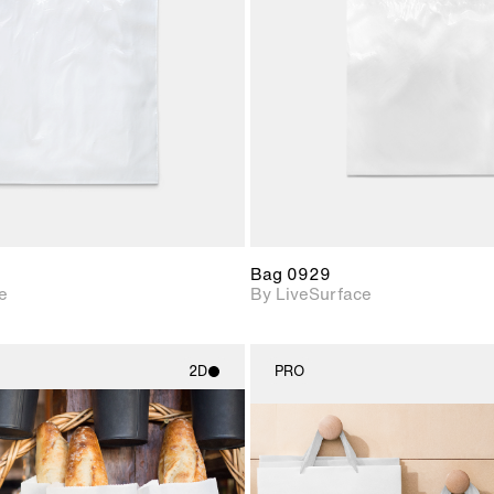
Includes support for
Includes s
materials and lighting.
materials a
Bag 0929
e
By LiveSurface
2D
PRO
2D scene with
2D scene w
photographic details.
photograph
Includes support for
Includes s
materials and lighting.
materials a