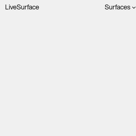
LiveSurface
Surfaces