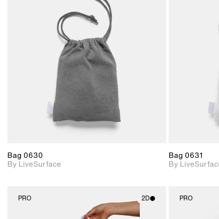
2D scene with
photographic details.
Includes support for
materials and lighting.
Bag 0630
Bag 0631
By LiveSurface
By LiveSurfac
PRO
2D
PRO