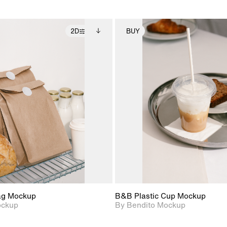
2D
BUY
2D scene with
Includes additional
2D scene with
Includes ad
photographic details.
files when unlocked.
photographic det
files when
View Surface Info to
View Surfa
Includes support for
Includes suppor
download files.
download f
extended scene
extended scen
adjustments.
adjustments.
ag Mockup
B&B Plastic Cup Mockup
ockup
By Bendito Mockup