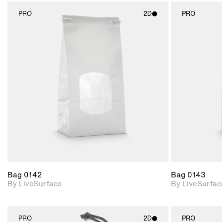
PRO
2D
PRO
2D scene with
photographic details.
Includes support for
materials and lighting.
Bag 0142
Bag 0143
By LiveSurface
By LiveSurfac
PRO
2D
PRO