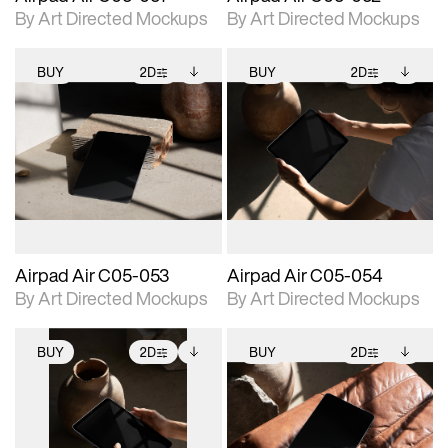
By Art Directed Mockups
By Art Directed Mockups
BUY
2D
BUY
2D
2D scene with
Includes additional
2D scene with
Includes additional
photographic details.
files when unlocked.
photographic details.
files when unlocked.
View Surface Info to
View Surface Info to
Includes support for
Includes support for
download files.
download files.
extended scene
extended scene
adjustments.
adjustments.
Airpad Air C05-053
Airpad Air C05-054
By Art Directed Mockups
By Art Directed Mockups
BUY
2D
BUY
2D
2D scene with
Includes additional
2D scene with
Includes additional
photographic details.
files when unlocked.
photographic details.
files when unlocked.
View Surface Info to
View Surface Info to
Includes support for
Includes support for
download files.
download files.