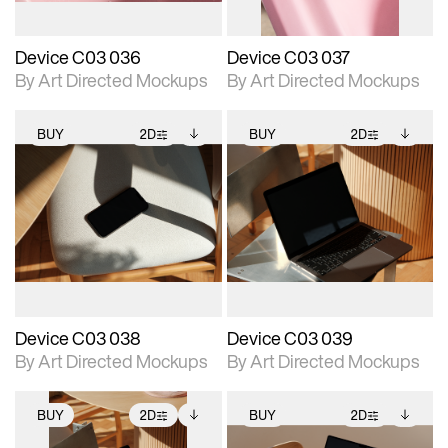
Device C03 036
Device C03 037
By Art Directed Mockups
By Art Directed Mockups
BUY
2D
BUY
2D
2D scene with
Includes additional
2D scene with
Includes additional
photographic details.
files when unlocked.
photographic details.
files when unlocked.
View Surface Info to
View Surface Info to
Includes support for
Includes support for
download files.
download files.
extended scene
extended scene
adjustments.
adjustments.
Device C03 038
Device C03 039
By Art Directed Mockups
By Art Directed Mockups
BUY
2D
BUY
2D