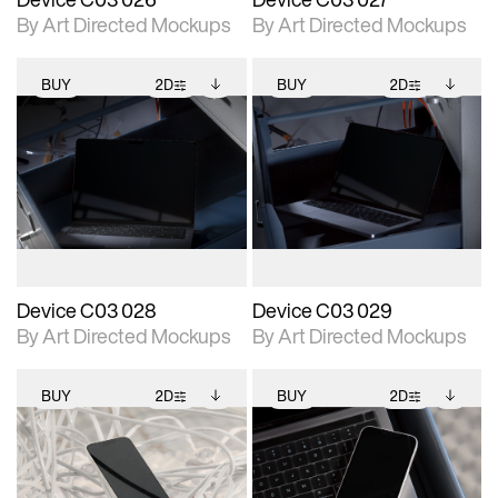
By Art Directed Mockups
By Art Directed Mockups
BUY
2D
BUY
2D
2D scene with
Includes additional
2D scene with
Includes additional
photographic details.
files when unlocked.
photographic details.
files when unlocked.
View Surface Info to
View Surface Info to
Includes support for
Includes support for
download files.
download files.
extended scene
extended scene
adjustments.
adjustments.
Device C03 028
Device C03 029
By Art Directed Mockups
By Art Directed Mockups
BUY
2D
BUY
2D
2D scene with
Includes additional
2D scene with
Includes additional
photographic details.
files when unlocked.
photographic details.
files when unlocked.
View Surface Info to
View Surface Info to
Includes support for
Includes support for