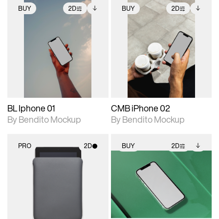
BUY
2D
BUY
2D
2D scene with
Includes additional
2D scene with
Includes additional
photographic details.
files when unlocked.
photographic details.
files when unlocked.
View Surface Info to
View Surface Info to
Includes support for
Includes support for
download files.
download files.
extended scene
extended scene
adjustments.
adjustments.
BL Iphone 01
CMB iPhone 02
By Bendito Mockup
By Bendito Mockup
PRO
2D
BUY
2D
2D scene with
2D scene with
Includes additional
photographic details.
photographic details.
files when unlocked.
View Surface Info to
Includes support for
Includes support for
download files.
materials and lighting.
extended scene
adjustments.