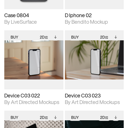
Case 0804
D Iphone 02
By LiveSurface
By Bendito Mockup
BUY
2D
BUY
2D
2D scene with
Includes additional
2D scene with
Includes additional
photographic details.
files when unlocked.
photographic details.
files when unlocked.
View Surface Info to
View Surface Info to
Includes support for
Includes support for
download files.
download files.
extended scene
extended scene
adjustments.
adjustments.
Device C03 022
Device C03 023
By Art Directed Mockups
By Art Directed Mockups
BUY
2D
BUY
2D