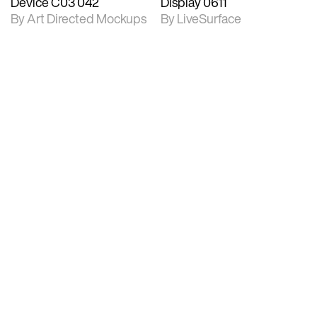
Device C03 042
Display 0611
By Art Directed Mockups
By LiveSurface