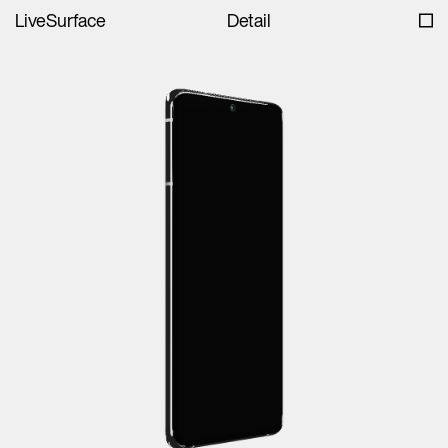
LiveSurface
Detail