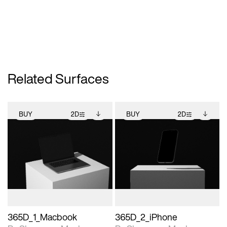
Related Surfaces
BUY
2D
BUY
2D
2D scene with
Includes additional
2D scene with
Includes additional
photographic details.
files when unlocked.
photographic details.
files when unlocked.
View Surface Info to
View Surface Info to
Includes support for
Includes support for
download files.
download files.
extended scene
extended scene
adjustments.
adjustments.
365D_1_Macbook
365D_2_iPhone