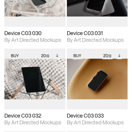
download files.
download files.
extended scene
extended scene
adjustments.
adjustments.
Device C03 030
Device C03 031
By Art Directed Mockups
By Art Directed Mockups
BUY
2D
BUY
2D
2D scene with
Includes additional
2D scene with
Includes additional
photographic details.
files when unlocked.
photographic details.
files when unlocked.
View Surface Info to
View Surface Info to
Includes support for
Includes support for
download files.
download files.
extended scene
extended scene
adjustments.
adjustments.
Device C03 032
Device C03 033
By Art Directed Mockups
By Art Directed Mockups