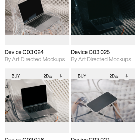
2D scene with
Includes additional
2D scene with
Includes additional
photographic details.
files when unlocked.
photographic details.
files when unlocked.
View Surface Info to
View Surface Info to
Includes support for
Includes support for
download files.
download files.
extended scene
extended scene
adjustments.
adjustments.
Device C03 024
Device C03 025
By Art Directed Mockups
By Art Directed Mockups
BUY
2D
BUY
2D
2D scene with
Includes additional
2D scene with
Includes additional
photographic details.
files when unlocked.
photographic details.
files when unlocked.
View Surface Info to
View Surface Info to
Includes support for
Includes support for
download files.
download files.
extended scene
extended scene
adjustments.
adjustments.
Device C03 026
Device C03 027