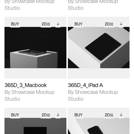
By Showcase Mockup
By Showcase Mockup
Studio
Studio
BUY
2D
BUY
2D
2D scene with
Includes additional
2D scene with
Includes additional
photographic details.
files when unlocked.
photographic details.
files when unlocked.
View Surface Info to
View Surface Info to
Includes support for
Includes support for
download files.
download files.
extended scene
extended scene
adjustments.
adjustments.
365D_3_Macbook
365D_4_iPad A
By Showcase Mockup
By Showcase Mockup
Studio
Studio
BUY
2D
BUY
2D
2D scene with
Includes additional
2D scene with
Includes additional
photographic details.
files when unlocked.
photographic details.
files when unlocked.