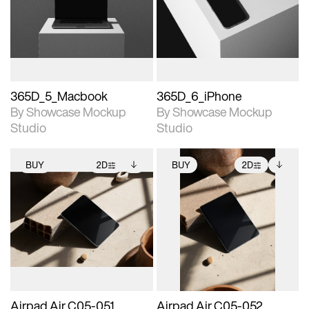
View Surface Info to
View Surface Info to
Includes support for
Includes support for
download files.
download files.
extended scene
extended scene
adjustments.
adjustments.
365D_5_Macbook
365D_6_iPhone
By Showcase Mockup
By Showcase Mockup
Studio
Studio
BUY
2D
BUY
2D
2D scene with
Includes additional
2D scene with
Includes additional
photographic details.
files when unlocked.
photographic details.
files when unlocked.
View Surface Info to
View Surface Info to
Includes support for
Includes support for
download files.
download files.
extended scene
extended scene
adjustments.
adjustments.
Airpad Air C05-051
Airpad Air C05-052