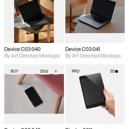
2D scene with
Includes additional
2D scene with
Includes additional
photographic details.
files when unlocked.
photographic details.
files when unlocked.
View Surface Info to
View Surface Info to
Includes support for
Includes support for
download files.
download files.
extended scene
extended scene
adjustments.
adjustments.
Device C03 040
Device C03 041
By Art Directed Mockups
By Art Directed Mockups
BUY
2D
PRO
2D
2D scene with
Includes additional
2D scene with
photographic details.
files when unlocked.
photographic details.
View Surface Info to
Includes support for
Includes support for
download files.
extended scene
materials and lighting.
adjustments.