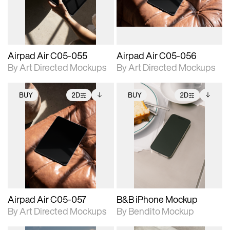
extended scene
extended scene
adjustments.
adjustments.
Airpad Air C05-055
Airpad Air C05-056
By Art Directed Mockups
By Art Directed Mockups
BUY
2D
BUY
2D
2D scene with
Includes additional
2D scene with
Includes additional
photographic details.
files when unlocked.
photographic details.
files when unlocked.
View Surface Info to
View Surface Info to
Includes support for
Includes support for
download files.
download files.
extended scene
extended scene
adjustments.
adjustments.
Airpad Air C05-057
B&B iPhone Mockup
By Art Directed Mockups
By Bendito Mockup