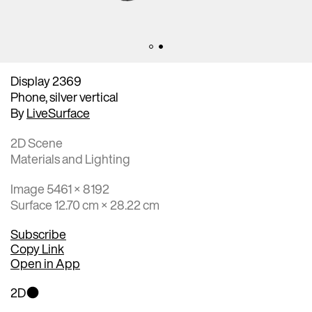
Display 2369
Phone, silver vertical
By
LiveSurface
2D Scene
Materials and Lighting
Image 5461 × 8192
Surface 12.70 cm × 28.22 cm
Subscribe
Copy Link
Open in App
2D