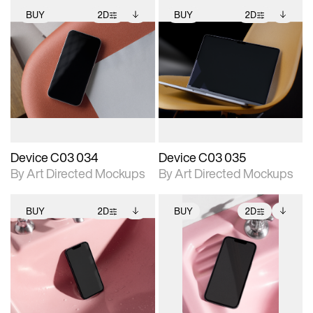
BUY
2D
BUY
2D
2D scene with
Includes additional
2D scene with
Includes additional
photographic details.
files when unlocked.
photographic details.
files when unlocked.
View Surface Info to
View Surface Info to
Includes support for
Includes support for
download files.
download files.
extended scene
extended scene
adjustments.
adjustments.
Device C03 034
Device C03 035
By Art Directed Mockups
By Art Directed Mockups
BUY
2D
BUY
2D
2D scene with
Includes additional
2D scene with
Includes additional
photographic details.
files when unlocked.
photographic details.
files when unlocked.
View Surface Info to
View Surface Info to
Includes support for
Includes support for
download files.
download files.
extended scene
extended scene
adjustments.
adjustments.