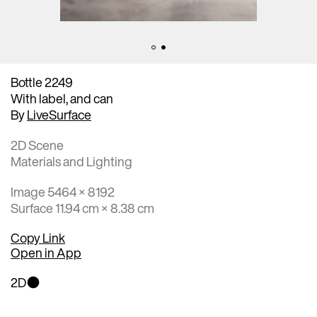
Bottle 2249
With label, and can
By
LiveSurface
2D Scene
Materials and Lighting
Image 5464 × 8192
Surface 11.94 cm × 8.38 cm
Copy Link
Open in App
2D