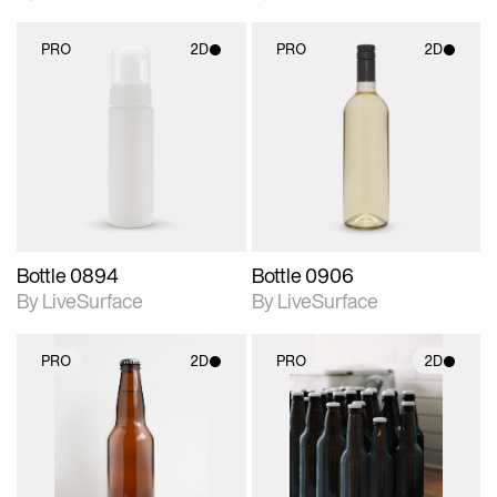
PRO
2D
PRO
2D
2D scene with
2D scene with
photographic details.
photographic details.
Includes support for
Includes support for
materials and lighting.
materials and lighting.
Bottle 0894
Bottle 0906
By LiveSurface
By LiveSurface
PRO
2D
PRO
2D
2D scene with
2D scene with
photographic details.
photographic details.
Includes support for
Includes support for
materials and lighting.
materials and lighting.