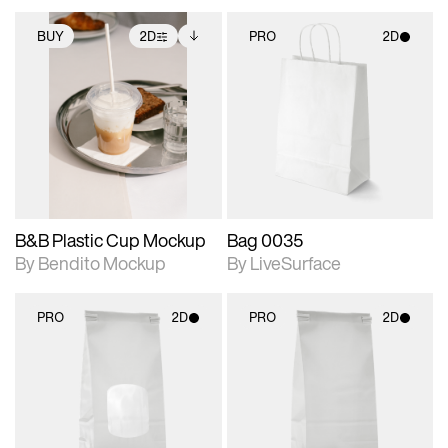
BUY
2D
PRO
2D
2D scene with
Includes additional
2D scene with
photographic details.
files when unlocked.
photographic details.
View Surface Info to
Includes support for
Includes support for
download files.
extended scene
materials and lighting.
adjustments.
B&B Plastic Cup Mockup
Bag 0035
By Bendito Mockup
By LiveSurface
PRO
2D
PRO
2D
2D scene with
2D scene with
photographic details.
photographic details.
Includes support for
Includes support for
materials and lighting.
materials and lighting.