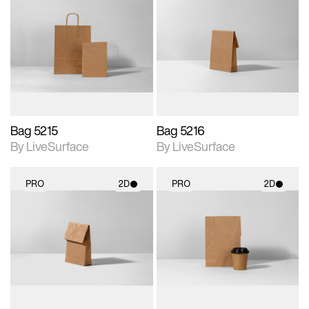
2D scene with
2D scene with
photographic details.
photographic details.
Includes support for
Includes support for
materials and lighting.
materials and lighting.
Bag 5215
Bag 5216
By LiveSurface
By LiveSurface
PRO
2D
PRO
2D
2D scene with
2D scene with
photographic details.
photographic details.
Includes support for
Includes support for
materials and lighting.
materials and lighting.