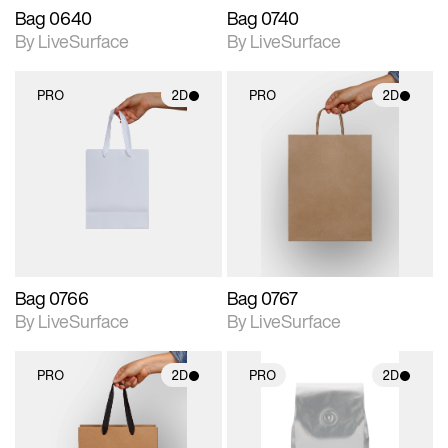
Bag 0640
Bag 0740
By LiveSurface
By LiveSurface
PRO
2D
PRO
2D
2D scene with
2D scene with
photographic details.
photographic details.
Includes support for
Includes support for
materials and lighting.
materials and lighting.
Bag 0766
Bag 0767
By LiveSurface
By LiveSurface
PRO
2D
PRO
2D
2D scene with
2D scene with
photographic details.
photographic details.