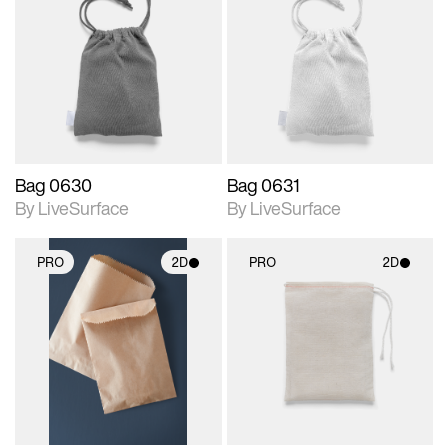
2D scene with
2D scene with
photographic details.
photographic details.
Includes support for
Includes support for
materials and lighting.
materials and lighting.
Bag 0630
Bag 0631
By LiveSurface
By LiveSurface
PRO
2D
PRO
2D
2D scene with
2D scene with
photographic details.
photographic details.
Includes support for
Includes support for
materials and lighting.
materials and lighting.