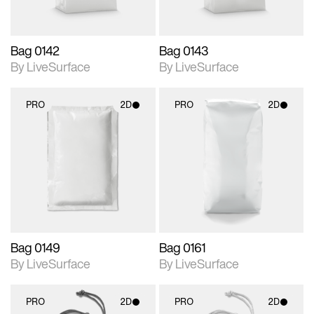
Bag 0142
Bag 0143
By LiveSurface
By LiveSurface
PRO
2D
PRO
2D
2D scene with
2D scene with
photographic details.
photographic details.
Includes support for
Includes support for
materials and lighting.
materials and lighting.
Bag 0149
Bag 0161
By LiveSurface
By LiveSurface
PRO
2D
PRO
2D