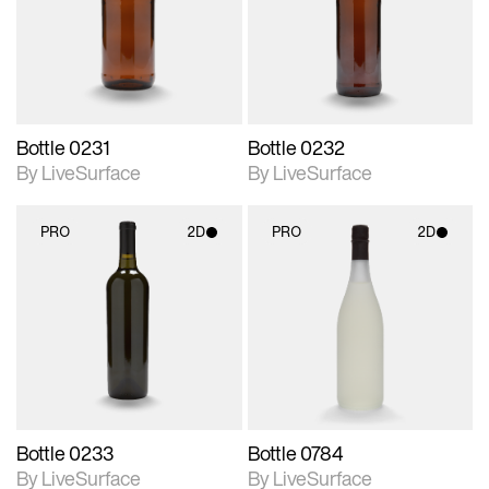
Includes support for
Includes support for
materials and lighting.
materials and lighting.
Bottle 0231
Bottle 0232
By LiveSurface
By LiveSurface
PRO
2D
PRO
2D
2D scene with
2D scene with
photographic details.
photographic details.
Includes support for
Includes support for
materials and lighting.
materials and lighting.
Bottle 0233
Bottle 0784
By LiveSurface
By LiveSurface