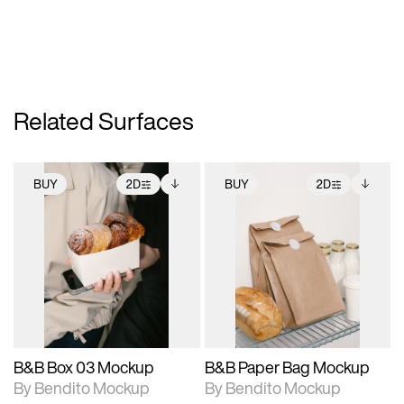
Related Surfaces
BUY
2D
BUY
2D
2D scene with
Includes additional
2D scene with
Includes additional
photographic details.
files when unlocked.
photographic details.
files when unlocked.
View Surface Info to
View Surface Info to
Includes support for
Includes support for
download files.
download files.
extended scene
extended scene
adjustments.
adjustments.
B&B Box 03 Mockup
B&B Paper Bag Mockup
By Bendito Mockup
By Bendito Mockup