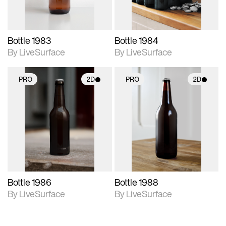
Bottle 1983
Bottle 1984
By LiveSurface
By LiveSurface
PRO
2D
PRO
2D
2D scene with
2D scene with
photographic details.
photographic details.
Includes support for
Includes support for
materials and lighting.
materials and lighting.
Bottle 1986
Bottle 1988
By LiveSurface
By LiveSurface