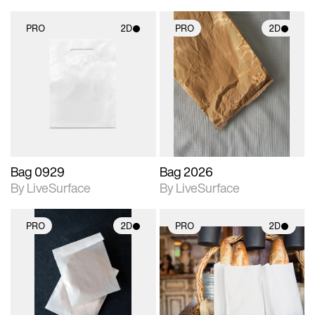
PRO
2D
PRO
2D
2D scene with
2D scene with
photographic details.
photographic details.
Includes support for
Includes support for
materials and lighting.
materials and lighting.
Bag 0929
Bag 2026
By LiveSurface
By LiveSurface
PRO
2D
PRO
2D
2D scene with
2D scene with
photographic details.
photographic details.
Includes support for
Includes support for
materials and lighting.
materials and lighting.