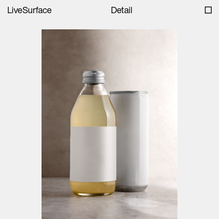
LiveSurface
Detail