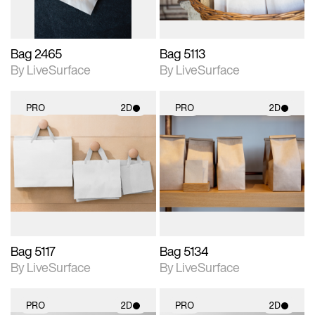
Bag 2465
Bag 5113
By LiveSurface
By LiveSurface
PRO
2D
PRO
2D
2D scene with
2D scene with
photographic details.
photographic details.
Includes support for
Includes support for
materials and lighting.
materials and lighting.
Bag 5117
Bag 5134
By LiveSurface
By LiveSurface
PRO
2D
PRO
2D