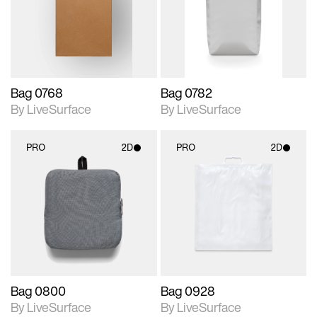
Includes support for
Includes support for
materials and lighting.
materials and lighting.
Bag 0768
Bag 0782
By LiveSurface
By LiveSurface
PRO
2D
PRO
2D
2D scene with
2D scene with
photographic details.
photographic details.
Includes support for
Includes support for
materials and lighting.
materials and lighting.
Bag 0800
Bag 0928
By LiveSurface
By LiveSurface