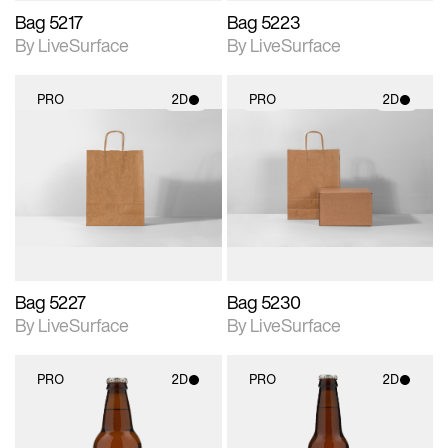
Bag 5217
Bag 5223
By LiveSurface
By LiveSurface
PRO
2D
PRO
2D
2D scene with
2D scene with
photographic details.
photographic details.
Includes support for
Includes support for
materials and lighting.
materials and lighting.
Bag 5227
Bag 5230
By LiveSurface
By LiveSurface
PRO
2D
PRO
2D
2D scene with
2D scene with
photographic details.
photographic details.