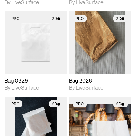
By LiveSurface
By LiveSurface
PRO
2D
PRO
2D
2D scene with
2D scene with
photographic details.
photographic details.
Includes support for
Includes support for
materials and lighting.
materials and lighting.
Bag 0929
Bag 2026
By LiveSurface
By LiveSurface
PRO
2D
PRO
2D
2D scene with
2D scene with
photographic details.
photographic details.
Includes support for
Includes support for
materials and lighting.
materials and lighting.