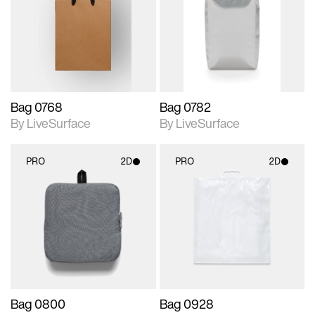
photographic details.
photographic details.
Includes support for
Includes support for
materials and lighting.
materials and lighting.
Bag 0768
Bag 0782
By LiveSurface
By LiveSurface
PRO
2D
PRO
2D
2D scene with
2D scene with
photographic details.
photographic details.
Includes support for
Includes support for
materials and lighting.
materials and lighting.
Bag 0800
Bag 0928