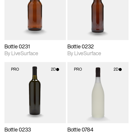
photographic details.
photographic details.
Includes support for
Includes support for
materials and lighting.
materials and lighting.
Bottle 0231
Bottle 0232
By LiveSurface
By LiveSurface
PRO
2D
PRO
2D
2D scene with
2D scene with
photographic details.
photographic details.
Includes support for
Includes support for
materials and lighting.
materials and lighting.
Bottle 0233
Bottle 0784