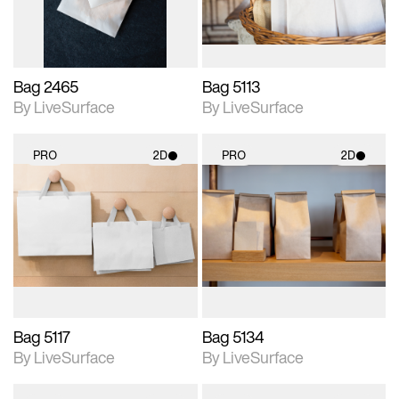
Bag 2465
Bag 5113
By LiveSurface
By LiveSurface
PRO
2D
PRO
2D
2D scene with
2D scene with
photographic details.
photographic details.
Includes support for
Includes support for
materials and lighting.
materials and lighting.
Bag 5117
Bag 5134
By LiveSurface
By LiveSurface