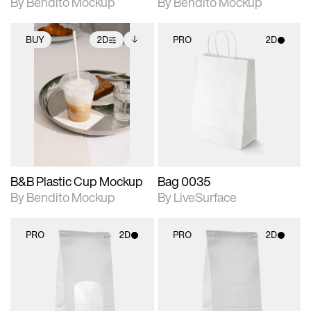
By Bendito Mockup
By Bendito Mockup
BUY
2D
PRO
2D
2D scene with
Includes additional
2D scene with
photographic details.
files when unlocked.
photographic details.
View Surface Info to
Includes support for
Includes support for
download files.
extended scene
materials and lighting.
adjustments.
B&B Plastic Cup Mockup
Bag 0035
By Bendito Mockup
By LiveSurface
PRO
2D
PRO
2D
2D scene with
2D scene with
photographic details.
photographic details.
Includes support for
Includes support for
materials and lighting.
materials and lighting.