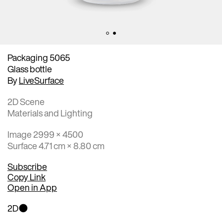
Packaging 5065
Glass bottle
By
LiveSurface
2D Scene
Materials and Lighting
Image 2999 × 4500
Surface 4.71 cm × 8.80 cm
Subscribe
Copy Link
Open in App
2D