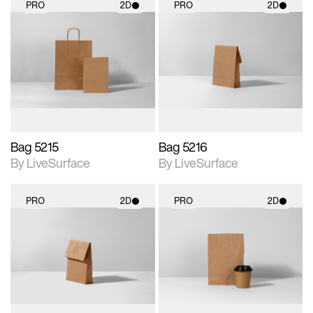
PRO
2D
PRO
2D
2D scene with
2D scene with
photographic details.
photographic details.
Includes support for
Includes support for
materials and lighting.
materials and lighting.
Bag 5215
Bag 5216
By LiveSurface
By LiveSurface
PRO
2D
PRO
2D
2D scene with
2D scene with
photographic details.
photographic details.
Includes support for
Includes support for
materials and lighting.
materials and lighting.