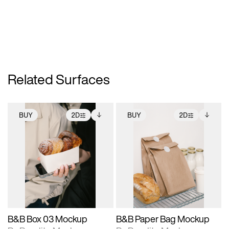
Related Surfaces
BUY
2D
BUY
2D
2D scene with
Includes additional
2D scene with
Includes additional
photographic details.
files when unlocked.
photographic details.
files when unlocked.
View Surface Info to
View Surface Info to
Includes support for
Includes support for
download files.
download files.
extended scene
extended scene
adjustments.
adjustments.
B&B Box 03 Mockup
B&B Paper Bag Mockup