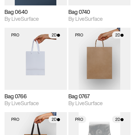
Bag 0640
Bag 0740
By LiveSurface
By LiveSurface
PRO
2D
PRO
2D
2D scene with
2D scene with
photographic details.
photographic details.
Includes support for
Includes support for
materials and lighting.
materials and lighting.
Bag 0766
Bag 0767
By LiveSurface
By LiveSurface
PRO
2D
PRO
2D
2D scene with
2D scene with