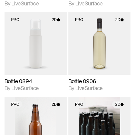
By LiveSurface
By LiveSurface
PRO
2D
PRO
2D
2D scene with
2D scene with
photographic details.
photographic details.
Includes support for
Includes support for
materials and lighting.
materials and lighting.
Bottle 0894
Bottle 0906
By LiveSurface
By LiveSurface
PRO
2D
PRO
2D
2D scene with
2D scene with
photographic details.
photographic details.
Includes support for
Includes support for
materials and lighting.
materials and lighting.