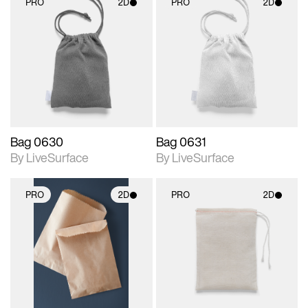
PRO
2D
PRO
2D
2D scene with
2D scene with
photographic details.
photographic details.
Includes support for
Includes support for
materials and lighting.
materials and lighting.
Bag 0630
Bag 0631
By LiveSurface
By LiveSurface
PRO
2D
PRO
2D
2D scene with
2D scene with
photographic details.
photographic details.
Includes support for
Includes support for
materials and lighting.
materials and lighting.