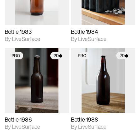
Bottle 1983
Bottle 1984
By LiveSurface
By LiveSurface
PRO
2D
PRO
2D
2D scene with
2D scene with
photographic details.
photographic details.
Includes support for
Includes support for
materials and lighting.
materials and lighting.
Bottle 1986
Bottle 1988
By LiveSurface
By LiveSurface