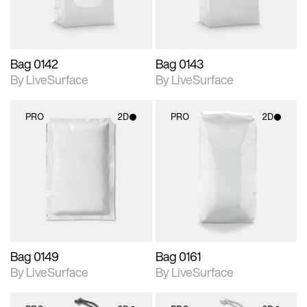
Bag 0142
Bag 0143
By LiveSurface
By LiveSurface
PRO
2D
PRO
2D
2D scene with
2D scene with
photographic details.
photographic details.
Includes support for
Includes support for
materials and lighting.
materials and lighting.
Bag 0149
Bag 0161
By LiveSurface
By LiveSurface