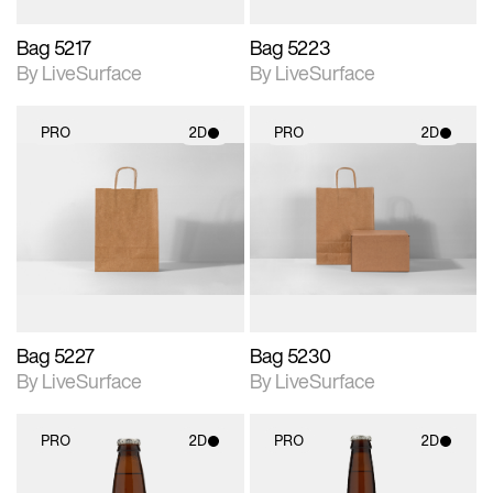
Bag 5217
Bag 5223
By LiveSurface
By LiveSurface
PRO
2D
PRO
2D
2D scene with
2D scene with
photographic details.
photographic details.
Includes support for
Includes support for
materials and lighting.
materials and lighting.
Bag 5227
Bag 5230
By LiveSurface
By LiveSurface
PRO
2D
PRO
2D
2D scene with
2D scene with