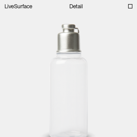
LiveSurface
Detail