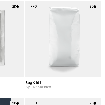
2D
PRO
2D
ith
2D scene with
ic details.
photographic details.
upport for
Includes support for
nd lighting.
materials and lighting.
Bag 0161
By LiveSurface
2D
PRO
2D