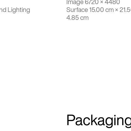
Image 6720 × 4480
nd Lighting
Surface 15.00 cm × 21.
4.85 cm
Packagin