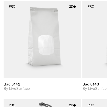
PRO
2D
PRO
2D scene with
photographic details.
Includes support for
materials and lighting.
Bag 0142
Bag 0143
By LiveSurface
By LiveSurfac
PRO
2D
PRO