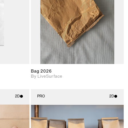
upport for
Includes support for
nd lighting.
materials and lighting.
Bag 2026
By LiveSurface
2D
PRO
2D
ith
2D scene with
ic details.
photographic details.
upport for
Includes support for
nd lighting.
materials and lighting.