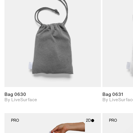
2D scene with
photographic details.
Includes support for
materials and lighting.
Bag 0630
Bag 0631
By LiveSurface
By LiveSurfac
PRO
2D
PRO