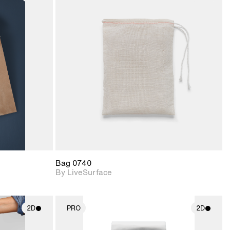
ith
2D scene with
ic details.
photographic details.
upport for
Includes support for
nd lighting.
materials and lighting.
Bag 0740
By LiveSurface
2D
PRO
2D