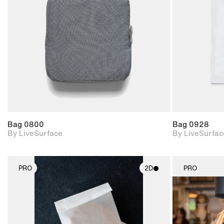
Includes support for
materials and lighting.
Bag 0800
Bag 0928
By LiveSurface
By LiveSurfac
PRO
2D
PRO
2D scene with
photographic details.
Includes support for
materials and lighting.