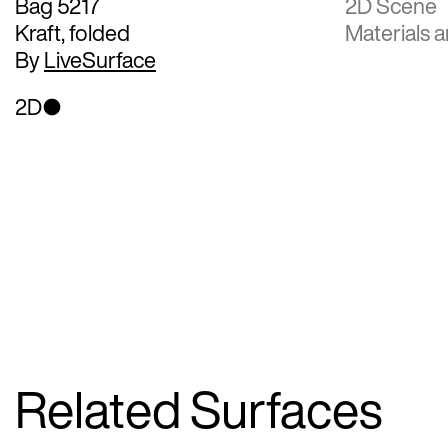
Bag 5217
2D Scene
Kraft, folded
Materials a
By
LiveSurface
2D
Related Surfaces