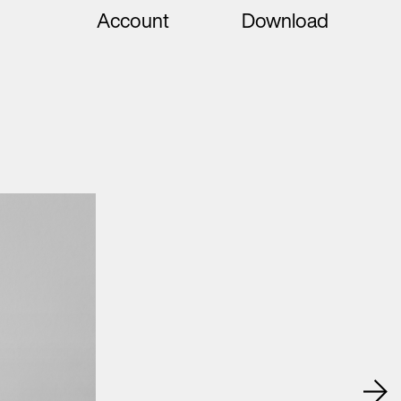
Account
Download