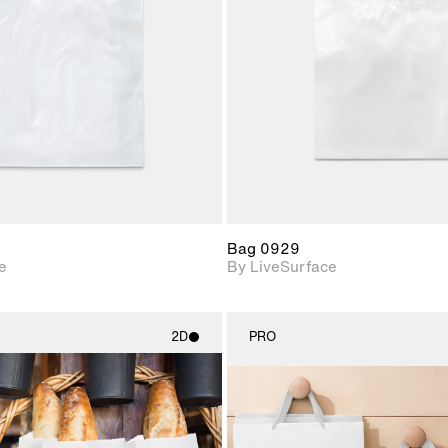
Includes support for
Includes s
materials and lighting.
materials a
Bag 0929
e
By LiveSurface
2D
PRO
2D scene with
2D scene w
photographic details.
photograph
Includes support for
Includes s
materials and lighting.
materials a