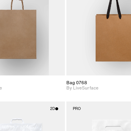
2D scene with
2D scene w
photographic details.
photograph
Includes support for
Includes s
materials and lighting.
materials a
Bag 0768
e
By LiveSurface
2D
PRO
2D scene with
2D scene w
photographic details.
photograph