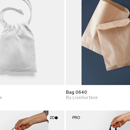
2D scene with
2D scene w
photographic details.
photograph
Includes support for
Includes s
materials and lighting.
materials a
Bag 0640
e
By LiveSurface
2D
PRO