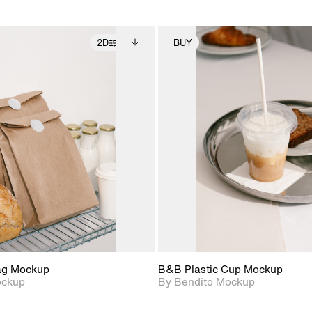
2D
BUY
2D scene with
Includes additional
2D scene with
Includes ad
photographic details.
files when unlocked.
photographic det
files when
View Surface Info to
View Surfa
Includes support for
Includes suppor
download files.
download f
extended scene
extended scen
adjustments.
adjustments.
ag Mockup
B&B Plastic Cup Mockup
ockup
By Bendito Mockup