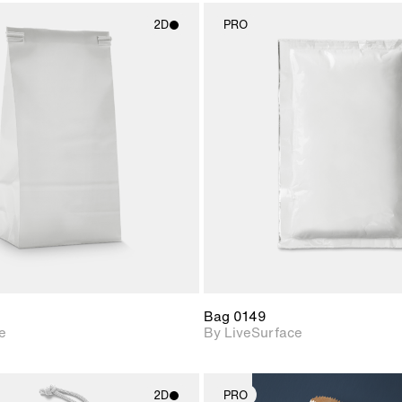
2D
PRO
2D scene with
2D scene w
photographic details.
photograph
Includes support for
Includes s
materials and lighting.
materials a
Bag 0149
e
By LiveSurface
2D
PRO