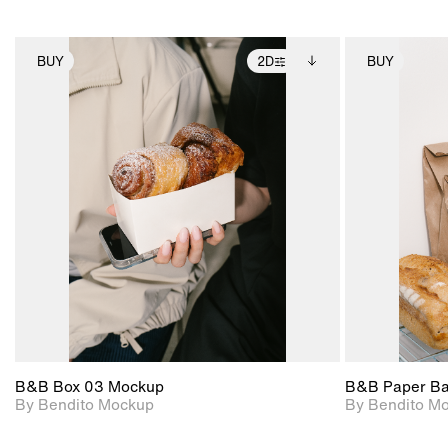
BUY
2D
BUY
2D scene with
Includes additional
photographic details.
files when unlocked.
View Surface Info to
Includes support for
download files.
extended scene
adjustments.
B&B Box 03 Mockup
B&B Paper B
By Bendito Mockup
By Bendito M