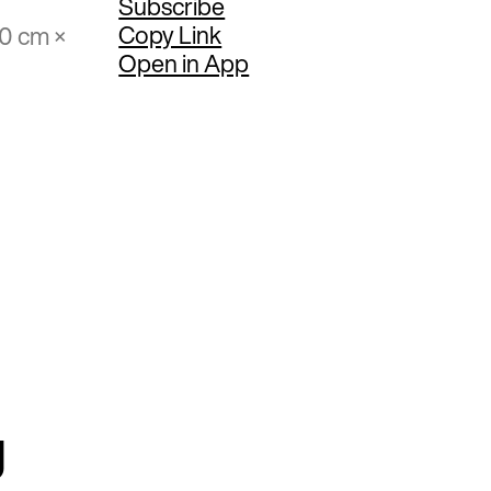
Subscribe
Copy Link
50 cm ×
Open in App
g