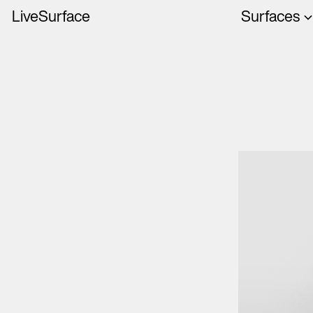
LiveSurface
Surfaces