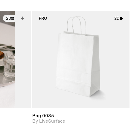
2D
PRO
2D
ditional
2D scene with
ails.
 unlocked.
photographic details.
ce Info to
t for
Includes support for
iles.
e
materials and lighting.
Bag 0035
By LiveSurface