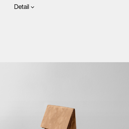
Detail