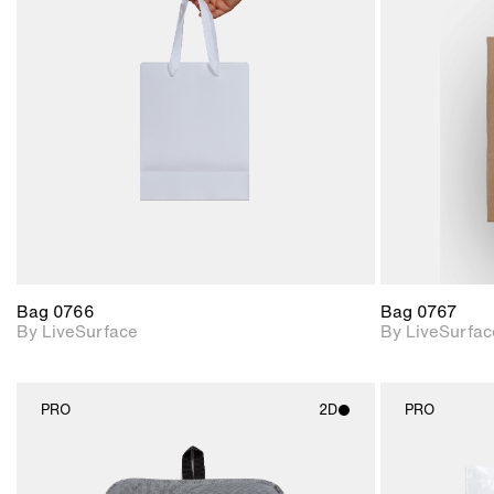
2D scene with
photographic details.
Includes support for
materials and lighting.
Bag 0766
Bag 0767
By LiveSurface
By LiveSurfac
PRO
2D
PRO
2D scene with
photographic details.