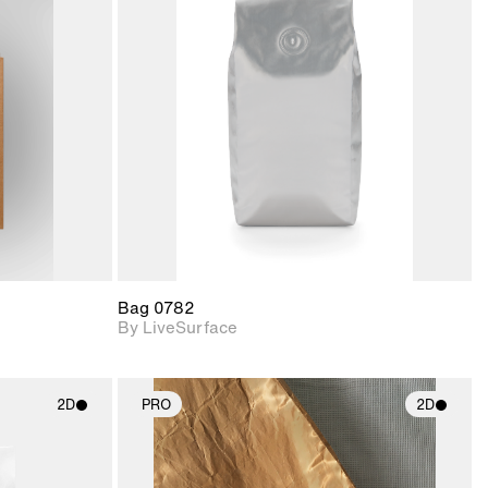
ith
2D scene with
ic details.
photographic details.
upport for
Includes support for
nd lighting.
materials and lighting.
Bag 0782
By LiveSurface
2D
PRO
2D
ith
2D scene with
ic details.
photographic details.