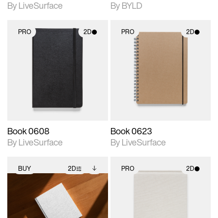
By LiveSurface
By BYLD
PRO
2D
PRO
2D
2D scene with
2D scene with
photographic details.
photographic details.
Includes support for
Includes support for
materials and lighting.
materials and lighting.
Book 0608
Book 0623
By LiveSurface
By LiveSurface
BUY
2D
PRO
2D
2D scene with
Includes additional
2D scene with
photographic details.
files when unlocked.
photographic details.
View Surface Info to
Includes support for
Includes support for
download files.
extended scene
materials and lighting.