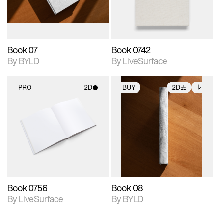
adjustments.
Book 07
Book 0742
By BYLD
By LiveSurface
PRO
2D
BUY
2D
2D scene with
2D scene with
Includes additional
photographic details.
photographic details.
files when unlocked.
View Surface Info to
Includes support for
Includes support for
download files.
materials and lighting.
extended scene
adjustments.
Book 0756
Book 08
By LiveSurface
By BYLD