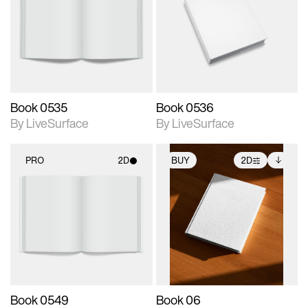
photographic details.
photographic details.
Includes support for
Includes support for
materials and lighting.
materials and lighting.
Book 0535
Book 0536
By LiveSurface
By LiveSurface
PRO
2D
BUY
2D
2D scene with
2D scene with
Includes additional
photographic details.
photographic details.
files when unlocked.
View Surface Info to
Includes support for
Includes support for
download files.
materials and lighting.
extended scene
adjustments.
Book 0549
Book 06