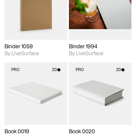
photographic details.
photographic details.
Includes support for
Includes support for
materials and lighting.
materials and lighting.
Binder 1059
Binder 1994
By LiveSurface
By LiveSurface
PRO
2D
PRO
2D
2D scene with
2D scene with
photographic details.
photographic details.
Includes support for
Includes support for
materials and lighting.
materials and lighting.
Book 0019
Book 0020