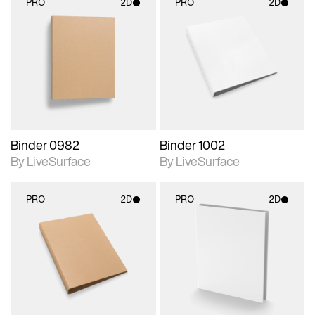
PRO
2D
PRO
2D
2D scene with
2D scene with
photographic details.
photographic details.
Includes support for
Includes support for
materials and lighting.
materials and lighting.
Binder 0982
Binder 1002
By LiveSurface
By LiveSurface
PRO
2D
PRO
2D
2D scene with
2D scene with
photographic details.
photographic details.
Includes support for
Includes support for
materials and lighting.
materials and lighting.