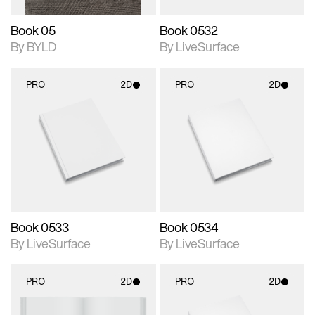
Book 05
Book 0532
By BYLD
By LiveSurface
PRO
2D
PRO
2D
2D scene with
2D scene with
photographic details.
photographic details.
Includes support for
Includes support for
materials and lighting.
materials and lighting.
Book 0533
Book 0534
By LiveSurface
By LiveSurface
PRO
2D
PRO
2D
2D scene with
2D scene with