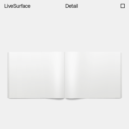
LiveSurface
Detail