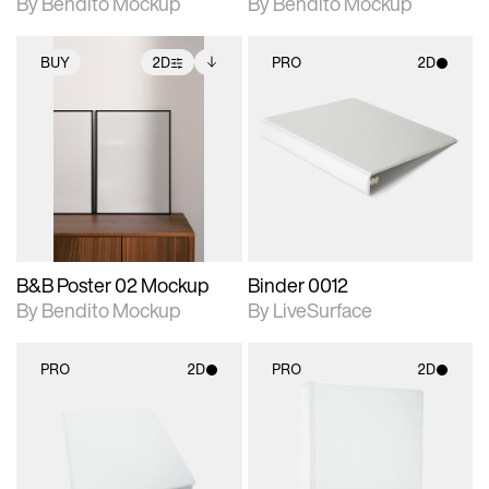
By Bendito Mockup
By Bendito Mockup
BUY
2D
PRO
2D
2D scene with
Includes additional
2D scene with
photographic details.
files when unlocked.
photographic details.
View Surface Info to
Includes support for
Includes support for
download files.
extended scene
materials and lighting.
adjustments.
B&B Poster 02 Mockup
Binder 0012
By Bendito Mockup
By LiveSurface
PRO
2D
PRO
2D
2D scene with
2D scene with
photographic details.
photographic details.
Includes support for
Includes support for
materials and lighting.
materials and lighting.