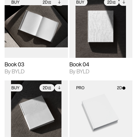
BUY
2D
BUY
2D
2D scene with
Includes additional
2D scene with
Includes additional
photographic details.
files when unlocked.
photographic details.
files when unlocked.
View Surface Info to
View Surface Info to
Includes support for
Includes support for
download files.
download files.
extended scene
extended scene
adjustments.
adjustments.
Book 03
Book 04
By BYLD
By BYLD
BUY
2D
PRO
2D
2D scene with
Includes additional
2D scene with
photographic details.
files when unlocked.
photographic details.
View Surface Info to
Includes support for
Includes support for
download files.
extended scene
materials and lighting.
adjustments.