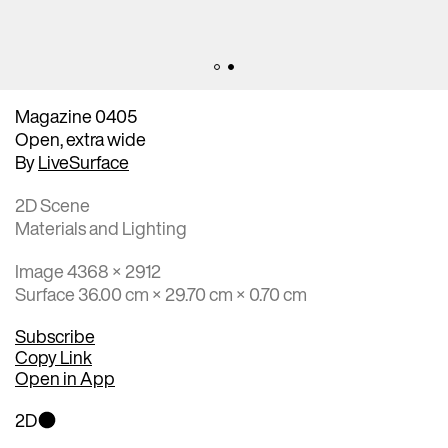
Magazine 0405
Open, extra wide
By
LiveSurface
2D Scene
Materials and Lighting
Image 4368 × 2912
Surface 36.00 cm × 29.70 cm × 0.70 cm
Subscribe
Copy Link
Open in App
2D