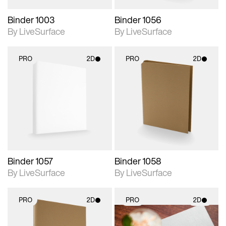
Binder 1003
Binder 1056
By LiveSurface
By LiveSurface
PRO
2D
PRO
2D
2D scene with
2D scene with
photographic details.
photographic details.
Includes support for
Includes support for
materials and lighting.
materials and lighting.
Binder 1057
Binder 1058
By LiveSurface
By LiveSurface
PRO
2D
PRO
2D
2D scene with
2D scene with