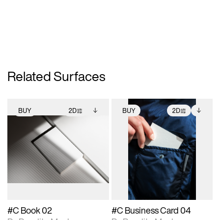
Related Surfaces
BUY
2D
BUY
2D
2D scene with
Includes additional
2D scene with
Includes additional
photographic details.
files when unlocked.
photographic details.
files when unlocked.
View Surface Info to
View Surface Info to
Includes support for
Includes support for
download files.
download files.
extended scene
extended scene
adjustments.
adjustments.
#C Book 02
#C Business Card 04