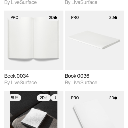
By LiveSurface
By LiveSurface
PRO
2D
PRO
2D
2D scene with
2D scene with
photographic details.
photographic details.
Includes support for
Includes support for
materials and lighting.
materials and lighting.
Book 0034
Book 0036
By LiveSurface
By LiveSurface
BUY
2D
PRO
2D
2D scene with
Includes additional
2D scene with
photographic details.
files when unlocked.
photographic details.
View Surface Info to
Includes support for
Includes support for
download files.
extended scene
materials and lighting.