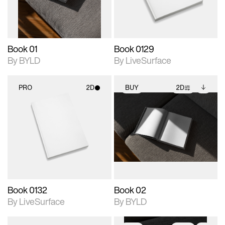
adjustments.
Book 01
Book 0129
By BYLD
By LiveSurface
PRO
2D
BUY
2D
2D scene with
2D scene with
Includes additional
photographic details.
photographic details.
files when unlocked.
View Surface Info to
Includes support for
Includes support for
download files.
materials and lighting.
extended scene
adjustments.
Book 0132
Book 02
By LiveSurface
By BYLD