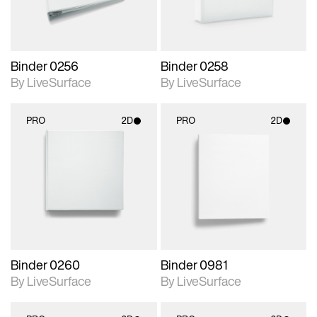
Binder 0256
Binder 0258
By LiveSurface
By LiveSurface
PRO
2D
PRO
2D
2D scene with
2D scene with
photographic details.
photographic details.
Includes support for
Includes support for
materials and lighting.
materials and lighting.
Binder 0260
Binder 0981
By LiveSurface
By LiveSurface