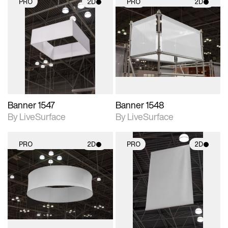
PRO
2D
PRO
2D
2D scene with
2D scene with
photographic details.
photographic details.
Includes support for
Includes support for
materials and lighting.
materials and lighting.
Banner 1547
Banner 1548
By LiveSurface
By LiveSurface
PRO
2D
PRO
2D
2D scene with
2D scene with
photographic details.
photographic details.
Includes support for
Includes support for
materials and lighting.
materials and lighting.