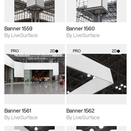
Banner 1559
Banner 1560
By LiveSurface
By LiveSurface
PRO
2D
PRO
2D
2D scene with
2D scene with
photographic details.
photographic details.
Includes support for
Includes support for
materials and lighting.
materials and lighting.
Banner 1561
Banner 1562
By LiveSurface
By LiveSurface