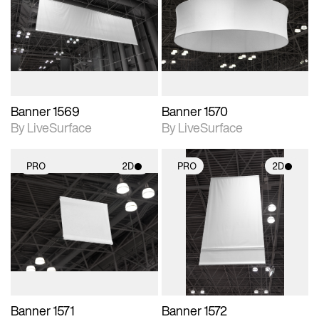
photographic details.
photographic details.
Includes support for
Includes support for
materials and lighting.
materials and lighting.
Banner 1569
Banner 1570
By LiveSurface
By LiveSurface
PRO
2D
PRO
2D
2D scene with
2D scene with
photographic details.
photographic details.
Includes support for
Includes support for
materials and lighting.
materials and lighting.
Banner 1571
Banner 1572