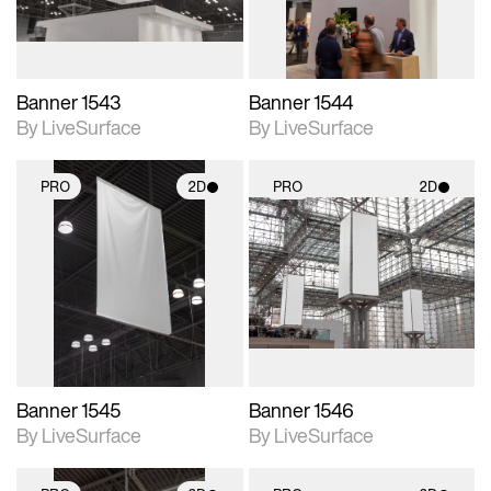
Banner 1543
Banner 1544
By LiveSurface
By LiveSurface
PRO
2D
PRO
2D
2D scene with
2D scene with
photographic details.
photographic details.
Includes support for
Includes support for
materials and lighting.
materials and lighting.
Banner 1545
Banner 1546
By LiveSurface
By LiveSurface