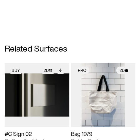
Related Surfaces
BUY
2D
PRO
2D
2D scene with
Includes additional
2D scene with
photographic details.
files when unlocked.
photographic details.
View Surface Info to
Includes support for
Includes support for
download files.
extended scene
materials and lighting.
adjustments.
#C Sign 02
Bag 1979