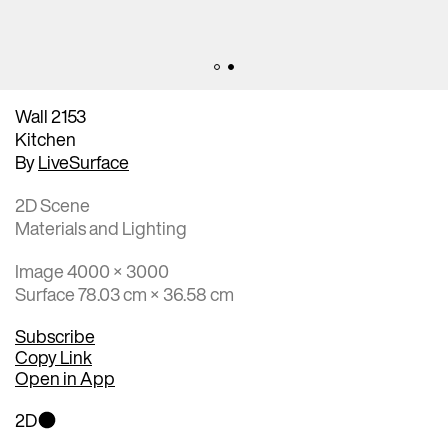
Wall 2153
Kitchen
By
LiveSurface
2D Scene
Materials and Lighting
Image 4000 × 3000
Surface 78.03 cm × 36.58 cm
Subscribe
Copy Link
Open in App
2D