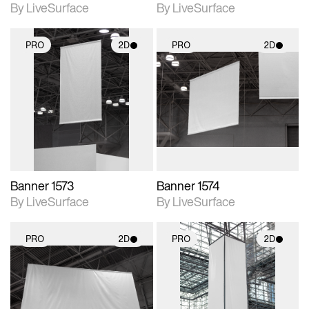
By LiveSurface
By LiveSurface
PRO
2D
PRO
2D
2D scene with
2D scene with
photographic details.
photographic details.
Includes support for
Includes support for
materials and lighting.
materials and lighting.
Banner 1573
Banner 1574
By LiveSurface
By LiveSurface
PRO
2D
PRO
2D
2D scene with
2D scene with
photographic details.
photographic details.
Includes support for
Includes support for
materials and lighting.
materials and lighting.