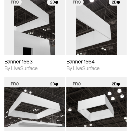
PRO
2D
PRO
2D
2D scene with
2D scene with
photographic details.
photographic details.
Includes support for
Includes support for
materials and lighting.
materials and lighting.
Banner 1563
Banner 1564
By LiveSurface
By LiveSurface
PRO
2D
PRO
2D
2D scene with
2D scene with
photographic details.
photographic details.
Includes support for
Includes support for
materials and lighting.
materials and lighting.