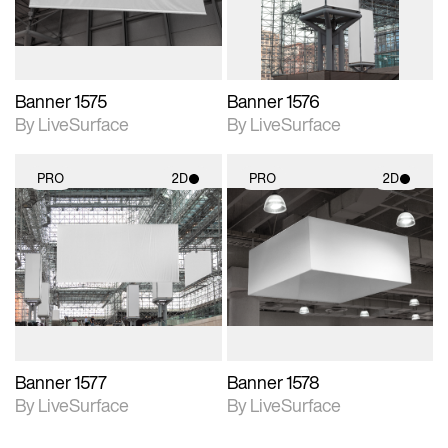
Banner 1575
Banner 1576
By LiveSurface
By LiveSurface
PRO
2D
PRO
2D
2D scene with
2D scene with
photographic details.
photographic details.
Includes support for
Includes support for
materials and lighting.
materials and lighting.
Banner 1577
Banner 1578
By LiveSurface
By LiveSurface