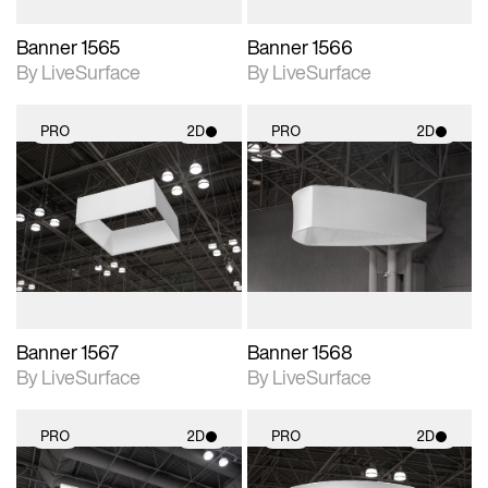
Banner 1565
Banner 1566
By LiveSurface
By LiveSurface
PRO
2D
PRO
2D
2D scene with
2D scene with
photographic details.
photographic details.
Includes support for
Includes support for
materials and lighting.
materials and lighting.
Banner 1567
Banner 1568
By LiveSurface
By LiveSurface
PRO
2D
PRO
2D
2D scene with
2D scene with