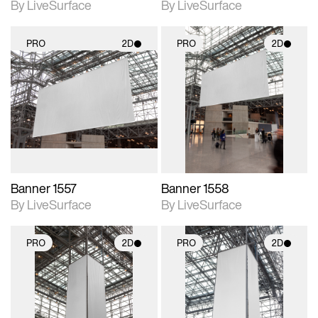
By LiveSurface
By LiveSurface
PRO
2D
PRO
2D
2D scene with
2D scene with
photographic details.
photographic details.
Includes support for
Includes support for
materials and lighting.
materials and lighting.
Banner 1557
Banner 1558
By LiveSurface
By LiveSurface
PRO
2D
PRO
2D
2D scene with
2D scene with
photographic details.
photographic details.
Includes support for
Includes support for
materials and lighting.
materials and lighting.