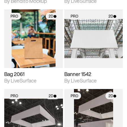
By Bendito Mockup
By LiveSurface
PRO
2D
PRO
2D
2D scene with
2D scene with
photographic details.
photographic details.
Includes support for
Includes support for
materials and lighting.
materials and lighting.
Bag 2061
Banner 1542
By LiveSurface
By LiveSurface
PRO
2D
PRO
2D
2D scene with
2D scene with
photographic details.
photographic details.
Includes support for
Includes support for
materials and lighting.
materials and lighting.