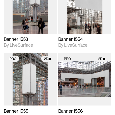
photographic details.
photographic details.
Includes support for
Includes support for
materials and lighting.
materials and lighting.
Banner 1553
Banner 1554
By LiveSurface
By LiveSurface
PRO
2D
PRO
2D
2D scene with
2D scene with
photographic details.
photographic details.
Includes support for
Includes support for
materials and lighting.
materials and lighting.
Banner 1555
Banner 1556