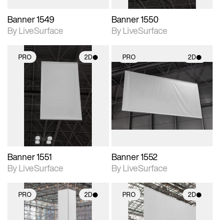
Banner 1549
Banner 1550
By LiveSurface
By LiveSurface
PRO
2D
PRO
2D
2D scene with
2D scene with
photographic details.
photographic details.
Includes support for
Includes support for
materials and lighting.
materials and lighting.
Banner 1551
Banner 1552
By LiveSurface
By LiveSurface
PRO
2D
PRO
2D
2D scene with
2D scene with