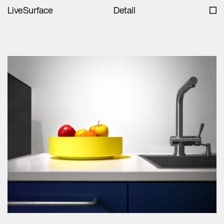
LiveSurface
Detail