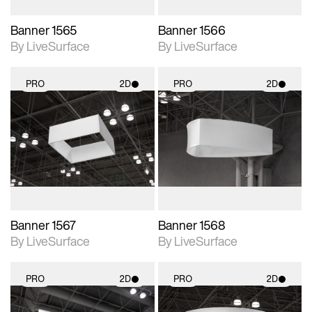
Banner 1565
Banner 1566
By LiveSurface
By LiveSurface
PRO
2D
PRO
2D
2D scene with
2D scene with
photographic details.
photographic details.
Includes support for
Includes support for
materials and lighting.
materials and lighting.
Banner 1567
Banner 1568
By LiveSurface
By LiveSurface
PRO
2D
PRO
2D
2D scene with
2D scene with