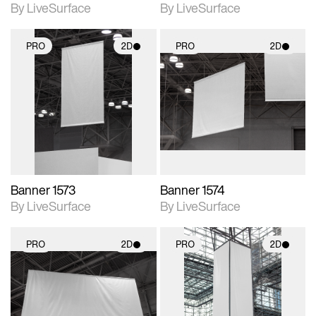
By LiveSurface
By LiveSurface
PRO
2D
PRO
2D
2D scene with
2D scene with
photographic details.
photographic details.
Includes support for
Includes support for
materials and lighting.
materials and lighting.
Banner 1573
Banner 1574
By LiveSurface
By LiveSurface
PRO
2D
PRO
2D
2D scene with
2D scene with
photographic details.
photographic details.
Includes support for
Includes support for
materials and lighting.
materials and lighting.