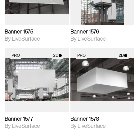
Banner 1575
Banner 1576
By LiveSurface
By LiveSurface
PRO
2D
PRO
2D
2D scene with
2D scene with
photographic details.
photographic details.
Includes support for
Includes support for
materials and lighting.
materials and lighting.
Banner 1577
Banner 1578
By LiveSurface
By LiveSurface