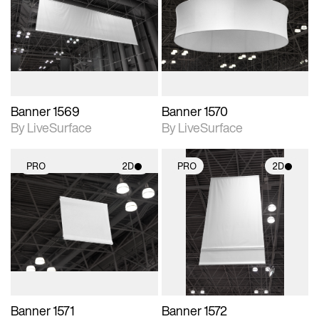
photographic details.
photographic details.
Includes support for
Includes support for
materials and lighting.
materials and lighting.
Banner 1569
Banner 1570
By LiveSurface
By LiveSurface
PRO
2D
PRO
2D
2D scene with
2D scene with
photographic details.
photographic details.
Includes support for
Includes support for
materials and lighting.
materials and lighting.
Banner 1571
Banner 1572