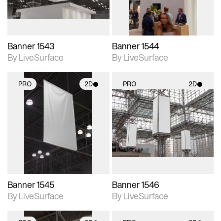
Banner 1543
Banner 1544
By LiveSurface
By LiveSurface
PRO
2D
PRO
2D
2D scene with
2D scene with
photographic details.
photographic details.
Includes support for
Includes support for
materials and lighting.
materials and lighting.
Banner 1545
Banner 1546
By LiveSurface
By LiveSurface