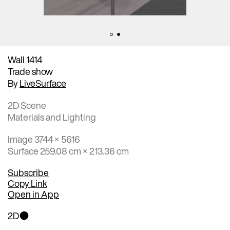
Wall 1414
Trade show
By
LiveSurface
2D Scene
Materials and Lighting
Image 3744 × 5616
Surface 259.08 cm × 213.36 cm
Subscribe
Copy Link
Open in App
2D