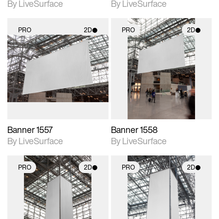
By LiveSurface
By LiveSurface
PRO
2D
PRO
2D
2D scene with
2D scene with
photographic details.
photographic details.
Includes support for
Includes support for
materials and lighting.
materials and lighting.
Banner 1557
Banner 1558
By LiveSurface
By LiveSurface
PRO
2D
PRO
2D
2D scene with
2D scene with
photographic details.
photographic details.
Includes support for
Includes support for
materials and lighting.
materials and lighting.