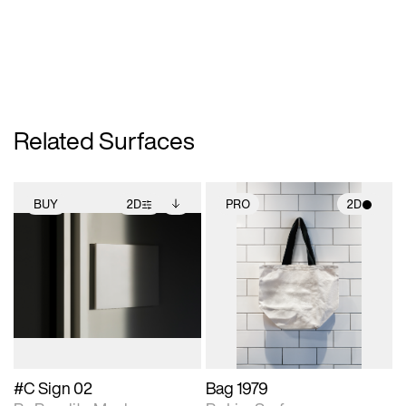
Related Surfaces
BUY
2D
PRO
2D
2D scene with
Includes additional
2D scene with
photographic details.
files when unlocked.
photographic details.
View Surface Info to
Includes support for
Includes support for
download files.
extended scene
materials and lighting.
adjustments.
#C Sign 02
Bag 1979