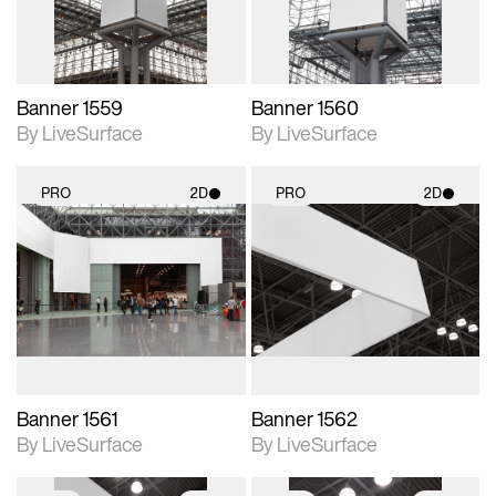
Banner 1559
Banner 1560
By LiveSurface
By LiveSurface
PRO
2D
PRO
2D
2D scene with
2D scene with
photographic details.
photographic details.
Includes support for
Includes support for
materials and lighting.
materials and lighting.
Banner 1561
Banner 1562
By LiveSurface
By LiveSurface