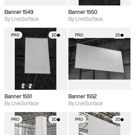
Banner 1549
Banner 1550
By LiveSurface
By LiveSurface
PRO
2D
PRO
2D
2D scene with
2D scene with
photographic details.
photographic details.
Includes support for
Includes support for
materials and lighting.
materials and lighting.
Banner 1551
Banner 1552
By LiveSurface
By LiveSurface
PRO
2D
PRO
2D
2D scene with
2D scene with