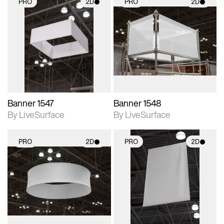
PRO
2D
PRO
2D
2D scene with
2D scene with
photographic details.
photographic details.
Includes support for
Includes support for
materials and lighting.
materials and lighting.
Banner 1547
Banner 1548
By LiveSurface
By LiveSurface
PRO
2D
PRO
2D
2D scene with
2D scene with
photographic details.
photographic details.
Includes support for
Includes support for
materials and lighting.
materials and lighting.