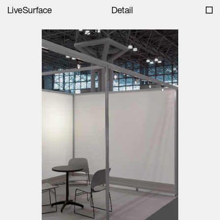
LiveSurface
Detail