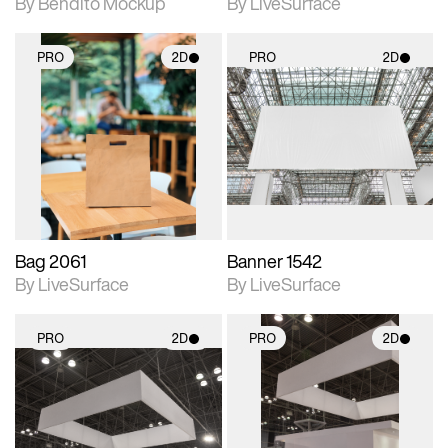
By Bendito Mockup
By LiveSurface
PRO
2D
PRO
2D
2D scene with
2D scene with
photographic details.
photographic details.
Includes support for
Includes support for
materials and lighting.
materials and lighting.
Bag 2061
Banner 1542
By LiveSurface
By LiveSurface
PRO
2D
PRO
2D
2D scene with
2D scene with
photographic details.
photographic details.
Includes support for
Includes support for
materials and lighting.
materials and lighting.