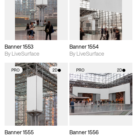
photographic details.
photographic details.
Includes support for
Includes support for
materials and lighting.
materials and lighting.
Banner 1553
Banner 1554
By LiveSurface
By LiveSurface
PRO
2D
PRO
2D
2D scene with
2D scene with
photographic details.
photographic details.
Includes support for
Includes support for
materials and lighting.
materials and lighting.
Banner 1555
Banner 1556