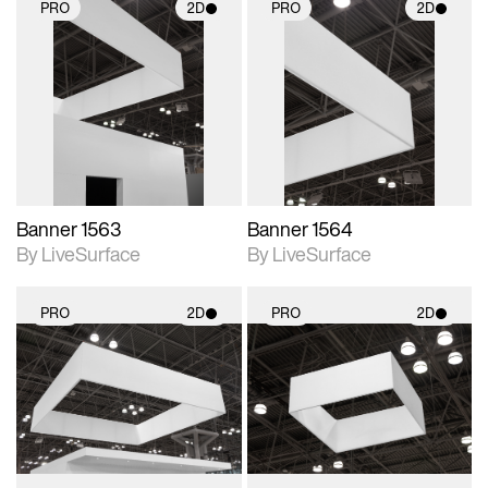
PRO
2D
PRO
2D
2D scene with
2D scene with
photographic details.
photographic details.
Includes support for
Includes support for
materials and lighting.
materials and lighting.
Banner 1563
Banner 1564
By LiveSurface
By LiveSurface
PRO
2D
PRO
2D
2D scene with
2D scene with
photographic details.
photographic details.
Includes support for
Includes support for
materials and lighting.
materials and lighting.