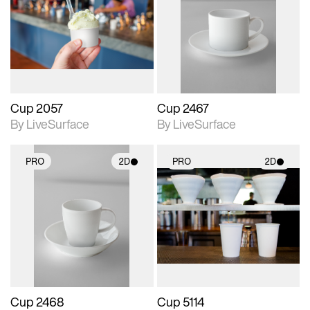
photographic details.
photographic details.
Includes support for
Includes support for
materials and lighting.
materials and lighting.
Cup 2057
Cup 2467
By LiveSurface
By LiveSurface
PRO
2D
PRO
2D
2D scene with
2D scene with
photographic details.
photographic details.
Includes support for
Includes support for
materials and lighting.
materials and lighting.
Cup 2468
Cup 5114