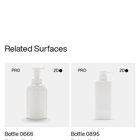
Related Surfaces
PRO
2D
PRO
2D
2D scene with
2D scene with
photographic details.
photographic details.
Includes support for
Includes support for
materials and lighting.
materials and lighting.
Bottle 0666
Bottle 0895