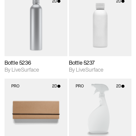
2D
2D
2D scene with
2D scene with
photographic details.
photographic details.
Includes support for
Includes support for
materials and lighting.
materials and lighting.
Bottle 5236
Bottle 5237
By LiveSurface
By LiveSurface
PRO
2D
PRO
2D
2D scene with
2D scene with
photographic details.
photographic details.
Includes support for
Includes support for
materials and lighting.
materials and lighting.