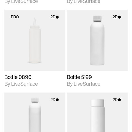
By LiveSurface
By LiveSurface
PRO
2D
2D
2D scene with
2D scene with
photographic details.
photographic details.
Includes support for
Includes support for
materials and lighting.
materials and lighting.
Bottle 0896
Bottle 5199
By LiveSurface
By LiveSurface
2D
2D
2D scene with
2D scene with
photographic details.
photographic details.
Includes support for
Includes support for
materials and lighting.
materials and lighting.