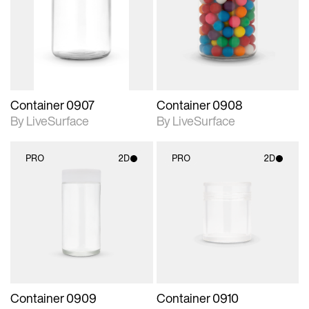
photographic details.
photographic details.
Includes support for
Includes support for
materials and lighting.
materials and lighting.
Container 0907
Container 0908
By LiveSurface
By LiveSurface
PRO
2D
PRO
2D
2D scene with
2D scene with
photographic details.
photographic details.
Includes support for
Includes support for
materials and lighting.
materials and lighting.
Container 0909
Container 0910