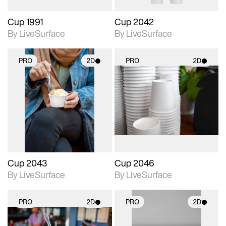
Cup 1991
Cup 2042
By LiveSurface
By LiveSurface
PRO
2D
PRO
2D
2D scene with
2D scene with
photographic details.
photographic details.
Includes support for
Includes support for
materials and lighting.
materials and lighting.
Cup 2043
Cup 2046
By LiveSurface
By LiveSurface
PRO
2D
PRO
2D
2D scene with
2D scene with