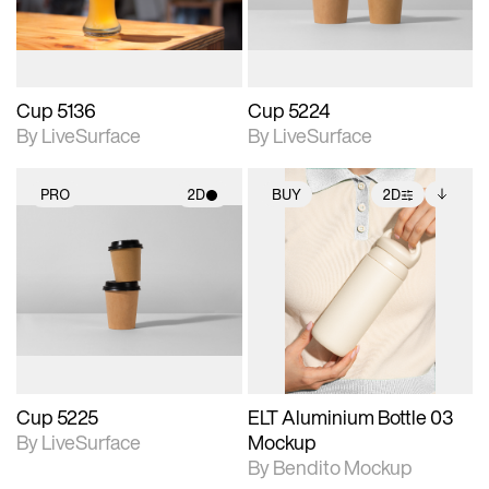
Cup 5136
Cup 5224
By LiveSurface
By LiveSurface
PRO
2D
BUY
2D
2D scene with
2D scene with
Includes additional
photographic details.
photographic details.
files when unlocked.
View Surface Info to
Includes support for
Includes support for
download files.
materials and lighting.
extended scene
adjustments.
Cup 5225
ELT Aluminium Bottle 03
By LiveSurface
Mockup
By Bendito Mockup