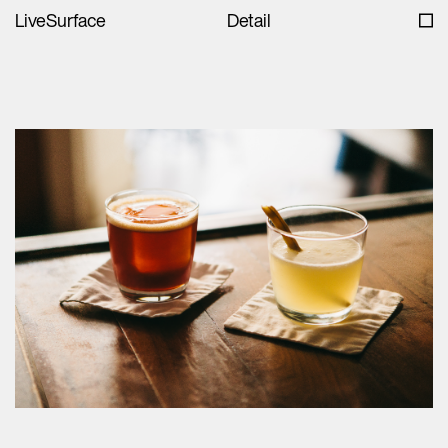
LiveSurface
Detail