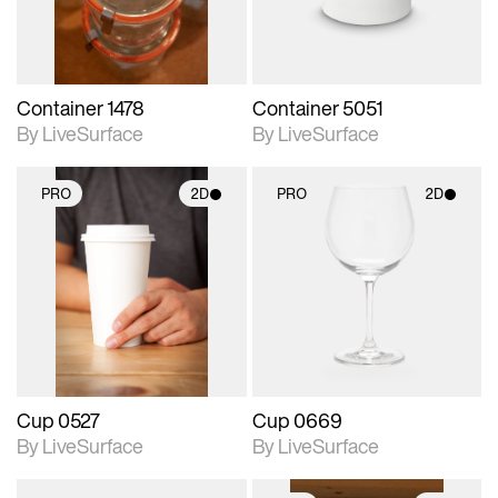
Container 1478
Container 5051
By LiveSurface
By LiveSurface
PRO
2D
PRO
2D
2D scene with
2D scene with
photographic details.
photographic details.
Includes support for
Includes support for
materials and lighting.
materials and lighting.
Cup 0527
Cup 0669
By LiveSurface
By LiveSurface