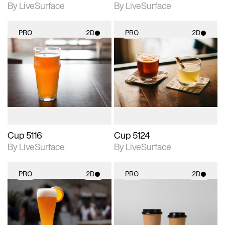
By LiveSurface
By LiveSurface
PRO
2D
PRO
2D
2D scene with
2D scene with
photographic details.
photographic details.
Includes support for
Includes support for
materials and lighting.
materials and lighting.
Cup 5116
Cup 5124
By LiveSurface
By LiveSurface
PRO
2D
PRO
2D
2D scene with
2D scene with
photographic details.
photographic details.
Includes support for
Includes support for
materials and lighting.
materials and lighting.