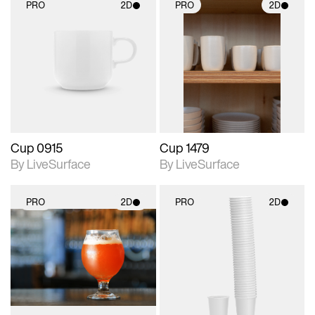
PRO
2D
PRO
2D
2D scene with
2D scene with
photographic details.
photographic details.
Includes support for
Includes support for
materials and lighting.
materials and lighting.
Cup 0915
Cup 1479
By LiveSurface
By LiveSurface
PRO
2D
PRO
2D
2D scene with
2D scene with
photographic details.
photographic details.
Includes support for
Includes support for
materials and lighting.
materials and lighting.