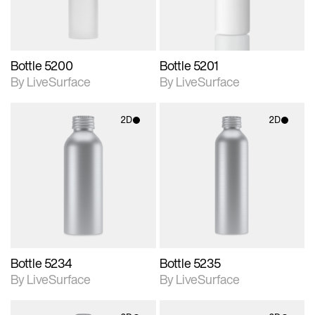
Bottle 5200
Bottle 5201
By LiveSurface
By LiveSurface
2D
2D
2D scene with
2D scene with
photographic details.
photographic details.
Includes support for
Includes support for
materials and lighting.
materials and lighting.
Bottle 5234
Bottle 5235
By LiveSurface
By LiveSurface