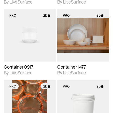
By LiveSurface
By LiveSurface
PRO
2D
PRO
2D
2D scene with
2D scene with
photographic details.
photographic details.
Includes support for
Includes support for
materials and lighting.
materials and lighting.
Container 0917
Container 1477
By LiveSurface
By LiveSurface
PRO
2D
PRO
2D
2D scene with
2D scene with
photographic details.
photographic details.
Includes support for
Includes support for
materials and lighting.
materials and lighting.