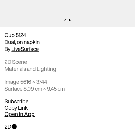
Cup 5124
Dual, on napkin
By
LiveSurface
2D Scene
Materials and Lighting
Image 5616 × 3744
Surface 8.09 cm × 9.45 cm
Subscribe
Copy Link
Open in App
2D