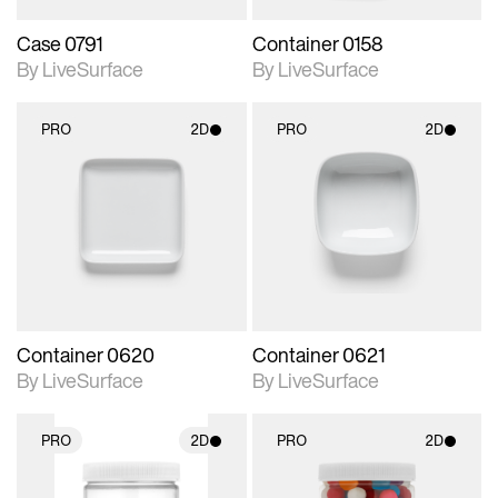
Case 0791
Container 0158
By LiveSurface
By LiveSurface
PRO
2D
PRO
2D
2D scene with
2D scene with
photographic details.
photographic details.
Includes support for
Includes support for
materials and lighting.
materials and lighting.
Container 0620
Container 0621
By LiveSurface
By LiveSurface
PRO
2D
PRO
2D
2D scene with
2D scene with