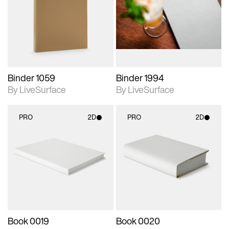
photographic details.
photographic details.
Includes support for
Includes support for
materials and lighting.
materials and lighting.
Binder 1059
Binder 1994
By LiveSurface
By LiveSurface
PRO
2D
PRO
2D
2D scene with
2D scene with
photographic details.
photographic details.
Includes support for
Includes support for
materials and lighting.
materials and lighting.
Book 0019
Book 0020