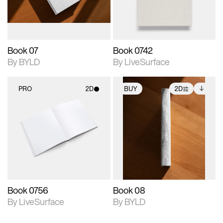
adjustments.
Book 07
Book 0742
By BYLD
By LiveSurface
PRO
2D
BUY
2D
2D scene with
2D scene with
Includes additional
photographic details.
photographic details.
files when unlocked.
View Surface Info to
Includes support for
Includes support for
download files.
materials and lighting.
extended scene
adjustments.
Book 0756
Book 08
By LiveSurface
By BYLD