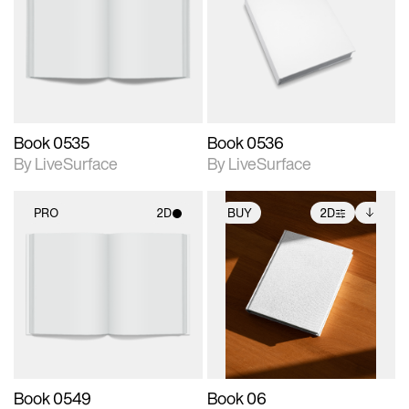
photographic details.
photographic details.
Includes support for
Includes support for
materials and lighting.
materials and lighting.
Book 0535
Book 0536
By LiveSurface
By LiveSurface
PRO
2D
BUY
2D
2D scene with
2D scene with
Includes additional
photographic details.
photographic details.
files when unlocked.
View Surface Info to
Includes support for
Includes support for
download files.
materials and lighting.
extended scene
adjustments.
Book 0549
Book 06