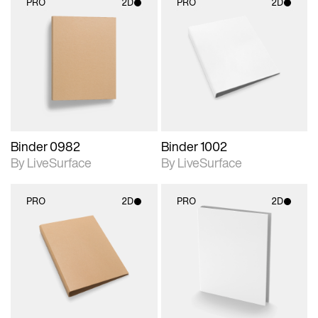
PRO
2D
PRO
2D
2D scene with
2D scene with
photographic details.
photographic details.
Includes support for
Includes support for
materials and lighting.
materials and lighting.
Binder 0982
Binder 1002
By LiveSurface
By LiveSurface
PRO
2D
PRO
2D
2D scene with
2D scene with
photographic details.
photographic details.
Includes support for
Includes support for
materials and lighting.
materials and lighting.