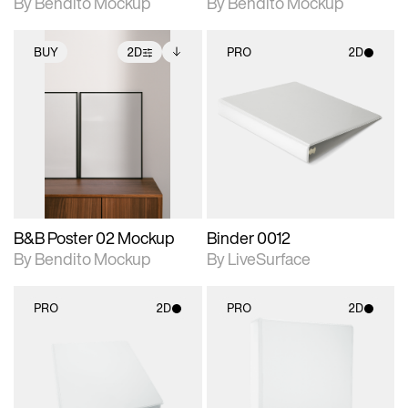
By Bendito Mockup
By Bendito Mockup
BUY
2D
PRO
2D
2D scene with
Includes additional
2D scene with
photographic details.
files when unlocked.
photographic details.
View Surface Info to
Includes support for
Includes support for
download files.
extended scene
materials and lighting.
adjustments.
B&B Poster 02 Mockup
Binder 0012
By Bendito Mockup
By LiveSurface
PRO
2D
PRO
2D
2D scene with
2D scene with
photographic details.
photographic details.
Includes support for
Includes support for
materials and lighting.
materials and lighting.