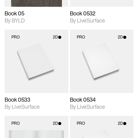
Book 05
Book 0532
By BYLD
By LiveSurface
PRO
2D
PRO
2D
2D scene with
2D scene with
photographic details.
photographic details.
Includes support for
Includes support for
materials and lighting.
materials and lighting.
Book 0533
Book 0534
By LiveSurface
By LiveSurface
PRO
2D
PRO
2D
2D scene with
2D scene with