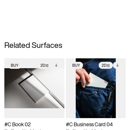
Related Surfaces
BUY
2D
BUY
2D
2D scene with
Includes additional
2D scene with
Includes additional
photographic details.
files when unlocked.
photographic details.
files when unlocked.
View Surface Info to
View Surface Info to
Includes support for
Includes support for
download files.
download files.
extended scene
extended scene
adjustments.
adjustments.
#C Book 02
#C Business Card 04