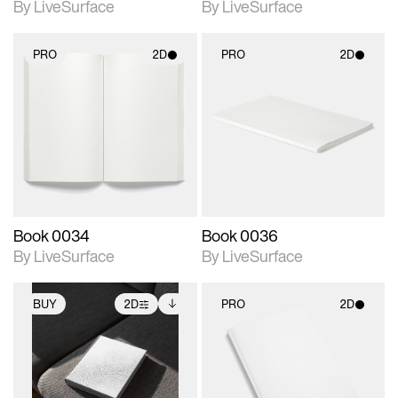
By LiveSurface
By LiveSurface
PRO
2D
PRO
2D
2D scene with
2D scene with
photographic details.
photographic details.
Includes support for
Includes support for
materials and lighting.
materials and lighting.
Book 0034
Book 0036
By LiveSurface
By LiveSurface
BUY
2D
PRO
2D
2D scene with
Includes additional
2D scene with
photographic details.
files when unlocked.
photographic details.
View Surface Info to
Includes support for
Includes support for
download files.
extended scene
materials and lighting.