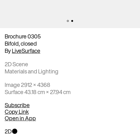
Brochure 0305
Bifold, closed
By
LiveSurface
2D Scene
Materials and Lighting
Image 2912 × 4368
Surface 43.18 cm × 27.94 cm
Subscribe
Copy Link
Open in App
2D