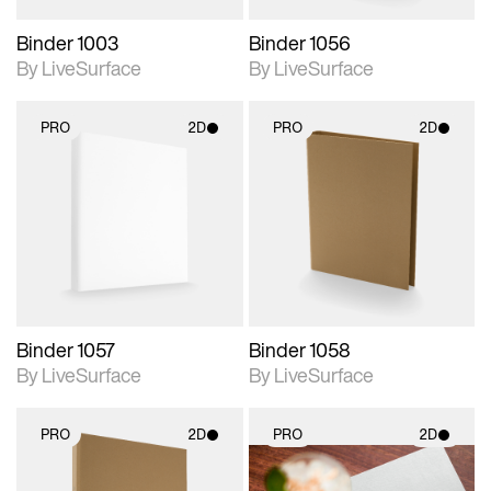
Binder 1003
Binder 1056
By LiveSurface
By LiveSurface
PRO
2D
PRO
2D
2D scene with
2D scene with
photographic details.
photographic details.
Includes support for
Includes support for
materials and lighting.
materials and lighting.
Binder 1057
Binder 1058
By LiveSurface
By LiveSurface
PRO
2D
PRO
2D
2D scene with
2D scene with