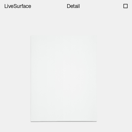
LiveSurface
Detail