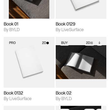
adjustments.
Book 01
Book 0129
By BYLD
By LiveSurface
PRO
2D
BUY
2D
2D scene with
2D scene with
Includes additional
photographic details.
photographic details.
files when unlocked.
View Surface Info to
Includes support for
Includes support for
download files.
materials and lighting.
extended scene
adjustments.
Book 0132
Book 02
By LiveSurface
By BYLD