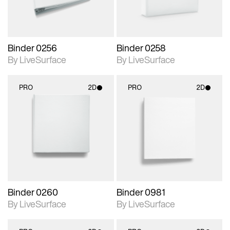
Binder 0256
Binder 0258
By LiveSurface
By LiveSurface
PRO
2D
PRO
2D
2D scene with
2D scene with
photographic details.
photographic details.
Includes support for
Includes support for
materials and lighting.
materials and lighting.
Binder 0260
Binder 0981
By LiveSurface
By LiveSurface