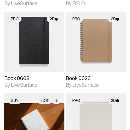
By LiveSurface
By BYLD
PRO
2D
PRO
2D
2D scene with
2D scene with
photographic details.
photographic details.
Includes support for
Includes support for
materials and lighting.
materials and lighting.
Book 0608
Book 0623
By LiveSurface
By LiveSurface
BUY
2D
PRO
2D
2D scene with
Includes additional
2D scene with
photographic details.
files when unlocked.
photographic details.
View Surface Info to
Includes support for
Includes support for
download files.
extended scene
materials and lighting.