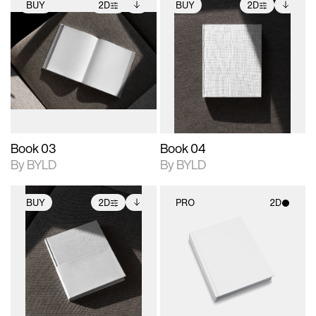
BUY
2D
BUY
2D
2D scene with
Includes additional
2D scene with
Includes additional
photographic details.
files when unlocked.
photographic details.
files when unlocked.
View Surface Info to
View Surface Info to
Includes support for
Includes support for
download files.
download files.
extended scene
extended scene
adjustments.
adjustments.
Book 03
Book 04
By BYLD
By BYLD
BUY
2D
PRO
2D
2D scene with
Includes additional
2D scene with
photographic details.
files when unlocked.
photographic details.
View Surface Info to
Includes support for
Includes support for
download files.
extended scene
materials and lighting.
adjustments.