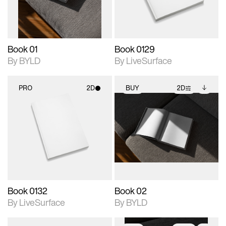
adjustments.
Book 01
Book 0129
By BYLD
By LiveSurface
PRO
2D
BUY
2D
2D scene with
2D scene with
Includes additional
photographic details.
photographic details.
files when unlocked.
View Surface Info to
Includes support for
Includes support for
download files.
materials and lighting.
extended scene
adjustments.
Book 0132
Book 02
By LiveSurface
By BYLD