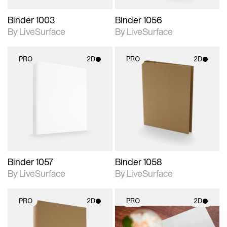
Binder 1003
Binder 1056
By LiveSurface
By LiveSurface
PRO
2D
PRO
2D
2D scene with
2D scene with
photographic details.
photographic details.
Includes support for
Includes support for
materials and lighting.
materials and lighting.
Binder 1057
Binder 1058
By LiveSurface
By LiveSurface
PRO
2D
PRO
2D
2D scene with
2D scene with