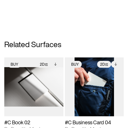
Related Surfaces
BUY
2D
BUY
2D
2D scene with
Includes additional
2D scene with
Includes additional
photographic details.
files when unlocked.
photographic details.
files when unlocked.
View Surface Info to
View Surface Info to
Includes support for
Includes support for
download files.
download files.
extended scene
extended scene
adjustments.
adjustments.
#C Book 02
#C Business Card 04