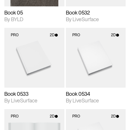
Book 05
Book 0532
By BYLD
By LiveSurface
PRO
2D
PRO
2D
2D scene with
2D scene with
photographic details.
photographic details.
Includes support for
Includes support for
materials and lighting.
materials and lighting.
Book 0533
Book 0534
By LiveSurface
By LiveSurface
PRO
2D
PRO
2D
2D scene with
2D scene with