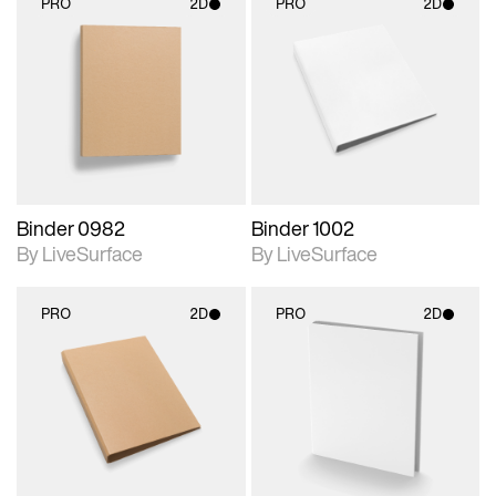
PRO
2D
PRO
2D
2D scene with
2D scene with
photographic details.
photographic details.
Includes support for
Includes support for
materials and lighting.
materials and lighting.
Binder 0982
Binder 1002
By LiveSurface
By LiveSurface
PRO
2D
PRO
2D
2D scene with
2D scene with
photographic details.
photographic details.
Includes support for
Includes support for
materials and lighting.
materials and lighting.