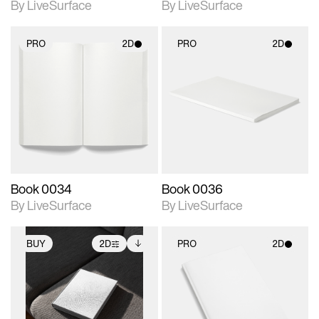
By LiveSurface
By LiveSurface
PRO
2D
PRO
2D
2D scene with
2D scene with
photographic details.
photographic details.
Includes support for
Includes support for
materials and lighting.
materials and lighting.
Book 0034
Book 0036
By LiveSurface
By LiveSurface
BUY
2D
PRO
2D
2D scene with
Includes additional
2D scene with
photographic details.
files when unlocked.
photographic details.
View Surface Info to
Includes support for
Includes support for
download files.
extended scene
materials and lighting.