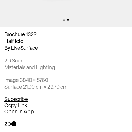
Brochure 1322
Half fold
By
LiveSurface
2D Scene
Materials and Lighting
Image 3840 × 5760
Surface 21.00 cm × 29.70 cm
Subscribe
Copy Link
Open in App
2D