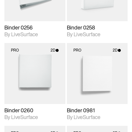
Binder 0256
Binder 0258
By LiveSurface
By LiveSurface
PRO
2D
PRO
2D
2D scene with
2D scene with
photographic details.
photographic details.
Includes support for
Includes support for
materials and lighting.
materials and lighting.
Binder 0260
Binder 0981
By LiveSurface
By LiveSurface