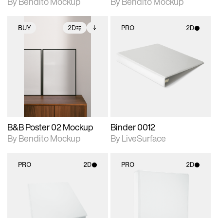
By Bendito Mockup
By Bendito Mockup
BUY
2D
PRO
2D
2D scene with
Includes additional
2D scene with
photographic details.
files when unlocked.
photographic details.
View Surface Info to
Includes support for
Includes support for
download files.
extended scene
materials and lighting.
adjustments.
B&B Poster 02 Mockup
Binder 0012
By Bendito Mockup
By LiveSurface
PRO
2D
PRO
2D
2D scene with
2D scene with
photographic details.
photographic details.
Includes support for
Includes support for
materials and lighting.
materials and lighting.