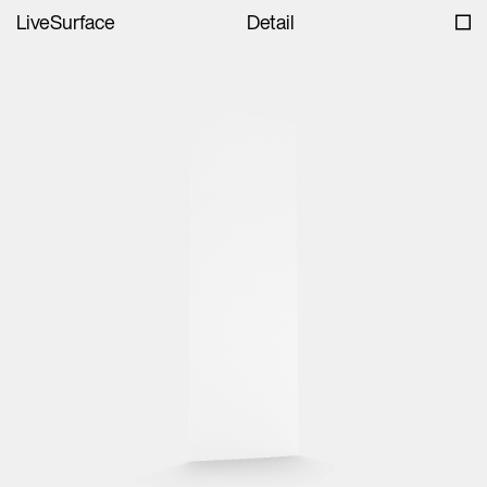
LiveSurface
Detail