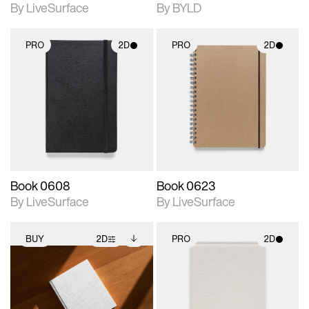
By LiveSurface
By BYLD
PRO
2D
PRO
2D
2D scene with
2D scene with
photographic details.
photographic details.
Includes support for
Includes support for
materials and lighting.
materials and lighting.
Book 0608
Book 0623
By LiveSurface
By LiveSurface
BUY
2D
PRO
2D
2D scene with
Includes additional
2D scene with
photographic details.
files when unlocked.
photographic details.
View Surface Info to
Includes support for
Includes support for
download files.
extended scene
materials and lighting.