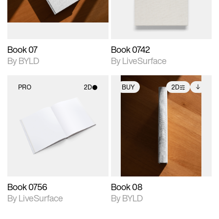
adjustments.
Book 07
Book 0742
By BYLD
By LiveSurface
PRO
2D
BUY
2D
2D scene with
2D scene with
Includes additional
photographic details.
photographic details.
files when unlocked.
View Surface Info to
Includes support for
Includes support for
download files.
materials and lighting.
extended scene
adjustments.
Book 0756
Book 08
By LiveSurface
By BYLD