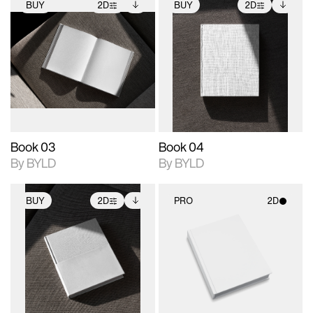
BUY
2D
BUY
2D
2D scene with
Includes additional
2D scene with
Includes additional
photographic details.
files when unlocked.
photographic details.
files when unlocked.
View Surface Info to
View Surface Info to
Includes support for
Includes support for
download files.
download files.
extended scene
extended scene
adjustments.
adjustments.
Book 03
Book 04
By BYLD
By BYLD
BUY
2D
PRO
2D
2D scene with
Includes additional
2D scene with
photographic details.
files when unlocked.
photographic details.
View Surface Info to
Includes support for
Includes support for
download files.
extended scene
materials and lighting.
adjustments.