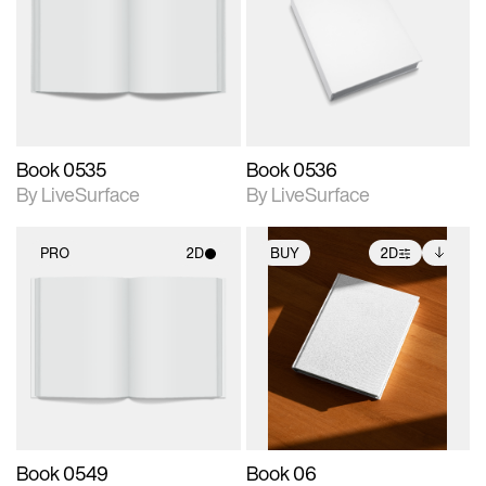
photographic details.
photographic details.
Includes support for
Includes support for
materials and lighting.
materials and lighting.
Book 0535
Book 0536
By LiveSurface
By LiveSurface
PRO
2D
BUY
2D
2D scene with
2D scene with
Includes additional
photographic details.
photographic details.
files when unlocked.
View Surface Info to
Includes support for
Includes support for
download files.
materials and lighting.
extended scene
adjustments.
Book 0549
Book 06