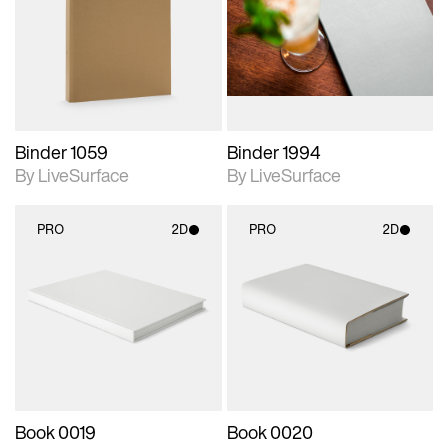
photographic details.
photographic details.
Includes support for
Includes support for
materials and lighting.
materials and lighting.
Binder 1059
Binder 1994
By LiveSurface
By LiveSurface
PRO
2D
PRO
2D
2D scene with
2D scene with
photographic details.
photographic details.
Includes support for
Includes support for
materials and lighting.
materials and lighting.
Book 0019
Book 0020