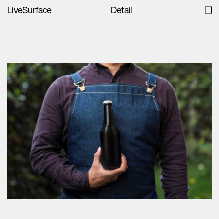
LiveSurface
Detail