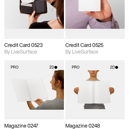
photographic details.
photographic details.
Includes support for
Includes support for
materials and lighting.
materials and lighting.
Credit Card 0523
Credit Card 0525
By LiveSurface
By LiveSurface
PRO
2D
PRO
2D
2D scene with
2D scene with
photographic details.
photographic details.
Includes support for
Includes support for
materials and lighting.
materials and lighting.
Magazine 0247
Magazine 0248