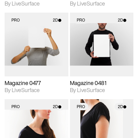
By LiveSurface
By LiveSurface
PRO
2D
PRO
2D
2D scene with
2D scene with
photographic details.
photographic details.
Includes support for
Includes support for
materials and lighting.
materials and lighting.
Magazine 0477
Magazine 0481
By LiveSurface
By LiveSurface
PRO
2D
PRO
2D
2D scene with
2D scene with
photographic details.
photographic details.
Includes support for
Includes support for
materials and lighting.
materials and lighting.