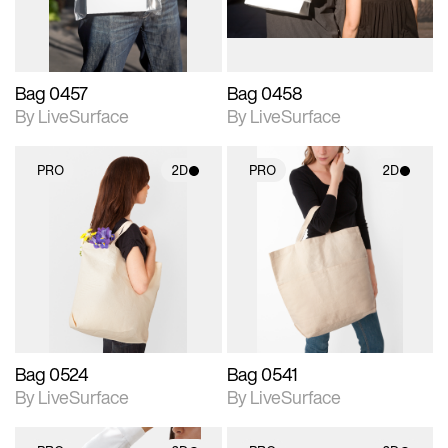
Bag 0457
Bag 0458
By LiveSurface
By LiveSurface
PRO
2D
PRO
2D
2D scene with
2D scene with
photographic details.
photographic details.
Includes support for
Includes support for
materials and lighting.
materials and lighting.
Bag 0524
Bag 0541
By LiveSurface
By LiveSurface