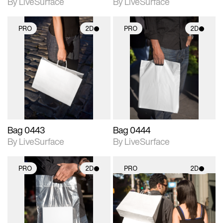
By LiveSurface
By LiveSurface
PRO
2D
PRO
2D
2D scene with
2D scene with
photographic details.
photographic details.
Includes support for
Includes support for
materials and lighting.
materials and lighting.
Bag 0443
Bag 0444
By LiveSurface
By LiveSurface
PRO
2D
PRO
2D
2D scene with
2D scene with
photographic details.
photographic details.
Includes support for
Includes support for
materials and lighting.
materials and lighting.