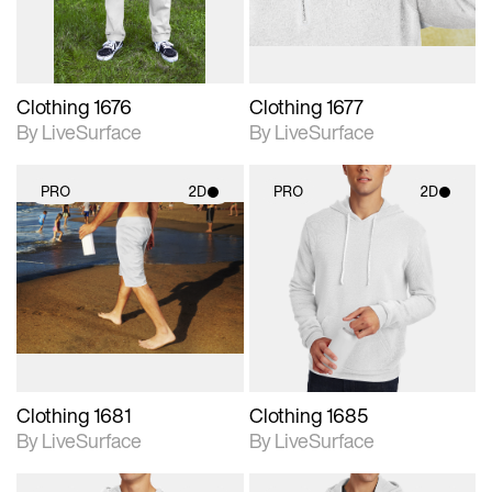
Clothing 1676
Clothing 1677
By LiveSurface
By LiveSurface
PRO
2D
PRO
2D
2D scene with
2D scene with
photographic details.
photographic details.
Includes support for
Includes support for
materials and lighting.
materials and lighting.
Clothing 1681
Clothing 1685
By LiveSurface
By LiveSurface