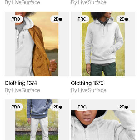
By LiveSurface
By LiveSurface
PRO
2D
PRO
2D
2D scene with
2D scene with
photographic details.
photographic details.
Includes support for
Includes support for
materials and lighting.
materials and lighting.
Clothing 1674
Clothing 1675
By LiveSurface
By LiveSurface
PRO
2D
PRO
2D
2D scene with
2D scene with
photographic details.
photographic details.
Includes support for
Includes support for
materials and lighting.
materials and lighting.