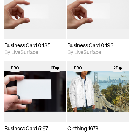
photographic details.
photographic details.
Includes support for
Includes support for
materials and lighting.
materials and lighting.
Business Card 0485
Business Card 0493
By LiveSurface
By LiveSurface
PRO
2D
PRO
2D
2D scene with
2D scene with
photographic details.
photographic details.
Includes support for
Includes support for
materials and lighting.
materials and lighting.
Business Card 5197
Clothing 1673