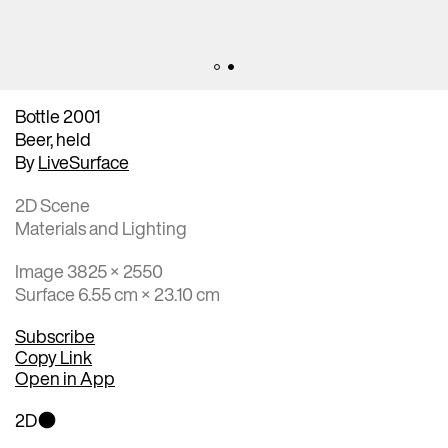
Bottle 2001
Beer, held
By
LiveSurface
2D Scene
Materials and Lighting
Image 3825 × 2550
Surface 6.55 cm × 23.10 cm
Subscribe
Copy Link
Open in App
2D