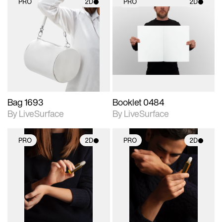
PRO
2D
PRO
2D
2D scene with
2D scene with
photographic details.
photographic details.
Includes support for
Includes support for
materials and lighting.
materials and lighting.
Bag 1693
Booklet 0484
By LiveSurface
By LiveSurface
PRO
2D
PRO
2D
2D scene with
2D scene with
photographic details.
photographic details.
Includes support for
Includes support for
materials and lighting.
materials and lighting.