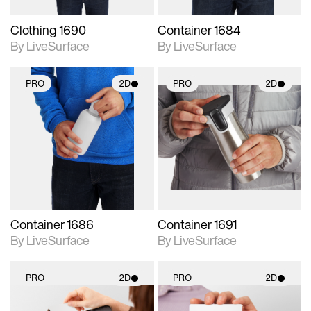
Clothing 1690
Container 1684
By LiveSurface
By LiveSurface
PRO
2D
PRO
2D
2D scene with
2D scene with
photographic details.
photographic details.
Includes support for
Includes support for
materials and lighting.
materials and lighting.
Container 1686
Container 1691
By LiveSurface
By LiveSurface
PRO
2D
PRO
2D
2D scene with
2D scene with