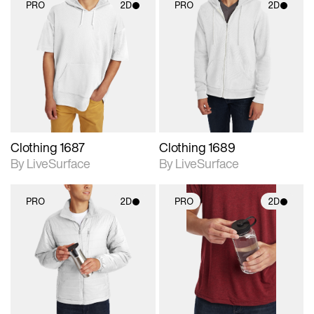
PRO
2D
PRO
2D
2D scene with
2D scene with
photographic details.
photographic details.
Includes support for
Includes support for
materials and lighting.
materials and lighting.
Clothing 1687
Clothing 1689
By LiveSurface
By LiveSurface
PRO
2D
PRO
2D
2D scene with
2D scene with
photographic details.
photographic details.
Includes support for
Includes support for
materials and lighting.
materials and lighting.