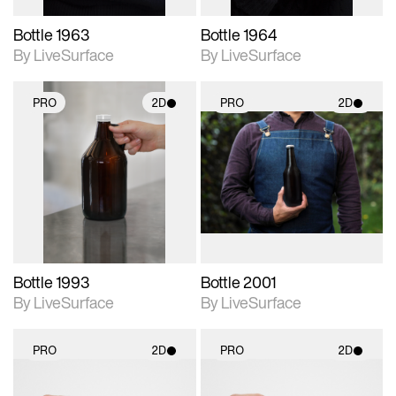
Bottle 1963
Bottle 1964
By LiveSurface
By LiveSurface
PRO
2D
PRO
2D
2D scene with
2D scene with
photographic details.
photographic details.
Includes support for
Includes support for
materials and lighting.
materials and lighting.
Bottle 1993
Bottle 2001
By LiveSurface
By LiveSurface
PRO
2D
PRO
2D
2D scene with
2D scene with