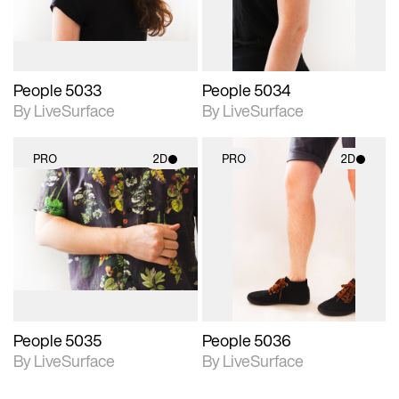
People 5033
People 5034
By LiveSurface
By LiveSurface
PRO
2D
PRO
2D
2D scene with
2D scene with
photographic details.
photographic details.
Includes support for
Includes support for
materials and lighting.
materials and lighting.
People 5035
People 5036
By LiveSurface
By LiveSurface