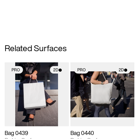
Related Surfaces
PRO
2D
PRO
2D
2D scene with
2D scene with
photographic details.
photographic details.
Includes support for
Includes support for
materials and lighting.
materials and lighting.
Bag 0439
Bag 0440