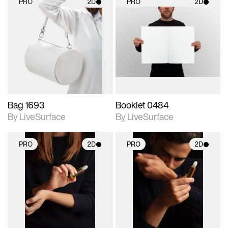
PRO
2D
PRO
2D
2D scene with
2D scene with
photographic details.
photographic details.
Includes support for
Includes support for
materials and lighting.
materials and lighting.
Bag 1693
Booklet 0484
By LiveSurface
By LiveSurface
PRO
2D
PRO
2D
2D scene with
2D scene with
photographic details.
photographic details.
Includes support for
Includes support for
materials and lighting.
materials and lighting.