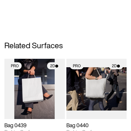
Related Surfaces
PRO
2D
PRO
2D
2D scene with
2D scene with
photographic details.
photographic details.
Includes support for
Includes support for
materials and lighting.
materials and lighting.
Bag 0439
Bag 0440