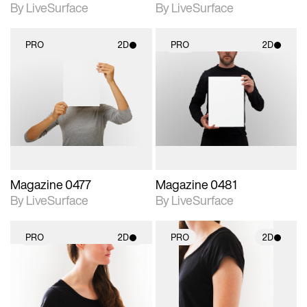
By LiveSurface
By LiveSurface
PRO
2D
PRO
2D
2D scene with
2D scene with
photographic details.
photographic details.
Includes support for
Includes support for
materials and lighting.
materials and lighting.
Magazine 0477
Magazine 0481
By LiveSurface
By LiveSurface
PRO
2D
PRO
2D
2D scene with
2D scene with
photographic details.
photographic details.
Includes support for
Includes support for
materials and lighting.
materials and lighting.