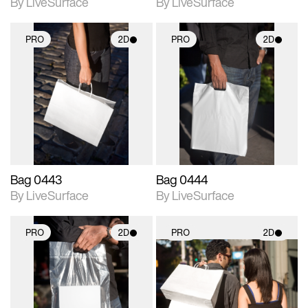
By LiveSurface
By LiveSurface
PRO
2D
PRO
2D
2D scene with
2D scene with
photographic details.
photographic details.
Includes support for
Includes support for
materials and lighting.
materials and lighting.
Bag 0443
Bag 0444
By LiveSurface
By LiveSurface
PRO
2D
PRO
2D
2D scene with
2D scene with
photographic details.
photographic details.
Includes support for
Includes support for
materials and lighting.
materials and lighting.