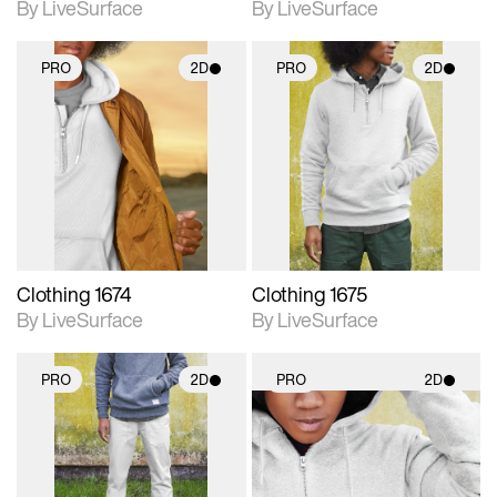
By LiveSurface
By LiveSurface
PRO
2D
PRO
2D
2D scene with
2D scene with
photographic details.
photographic details.
Includes support for
Includes support for
materials and lighting.
materials and lighting.
Clothing 1674
Clothing 1675
By LiveSurface
By LiveSurface
PRO
2D
PRO
2D
2D scene with
2D scene with
photographic details.
photographic details.
Includes support for
Includes support for
materials and lighting.
materials and lighting.