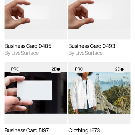
photographic details.
photographic details.
Includes support for
Includes support for
materials and lighting.
materials and lighting.
Business Card 0485
Business Card 0493
By LiveSurface
By LiveSurface
PRO
2D
PRO
2D
2D scene with
2D scene with
photographic details.
photographic details.
Includes support for
Includes support for
materials and lighting.
materials and lighting.
Business Card 5197
Clothing 1673