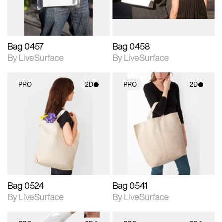
Bag 0457
Bag 0458
By LiveSurface
By LiveSurface
PRO
2D
PRO
2D
2D scene with
2D scene with
photographic details.
photographic details.
Includes support for
Includes support for
materials and lighting.
materials and lighting.
Bag 0524
Bag 0541
By LiveSurface
By LiveSurface