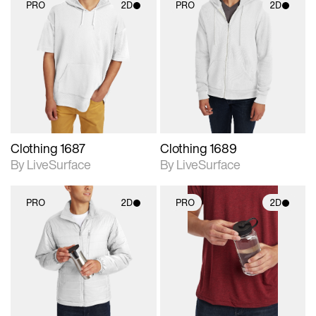
PRO
2D
PRO
2D
2D scene with
2D scene with
photographic details.
photographic details.
Includes support for
Includes support for
materials and lighting.
materials and lighting.
Clothing 1687
Clothing 1689
By LiveSurface
By LiveSurface
PRO
2D
PRO
2D
2D scene with
2D scene with
photographic details.
photographic details.
Includes support for
Includes support for
materials and lighting.
materials and lighting.