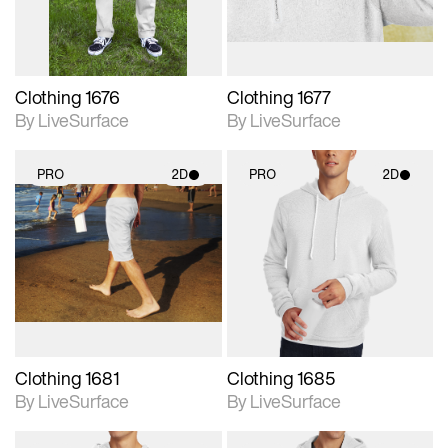
Clothing 1676
Clothing 1677
By LiveSurface
By LiveSurface
PRO
2D
PRO
2D
2D scene with
2D scene with
photographic details.
photographic details.
Includes support for
Includes support for
materials and lighting.
materials and lighting.
Clothing 1681
Clothing 1685
By LiveSurface
By LiveSurface