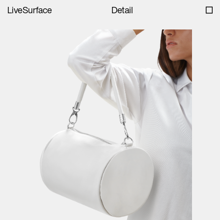
LiveSurface
Detail