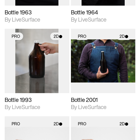
Bottle 1963
Bottle 1964
By LiveSurface
By LiveSurface
PRO
2D
PRO
2D
2D scene with
2D scene with
photographic details.
photographic details.
Includes support for
Includes support for
materials and lighting.
materials and lighting.
Bottle 1993
Bottle 2001
By LiveSurface
By LiveSurface
PRO
2D
PRO
2D
2D scene with
2D scene with