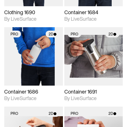
Clothing 1690
Container 1684
By LiveSurface
By LiveSurface
PRO
2D
PRO
2D
2D scene with
2D scene with
photographic details.
photographic details.
Includes support for
Includes support for
materials and lighting.
materials and lighting.
Container 1686
Container 1691
By LiveSurface
By LiveSurface
PRO
2D
PRO
2D
2D scene with
2D scene with