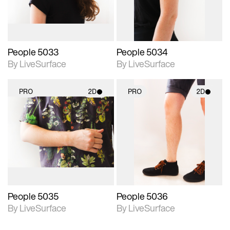
People 5033
People 5034
By LiveSurface
By LiveSurface
PRO
2D
PRO
2D
2D scene with
2D scene with
photographic details.
photographic details.
Includes support for
Includes support for
materials and lighting.
materials and lighting.
People 5035
People 5036
By LiveSurface
By LiveSurface