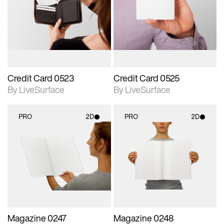
photographic details.
photographic details.
Includes support for
Includes support for
materials and lighting.
materials and lighting.
Credit Card 0523
Credit Card 0525
By LiveSurface
By LiveSurface
PRO
2D
PRO
2D
2D scene with
2D scene with
photographic details.
photographic details.
Includes support for
Includes support for
materials and lighting.
materials and lighting.
Magazine 0247
Magazine 0248