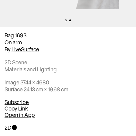
Bag 1693
On arm
By
LiveSurface
2D Scene
Materials and Lighting
Image 3744 × 4680
Surface 24.13 cm × 19.68 cm
Subscribe
Copy Link
Open in App
2D