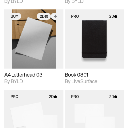
By BYLD
By BYLD
BUY
2D
PRO
2D
2D scene with
Includes additional
2D scene with
photographic details.
files when unlocked.
photographic details.
View Surface Info to
Includes support for
Includes support for
download files.
extended scene
materials and lighting.
adjustments.
A4 Letterhead 03
Book 0801
By BYLD
By LiveSurface
PRO
2D
PRO
2D
2D scene with
2D scene with
photographic details.
photographic details.
Includes support for
Includes support for
materials and lighting.
materials and lighting.