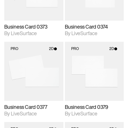
Business Card 0373
Business Card 0374
By LiveSurface
By LiveSurface
PRO
2D
PRO
2D
2D scene with
2D scene with
photographic details.
photographic details.
Includes support for
Includes support for
materials and lighting.
materials and lighting.
Business Card 0377
Business Card 0379
By LiveSurface
By LiveSurface