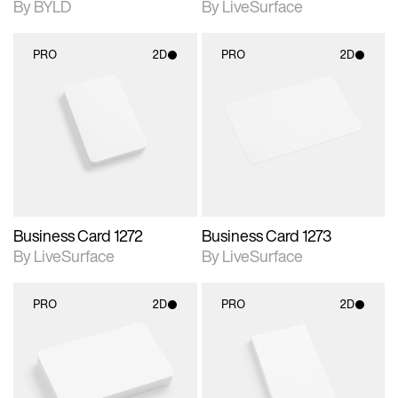
By BYLD
By LiveSurface
PRO
2D
PRO
2D
2D scene with
2D scene with
photographic details.
photographic details.
Includes support for
Includes support for
materials and lighting.
materials and lighting.
Business Card 1272
Business Card 1273
By LiveSurface
By LiveSurface
PRO
2D
PRO
2D
2D scene with
2D scene with
photographic details.
photographic details.
Includes support for
Includes support for
materials and lighting.
materials and lighting.