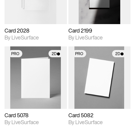
Card 2028
Card 2199
By LiveSurface
By LiveSurface
PRO
2D
PRO
2D
2D scene with
2D scene with
photographic details.
photographic details.
Includes support for
Includes support for
materials and lighting.
materials and lighting.
Card 5078
Card 5082
By LiveSurface
By LiveSurface