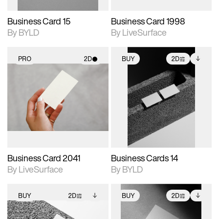
Business Card 15
Business Card 1998
By BYLD
By LiveSurface
PRO
2D
BUY
2D
2D scene with
2D scene with
Includes additional
photographic details.
photographic details.
files when unlocked.
View Surface Info to
Includes support for
Includes support for
download files.
materials and lighting.
extended scene
adjustments.
Business Card 2041
Business Cards 14
By LiveSurface
By BYLD
BUY
2D
BUY
2D
2D scene with
Includes additional
2D scene with
Includes additional