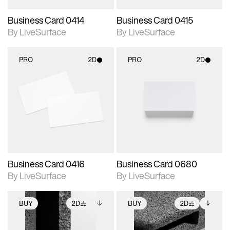
Business Card 0414
Business Card 0415
By LiveSurface
By LiveSurface
PRO
2D
PRO
2D
2D scene with
2D scene with
photographic details.
photographic details.
Includes support for
Includes support for
materials and lighting.
materials and lighting.
Business Card 0416
Business Card 0680
By LiveSurface
By LiveSurface
BUY
2D
BUY
2D
2D scene with
Includes additional
2D scene with
Includes additional