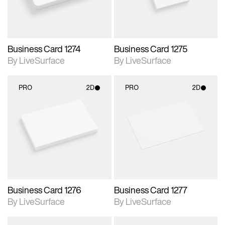
Business Card 1274
Business Card 1275
By LiveSurface
By LiveSurface
PRO
2D
PRO
2D
2D scene with
2D scene with
photographic details.
photographic details.
Includes support for
Includes support for
materials and lighting.
materials and lighting.
Business Card 1276
Business Card 1277
By LiveSurface
By LiveSurface