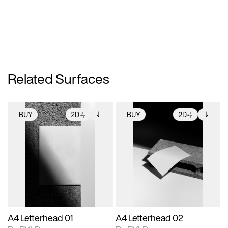
Related Surfaces
BUY
2D
BUY
2D
2D scene with
Includes additional
2D scene with
Includes additional
photographic details.
files when unlocked.
photographic details.
files when unlocked.
View Surface Info to
View Surface Info to
Includes support for
Includes support for
download files.
download files.
extended scene
extended scene
adjustments.
adjustments.
A4 Letterhead 01
A4 Letterhead 02