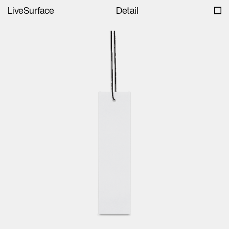
LiveSurface
Detail