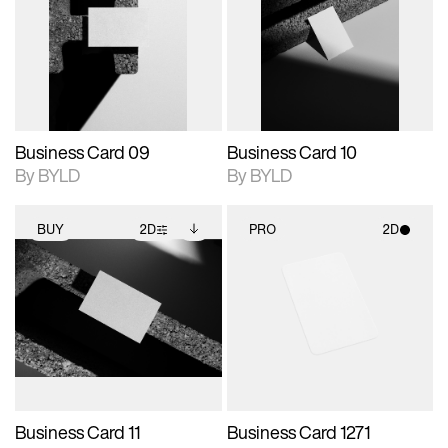
photographic details.
files when unlocked.
photographic details.
files when unlocked.
View Surface Info to
View Surface Info to
Includes support for
Includes support for
download files.
download files.
extended scene
extended scene
adjustments.
adjustments.
Business Card 09
Business Card 10
By BYLD
By BYLD
BUY
2D
PRO
2D
2D scene with
Includes additional
2D scene with
photographic details.
files when unlocked.
photographic details.
View Surface Info to
Includes support for
Includes support for
download files.
extended scene
materials and lighting.
adjustments.
Business Card 11
Business Card 1271