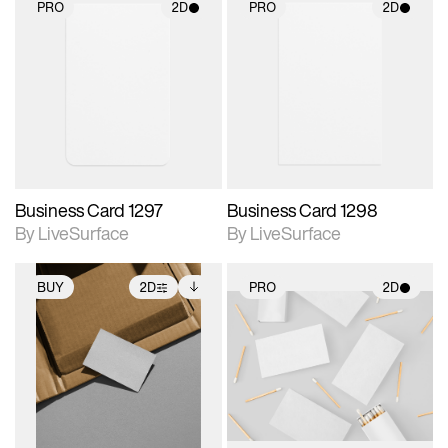
PRO
2D
PRO
2D
2D scene with
2D scene with
photographic details.
photographic details.
Includes support for
Includes support for
materials and lighting.
materials and lighting.
Business Card 1297
Business Card 1298
By LiveSurface
By LiveSurface
BUY
2D
PRO
2D
2D scene with
Includes additional
2D scene with
photographic details.
files when unlocked.
photographic details.
View Surface Info to
Includes support for
Includes support for
download files.
extended scene
materials and lighting.
adjustments.