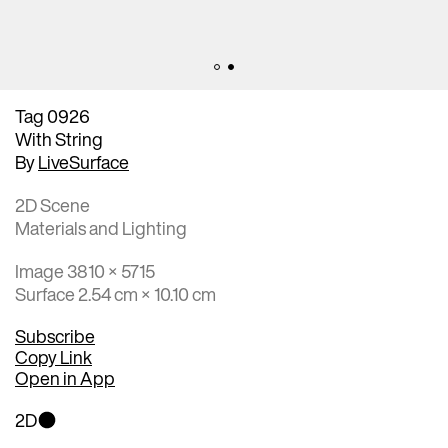
Tag 0926
With String
By
LiveSurface
2D Scene
Materials and Lighting
Image 3810 × 5715
Surface 2.54 cm × 10.10 cm
Subscribe
Copy Link
Open in App
2D