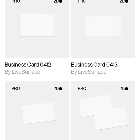
PRO
2D
PRO
2D
2D scene with
2D scene with
photographic details.
photographic details.
Includes support for
Includes support for
materials and lighting.
materials and lighting.
Business Card 0412
Business Card 0413
By LiveSurface
By LiveSurface
PRO
2D
PRO
2D
2D scene with
2D scene with
photographic details.
photographic details.
Includes support for
Includes support for
materials and lighting.
materials and lighting.