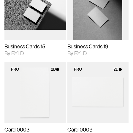
photographic details.
files when unlocked.
photographic details.
files when unlocked.
View Surface Info to
View Surface Info to
Includes support for
Includes support for
download files.
download files.
extended scene
extended scene
adjustments.
adjustments.
Business Cards 15
Business Cards 19
By BYLD
By BYLD
PRO
2D
PRO
2D
2D scene with
2D scene with
photographic details.
photographic details.
Includes support for
Includes support for
materials and lighting.
materials and lighting.
Card 0003
Card 0009