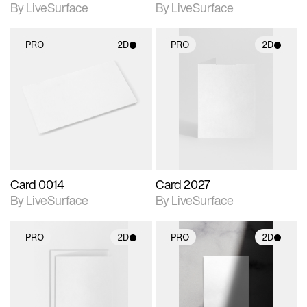
By LiveSurface
By LiveSurface
PRO
2D
PRO
2D
2D scene with
2D scene with
photographic details.
photographic details.
Includes support for
Includes support for
materials and lighting.
materials and lighting.
Card 0014
Card 2027
By LiveSurface
By LiveSurface
PRO
2D
PRO
2D
2D scene with
2D scene with
photographic details.
photographic details.
Includes support for
Includes support for
materials and lighting.
materials and lighting.