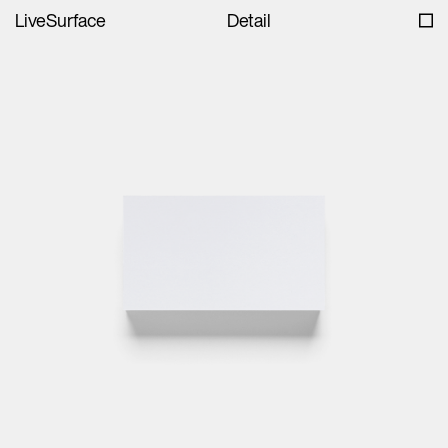
LiveSurface
Detail