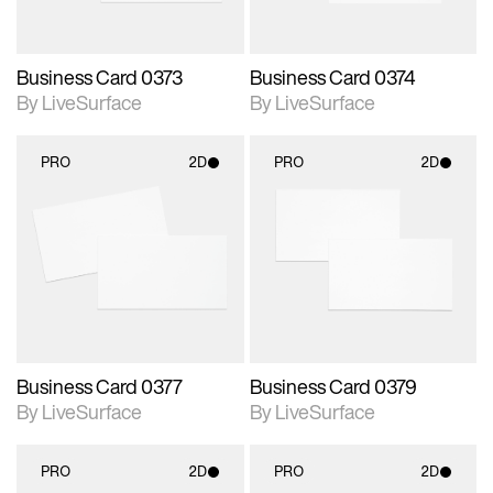
Business Card 0373
Business Card 0374
By LiveSurface
By LiveSurface
PRO
2D
PRO
2D
2D scene with
2D scene with
photographic details.
photographic details.
Includes support for
Includes support for
materials and lighting.
materials and lighting.
Business Card 0377
Business Card 0379
By LiveSurface
By LiveSurface
PRO
2D
PRO
2D