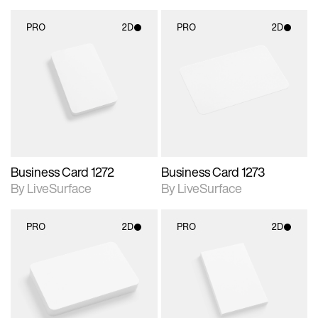
PRO
2D
PRO
2D
2D scene with
2D scene with
photographic details.
photographic details.
Includes support for
Includes support for
materials and lighting.
materials and lighting.
Business Card 1272
Business Card 1273
By LiveSurface
By LiveSurface
PRO
2D
PRO
2D
2D scene with
2D scene with
photographic details.
photographic details.
Includes support for
Includes support for
materials and lighting.
materials and lighting.