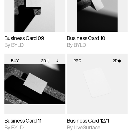
View Surface Info to
View Surface Info to
Includes support for
Includes support for
download files.
download files.
extended scene
extended scene
adjustments.
adjustments.
Business Card 09
Business Card 10
By BYLD
By BYLD
BUY
2D
PRO
2D
2D scene with
Includes additional
2D scene with
photographic details.
files when unlocked.
photographic details.
View Surface Info to
Includes support for
Includes support for
download files.
extended scene
materials and lighting.
adjustments.
Business Card 11
Business Card 1271
By BYLD
By LiveSurface