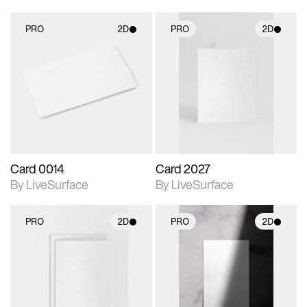
PRO
2D
PRO
2D
2D scene with
2D scene with
photographic details.
photographic details.
Includes support for
Includes support for
materials and lighting.
materials and lighting.
Card 0014
Card 2027
By LiveSurface
By LiveSurface
PRO
2D
PRO
2D
2D scene with
2D scene with
photographic details.
photographic details.
Includes support for
Includes support for
materials and lighting.
materials and lighting.