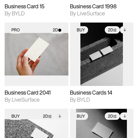
Business Card 15
Business Card 1998
By BYLD
By LiveSurface
PRO
2D
BUY
2D
2D scene with
2D scene with
Includes additional
photographic details.
photographic details.
files when unlocked.
View Surface Info to
Includes support for
Includes support for
download files.
materials and lighting.
extended scene
adjustments.
Business Card 2041
Business Cards 14
By LiveSurface
By BYLD
BUY
2D
BUY
2D
2D scene with
Includes additional
2D scene with
Includes additional
photographic details.
files when unlocked.
photographic details.
files when unlocked.