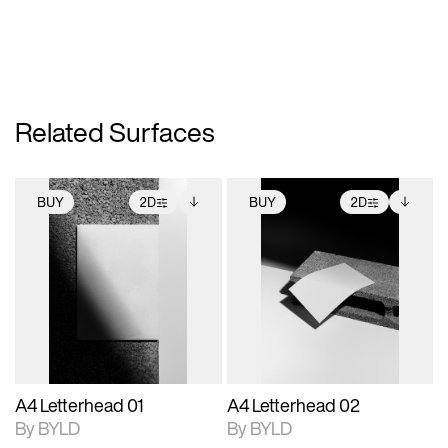
Related Surfaces
BUY
2D
BUY
2D
2D scene with
Includes additional
2D scene with
Includes additional
photographic details.
files when unlocked.
photographic details.
files when unlocked.
View Surface Info to
View Surface Info to
Includes support for
Includes support for
download files.
download files.
extended scene
extended scene
adjustments.
adjustments.
A4 Letterhead 01
A4 Letterhead 02
By BYLD
By BYLD