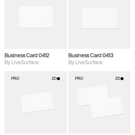
2D scene with
2D scene with
photographic details.
photographic details.
Includes support for
Includes support for
materials and lighting.
materials and lighting.
Business Card 0412
Business Card 0413
By LiveSurface
By LiveSurface
PRO
2D
PRO
2D
2D scene with
2D scene with
photographic details.
photographic details.
Includes support for
Includes support for
materials and lighting.
materials and lighting.