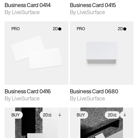
Business Card 0414
Business Card 0415
By LiveSurface
By LiveSurface
PRO
2D
PRO
2D
2D scene with
2D scene with
photographic details.
photographic details.
Includes support for
Includes support for
materials and lighting.
materials and lighting.
Business Card 0416
Business Card 0680
By LiveSurface
By LiveSurface
BUY
2D
BUY
2D
2D scene with
Includes additional
2D scene with
Includes additional
photographic details.
files when unlocked.
photographic details.
files when unlocked.