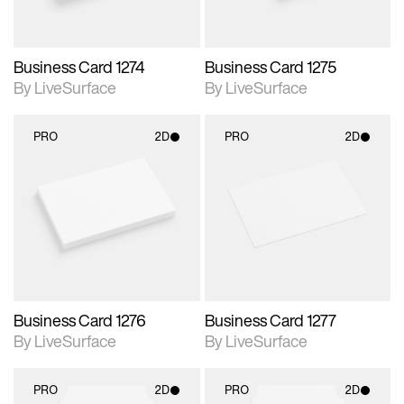
Business Card 1274
Business Card 1275
By LiveSurface
By LiveSurface
PRO
2D
PRO
2D
2D scene with
2D scene with
photographic details.
photographic details.
Includes support for
Includes support for
materials and lighting.
materials and lighting.
Business Card 1276
Business Card 1277
By LiveSurface
By LiveSurface
PRO
2D
PRO
2D