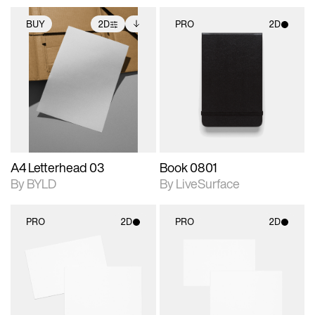
BUY
2D
PRO
2D
2D scene with
Includes additional
2D scene with
photographic details.
files when unlocked.
photographic details.
View Surface Info to
Includes support for
Includes support for
download files.
extended scene
materials and lighting.
adjustments.
A4 Letterhead 03
Book 0801
By BYLD
By LiveSurface
PRO
2D
PRO
2D
2D scene with
2D scene with
photographic details.
photographic details.
Includes support for
Includes support for
materials and lighting.
materials and lighting.