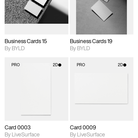
View Surface Info to
View Surface Info to
Includes support for
Includes support for
download files.
download files.
extended scene
extended scene
adjustments.
adjustments.
Business Cards 15
Business Cards 19
By BYLD
By BYLD
PRO
2D
PRO
2D
2D scene with
2D scene with
photographic details.
photographic details.
Includes support for
Includes support for
materials and lighting.
materials and lighting.
Card 0003
Card 0009
By LiveSurface
By LiveSurface