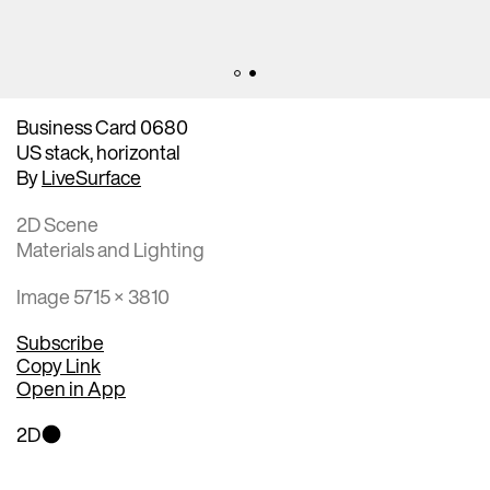
Business Card 0680
US stack, horizontal
By
LiveSurface
2D Scene
Materials and Lighting
Image 5715 × 3810
Subscribe
Copy Link
Open in App
2D