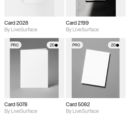
Card 2028
Card 2199
By LiveSurface
By LiveSurface
PRO
2D
PRO
2D
2D scene with
2D scene with
photographic details.
photographic details.
Includes support for
Includes support for
materials and lighting.
materials and lighting.
Card 5078
Card 5082
By LiveSurface
By LiveSurface