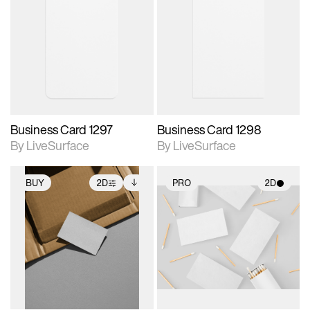
2D scene with
2D scene with
photographic details.
photographic details.
Includes support for
Includes support for
materials and lighting.
materials and lighting.
Business Card 1297
Business Card 1298
By LiveSurface
By LiveSurface
BUY
2D
PRO
2D
2D scene with
Includes additional
2D scene with
photographic details.
files when unlocked.
photographic details.
View Surface Info to
Includes support for
Includes support for
download files.
extended scene
materials and lighting.
adjustments.