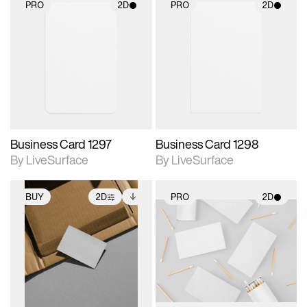
PRO
2D
PRO
2D
2D scene with
2D scene with
photographic details.
photographic details.
Includes support for
Includes support for
materials and lighting.
materials and lighting.
Business Card 1297
Business Card 1298
By LiveSurface
By LiveSurface
BUY
2D
PRO
2D
2D scene with
Includes additional
2D scene with
photographic details.
files when unlocked.
photographic details.
View Surface Info to
Includes support for
Includes support for
download files.
extended scene
materials and lighting.
adjustments.