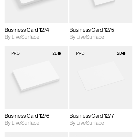
Business Card 1274
Business Card 1275
By LiveSurface
By LiveSurface
PRO
2D
PRO
2D
2D scene with
2D scene with
photographic details.
photographic details.
Includes support for
Includes support for
materials and lighting.
materials and lighting.
Business Card 1276
Business Card 1277
By LiveSurface
By LiveSurface