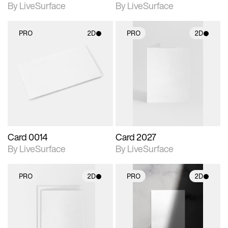
By LiveSurface
By LiveSurface
PRO
2D
PRO
2D
2D scene with
2D scene with
photographic details.
photographic details.
Includes support for
Includes support for
materials and lighting.
materials and lighting.
Card 0014
Card 2027
By LiveSurface
By LiveSurface
PRO
2D
PRO
2D
2D scene with
2D scene with
photographic details.
photographic details.
Includes support for
Includes support for
materials and lighting.
materials and lighting.