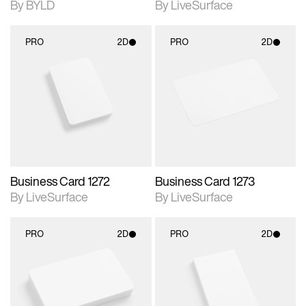
By BYLD
By LiveSurface
PRO
2D
PRO
2D
2D scene with
2D scene with
photographic details.
photographic details.
Includes support for
Includes support for
materials and lighting.
materials and lighting.
Business Card 1272
Business Card 1273
By LiveSurface
By LiveSurface
PRO
2D
PRO
2D
2D scene with
2D scene with
photographic details.
photographic details.
Includes support for
Includes support for
materials and lighting.
materials and lighting.