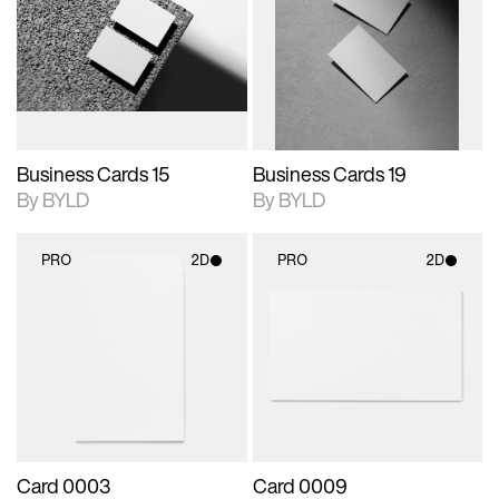
photographic details.
files when unlocked.
photographic details.
files when unlocked.
View Surface Info to
View Surface Info to
Includes support for
Includes support for
download files.
download files.
extended scene
extended scene
adjustments.
adjustments.
Business Cards 15
Business Cards 19
By BYLD
By BYLD
PRO
2D
PRO
2D
2D scene with
2D scene with
photographic details.
photographic details.
Includes support for
Includes support for
materials and lighting.
materials and lighting.
Card 0003
Card 0009