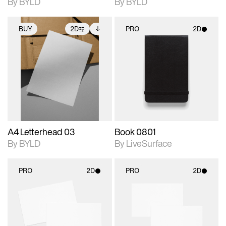
By BYLD
By BYLD
BUY
2D
PRO
2D
2D scene with
Includes additional
2D scene with
photographic details.
files when unlocked.
photographic details.
View Surface Info to
Includes support for
Includes support for
download files.
extended scene
materials and lighting.
adjustments.
A4 Letterhead 03
Book 0801
By BYLD
By LiveSurface
PRO
2D
PRO
2D
2D scene with
2D scene with
photographic details.
photographic details.
Includes support for
Includes support for
materials and lighting.
materials and lighting.