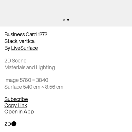
Business Card 1272
Stack, vertical
By
LiveSurface
2D Scene
Materials and Lighting
Image 5760 × 3840
Surface 5.40 cm × 8.56 cm
Subscribe
Copy Link
Open in App
2D