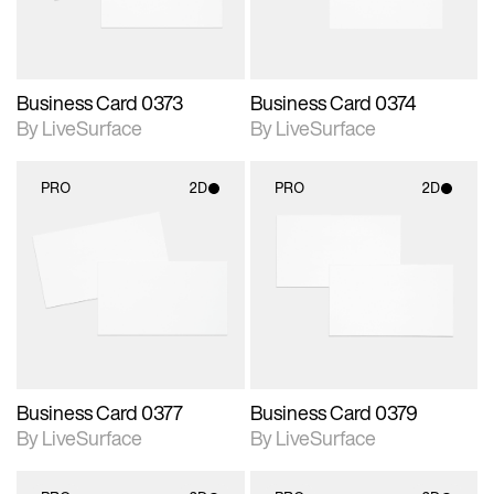
Business Card 0373
Business Card 0374
By LiveSurface
By LiveSurface
PRO
2D
PRO
2D
2D scene with
2D scene with
photographic details.
photographic details.
Includes support for
Includes support for
materials and lighting.
materials and lighting.
Business Card 0377
Business Card 0379
By LiveSurface
By LiveSurface