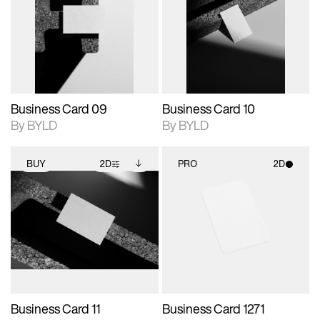
photographic details.
files when unlocked.
photographic details.
files when unlocked.
View Surface Info to
View Surface Info to
Includes support for
Includes support for
download files.
download files.
extended scene
extended scene
adjustments.
adjustments.
Business Card 09
Business Card 10
By BYLD
By BYLD
BUY
2D
PRO
2D
2D scene with
Includes additional
2D scene with
photographic details.
files when unlocked.
photographic details.
View Surface Info to
Includes support for
Includes support for
download files.
extended scene
materials and lighting.
adjustments.
Business Card 11
Business Card 1271