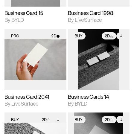
Business Card 15
Business Card 1998
By BYLD
By LiveSurface
PRO
2D
BUY
2D
2D scene with
2D scene with
Includes additional
photographic details.
photographic details.
files when unlocked.
View Surface Info to
Includes support for
Includes support for
download files.
materials and lighting.
extended scene
adjustments.
Business Card 2041
Business Cards 14
By LiveSurface
By BYLD
BUY
2D
BUY
2D
2D scene with
Includes additional
2D scene with
Includes additional