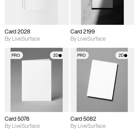
Card 2028
Card 2199
By LiveSurface
By LiveSurface
PRO
2D
PRO
2D
2D scene with
2D scene with
photographic details.
photographic details.
Includes support for
Includes support for
materials and lighting.
materials and lighting.
Card 5078
Card 5082
By LiveSurface
By LiveSurface