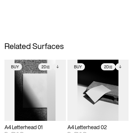
Related Surfaces
BUY
2D
BUY
2D
2D scene with
Includes additional
2D scene with
Includes additional
photographic details.
files when unlocked.
photographic details.
files when unlocked.
View Surface Info to
View Surface Info to
Includes support for
Includes support for
download files.
download files.
extended scene
extended scene
adjustments.
adjustments.
A4 Letterhead 01
A4 Letterhead 02