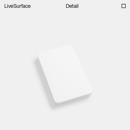
LiveSurface
Detail