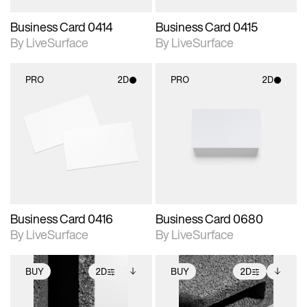
Business Card 0414
Business Card 0415
By LiveSurface
By LiveSurface
PRO
2D
PRO
2D
2D scene with
2D scene with
photographic details.
photographic details.
Includes support for
Includes support for
materials and lighting.
materials and lighting.
Business Card 0416
Business Card 0680
By LiveSurface
By LiveSurface
BUY
2D
BUY
2D
2D scene with
Includes additional
2D scene with
Includes additional