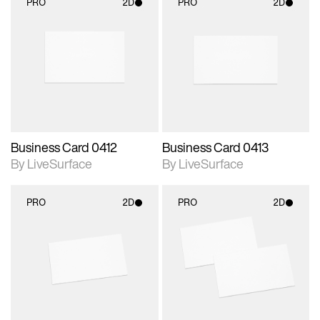
PRO
2D
PRO
2D
2D scene with
2D scene with
photographic details.
photographic details.
Includes support for
Includes support for
materials and lighting.
materials and lighting.
Business Card 0412
Business Card 0413
By LiveSurface
By LiveSurface
PRO
2D
PRO
2D
2D scene with
2D scene with
photographic details.
photographic details.
Includes support for
Includes support for
materials and lighting.
materials and lighting.