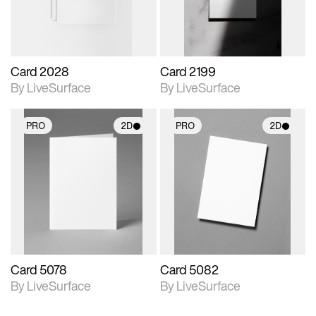
Card 2028
Card 2199
By LiveSurface
By LiveSurface
PRO
2D
PRO
2D
2D scene with
2D scene with
photographic details.
photographic details.
Includes support for
Includes support for
materials and lighting.
materials and lighting.
Card 5078
Card 5082
By LiveSurface
By LiveSurface