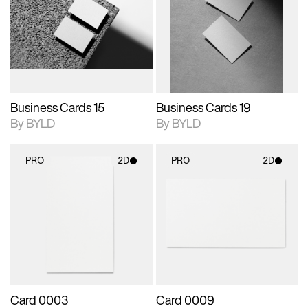
photographic details.
files when unlocked.
photographic details.
files when unlocked.
View Surface Info to
View Surface Info to
Includes support for
Includes support for
download files.
download files.
extended scene
extended scene
adjustments.
adjustments.
Business Cards 15
Business Cards 19
By BYLD
By BYLD
PRO
2D
PRO
2D
2D scene with
2D scene with
photographic details.
photographic details.
Includes support for
Includes support for
materials and lighting.
materials and lighting.
Card 0003
Card 0009