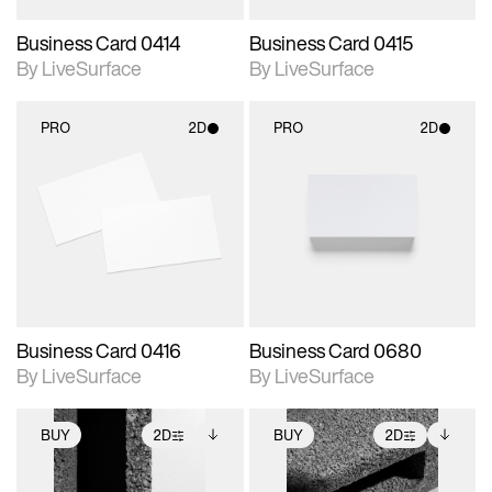
Business Card 0414
Business Card 0415
By LiveSurface
By LiveSurface
PRO
2D
PRO
2D
2D scene with
2D scene with
photographic details.
photographic details.
Includes support for
Includes support for
materials and lighting.
materials and lighting.
Business Card 0416
Business Card 0680
By LiveSurface
By LiveSurface
BUY
2D
BUY
2D
2D scene with
Includes additional
2D scene with
Includes additional