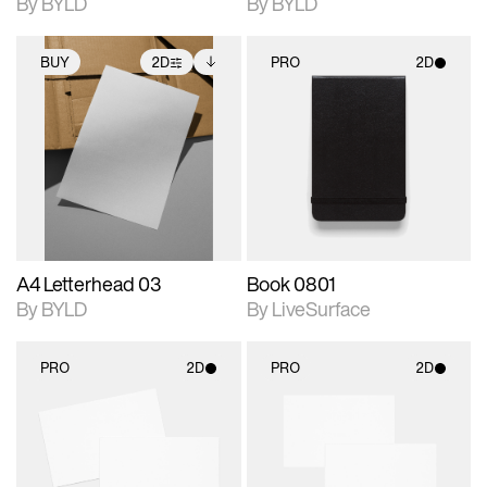
By BYLD
By BYLD
BUY
2D
PRO
2D
2D scene with
Includes additional
2D scene with
photographic details.
files when unlocked.
photographic details.
View Surface Info to
Includes support for
Includes support for
download files.
extended scene
materials and lighting.
adjustments.
A4 Letterhead 03
Book 0801
By BYLD
By LiveSurface
PRO
2D
PRO
2D
2D scene with
2D scene with
photographic details.
photographic details.
Includes support for
Includes support for
materials and lighting.
materials and lighting.