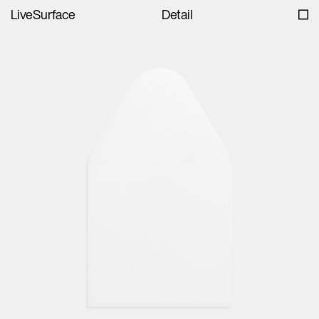
LiveSurface
Detail