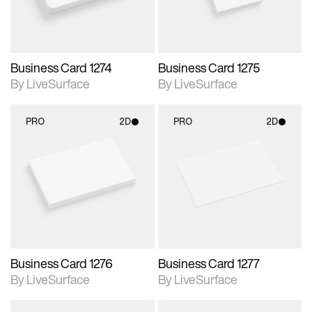
Business Card 1274
Business Card 1275
By LiveSurface
By LiveSurface
PRO
2D
PRO
2D
2D scene with
2D scene with
photographic details.
photographic details.
Includes support for
Includes support for
materials and lighting.
materials and lighting.
Business Card 1276
Business Card 1277
By LiveSurface
By LiveSurface