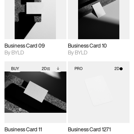
photographic details.
files when unlocked.
photographic details.
files when unlocked.
View Surface Info to
View Surface Info to
Includes support for
Includes support for
download files.
download files.
extended scene
extended scene
adjustments.
adjustments.
Business Card 09
Business Card 10
By BYLD
By BYLD
BUY
2D
PRO
2D
2D scene with
Includes additional
2D scene with
photographic details.
files when unlocked.
photographic details.
View Surface Info to
Includes support for
Includes support for
download files.
extended scene
materials and lighting.
adjustments.
Business Card 11
Business Card 1271