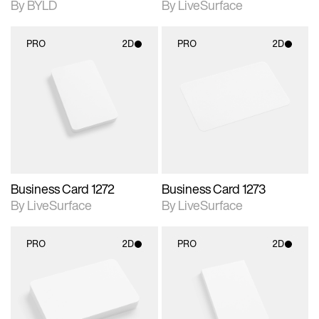
By BYLD
By LiveSurface
PRO
2D
PRO
2D
2D scene with
2D scene with
photographic details.
photographic details.
Includes support for
Includes support for
materials and lighting.
materials and lighting.
Business Card 1272
Business Card 1273
By LiveSurface
By LiveSurface
PRO
2D
PRO
2D
2D scene with
2D scene with
photographic details.
photographic details.
Includes support for
Includes support for
materials and lighting.
materials and lighting.