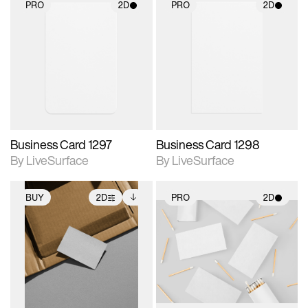
PRO
2D
PRO
2D
2D scene with
2D scene with
photographic details.
photographic details.
Includes support for
Includes support for
materials and lighting.
materials and lighting.
Business Card 1297
Business Card 1298
By LiveSurface
By LiveSurface
BUY
2D
PRO
2D
2D scene with
Includes additional
2D scene with
photographic details.
files when unlocked.
photographic details.
View Surface Info to
Includes support for
Includes support for
download files.
extended scene
materials and lighting.
adjustments.