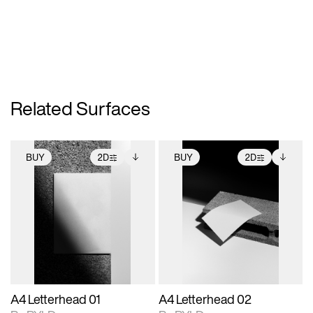
Related Surfaces
BUY
2D
BUY
2D
2D scene with
Includes additional
2D scene with
Includes additional
photographic details.
files when unlocked.
photographic details.
files when unlocked.
View Surface Info to
View Surface Info to
Includes support for
Includes support for
download files.
download files.
extended scene
extended scene
adjustments.
adjustments.
A4 Letterhead 01
A4 Letterhead 02