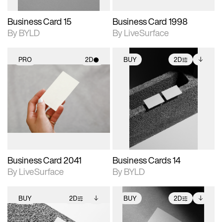
Business Card 15
Business Card 1998
By BYLD
By LiveSurface
PRO
2D
BUY
2D
2D scene with
2D scene with
Includes additional
photographic details.
photographic details.
files when unlocked.
View Surface Info to
Includes support for
Includes support for
download files.
materials and lighting.
extended scene
adjustments.
Business Card 2041
Business Cards 14
By LiveSurface
By BYLD
BUY
2D
BUY
2D
2D scene with
Includes additional
2D scene with
Includes additional