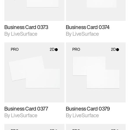
Business Card 0373
Business Card 0374
By LiveSurface
By LiveSurface
PRO
2D
PRO
2D
2D scene with
2D scene with
photographic details.
photographic details.
Includes support for
Includes support for
materials and lighting.
materials and lighting.
Business Card 0377
Business Card 0379
By LiveSurface
By LiveSurface