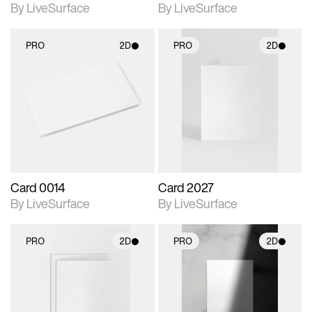
By LiveSurface
By LiveSurface
PRO
2D
PRO
2D
2D scene with
2D scene with
photographic details.
photographic details.
Includes support for
Includes support for
materials and lighting.
materials and lighting.
Card 0014
Card 2027
By LiveSurface
By LiveSurface
PRO
2D
PRO
2D
2D scene with
2D scene with
photographic details.
photographic details.
Includes support for
Includes support for
materials and lighting.
materials and lighting.