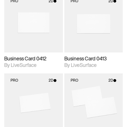
PRO
2D
PRO
2D
2D scene with
2D scene with
photographic details.
photographic details.
Includes support for
Includes support for
materials and lighting.
materials and lighting.
Business Card 0412
Business Card 0413
By LiveSurface
By LiveSurface
PRO
2D
PRO
2D
2D scene with
2D scene with
photographic details.
photographic details.
Includes support for
Includes support for
materials and lighting.
materials and lighting.