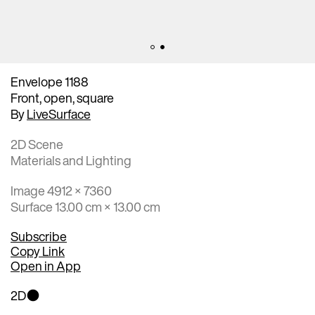
Envelope 1188
Front, open, square
By
LiveSurface
2D Scene
Materials and Lighting
Image 4912 × 7360
Surface 13.00 cm × 13.00 cm
Subscribe
Copy Link
Open in App
2D