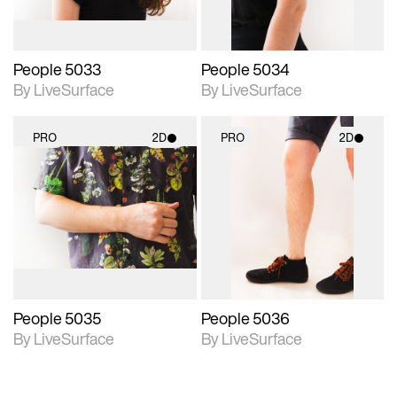
People 5033
People 5034
By LiveSurface
By LiveSurface
PRO
2D
PRO
2D
2D scene with
2D scene with
photographic details.
photographic details.
Includes support for
Includes support for
materials and lighting.
materials and lighting.
People 5035
People 5036
By LiveSurface
By LiveSurface