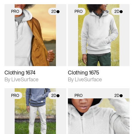
PRO
2D
PRO
2D
2D scene with
2D scene with
photographic details.
photographic details.
Includes support for
Includes support for
materials and lighting.
materials and lighting.
Clothing 1674
Clothing 1675
By LiveSurface
By LiveSurface
PRO
2D
PRO
2D
2D scene with
2D scene with
photographic details.
photographic details.
Includes support for
Includes support for
materials and lighting.
materials and lighting.