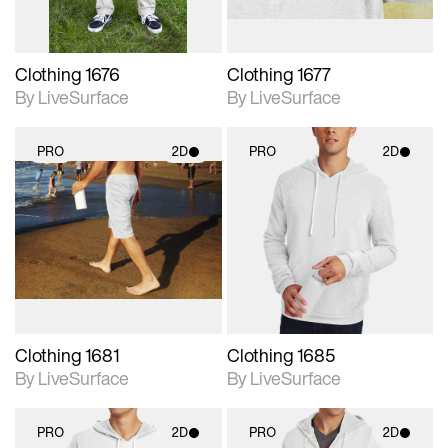
Clothing 1676
Clothing 1677
By LiveSurface
By LiveSurface
PRO
2D
PRO
2D
2D scene with
2D scene with
photographic details.
photographic details.
Includes support for
Includes support for
materials and lighting.
materials and lighting.
Clothing 1681
Clothing 1685
By LiveSurface
By LiveSurface
PRO
2D
PRO
2D