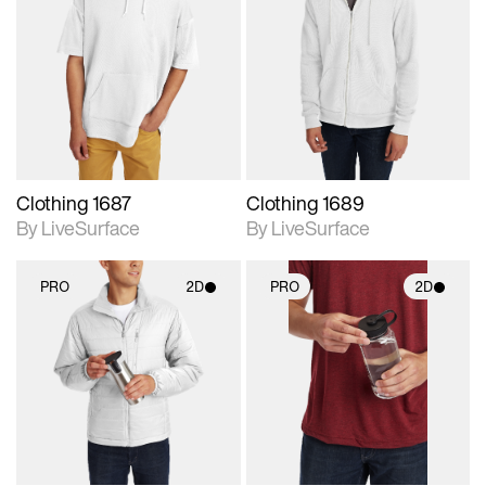
2D scene with
2D scene with
photographic details.
photographic details.
Includes support for
Includes support for
materials and lighting.
materials and lighting.
Clothing 1687
Clothing 1689
By LiveSurface
By LiveSurface
PRO
2D
PRO
2D
2D scene with
2D scene with
photographic details.
photographic details.
Includes support for
Includes support for
materials and lighting.
materials and lighting.