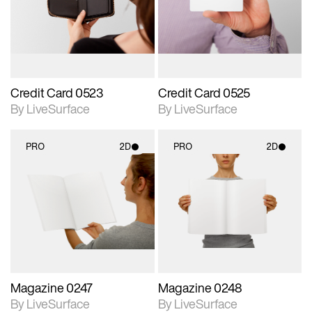
Includes support for
Includes support for
materials and lighting.
materials and lighting.
Credit Card 0523
Credit Card 0525
By LiveSurface
By LiveSurface
PRO
2D
PRO
2D
2D scene with
2D scene with
photographic details.
photographic details.
Includes support for
Includes support for
materials and lighting.
materials and lighting.
Magazine 0247
Magazine 0248
By LiveSurface
By LiveSurface