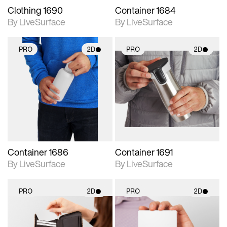
Clothing 1690
Container 1684
By LiveSurface
By LiveSurface
PRO
2D
PRO
2D
2D scene with
2D scene with
photographic details.
photographic details.
Includes support for
Includes support for
materials and lighting.
materials and lighting.
Container 1686
Container 1691
By LiveSurface
By LiveSurface
PRO
2D
PRO
2D
2D scene with
2D scene with
photographic details.
photographic details.