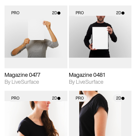
PRO
2D
PRO
2D
2D scene with
2D scene with
photographic details.
photographic details.
Includes support for
Includes support for
materials and lighting.
materials and lighting.
Magazine 0477
Magazine 0481
By LiveSurface
By LiveSurface
PRO
2D
PRO
2D
2D scene with
2D scene with
photographic details.
photographic details.
Includes support for
Includes support for
materials and lighting.
materials and lighting.