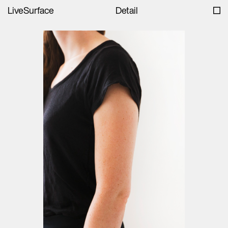
LiveSurface
Detail