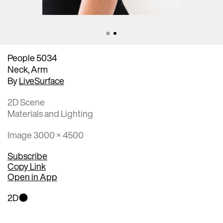
People 5034
Neck, Arm
By
LiveSurface
2D Scene
Materials and Lighting
Image 3000 × 4500
Subscribe
Copy Link
Open in App
2D