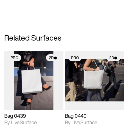
Related Surfaces
PRO
2D
PRO
2D
2D scene with
2D scene with
photographic details.
photographic details.
Includes support for
Includes support for
materials and lighting.
materials and lighting.
Bag 0439
Bag 0440
By LiveSurface
By LiveSurface