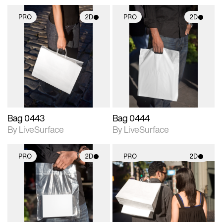
PRO
2D
PRO
2D
2D scene with
2D scene with
photographic details.
photographic details.
Includes support for
Includes support for
materials and lighting.
materials and lighting.
Bag 0443
Bag 0444
By LiveSurface
By LiveSurface
PRO
2D
PRO
2D
2D scene with
2D scene with
photographic details.
photographic details.
Includes support for
Includes support for
materials and lighting.
materials and lighting.