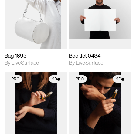
2D scene with
2D scene with
photographic details.
photographic details.
Includes support for
Includes support for
materials and lighting.
materials and lighting.
Bag 1693
Booklet 0484
By LiveSurface
By LiveSurface
PRO
2D
PRO
2D
2D scene with
2D scene with
photographic details.
photographic details.
Includes support for
Includes support for
materials and lighting.
materials and lighting.