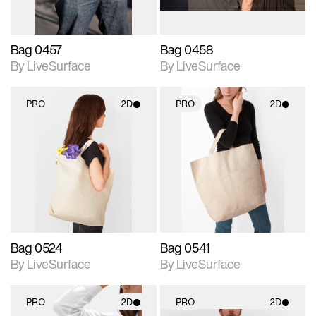
Bag 0457
Bag 0458
By LiveSurface
By LiveSurface
PRO
2D
PRO
2D
2D scene with
2D scene with
photographic details.
photographic details.
Includes support for
Includes support for
materials and lighting.
materials and lighting.
Bag 0524
Bag 0541
By LiveSurface
By LiveSurface
PRO
2D
PRO
2D