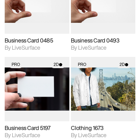
Includes support for
Includes support for
materials and lighting.
materials and lighting.
Business Card 0485
Business Card 0493
By LiveSurface
By LiveSurface
PRO
2D
PRO
2D
2D scene with
2D scene with
photographic details.
photographic details.
Includes support for
Includes support for
materials and lighting.
materials and lighting.
Business Card 5197
Clothing 1673
By LiveSurface
By LiveSurface