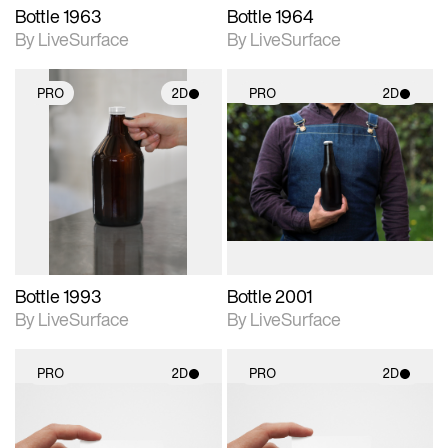
Bottle 1963
Bottle 1964
By LiveSurface
By LiveSurface
PRO
2D
PRO
2D
2D scene with
2D scene with
photographic details.
photographic details.
Includes support for
Includes support for
materials and lighting.
materials and lighting.
Bottle 1993
Bottle 2001
By LiveSurface
By LiveSurface
PRO
2D
PRO
2D
2D scene with
2D scene with
photographic details.
photographic details.