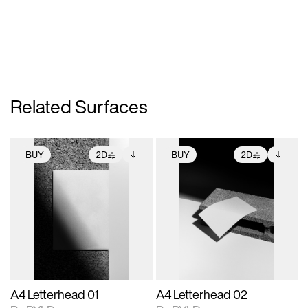
Related Surfaces
BUY
2D
BUY
2D
2D scene with
Includes additional
2D scene with
Includes additional
photographic details.
files when unlocked.
photographic details.
files when unlocked.
View Surface Info to
View Surface Info to
Includes support for
Includes support for
download files.
download files.
extended scene
extended scene
adjustments.
adjustments.
A4 Letterhead 01
A4 Letterhead 02