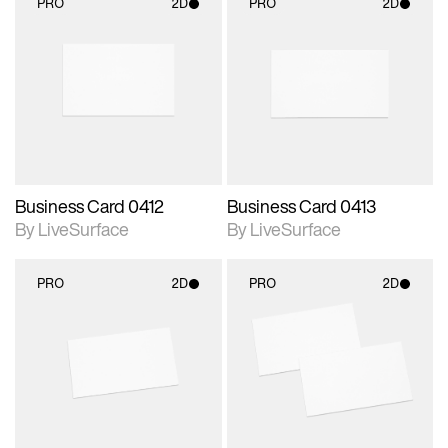
PRO
2D
PRO
2D
2D scene with
2D scene with
photographic details.
photographic details.
Includes support for
Includes support for
materials and lighting.
materials and lighting.
Business Card 0412
Business Card 0413
By LiveSurface
By LiveSurface
PRO
2D
PRO
2D
2D scene with
2D scene with
photographic details.
photographic details.
Includes support for
Includes support for
materials and lighting.
materials and lighting.