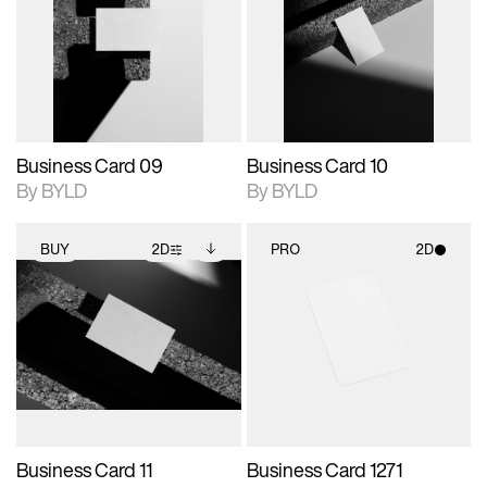
photographic details.
files when unlocked.
photographic details.
files when unlocked.
View Surface Info to
View Surface Info to
Includes support for
Includes support for
download files.
download files.
extended scene
extended scene
adjustments.
adjustments.
Business Card 09
Business Card 10
By BYLD
By BYLD
BUY
2D
PRO
2D
2D scene with
Includes additional
2D scene with
photographic details.
files when unlocked.
photographic details.
View Surface Info to
Includes support for
Includes support for
download files.
extended scene
materials and lighting.
adjustments.
Business Card 11
Business Card 1271