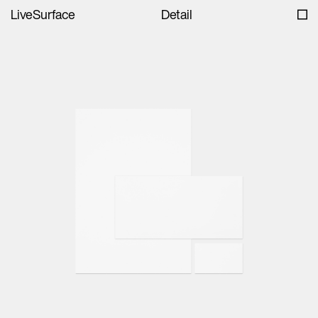
LiveSurface
Detail