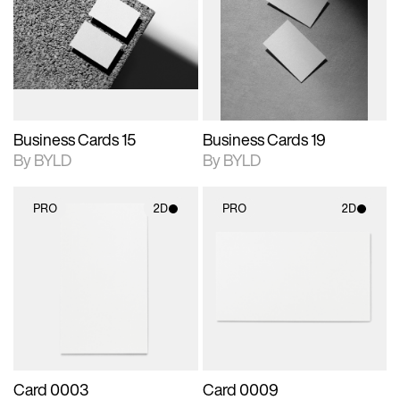
photographic details.
files when unlocked.
photographic details.
files when unlocked.
View Surface Info to
View Surface Info to
Includes support for
Includes support for
download files.
download files.
extended scene
extended scene
adjustments.
adjustments.
Business Cards 15
Business Cards 19
By BYLD
By BYLD
PRO
2D
PRO
2D
2D scene with
2D scene with
photographic details.
photographic details.
Includes support for
Includes support for
materials and lighting.
materials and lighting.
Card 0003
Card 0009