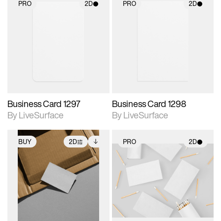
PRO
2D
PRO
2D
2D scene with
2D scene with
photographic details.
photographic details.
Includes support for
Includes support for
materials and lighting.
materials and lighting.
Business Card 1297
Business Card 1298
By LiveSurface
By LiveSurface
BUY
2D
PRO
2D
2D scene with
Includes additional
2D scene with
photographic details.
files when unlocked.
photographic details.
View Surface Info to
Includes support for
Includes support for
download files.
extended scene
materials and lighting.
adjustments.