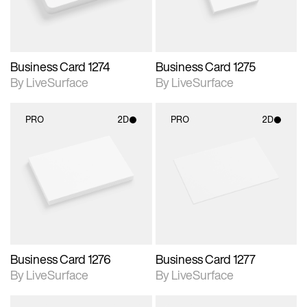
Business Card 1274
Business Card 1275
By LiveSurface
By LiveSurface
PRO
2D
PRO
2D
2D scene with
2D scene with
photographic details.
photographic details.
Includes support for
Includes support for
materials and lighting.
materials and lighting.
Business Card 1276
Business Card 1277
By LiveSurface
By LiveSurface