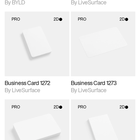
By BYLD
By LiveSurface
PRO
2D
PRO
2D
2D scene with
2D scene with
photographic details.
photographic details.
Includes support for
Includes support for
materials and lighting.
materials and lighting.
Business Card 1272
Business Card 1273
By LiveSurface
By LiveSurface
PRO
2D
PRO
2D
2D scene with
2D scene with
photographic details.
photographic details.
Includes support for
Includes support for
materials and lighting.
materials and lighting.