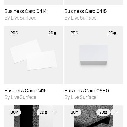
Business Card 0414
Business Card 0415
By LiveSurface
By LiveSurface
PRO
2D
PRO
2D
2D scene with
2D scene with
photographic details.
photographic details.
Includes support for
Includes support for
materials and lighting.
materials and lighting.
Business Card 0416
Business Card 0680
By LiveSurface
By LiveSurface
BUY
2D
BUY
2D
2D scene with
Includes additional
2D scene with
Includes additional