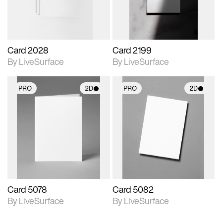
Card 2028
Card 2199
By LiveSurface
By LiveSurface
PRO
2D
PRO
2D
2D scene with
2D scene with
photographic details.
photographic details.
Includes support for
Includes support for
materials and lighting.
materials and lighting.
Card 5078
Card 5082
By LiveSurface
By LiveSurface