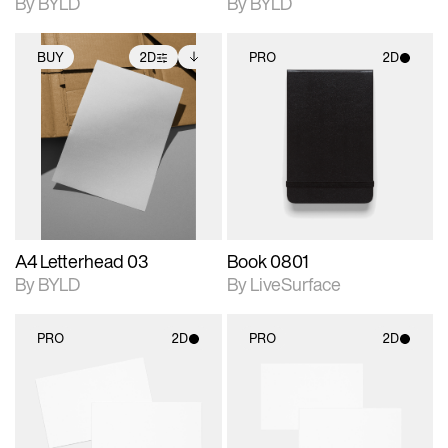
By BYLD
By BYLD
BUY
2D
PRO
2D
2D scene with
Includes additional
2D scene with
photographic details.
files when unlocked.
photographic details.
View Surface Info to
Includes support for
Includes support for
download files.
extended scene
materials and lighting.
adjustments.
A4 Letterhead 03
Book 0801
By BYLD
By LiveSurface
PRO
2D
PRO
2D
2D scene with
2D scene with
photographic details.
photographic details.
Includes support for
Includes support for
materials and lighting.
materials and lighting.