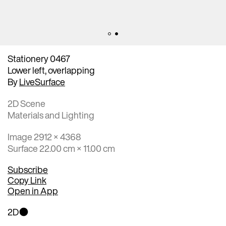
Stationery 0467
Lower left, overlapping
By
LiveSurface
2D Scene
Materials and Lighting
Image 2912 × 4368
Surface 22.00 cm × 11.00 cm
Subscribe
Copy Link
Open in App
2D