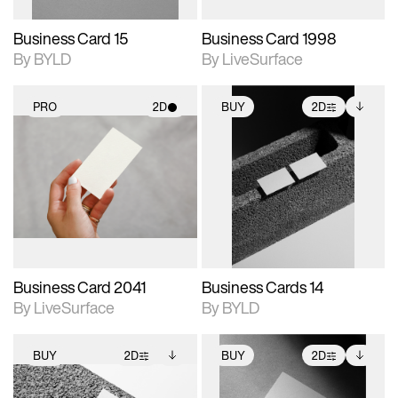
Business Card 15
Business Card 1998
By BYLD
By LiveSurface
PRO
2D
BUY
2D
2D scene with
2D scene with
Includes additional
photographic details.
photographic details.
files when unlocked.
View Surface Info to
Includes support for
Includes support for
download files.
materials and lighting.
extended scene
adjustments.
Business Card 2041
Business Cards 14
By LiveSurface
By BYLD
BUY
2D
BUY
2D
2D scene with
Includes additional
2D scene with
Includes additional