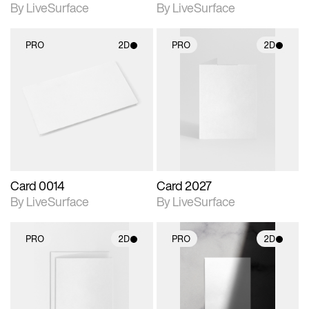
By LiveSurface
By LiveSurface
PRO
2D
PRO
2D
2D scene with
2D scene with
photographic details.
photographic details.
Includes support for
Includes support for
materials and lighting.
materials and lighting.
Card 0014
Card 2027
By LiveSurface
By LiveSurface
PRO
2D
PRO
2D
2D scene with
2D scene with
photographic details.
photographic details.
Includes support for
Includes support for
materials and lighting.
materials and lighting.