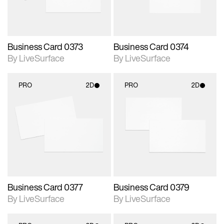
Business Card 0373
Business Card 0374
By LiveSurface
By LiveSurface
PRO
2D
PRO
2D
2D scene with
2D scene with
photographic details.
photographic details.
Includes support for
Includes support for
materials and lighting.
materials and lighting.
Business Card 0377
Business Card 0379
By LiveSurface
By LiveSurface