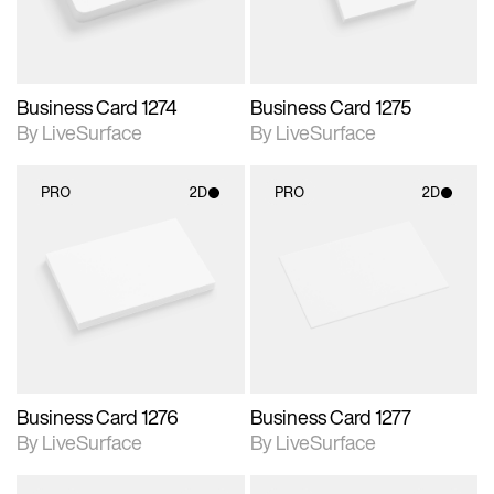
Business Card 1274
Business Card 1275
By LiveSurface
By LiveSurface
PRO
2D
PRO
2D
2D scene with
2D scene with
photographic details.
photographic details.
Includes support for
Includes support for
materials and lighting.
materials and lighting.
Business Card 1276
Business Card 1277
By LiveSurface
By LiveSurface