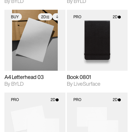
By BYLD
By BYLD
BUY
2D
PRO
2D
2D scene with
Includes additional
2D scene with
photographic details.
files when unlocked.
photographic details.
View Surface Info to
Includes support for
Includes support for
download files.
extended scene
materials and lighting.
adjustments.
A4 Letterhead 03
Book 0801
By BYLD
By LiveSurface
PRO
2D
PRO
2D
2D scene with
2D scene with
photographic details.
photographic details.
Includes support for
Includes support for
materials and lighting.
materials and lighting.