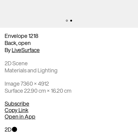
Envelope 1218
Back, open
By
LiveSurface
2D Scene
Materials and Lighting
Image 7360 × 4912
Surface 22.90 cm × 16.20 cm
Subscribe
Copy Link
Open in App
2D