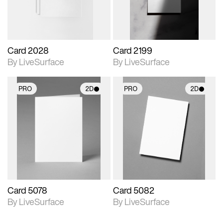
Card 2028
Card 2199
By LiveSurface
By LiveSurface
PRO
2D
PRO
2D
2D scene with
2D scene with
photographic details.
photographic details.
Includes support for
Includes support for
materials and lighting.
materials and lighting.
Card 5078
Card 5082
By LiveSurface
By LiveSurface