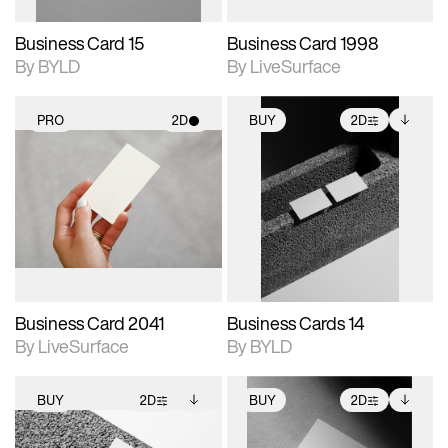
Business Card 15
Business Card 1998
By BYLD
By LiveSurface
PRO
2D
BUY
2D
2D scene with
2D scene with
Includes additional
photographic details.
photographic details.
files when unlocked.
View Surface Info to
Includes support for
Includes support for
download files.
materials and lighting.
extended scene
adjustments.
Business Card 2041
Business Cards 14
By LiveSurface
By BYLD
BUY
2D
BUY
2D
2D scene with
Includes additional
2D scene with
Includes additional