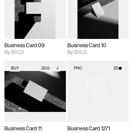
photographic details.
files when unlocked.
photographic details.
files when unlocked.
View Surface Info to
View Surface Info to
Includes support for
Includes support for
download files.
download files.
extended scene
extended scene
adjustments.
adjustments.
Business Card 09
Business Card 10
By BYLD
By BYLD
BUY
2D
PRO
2D
2D scene with
Includes additional
2D scene with
photographic details.
files when unlocked.
photographic details.
View Surface Info to
Includes support for
Includes support for
download files.
extended scene
materials and lighting.
adjustments.
Business Card 11
Business Card 1271