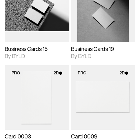
photographic details.
files when unlocked.
photographic details.
files when unlocked.
View Surface Info to
View Surface Info to
Includes support for
Includes support for
download files.
download files.
extended scene
extended scene
adjustments.
adjustments.
Business Cards 15
Business Cards 19
By BYLD
By BYLD
PRO
2D
PRO
2D
2D scene with
2D scene with
photographic details.
photographic details.
Includes support for
Includes support for
materials and lighting.
materials and lighting.
Card 0003
Card 0009