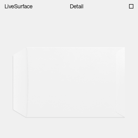
LiveSurface
Detail