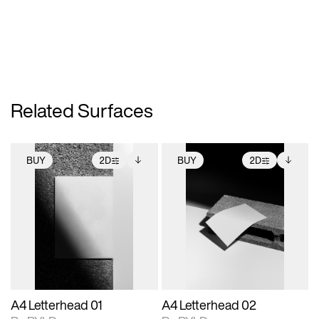
Related Surfaces
BUY
2D
BUY
2D
2D scene with
Includes additional
2D scene with
Includes additional
photographic details.
files when unlocked.
photographic details.
files when unlocked.
View Surface Info to
View Surface Info to
Includes support for
Includes support for
download files.
download files.
extended scene
extended scene
adjustments.
adjustments.
A4 Letterhead 01
A4 Letterhead 02