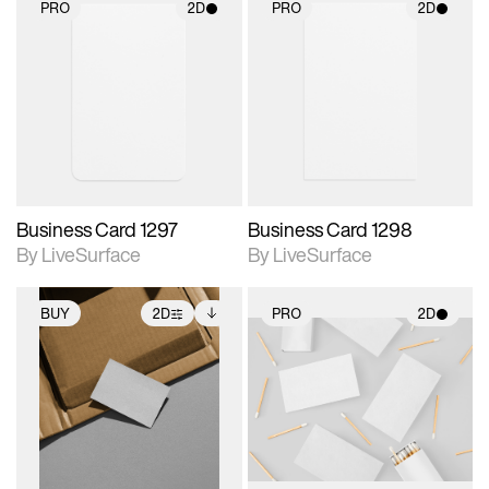
PRO
2D
PRO
2D
2D scene with
2D scene with
photographic details.
photographic details.
Includes support for
Includes support for
materials and lighting.
materials and lighting.
Business Card 1297
Business Card 1298
By LiveSurface
By LiveSurface
BUY
2D
PRO
2D
2D scene with
Includes additional
2D scene with
photographic details.
files when unlocked.
photographic details.
View Surface Info to
Includes support for
Includes support for
download files.
extended scene
materials and lighting.
adjustments.