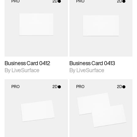
PRO
2D
PRO
2D
2D scene with
2D scene with
photographic details.
photographic details.
Includes support for
Includes support for
materials and lighting.
materials and lighting.
Business Card 0412
Business Card 0413
By LiveSurface
By LiveSurface
PRO
2D
PRO
2D
2D scene with
2D scene with
photographic details.
photographic details.
Includes support for
Includes support for
materials and lighting.
materials and lighting.