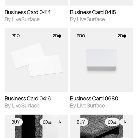
Business Card 0414
Business Card 0415
By LiveSurface
By LiveSurface
PRO
2D
PRO
2D
2D scene with
2D scene with
photographic details.
photographic details.
Includes support for
Includes support for
materials and lighting.
materials and lighting.
Business Card 0416
Business Card 0680
By LiveSurface
By LiveSurface
BUY
2D
BUY
2D
2D scene with
Includes additional
2D scene with
Includes additional