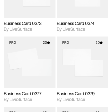
Business Card 0373
Business Card 0374
By LiveSurface
By LiveSurface
PRO
2D
PRO
2D
2D scene with
2D scene with
photographic details.
photographic details.
Includes support for
Includes support for
materials and lighting.
materials and lighting.
Business Card 0377
Business Card 0379
By LiveSurface
By LiveSurface