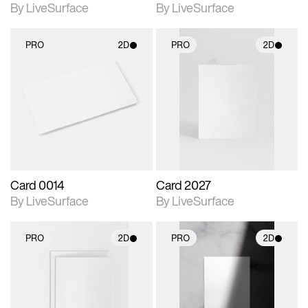
By LiveSurface
By LiveSurface
PRO
2D
PRO
2D
2D scene with
2D scene with
photographic details.
photographic details.
Includes support for
Includes support for
materials and lighting.
materials and lighting.
Card 0014
Card 2027
By LiveSurface
By LiveSurface
PRO
2D
PRO
2D
2D scene with
2D scene with
photographic details.
photographic details.
Includes support for
Includes support for
materials and lighting.
materials and lighting.