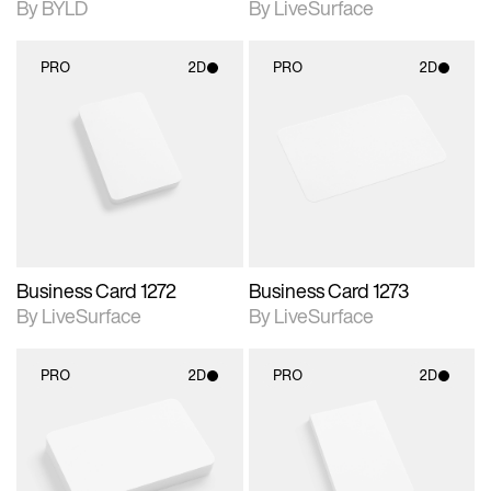
By BYLD
By LiveSurface
PRO
2D
PRO
2D
2D scene with
2D scene with
photographic details.
photographic details.
Includes support for
Includes support for
materials and lighting.
materials and lighting.
Business Card 1272
Business Card 1273
By LiveSurface
By LiveSurface
PRO
2D
PRO
2D
2D scene with
2D scene with
photographic details.
photographic details.
Includes support for
Includes support for
materials and lighting.
materials and lighting.