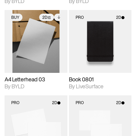
By BYLD
By BYLD
BUY
2D
PRO
2D
2D scene with
Includes additional
2D scene with
photographic details.
files when unlocked.
photographic details.
View Surface Info to
Includes support for
Includes support for
download files.
extended scene
materials and lighting.
adjustments.
A4 Letterhead 03
Book 0801
By BYLD
By LiveSurface
PRO
2D
PRO
2D
2D scene with
2D scene with
photographic details.
photographic details.
Includes support for
Includes support for
materials and lighting.
materials and lighting.