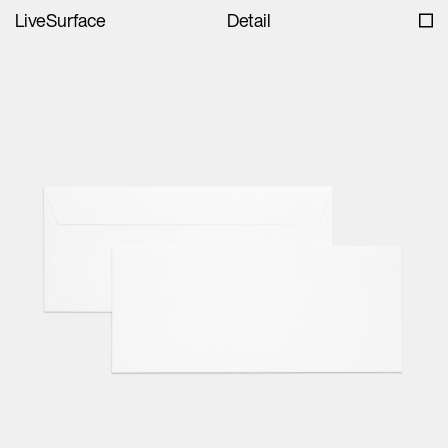
LiveSurface
Detail