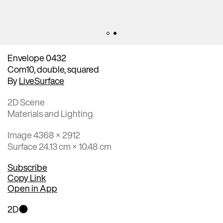
Envelope 0432
Com10, double, squared
By
LiveSurface
2D Scene
Materials and Lighting
Image 4368 × 2912
Surface 24.13 cm × 10.48 cm
Subscribe
Copy Link
Open in App
2D