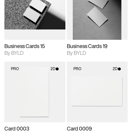
photographic details.
files when unlocked.
photographic details.
files when unlocked.
View Surface Info to
View Surface Info to
Includes support for
Includes support for
download files.
download files.
extended scene
extended scene
adjustments.
adjustments.
Business Cards 15
Business Cards 19
By BYLD
By BYLD
PRO
2D
PRO
2D
2D scene with
2D scene with
photographic details.
photographic details.
Includes support for
Includes support for
materials and lighting.
materials and lighting.
Card 0003
Card 0009