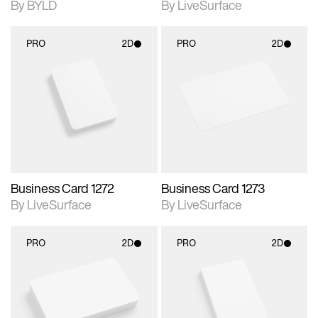
By BYLD
By LiveSurface
PRO
2D
PRO
2D
2D scene with
2D scene with
photographic details.
photographic details.
Includes support for
Includes support for
materials and lighting.
materials and lighting.
Business Card 1272
Business Card 1273
By LiveSurface
By LiveSurface
PRO
2D
PRO
2D
2D scene with
2D scene with
photographic details.
photographic details.
Includes support for
Includes support for
materials and lighting.
materials and lighting.