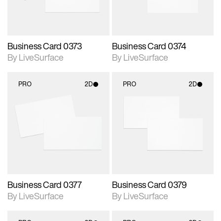
Business Card 0373
Business Card 0374
By LiveSurface
By LiveSurface
PRO
2D
PRO
2D
2D scene with
2D scene with
photographic details.
photographic details.
Includes support for
Includes support for
materials and lighting.
materials and lighting.
Business Card 0377
Business Card 0379
By LiveSurface
By LiveSurface