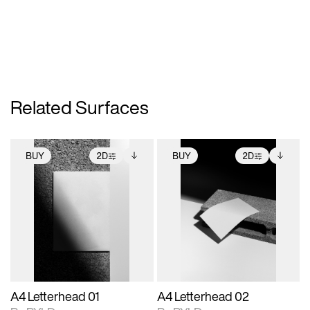
Related Surfaces
BUY
2D
BUY
2D
2D scene with
Includes additional
2D scene with
Includes additional
photographic details.
files when unlocked.
photographic details.
files when unlocked.
View Surface Info to
View Surface Info to
Includes support for
Includes support for
download files.
download files.
extended scene
extended scene
adjustments.
adjustments.
A4 Letterhead 01
A4 Letterhead 02