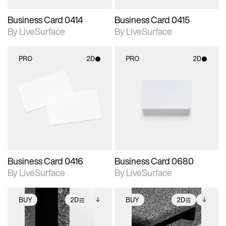
Business Card 0414
Business Card 0415
By LiveSurface
By LiveSurface
PRO
2D
PRO
2D
2D scene with
2D scene with
photographic details.
photographic details.
Includes support for
Includes support for
materials and lighting.
materials and lighting.
Business Card 0416
Business Card 0680
By LiveSurface
By LiveSurface
BUY
2D
BUY
2D
2D scene with
Includes additional
2D scene with
Includes additional