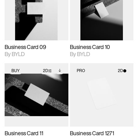
photographic details.
files when unlocked.
photographic details.
files when unlocked.
View Surface Info to
View Surface Info to
Includes support for
Includes support for
download files.
download files.
extended scene
extended scene
adjustments.
adjustments.
Business Card 09
Business Card 10
By BYLD
By BYLD
BUY
2D
PRO
2D
2D scene with
Includes additional
2D scene with
photographic details.
files when unlocked.
photographic details.
View Surface Info to
Includes support for
Includes support for
download files.
extended scene
materials and lighting.
adjustments.
Business Card 11
Business Card 1271