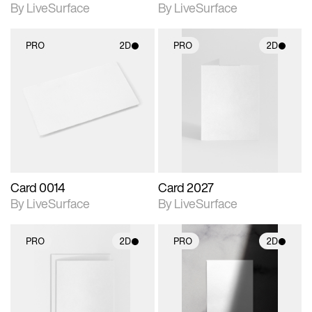
By LiveSurface
By LiveSurface
PRO
2D
PRO
2D
2D scene with
2D scene with
photographic details.
photographic details.
Includes support for
Includes support for
materials and lighting.
materials and lighting.
Card 0014
Card 2027
By LiveSurface
By LiveSurface
PRO
2D
PRO
2D
2D scene with
2D scene with
photographic details.
photographic details.
Includes support for
Includes support for
materials and lighting.
materials and lighting.