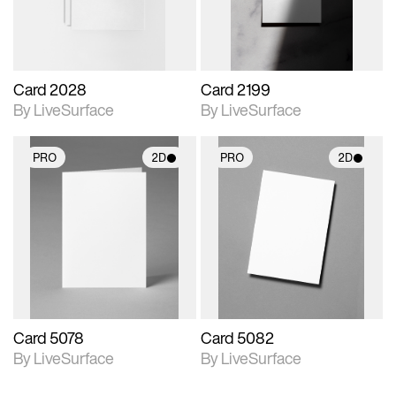
Card 2028
Card 2199
By LiveSurface
By LiveSurface
PRO
2D
PRO
2D
2D scene with
2D scene with
photographic details.
photographic details.
Includes support for
Includes support for
materials and lighting.
materials and lighting.
Card 5078
Card 5082
By LiveSurface
By LiveSurface