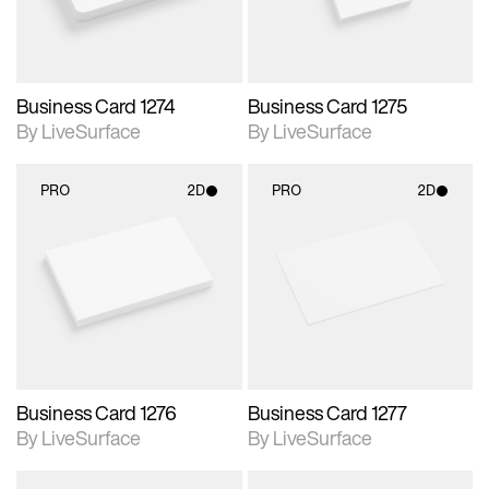
Business Card 1274
Business Card 1275
By LiveSurface
By LiveSurface
PRO
2D
PRO
2D
2D scene with
2D scene with
photographic details.
photographic details.
Includes support for
Includes support for
materials and lighting.
materials and lighting.
Business Card 1276
Business Card 1277
By LiveSurface
By LiveSurface