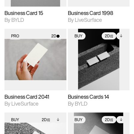
Business Card 15
Business Card 1998
By BYLD
By LiveSurface
PRO
2D
BUY
2D
2D scene with
2D scene with
Includes additional
photographic details.
photographic details.
files when unlocked.
View Surface Info to
Includes support for
Includes support for
download files.
materials and lighting.
extended scene
adjustments.
Business Card 2041
Business Cards 14
By LiveSurface
By BYLD
BUY
2D
BUY
2D
2D scene with
Includes additional
2D scene with
Includes additional