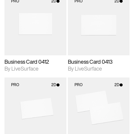
PRO
2D
PRO
2D
2D scene with
2D scene with
photographic details.
photographic details.
Includes support for
Includes support for
materials and lighting.
materials and lighting.
Business Card 0412
Business Card 0413
By LiveSurface
By LiveSurface
PRO
2D
PRO
2D
2D scene with
2D scene with
photographic details.
photographic details.
Includes support for
Includes support for
materials and lighting.
materials and lighting.