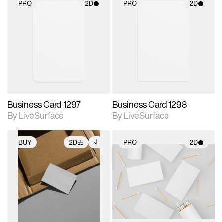
PRO
2D
PRO
2D
2D scene with
2D scene with
photographic details.
photographic details.
Includes support for
Includes support for
materials and lighting.
materials and lighting.
Business Card 1297
Business Card 1298
By LiveSurface
By LiveSurface
BUY
2D
PRO
2D
2D scene with
Includes additional
2D scene with
photographic details.
files when unlocked.
photographic details.
View Surface Info to
Includes support for
Includes support for
download files.
extended scene
materials and lighting.
adjustments.