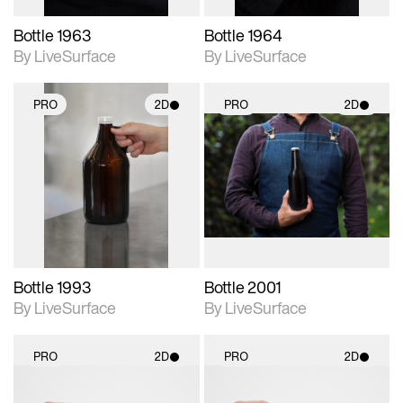
Bottle 1963
Bottle 1964
By LiveSurface
By LiveSurface
PRO
2D
PRO
2D
2D scene with
2D scene with
photographic details.
photographic details.
Includes support for
Includes support for
materials and lighting.
materials and lighting.
Bottle 1993
Bottle 2001
By LiveSurface
By LiveSurface
PRO
2D
PRO
2D
2D scene with
2D scene with