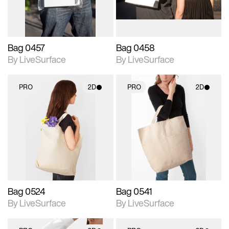
Bag 0457
Bag 0458
By LiveSurface
By LiveSurface
PRO
2D
PRO
2D
2D scene with
2D scene with
photographic details.
photographic details.
Includes support for
Includes support for
materials and lighting.
materials and lighting.
Bag 0524
Bag 0541
By LiveSurface
By LiveSurface