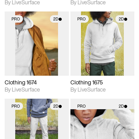
By LiveSurface
By LiveSurface
PRO
2D
PRO
2D
2D scene with
2D scene with
photographic details.
photographic details.
Includes support for
Includes support for
materials and lighting.
materials and lighting.
Clothing 1674
Clothing 1675
By LiveSurface
By LiveSurface
PRO
2D
PRO
2D
2D scene with
2D scene with
photographic details.
photographic details.
Includes support for
Includes support for
materials and lighting.
materials and lighting.