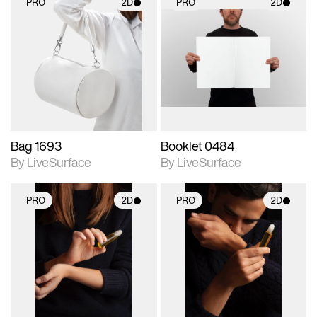
PRO
2D
PRO
2D
2D scene with
2D scene with
photographic details.
photographic details.
Includes support for
Includes support for
materials and lighting.
materials and lighting.
Bag 1693
Booklet 0484
By LiveSurface
By LiveSurface
PRO
2D
PRO
2D
2D scene with
2D scene with
photographic details.
photographic details.
Includes support for
Includes support for
materials and lighting.
materials and lighting.