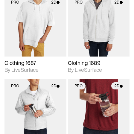
PRO
2D
PRO
2D
2D scene with
2D scene with
photographic details.
photographic details.
Includes support for
Includes support for
materials and lighting.
materials and lighting.
Clothing 1687
Clothing 1689
By LiveSurface
By LiveSurface
PRO
2D
PRO
2D
2D scene with
2D scene with
photographic details.
photographic details.
Includes support for
Includes support for
materials and lighting.
materials and lighting.