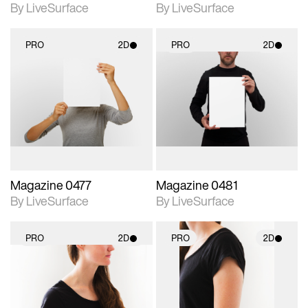
By LiveSurface
By LiveSurface
PRO
2D
PRO
2D
2D scene with
2D scene with
photographic details.
photographic details.
Includes support for
Includes support for
materials and lighting.
materials and lighting.
Magazine 0477
Magazine 0481
By LiveSurface
By LiveSurface
PRO
2D
PRO
2D
2D scene with
2D scene with
photographic details.
photographic details.
Includes support for
Includes support for
materials and lighting.
materials and lighting.