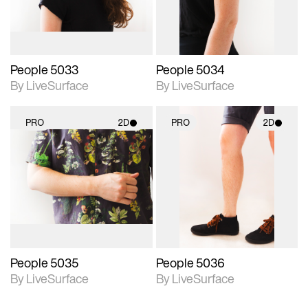
People 5033
People 5034
By LiveSurface
By LiveSurface
PRO
2D
PRO
2D
2D scene with
2D scene with
photographic details.
photographic details.
Includes support for
Includes support for
materials and lighting.
materials and lighting.
People 5035
People 5036
By LiveSurface
By LiveSurface