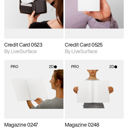
photographic details.
photographic details.
Includes support for
Includes support for
materials and lighting.
materials and lighting.
Credit Card 0523
Credit Card 0525
By LiveSurface
By LiveSurface
PRO
2D
PRO
2D
2D scene with
2D scene with
photographic details.
photographic details.
Includes support for
Includes support for
materials and lighting.
materials and lighting.
Magazine 0247
Magazine 0248