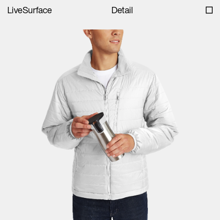
LiveSurface
Detail