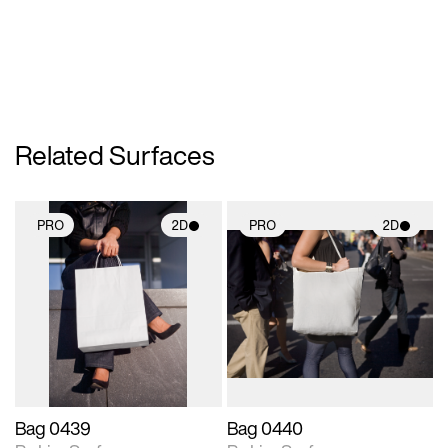
Related Surfaces
PRO
2D
PRO
2D
2D scene with
2D scene with
photographic details.
photographic details.
Includes support for
Includes support for
materials and lighting.
materials and lighting.
Bag 0439
Bag 0440