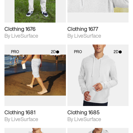
Clothing 1676
Clothing 1677
By LiveSurface
By LiveSurface
PRO
2D
PRO
2D
2D scene with
2D scene with
photographic details.
photographic details.
Includes support for
Includes support for
materials and lighting.
materials and lighting.
Clothing 1681
Clothing 1685
By LiveSurface
By LiveSurface