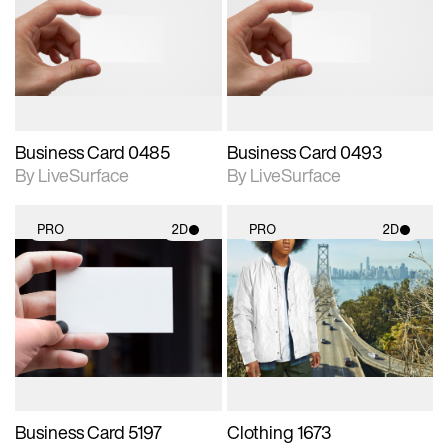
photographic details.
photographic details.
Includes support for
Includes support for
materials and lighting.
materials and lighting.
Business Card 0485
Business Card 0493
By LiveSurface
By LiveSurface
PRO
2D
PRO
2D
2D scene with
2D scene with
photographic details.
photographic details.
Includes support for
Includes support for
materials and lighting.
materials and lighting.
Business Card 5197
Clothing 1673