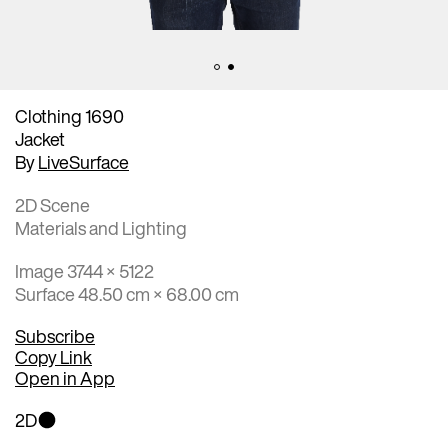
Clothing 1690
Jacket
By
LiveSurface
2D Scene
Materials and Lighting
Image 3744 × 5122
Surface 48.50 cm × 68.00 cm
Subscribe
Copy Link
Open in App
2D