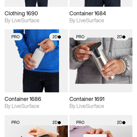
Clothing 1690
Container 1684
By LiveSurface
By LiveSurface
PRO
2D
PRO
2D
2D scene with
2D scene with
photographic details.
photographic details.
Includes support for
Includes support for
materials and lighting.
materials and lighting.
Container 1686
Container 1691
By LiveSurface
By LiveSurface
PRO
2D
PRO
2D
2D scene with
2D scene with