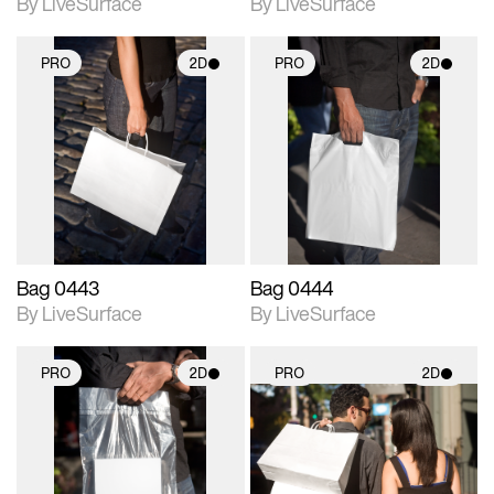
By LiveSurface
By LiveSurface
PRO
2D
PRO
2D
2D scene with
2D scene with
photographic details.
photographic details.
Includes support for
Includes support for
materials and lighting.
materials and lighting.
Bag 0443
Bag 0444
By LiveSurface
By LiveSurface
PRO
2D
PRO
2D
2D scene with
2D scene with
photographic details.
photographic details.
Includes support for
Includes support for
materials and lighting.
materials and lighting.