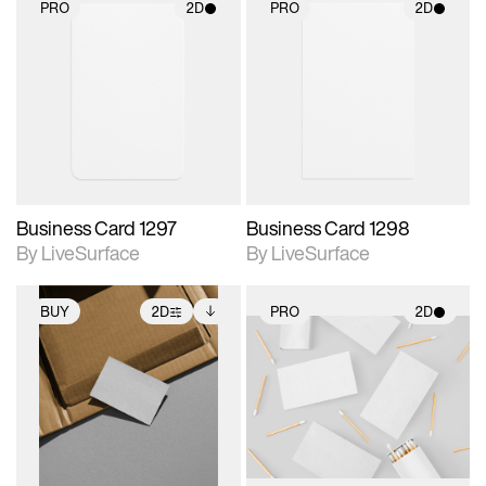
PRO
2D
PRO
2D
2D scene with
2D scene with
photographic details.
photographic details.
Includes support for
Includes support for
materials and lighting.
materials and lighting.
Business Card 1297
Business Card 1298
By LiveSurface
By LiveSurface
BUY
2D
PRO
2D
2D scene with
Includes additional
2D scene with
photographic details.
files when unlocked.
photographic details.
View Surface Info to
Includes support for
Includes support for
download files.
extended scene
materials and lighting.
adjustments.