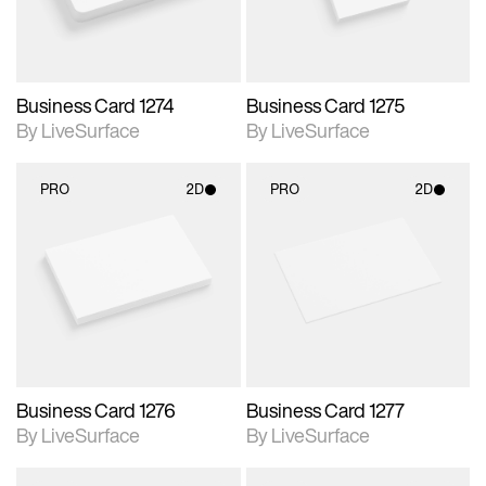
Business Card 1274
Business Card 1275
By LiveSurface
By LiveSurface
PRO
2D
PRO
2D
2D scene with
2D scene with
photographic details.
photographic details.
Includes support for
Includes support for
materials and lighting.
materials and lighting.
Business Card 1276
Business Card 1277
By LiveSurface
By LiveSurface