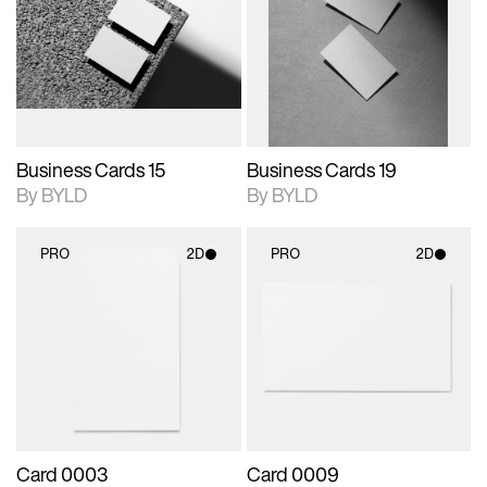
photographic details.
files when unlocked.
photographic details.
files when unlocked.
View Surface Info to
View Surface Info to
Includes support for
Includes support for
download files.
download files.
extended scene
extended scene
adjustments.
adjustments.
Business Cards 15
Business Cards 19
By BYLD
By BYLD
PRO
2D
PRO
2D
2D scene with
2D scene with
photographic details.
photographic details.
Includes support for
Includes support for
materials and lighting.
materials and lighting.
Card 0003
Card 0009