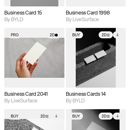
Business Card 15
Business Card 1998
By BYLD
By LiveSurface
PRO
2D
BUY
2D
2D scene with
2D scene with
Includes additional
photographic details.
photographic details.
files when unlocked.
View Surface Info to
Includes support for
Includes support for
download files.
materials and lighting.
extended scene
adjustments.
Business Card 2041
Business Cards 14
By LiveSurface
By BYLD
BUY
2D
BUY
2D
2D scene with
Includes additional
2D scene with
Includes additional