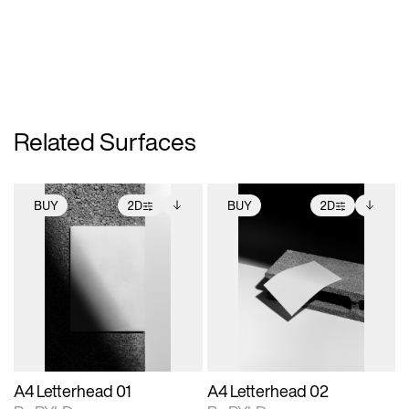
Related Surfaces
BUY
2D
BUY
2D
2D scene with
Includes additional
2D scene with
Includes additional
photographic details.
files when unlocked.
photographic details.
files when unlocked.
View Surface Info to
View Surface Info to
Includes support for
Includes support for
download files.
download files.
extended scene
extended scene
adjustments.
adjustments.
A4 Letterhead 01
A4 Letterhead 02