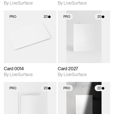
By LiveSurface
By LiveSurface
PRO
2D
PRO
2D
2D scene with
2D scene with
photographic details.
photographic details.
Includes support for
Includes support for
materials and lighting.
materials and lighting.
Card 0014
Card 2027
By LiveSurface
By LiveSurface
PRO
2D
PRO
2D
2D scene with
2D scene with
photographic details.
photographic details.
Includes support for
Includes support for
materials and lighting.
materials and lighting.