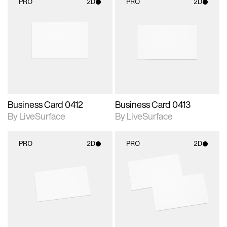
PRO
2D
PRO
2D
2D scene with
2D scene with
photographic details.
photographic details.
Includes support for
Includes support for
materials and lighting.
materials and lighting.
Business Card 0412
Business Card 0413
By LiveSurface
By LiveSurface
PRO
2D
PRO
2D
2D scene with
2D scene with
photographic details.
photographic details.
Includes support for
Includes support for
materials and lighting.
materials and lighting.