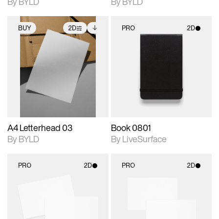
By BYLD
By BYLD
BUY
2D
PRO
2D
2D scene with
Includes additional
2D scene with
photographic details.
files when unlocked.
photographic details.
View Surface Info to
Includes support for
Includes support for
download files.
extended scene
materials and lighting.
adjustments.
A4 Letterhead 03
Book 0801
By BYLD
By LiveSurface
PRO
2D
PRO
2D
2D scene with
2D scene with
photographic details.
photographic details.
Includes support for
Includes support for
materials and lighting.
materials and lighting.