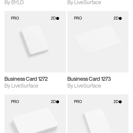
By BYLD
By LiveSurface
PRO
2D
PRO
2D
2D scene with
2D scene with
photographic details.
photographic details.
Includes support for
Includes support for
materials and lighting.
materials and lighting.
Business Card 1272
Business Card 1273
By LiveSurface
By LiveSurface
PRO
2D
PRO
2D
2D scene with
2D scene with
photographic details.
photographic details.
Includes support for
Includes support for
materials and lighting.
materials and lighting.