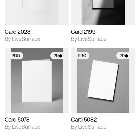
Card 2028
Card 2199
By LiveSurface
By LiveSurface
PRO
2D
PRO
2D
2D scene with
2D scene with
photographic details.
photographic details.
Includes support for
Includes support for
materials and lighting.
materials and lighting.
Card 5078
Card 5082
By LiveSurface
By LiveSurface