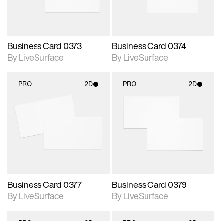
Business Card 0373
Business Card 0374
By LiveSurface
By LiveSurface
PRO
2D
PRO
2D
2D scene with
2D scene with
photographic details.
photographic details.
Includes support for
Includes support for
materials and lighting.
materials and lighting.
Business Card 0377
Business Card 0379
By LiveSurface
By LiveSurface