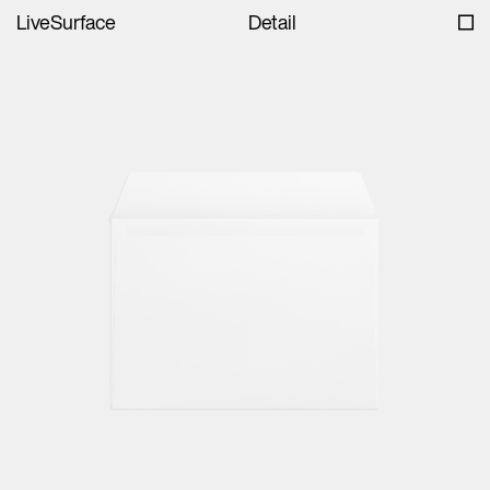
LiveSurface
Detail