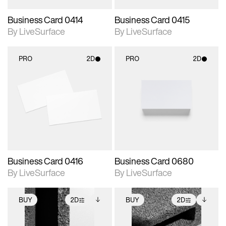
Business Card 0414
Business Card 0415
By LiveSurface
By LiveSurface
PRO
2D
PRO
2D
2D scene with
2D scene with
photographic details.
photographic details.
Includes support for
Includes support for
materials and lighting.
materials and lighting.
Business Card 0416
Business Card 0680
By LiveSurface
By LiveSurface
BUY
2D
BUY
2D
2D scene with
Includes additional
2D scene with
Includes additional