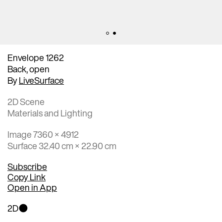
Envelope 1262
Back, open
By
LiveSurface
2D Scene
Materials and Lighting
Image 7360 × 4912
Surface 32.40 cm × 22.90 cm
Subscribe
Copy Link
Open in App
2D