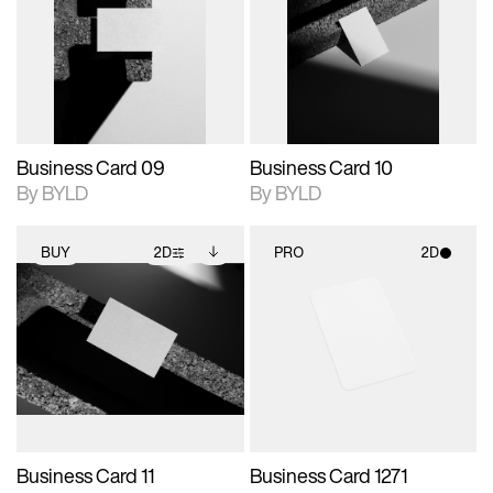
photographic details.
files when unlocked.
photographic details.
files when unlocked.
View Surface Info to
View Surface Info to
Includes support for
Includes support for
download files.
download files.
extended scene
extended scene
adjustments.
adjustments.
Business Card 09
Business Card 10
By BYLD
By BYLD
BUY
2D
PRO
2D
2D scene with
Includes additional
2D scene with
photographic details.
files when unlocked.
photographic details.
View Surface Info to
Includes support for
Includes support for
download files.
extended scene
materials and lighting.
adjustments.
Business Card 11
Business Card 1271