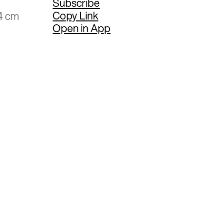
Subscribe
Copy Link
4 cm
Open in App