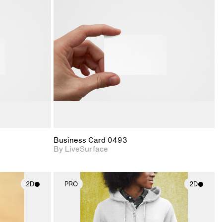
ith
2D scene with
ic details.
photographic details.
upport for
Includes support for
nd lighting.
materials and lighting.
Business Card 0493
By LiveSurface
2D
PRO
2D
ith
2D scene with
ic details.
photographic details.