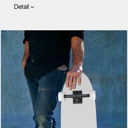
Detail