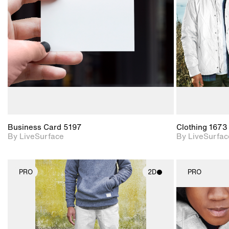
Includes support for
materials and lighting.
Business Card 5197
Clothing 1673
By LiveSurface
By LiveSurfac
PRO
2D
PRO
2D scene with
photographic details.
Includes support for
materials and lighting.