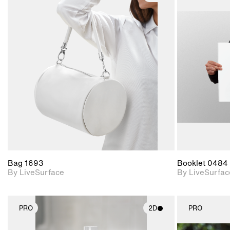
2D scene with
photographic details.
Includes support for
materials and lighting.
Bag 1693
Booklet 0484
By LiveSurface
By LiveSurfac
PRO
2D
PRO