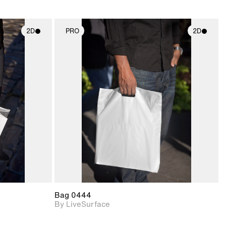
2D
PRO
2D
ith
2D scene with
ic details.
photographic details.
upport for
Includes support for
nd lighting.
materials and lighting.
Bag 0444
By LiveSurface