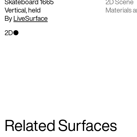
Skateboard 1665
2D Scene
Vertical, held
Materials a
By
LiveSurface
2D
Related Surfaces