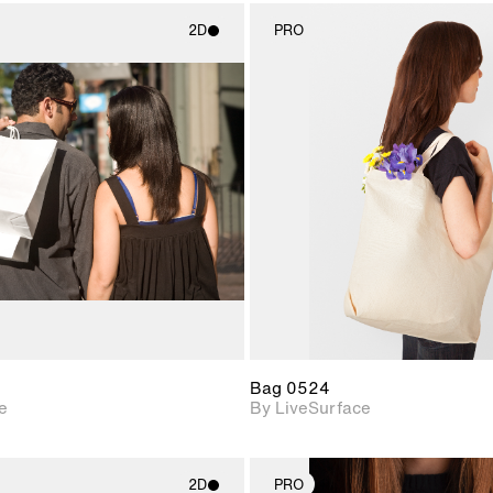
2D
PRO
2D scene with
2D scene w
photographic details.
photograph
Includes support for
Includes s
materials and lighting.
materials a
Bag 0524
e
By LiveSurface
2D
PRO