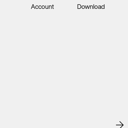
Account
Download