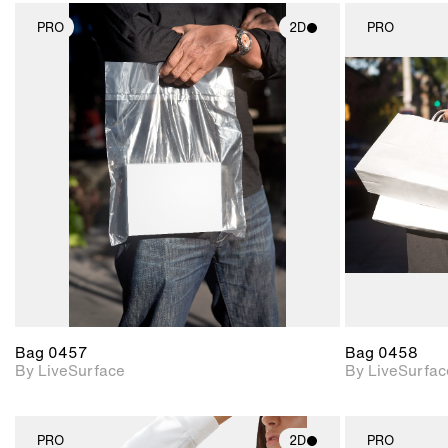
PRO
2D
PRO
2D scene with
photographic details.
Includes support for
materials and lighting.
Bag 0457
Bag 0458
By LiveSurface
By LiveSurfac
PRO
2D
PRO