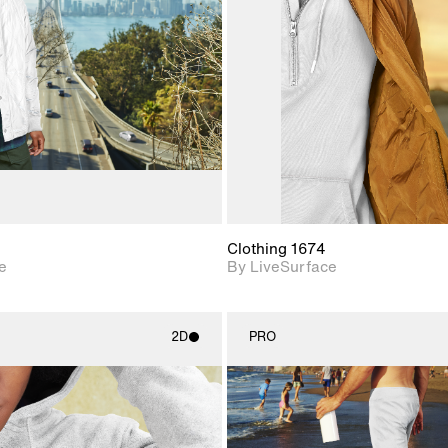
Includes support for
Includes s
materials and lighting.
materials a
Clothing 1674
e
By LiveSurface
2D
PRO
2D scene with
2D scene w
photographic details.
photograph
Includes support for
Includes s
materials and lighting.
materials a