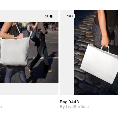
2D
PRO
2D scene with
2D scene w
photographic details.
photograph
Includes support for
Includes s
materials and lighting.
materials a
Bag 0443
e
By LiveSurface