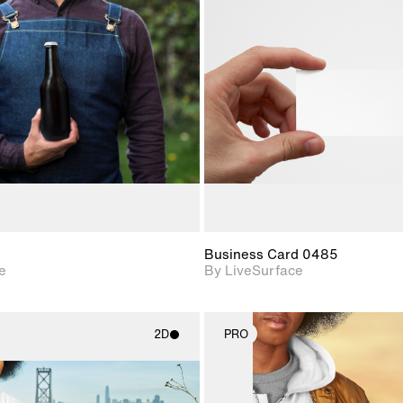
2D scene with
2D scene w
photographic details.
photograph
Includes support for
Includes s
materials and lighting.
materials a
Business Card 0485
e
By LiveSurface
2D
PRO
2D scene with
2D scene w
photographic details.
photograph