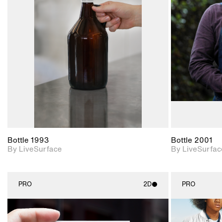
2D scene with
photographic details.
Includes support for
materials and lighting.
Bottle 1993
Bottle 2001
By LiveSurface
By LiveSurfac
PRO
2D
PRO
2D scene with
photographic details.