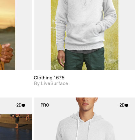
upport for
Includes support for
nd lighting.
materials and lighting.
Clothing 1675
By LiveSurface
2D
PRO
2D
ith
2D scene with
ic details.
photographic details.
upport for
Includes support for
nd lighting.
materials and lighting.