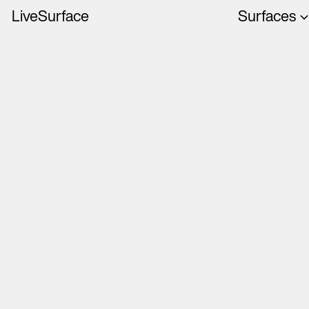
LiveSurface
Surfaces