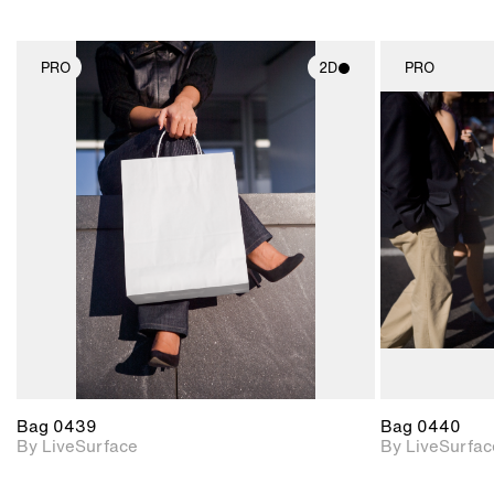
PRO
2D
PRO
2D scene with
photographic details.
Includes support for
materials and lighting.
Bag 0439
Bag 0440
By LiveSurface
By LiveSurfac