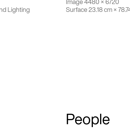
Image 4480 × 6720
nd Lighting
Surface 23.18 cm × 78.7
People