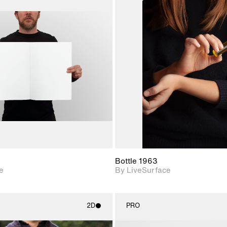
2D scene with
2D scene w
photographic details.
photograph
Includes support for
Includes s
materials and lighting.
materials a
Bottle 1963
e
By LiveSurface
2D
PRO