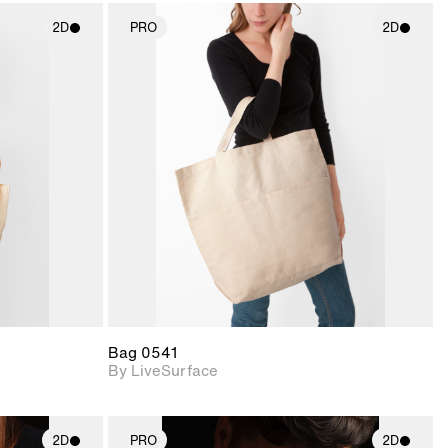
2D
PRO
2D
ith
2D scene with
ic details.
photographic details.
upport for
Includes support for
nd lighting.
materials and lighting.
Bag 0541
By LiveSurface
2D
PRO
2D