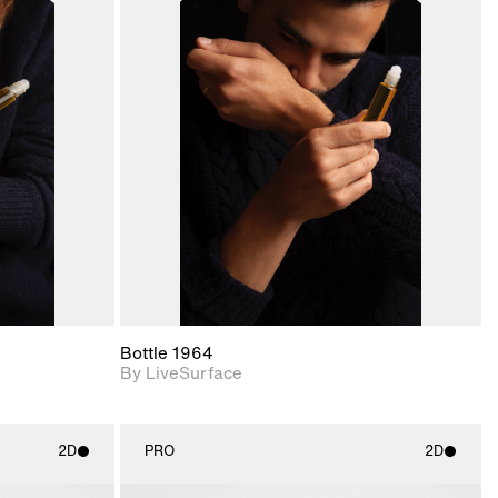
ith
2D scene with
ic details.
photographic details.
upport for
Includes support for
nd lighting.
materials and lighting.
Bottle 1964
By LiveSurface
2D
PRO
2D