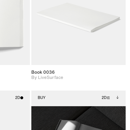
upport for
Includes support for
nd lighting.
materials and lighting.
Book 0036
By LiveSurface
2D
BUY
2D
ith
2D scene with
Includes additional
ic details.
photographic details.
files when unlocked.
View Surface Info to
upport for
Includes support for
download files.
nd lighting.
extended scene