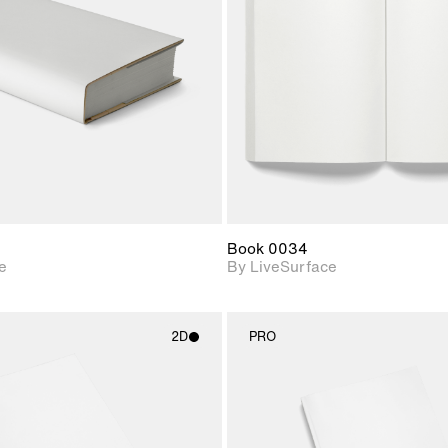
Includes support for
Includes s
materials and lighting.
materials a
Book 0034
e
By LiveSurface
2D
PRO
2D scene with
2D scene w
photographic details.
photograph
Includes support for
Includes s
materials and lighting.
materials a