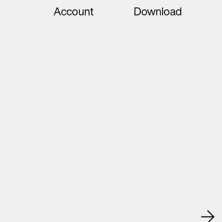
Account
Download