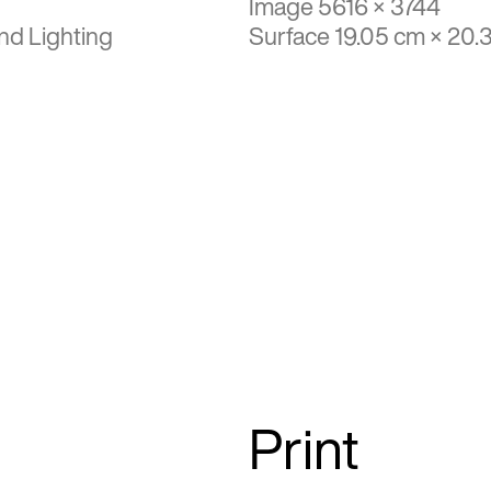
Image 5616 × 3744
nd Lighting
Surface 19.05 cm × 20.
Print