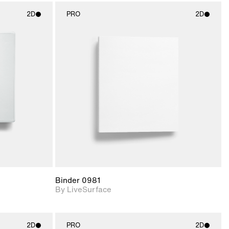
2D
PRO
2D
ith
2D scene with
ic details.
photographic details.
upport for
Includes support for
nd lighting.
materials and lighting.
Binder 0981
By LiveSurface
2D
PRO
2D