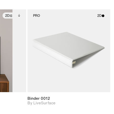
2D
PRO
2D
ditional
2D scene with
ails.
 unlocked.
photographic details.
ce Info to
t for
Includes support for
iles.
e
materials and lighting.
Binder 0012
By LiveSurface