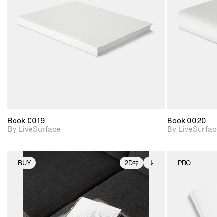
Includes support for
materials and lighting.
Book 0019
Book 0020
By LiveSurface
By LiveSurfac
BUY
2D
PRO
2D scene with
Includes additional
photographic details.
files when unlocked.
View Surface Info to
Includes support for
download files.
extended scene