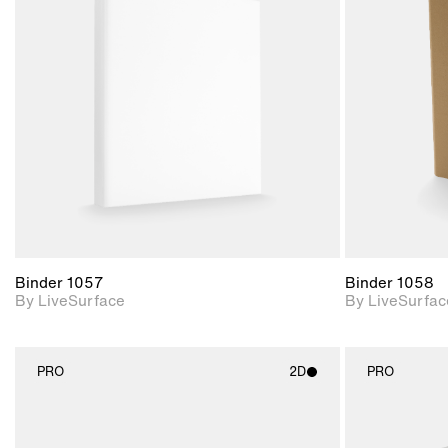
2D scene with
photographic details.
Includes support for
materials and lighting.
Binder 1057
Binder 1058
By LiveSurface
By LiveSurfac
PRO
2D
PRO
2D scene with
photographic details.