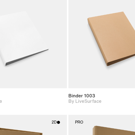
2D scene with
2D scene w
photographic details.
photograph
Includes support for
Includes s
materials and lighting.
materials a
Binder 1003
e
By LiveSurface
2D
PRO