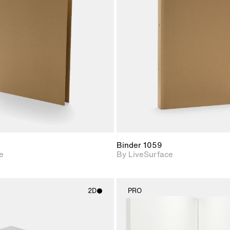
2D scene with
2D scene w
photographic details.
photograph
Includes support for
Includes s
materials and lighting.
materials a
Binder 1059
e
By LiveSurface
2D
PRO
2D scene with
2D scene w
photographic details.
photograph