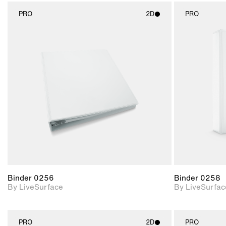
PRO
2D
PRO
2D scene with
photographic details.
Includes support for
materials and lighting.
Binder 0256
Binder 0258
By LiveSurface
By LiveSurfac
PRO
2D
PRO