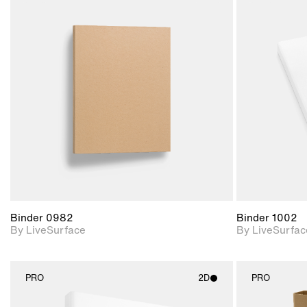
2D scene with
photographic details.
Includes support for
materials and lighting.
Binder 0982
Binder 1002
By LiveSurface
By LiveSurfac
PRO
2D
PRO