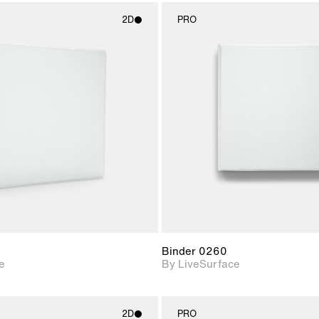
2D
PRO
2D scene with
2D scene w
photographic details.
photograph
Includes support for
Includes s
materials and lighting.
materials a
Binder 0260
e
By LiveSurface
2D
PRO