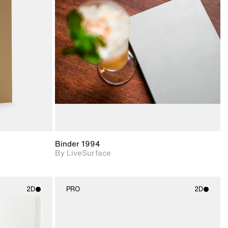
ith
2D scene with
ic details.
photographic details.
upport for
Includes support for
nd lighting.
materials and lighting.
Binder 1994
By LiveSurface
2D
PRO
2D
ith
2D scene with
ic details.
photographic details.