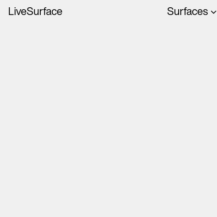
LiveSurface
Surfaces