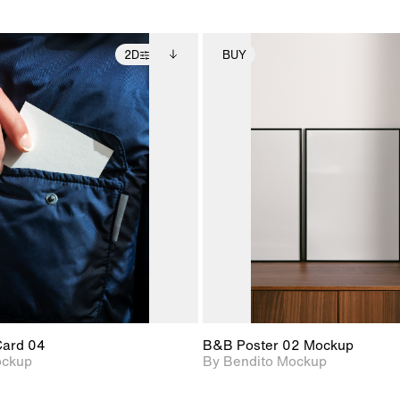
2D
BUY
2D scene with
Includes additional
2D scene with
Includes ad
photographic details.
files when unlocked.
photographic det
files when
View Surface Info to
View Surfa
Includes support for
Includes suppor
download files.
download f
extended scene
extended scen
adjustments.
adjustments.
Card 04
B&B Poster 02 Mockup
ockup
By Bendito Mockup