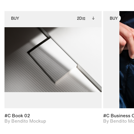
BUY
2D
BUY
2D scene with
Includes additional
photographic details.
files when unlocked.
View Surface Info to
Includes support for
download files.
extended scene
adjustments.
#C Book 02
#C Business 
By Bendito Mockup
By Bendito M