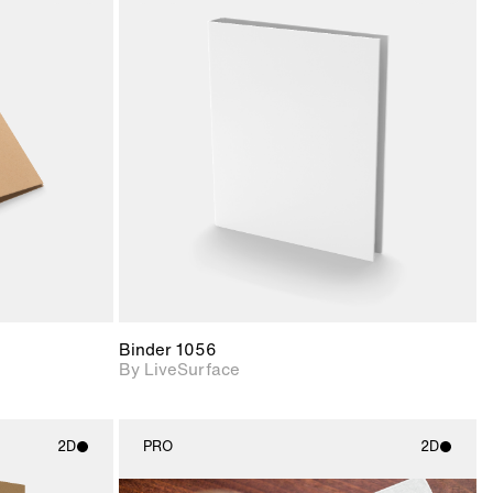
ith
2D scene with
ic details.
photographic details.
upport for
Includes support for
nd lighting.
materials and lighting.
Binder 1056
By LiveSurface
2D
PRO
2D