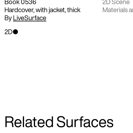
Book 0536
2D Scene
Hardcover, with jacket, thick
Materials a
By
LiveSurface
2D
Related Surfaces