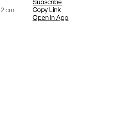
Subscribe
Copy Link
32 cm
Open in App