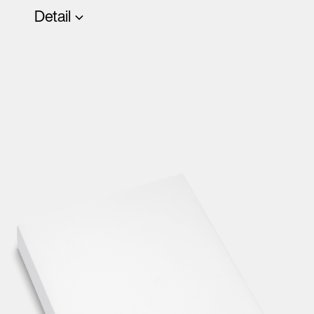
Detail