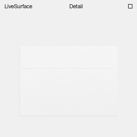
LiveSurface
Detail