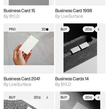
Business Card 15
Business Card 1998
By BYLD
By LiveSurface
PRO
2D
BUY
2D
2D scene with
2D scene with
Includes additional
photographic details.
photographic details.
files when unlocked.
View Surface Info to
Includes support for
Includes support for
download files.
materials and lighting.
extended scene
adjustments.
Business Card 2041
Business Cards 14
By LiveSurface
By BYLD
BUY
2D
BUY
2D
2D scene with
Includes additional
2D scene with
Includes additional