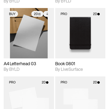
By BYLD
By BYLD
BUY
2D
PRO
2D
2D scene with
Includes additional
2D scene with
photographic details.
files when unlocked.
photographic details.
View Surface Info to
Includes support for
Includes support for
download files.
extended scene
materials and lighting.
adjustments.
A4 Letterhead 03
Book 0801
By BYLD
By LiveSurface
PRO
2D
PRO
2D
2D scene with
2D scene with
photographic details.
photographic details.
Includes support for
Includes support for
materials and lighting.
materials and lighting.