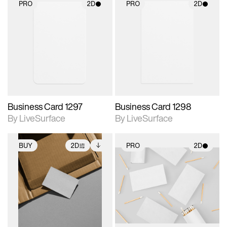
PRO
2D
PRO
2D
2D scene with
2D scene with
photographic details.
photographic details.
Includes support for
Includes support for
materials and lighting.
materials and lighting.
Business Card 1297
Business Card 1298
By LiveSurface
By LiveSurface
BUY
2D
PRO
2D
2D scene with
Includes additional
2D scene with
photographic details.
files when unlocked.
photographic details.
View Surface Info to
Includes support for
Includes support for
download files.
extended scene
materials and lighting.
adjustments.