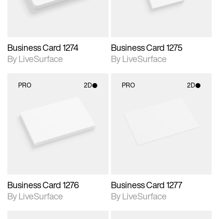
Business Card 1274
Business Card 1275
By LiveSurface
By LiveSurface
PRO
2D
PRO
2D
2D scene with
2D scene with
photographic details.
photographic details.
Includes support for
Includes support for
materials and lighting.
materials and lighting.
Business Card 1276
Business Card 1277
By LiveSurface
By LiveSurface