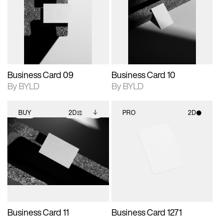
photographic details.
files when unlocked.
photographic details.
files when unlocked.
View Surface Info to
View Surface Info to
Includes support for
Includes support for
download files.
download files.
extended scene
extended scene
adjustments.
adjustments.
Business Card 09
Business Card 10
By BYLD
By BYLD
BUY
2D
PRO
2D
2D scene with
Includes additional
2D scene with
photographic details.
files when unlocked.
photographic details.
View Surface Info to
Includes support for
Includes support for
download files.
extended scene
materials and lighting.
adjustments.
Business Card 11
Business Card 1271