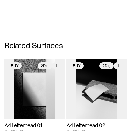
Related Surfaces
BUY
2D
BUY
2D
2D scene with
Includes additional
2D scene with
Includes additional
photographic details.
files when unlocked.
photographic details.
files when unlocked.
View Surface Info to
View Surface Info to
Includes support for
Includes support for
download files.
download files.
extended scene
extended scene
adjustments.
adjustments.
A4 Letterhead 01
A4 Letterhead 02