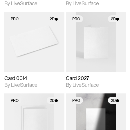
By LiveSurface
By LiveSurface
PRO
2D
PRO
2D
2D scene with
2D scene with
photographic details.
photographic details.
Includes support for
Includes support for
materials and lighting.
materials and lighting.
Card 0014
Card 2027
By LiveSurface
By LiveSurface
PRO
2D
PRO
2D
2D scene with
2D scene with
photographic details.
photographic details.
Includes support for
Includes support for
materials and lighting.
materials and lighting.