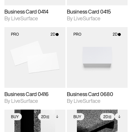
Business Card 0414
Business Card 0415
By LiveSurface
By LiveSurface
PRO
2D
PRO
2D
2D scene with
2D scene with
photographic details.
photographic details.
Includes support for
Includes support for
materials and lighting.
materials and lighting.
Business Card 0416
Business Card 0680
By LiveSurface
By LiveSurface
BUY
2D
BUY
2D
2D scene with
Includes additional
2D scene with
Includes additional