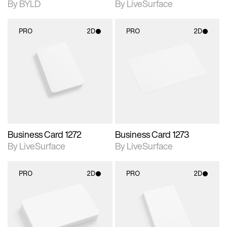
By BYLD
By LiveSurface
PRO
2D
PRO
2D
2D scene with
2D scene with
photographic details.
photographic details.
Includes support for
Includes support for
materials and lighting.
materials and lighting.
Business Card 1272
Business Card 1273
By LiveSurface
By LiveSurface
PRO
2D
PRO
2D
2D scene with
2D scene with
photographic details.
photographic details.
Includes support for
Includes support for
materials and lighting.
materials and lighting.