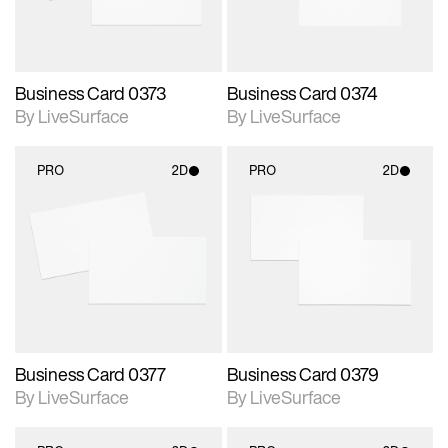
Business Card 0373
Business Card 0374
By LiveSurface
By LiveSurface
PRO
2D
PRO
2D
2D scene with
2D scene with
photographic details.
photographic details.
Includes support for
Includes support for
materials and lighting.
materials and lighting.
Business Card 0377
Business Card 0379
By LiveSurface
By LiveSurface