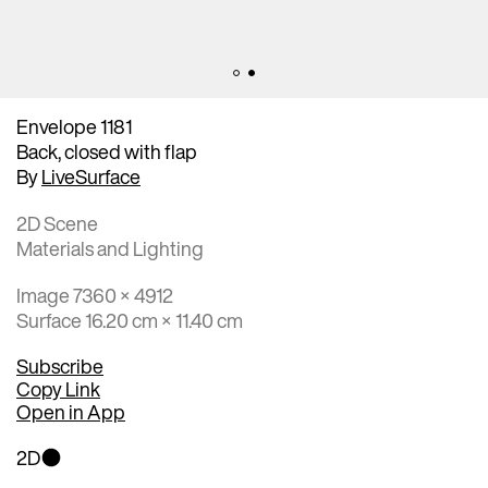
Envelope 1181
Back, closed with flap
By
LiveSurface
2D Scene
Materials and Lighting
Image 7360 × 4912
Surface 16.20 cm × 11.40 cm
Subscribe
Copy Link
Open in App
2D