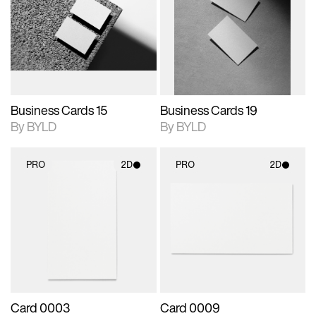
photographic details.
files when unlocked.
photographic details.
files when unlocked.
View Surface Info to
View Surface Info to
Includes support for
Includes support for
download files.
download files.
extended scene
extended scene
adjustments.
adjustments.
Business Cards 15
Business Cards 19
By BYLD
By BYLD
PRO
2D
PRO
2D
2D scene with
2D scene with
photographic details.
photographic details.
Includes support for
Includes support for
materials and lighting.
materials and lighting.
Card 0003
Card 0009