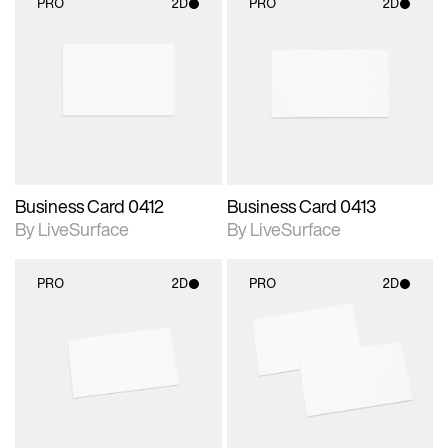
PRO
2D
PRO
2D
2D scene with
2D scene with
photographic details.
photographic details.
Includes support for
Includes support for
materials and lighting.
materials and lighting.
Business Card 0412
Business Card 0413
By LiveSurface
By LiveSurface
PRO
2D
PRO
2D
2D scene with
2D scene with
photographic details.
photographic details.
Includes support for
Includes support for
materials and lighting.
materials and lighting.