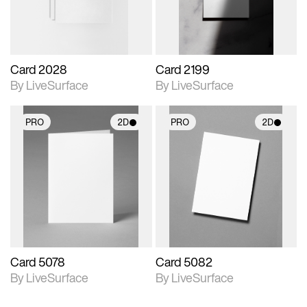
Card 2028
Card 2199
By LiveSurface
By LiveSurface
PRO
2D
PRO
2D
2D scene with
2D scene with
photographic details.
photographic details.
Includes support for
Includes support for
materials and lighting.
materials and lighting.
Card 5078
Card 5082
By LiveSurface
By LiveSurface