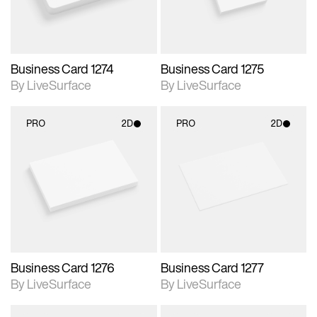
Business Card 1274
Business Card 1275
By LiveSurface
By LiveSurface
PRO
2D
PRO
2D
2D scene with
2D scene with
photographic details.
photographic details.
Includes support for
Includes support for
materials and lighting.
materials and lighting.
Business Card 1276
Business Card 1277
By LiveSurface
By LiveSurface