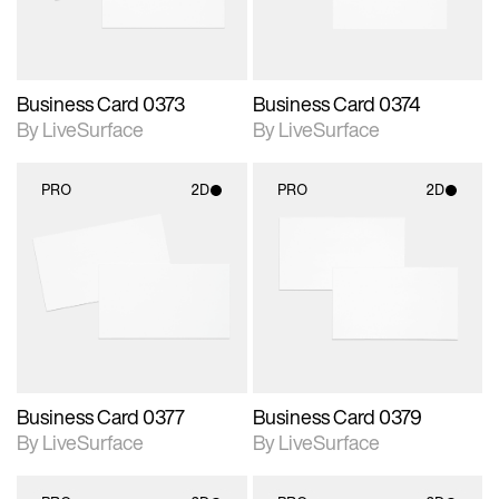
Business Card 0373
Business Card 0374
By LiveSurface
By LiveSurface
PRO
2D
PRO
2D
2D scene with
2D scene with
photographic details.
photographic details.
Includes support for
Includes support for
materials and lighting.
materials and lighting.
Business Card 0377
Business Card 0379
By LiveSurface
By LiveSurface