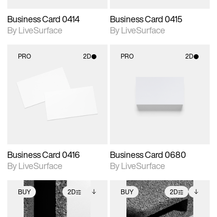
Business Card 0414
Business Card 0415
By LiveSurface
By LiveSurface
PRO
2D
PRO
2D
2D scene with
2D scene with
photographic details.
photographic details.
Includes support for
Includes support for
materials and lighting.
materials and lighting.
Business Card 0416
Business Card 0680
By LiveSurface
By LiveSurface
BUY
2D
BUY
2D
2D scene with
Includes additional
2D scene with
Includes additional