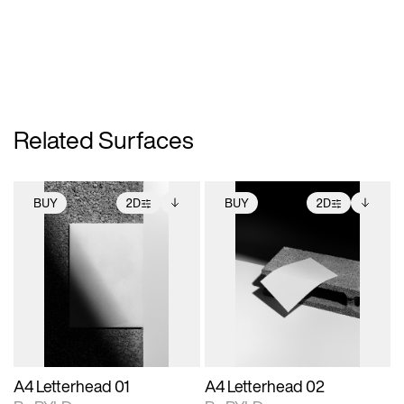
Related Surfaces
BUY
2D
BUY
2D
2D scene with
Includes additional
2D scene with
Includes additional
photographic details.
files when unlocked.
photographic details.
files when unlocked.
View Surface Info to
View Surface Info to
Includes support for
Includes support for
download files.
download files.
extended scene
extended scene
adjustments.
adjustments.
A4 Letterhead 01
A4 Letterhead 02