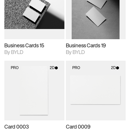
photographic details.
files when unlocked.
photographic details.
files when unlocked.
View Surface Info to
View Surface Info to
Includes support for
Includes support for
download files.
download files.
extended scene
extended scene
adjustments.
adjustments.
Business Cards 15
Business Cards 19
By BYLD
By BYLD
PRO
2D
PRO
2D
2D scene with
2D scene with
photographic details.
photographic details.
Includes support for
Includes support for
materials and lighting.
materials and lighting.
Card 0003
Card 0009