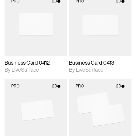
PRO
2D
PRO
2D
2D scene with
2D scene with
photographic details.
photographic details.
Includes support for
Includes support for
materials and lighting.
materials and lighting.
Business Card 0412
Business Card 0413
By LiveSurface
By LiveSurface
PRO
2D
PRO
2D
2D scene with
2D scene with
photographic details.
photographic details.
Includes support for
Includes support for
materials and lighting.
materials and lighting.