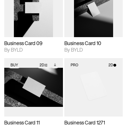
photographic details.
files when unlocked.
photographic details.
files when unlocked.
View Surface Info to
View Surface Info to
Includes support for
Includes support for
download files.
download files.
extended scene
extended scene
adjustments.
adjustments.
Business Card 09
Business Card 10
By BYLD
By BYLD
BUY
2D
PRO
2D
2D scene with
Includes additional
2D scene with
photographic details.
files when unlocked.
photographic details.
View Surface Info to
Includes support for
Includes support for
download files.
extended scene
materials and lighting.
adjustments.
Business Card 11
Business Card 1271