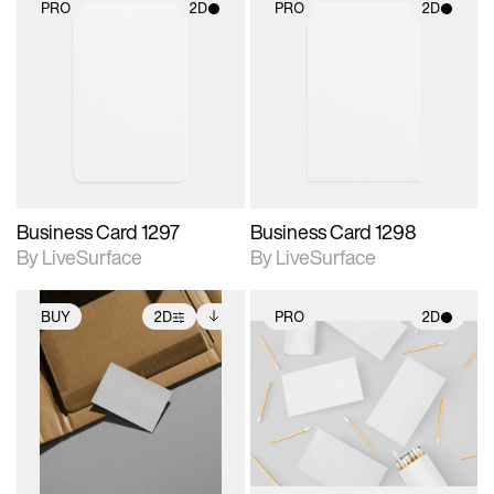
PRO
2D
PRO
2D
2D scene with
2D scene with
photographic details.
photographic details.
Includes support for
Includes support for
materials and lighting.
materials and lighting.
Business Card 1297
Business Card 1298
By LiveSurface
By LiveSurface
BUY
2D
PRO
2D
2D scene with
Includes additional
2D scene with
photographic details.
files when unlocked.
photographic details.
View Surface Info to
Includes support for
Includes support for
download files.
extended scene
materials and lighting.
adjustments.