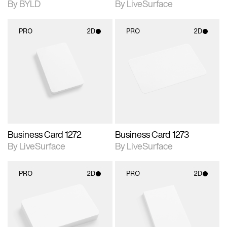
By BYLD
By LiveSurface
PRO
2D
PRO
2D
2D scene with
2D scene with
photographic details.
photographic details.
Includes support for
Includes support for
materials and lighting.
materials and lighting.
Business Card 1272
Business Card 1273
By LiveSurface
By LiveSurface
PRO
2D
PRO
2D
2D scene with
2D scene with
photographic details.
photographic details.
Includes support for
Includes support for
materials and lighting.
materials and lighting.