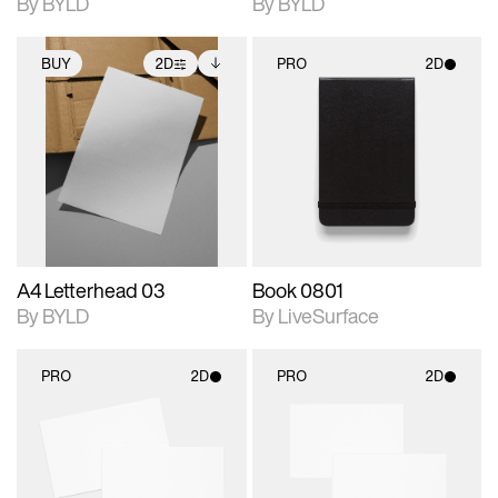
By BYLD
By BYLD
BUY
2D
PRO
2D
2D scene with
Includes additional
2D scene with
photographic details.
files when unlocked.
photographic details.
View Surface Info to
Includes support for
Includes support for
download files.
extended scene
materials and lighting.
adjustments.
A4 Letterhead 03
Book 0801
By BYLD
By LiveSurface
PRO
2D
PRO
2D
2D scene with
2D scene with
photographic details.
photographic details.
Includes support for
Includes support for
materials and lighting.
materials and lighting.