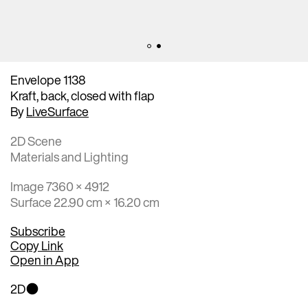
Envelope 1138
Kraft, back, closed with flap
By
LiveSurface
2D Scene
Materials and Lighting
Image 7360 × 4912
Surface 22.90 cm × 16.20 cm
Subscribe
Copy Link
Open in App
2D