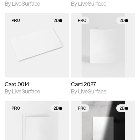
By LiveSurface
By LiveSurface
PRO
2D
PRO
2D
2D scene with
2D scene with
photographic details.
photographic details.
Includes support for
Includes support for
materials and lighting.
materials and lighting.
Card 0014
Card 2027
By LiveSurface
By LiveSurface
PRO
2D
PRO
2D
2D scene with
2D scene with
photographic details.
photographic details.
Includes support for
Includes support for
materials and lighting.
materials and lighting.