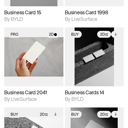
Business Card 15
Business Card 1998
By BYLD
By LiveSurface
PRO
2D
BUY
2D
2D scene with
2D scene with
Includes additional
photographic details.
photographic details.
files when unlocked.
View Surface Info to
Includes support for
Includes support for
download files.
materials and lighting.
extended scene
adjustments.
Business Card 2041
Business Cards 14
By LiveSurface
By BYLD
BUY
2D
BUY
2D
2D scene with
Includes additional
2D scene with
Includes additional