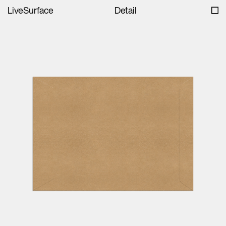
LiveSurface
Detail