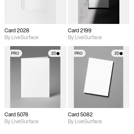
Card 2028
Card 2199
By LiveSurface
By LiveSurface
PRO
2D
PRO
2D
2D scene with
2D scene with
photographic details.
photographic details.
Includes support for
Includes support for
materials and lighting.
materials and lighting.
Card 5078
Card 5082
By LiveSurface
By LiveSurface