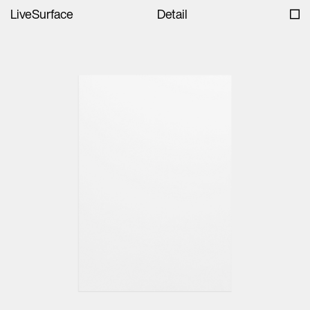
LiveSurface
Detail