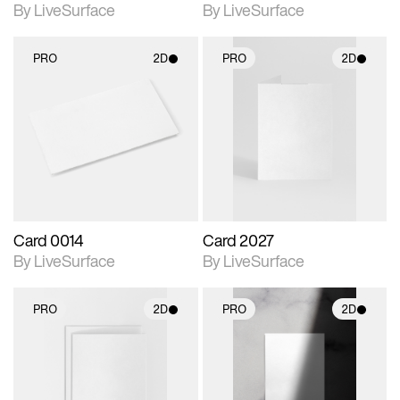
By LiveSurface
By LiveSurface
PRO
2D
PRO
2D
2D scene with
2D scene with
photographic details.
photographic details.
Includes support for
Includes support for
materials and lighting.
materials and lighting.
Card 0014
Card 2027
By LiveSurface
By LiveSurface
PRO
2D
PRO
2D
2D scene with
2D scene with
photographic details.
photographic details.
Includes support for
Includes support for
materials and lighting.
materials and lighting.