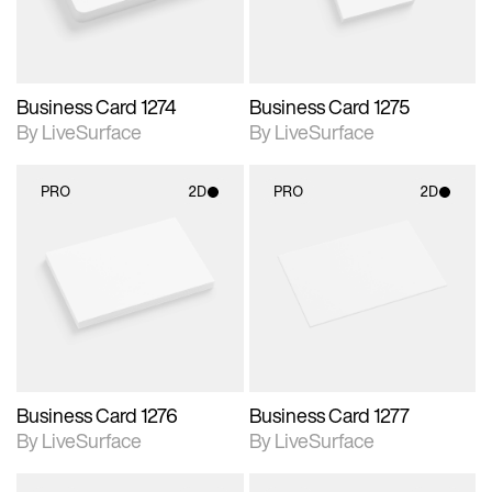
Business Card 1274
Business Card 1275
By LiveSurface
By LiveSurface
PRO
2D
PRO
2D
2D scene with
2D scene with
photographic details.
photographic details.
Includes support for
Includes support for
materials and lighting.
materials and lighting.
Business Card 1276
Business Card 1277
By LiveSurface
By LiveSurface