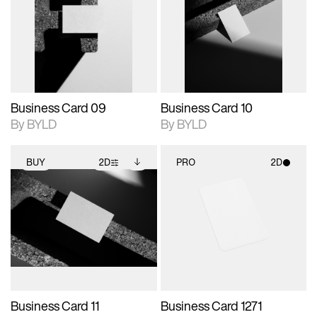
photographic details.
files when unlocked.
photographic details.
files when unlocked.
View Surface Info to
View Surface Info to
Includes support for
Includes support for
download files.
download files.
extended scene
extended scene
adjustments.
adjustments.
Business Card 09
Business Card 10
By BYLD
By BYLD
BUY
2D
PRO
2D
2D scene with
Includes additional
2D scene with
photographic details.
files when unlocked.
photographic details.
View Surface Info to
Includes support for
Includes support for
download files.
extended scene
materials and lighting.
adjustments.
Business Card 11
Business Card 1271