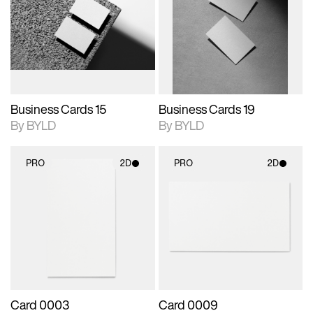
photographic details.
files when unlocked.
photographic details.
files when unlocked.
View Surface Info to
View Surface Info to
Includes support for
Includes support for
download files.
download files.
extended scene
extended scene
adjustments.
adjustments.
Business Cards 15
Business Cards 19
By BYLD
By BYLD
PRO
2D
PRO
2D
2D scene with
2D scene with
photographic details.
photographic details.
Includes support for
Includes support for
materials and lighting.
materials and lighting.
Card 0003
Card 0009