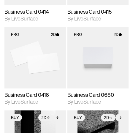
Business Card 0414
Business Card 0415
By LiveSurface
By LiveSurface
PRO
2D
PRO
2D
2D scene with
2D scene with
photographic details.
photographic details.
Includes support for
Includes support for
materials and lighting.
materials and lighting.
Business Card 0416
Business Card 0680
By LiveSurface
By LiveSurface
BUY
2D
BUY
2D
2D scene with
Includes additional
2D scene with
Includes additional