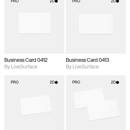
PRO
2D
PRO
2D
2D scene with
2D scene with
photographic details.
photographic details.
Includes support for
Includes support for
materials and lighting.
materials and lighting.
Business Card 0412
Business Card 0413
By LiveSurface
By LiveSurface
PRO
2D
PRO
2D
2D scene with
2D scene with
photographic details.
photographic details.
Includes support for
Includes support for
materials and lighting.
materials and lighting.