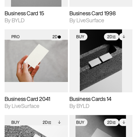
Business Card 15
Business Card 1998
By BYLD
By LiveSurface
PRO
2D
BUY
2D
2D scene with
2D scene with
Includes additional
photographic details.
photographic details.
files when unlocked.
View Surface Info to
Includes support for
Includes support for
download files.
materials and lighting.
extended scene
adjustments.
Business Card 2041
Business Cards 14
By LiveSurface
By BYLD
BUY
2D
BUY
2D
2D scene with
Includes additional
2D scene with
Includes additional