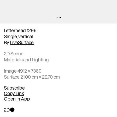
Letterhead 1296
Single, vertical
By
LiveSurface
2D Scene
Materials and Lighting
Image 4912 × 7360
Surface 21.00 cm × 29.70 cm
Subscribe
Copy Link
Open in App
2D