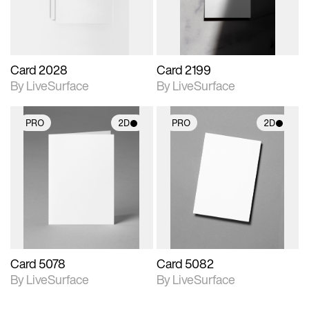
Card 2028
Card 2199
By LiveSurface
By LiveSurface
PRO
2D
PRO
2D
2D scene with
2D scene with
photographic details.
photographic details.
Includes support for
Includes support for
materials and lighting.
materials and lighting.
Card 5078
Card 5082
By LiveSurface
By LiveSurface