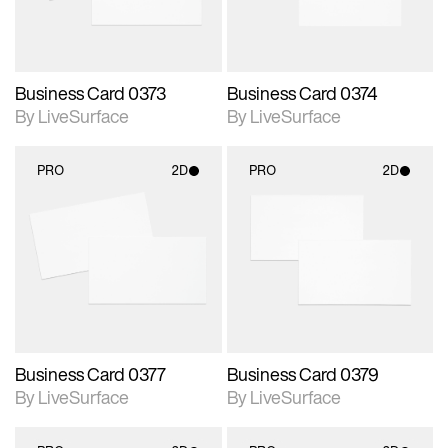
Business Card 0373
Business Card 0374
By LiveSurface
By LiveSurface
PRO
2D
PRO
2D
2D scene with
2D scene with
photographic details.
photographic details.
Includes support for
Includes support for
materials and lighting.
materials and lighting.
Business Card 0377
Business Card 0379
By LiveSurface
By LiveSurface