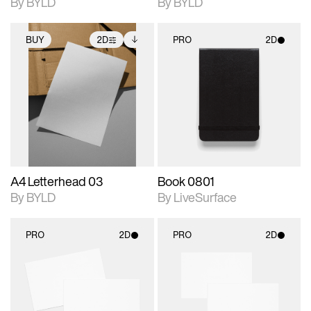
By BYLD
By BYLD
BUY
2D
PRO
2D
2D scene with
Includes additional
2D scene with
photographic details.
files when unlocked.
photographic details.
View Surface Info to
Includes support for
Includes support for
download files.
extended scene
materials and lighting.
adjustments.
A4 Letterhead 03
Book 0801
By BYLD
By LiveSurface
PRO
2D
PRO
2D
2D scene with
2D scene with
photographic details.
photographic details.
Includes support for
Includes support for
materials and lighting.
materials and lighting.