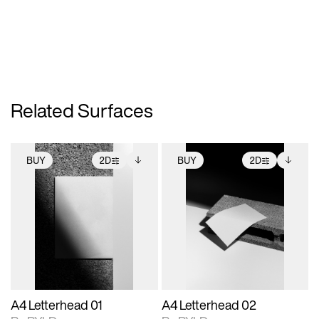
Related Surfaces
BUY
2D
BUY
2D
2D scene with
Includes additional
2D scene with
Includes additional
photographic details.
files when unlocked.
photographic details.
files when unlocked.
View Surface Info to
View Surface Info to
Includes support for
Includes support for
download files.
download files.
extended scene
extended scene
adjustments.
adjustments.
A4 Letterhead 01
A4 Letterhead 02