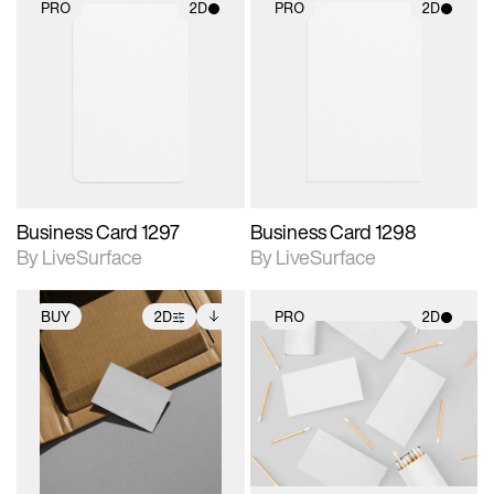
PRO
2D
PRO
2D
2D scene with
2D scene with
photographic details.
photographic details.
Includes support for
Includes support for
materials and lighting.
materials and lighting.
Business Card 1297
Business Card 1298
By LiveSurface
By LiveSurface
BUY
2D
PRO
2D
2D scene with
Includes additional
2D scene with
photographic details.
files when unlocked.
photographic details.
View Surface Info to
Includes support for
Includes support for
download files.
extended scene
materials and lighting.
adjustments.