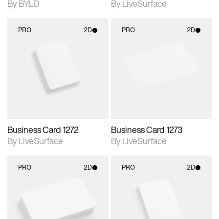
By BYLD
By LiveSurface
PRO
2D
PRO
2D
2D scene with
2D scene with
photographic details.
photographic details.
Includes support for
Includes support for
materials and lighting.
materials and lighting.
Business Card 1272
Business Card 1273
By LiveSurface
By LiveSurface
PRO
2D
PRO
2D
2D scene with
2D scene with
photographic details.
photographic details.
Includes support for
Includes support for
materials and lighting.
materials and lighting.