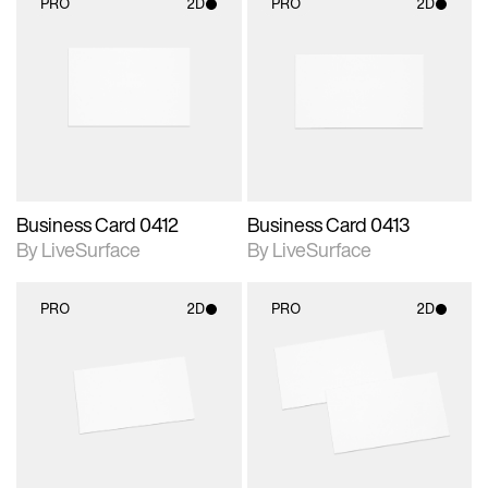
PRO
2D
PRO
2D
2D scene with
2D scene with
photographic details.
photographic details.
Includes support for
Includes support for
materials and lighting.
materials and lighting.
Business Card 0412
Business Card 0413
By LiveSurface
By LiveSurface
PRO
2D
PRO
2D
2D scene with
2D scene with
photographic details.
photographic details.
Includes support for
Includes support for
materials and lighting.
materials and lighting.