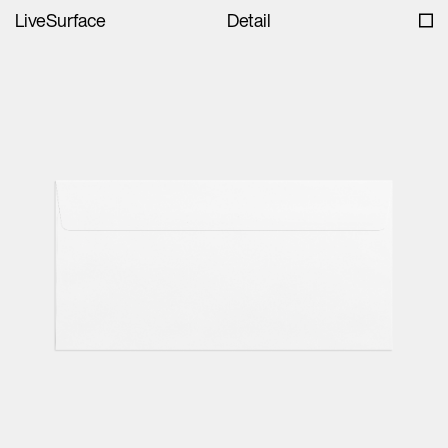
LiveSurface
Detail