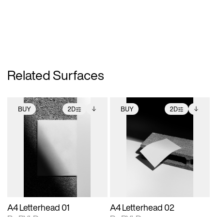
Related Surfaces
BUY
2D
BUY
2D
2D scene with
Includes additional
2D scene with
Includes additional
photographic details.
files when unlocked.
photographic details.
files when unlocked.
View Surface Info to
View Surface Info to
Includes support for
Includes support for
download files.
download files.
extended scene
extended scene
adjustments.
adjustments.
A4 Letterhead 01
A4 Letterhead 02