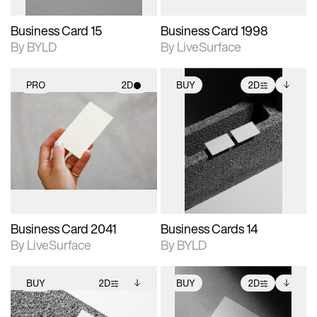
Business Card 15
Business Card 1998
By BYLD
By LiveSurface
PRO
2D
BUY
2D
2D scene with
2D scene with
Includes additional
photographic details.
photographic details.
files when unlocked.
View Surface Info to
Includes support for
Includes support for
download files.
materials and lighting.
extended scene
adjustments.
Business Card 2041
Business Cards 14
By LiveSurface
By BYLD
BUY
2D
BUY
2D
2D scene with
Includes additional
2D scene with
Includes additional