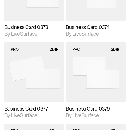
Business Card 0373
Business Card 0374
By LiveSurface
By LiveSurface
PRO
2D
PRO
2D
2D scene with
2D scene with
photographic details.
photographic details.
Includes support for
Includes support for
materials and lighting.
materials and lighting.
Business Card 0377
Business Card 0379
By LiveSurface
By LiveSurface