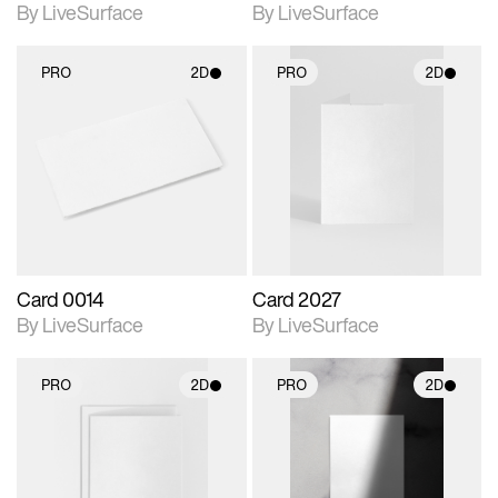
By LiveSurface
By LiveSurface
PRO
2D
PRO
2D
2D scene with
2D scene with
photographic details.
photographic details.
Includes support for
Includes support for
materials and lighting.
materials and lighting.
Card 0014
Card 2027
By LiveSurface
By LiveSurface
PRO
2D
PRO
2D
2D scene with
2D scene with
photographic details.
photographic details.
Includes support for
Includes support for
materials and lighting.
materials and lighting.