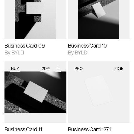
photographic details.
files when unlocked.
photographic details.
files when unlocked.
View Surface Info to
View Surface Info to
Includes support for
Includes support for
download files.
download files.
extended scene
extended scene
adjustments.
adjustments.
Business Card 09
Business Card 10
By BYLD
By BYLD
BUY
2D
PRO
2D
2D scene with
Includes additional
2D scene with
photographic details.
files when unlocked.
photographic details.
View Surface Info to
Includes support for
Includes support for
download files.
extended scene
materials and lighting.
adjustments.
Business Card 11
Business Card 1271