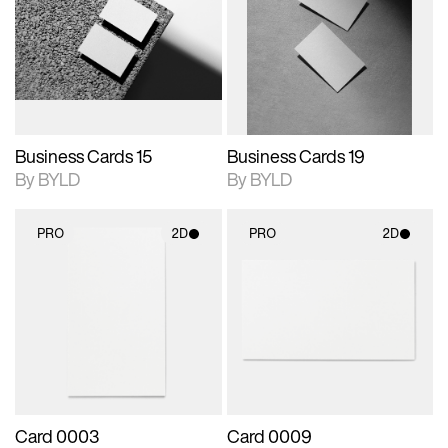
photographic details.
files when unlocked.
photographic details.
files when unlocked.
View Surface Info to
View Surface Info to
Includes support for
Includes support for
download files.
download files.
extended scene
extended scene
adjustments.
adjustments.
Business Cards 15
Business Cards 19
By BYLD
By BYLD
PRO
2D
PRO
2D
2D scene with
2D scene with
photographic details.
photographic details.
Includes support for
Includes support for
materials and lighting.
materials and lighting.
Card 0003
Card 0009