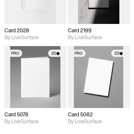
Card 2028
Card 2199
By LiveSurface
By LiveSurface
PRO
2D
PRO
2D
2D scene with
2D scene with
photographic details.
photographic details.
Includes support for
Includes support for
materials and lighting.
materials and lighting.
Card 5078
Card 5082
By LiveSurface
By LiveSurface