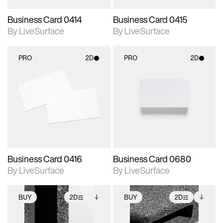
Business Card 0414
Business Card 0415
By LiveSurface
By LiveSurface
PRO
2D
PRO
2D
2D scene with
2D scene with
photographic details.
photographic details.
Includes support for
Includes support for
materials and lighting.
materials and lighting.
Business Card 0416
Business Card 0680
By LiveSurface
By LiveSurface
BUY
2D
BUY
2D
2D scene with
Includes additional
2D scene with
Includes additional