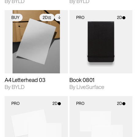
By BYLD
By BYLD
BUY
2D
PRO
2D
2D scene with
Includes additional
2D scene with
photographic details.
files when unlocked.
photographic details.
View Surface Info to
Includes support for
Includes support for
download files.
extended scene
materials and lighting.
adjustments.
A4 Letterhead 03
Book 0801
By BYLD
By LiveSurface
PRO
2D
PRO
2D
2D scene with
2D scene with
photographic details.
photographic details.
Includes support for
Includes support for
materials and lighting.
materials and lighting.