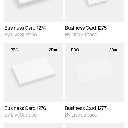
Business Card 1274
Business Card 1275
By LiveSurface
By LiveSurface
PRO
2D
PRO
2D
2D scene with
2D scene with
photographic details.
photographic details.
Includes support for
Includes support for
materials and lighting.
materials and lighting.
Business Card 1276
Business Card 1277
By LiveSurface
By LiveSurface