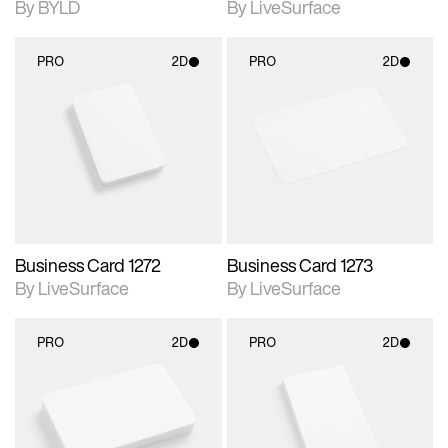
By BYLD
By LiveSurface
PRO
2D
PRO
2D
2D scene with
2D scene with
photographic details.
photographic details.
Includes support for
Includes support for
materials and lighting.
materials and lighting.
Business Card 1272
Business Card 1273
By LiveSurface
By LiveSurface
PRO
2D
PRO
2D
2D scene with
2D scene with
photographic details.
photographic details.
Includes support for
Includes support for
materials and lighting.
materials and lighting.