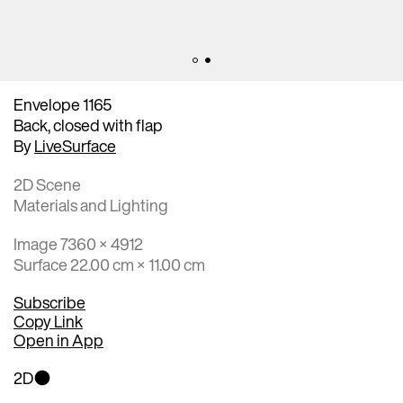
Envelope 1165
Back, closed with flap
By
LiveSurface
2D Scene
Materials and Lighting
Image 7360 × 4912
Surface 22.00 cm × 11.00 cm
Subscribe
Copy Link
Open in App
2D