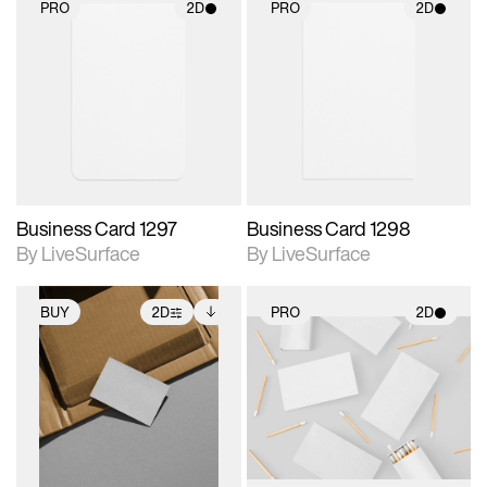
PRO
2D
PRO
2D
2D scene with
2D scene with
photographic details.
photographic details.
Includes support for
Includes support for
materials and lighting.
materials and lighting.
Business Card 1297
Business Card 1298
By LiveSurface
By LiveSurface
BUY
2D
PRO
2D
2D scene with
Includes additional
2D scene with
photographic details.
files when unlocked.
photographic details.
View Surface Info to
Includes support for
Includes support for
download files.
extended scene
materials and lighting.
adjustments.