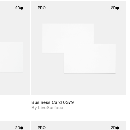
2D
PRO
2D
ith
2D scene with
ic details.
photographic details.
upport for
Includes support for
nd lighting.
materials and lighting.
Business Card 0379
By LiveSurface
2D
PRO
2D