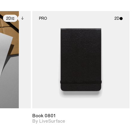
2D
PRO
2D
ditional
2D scene with
ails.
 unlocked.
photographic details.
ce Info to
t for
Includes support for
iles.
e
materials and lighting.
Book 0801
By LiveSurface