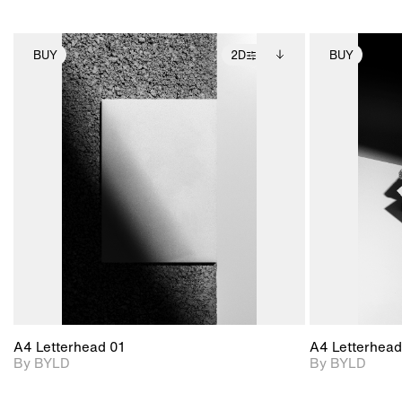
BUY
2D
BUY
2D scene with
Includes additional
photographic details.
files when unlocked.
View Surface Info to
Includes support for
download files.
extended scene
adjustments.
A4 Letterhead 01
A4 Letterhead
By BYLD
By BYLD