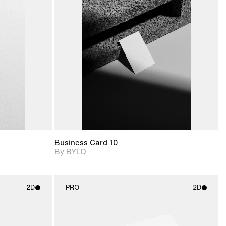
ditional
2D scene with
Includes additional
ails.
 unlocked.
photographic details.
files when unlocked.
ce Info to
View Surface Info to
t for
Includes support for
iles.
download files.
e
extended scene
adjustments.
Business Card 10
By BYLD
2D
PRO
2D
ith
2D scene with
ic details.
photographic details.