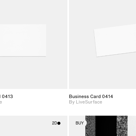
2D scene with
2D scene w
photographic details.
photograph
Includes support for
Includes s
materials and lighting.
materials a
d 0413
Business Card 0414
e
By LiveSurface
2D
BUY