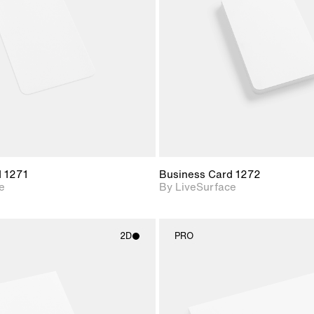
Includes support for
Includes s
materials and lighting.
materials a
d 1271
Business Card 1272
e
By LiveSurface
2D
PRO
2D scene with
2D scene w
photographic details.
photograph
Includes support for
Includes s
materials and lighting.
materials a