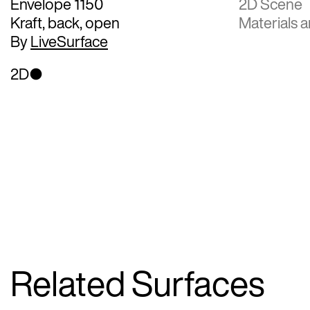
Envelope 1150
2D Scene
Kraft, back, open
Materials a
By
LiveSurface
2D
Related Surfaces