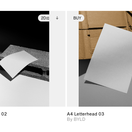
2D
BUY
2D scene with
Includes additional
2D scene with
Includes ad
photographic details.
files when unlocked.
photographic det
files when
View Surface Info to
View Surfa
Includes support for
Includes suppor
download files.
download f
extended scene
extended scen
adjustments.
adjustments.
 02
A4 Letterhead 03
By BYLD