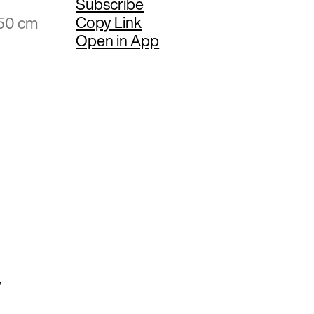
Subscribe
Copy Link
.50 cm
Open in App
y