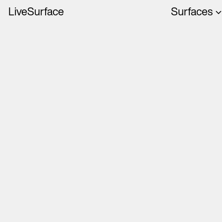
LiveSurface
Surfaces