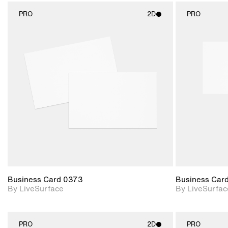
PRO
2D
PRO
2D scene with
photographic details.
Includes support for
materials and lighting.
Business Card 0373
Business Car
By LiveSurface
By LiveSurfac
PRO
2D
PRO