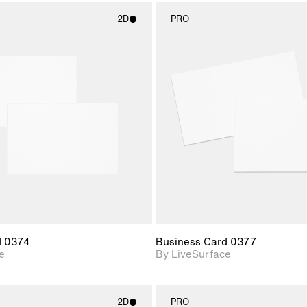
2D
PRO
2D scene with
2D scene w
photographic details.
photograph
Includes support for
Includes s
materials and lighting.
materials a
d 0374
Business Card 0377
e
By LiveSurface
2D
PRO