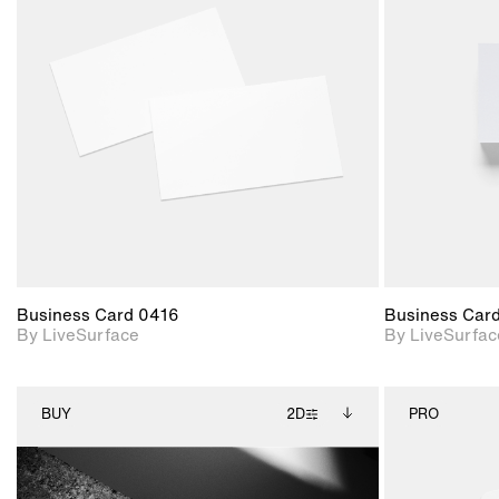
2D scene with
photographic details.
Includes support for
materials and lighting.
Business Card 0416
Business Car
By LiveSurface
By LiveSurfac
BUY
2D
PRO
2D scene with
Includes additional
photographic details.
files when unlocked.