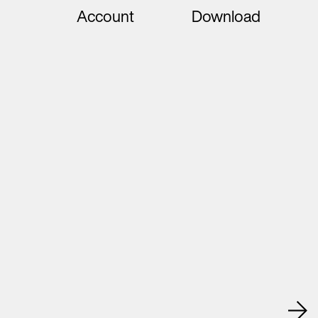
Account
Download