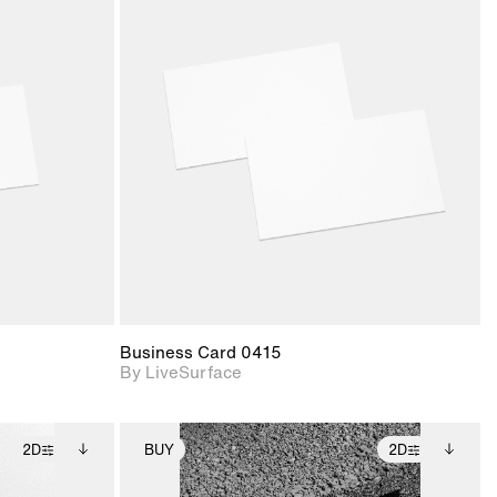
ith
2D scene with
ic details.
photographic details.
upport for
Includes support for
nd lighting.
materials and lighting.
Business Card 0415
By LiveSurface
2D
BUY
2D