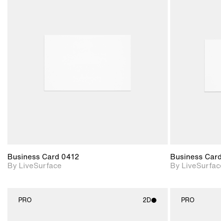
2D scene with
photographic details.
Includes support for
materials and lighting.
Business Card 0412
Business Car
By LiveSurface
By LiveSurfac
PRO
2D
PRO