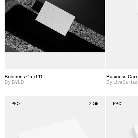
View Surface Info to
Includes support for
download files.
extended scene
adjustments.
Business Card 11
Business Car
By BYLD
By LiveSurfac
PRO
2D
PRO
2D scene with
photographic details.
Includes support for
materials and lighting.