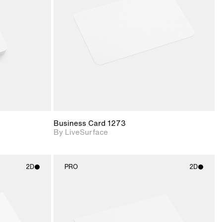
upport for
Includes support for
nd lighting.
materials and lighting.
Business Card 1273
By LiveSurface
2D
PRO
2D
ith
2D scene with
ic details.
photographic details.
upport for
Includes support for
nd lighting.
materials and lighting.