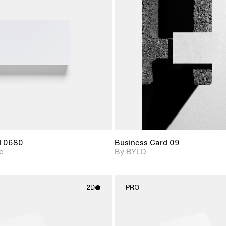
2D scene with
2D scene with
Includes ad
photographic details.
photographic det
files when
View Surfa
Includes support for
Includes suppor
download f
materials and lighting.
extended scen
adjustments.
d 0680
Business Card 09
e
By BYLD
2D
PRO
2D scene with
2D scene w
photographic details.
photograph