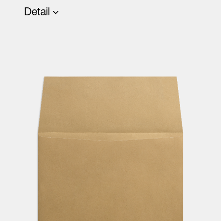
Detail