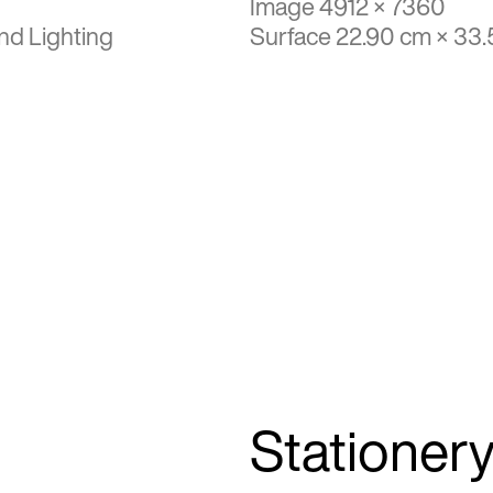
Image 4912 × 7360
nd Lighting
Surface 22.90 cm × 33
Stationer