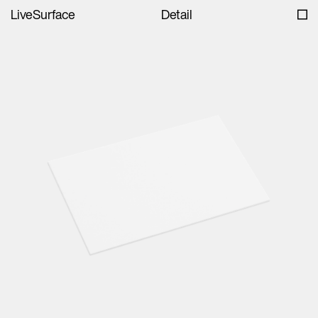
LiveSurface
Detail