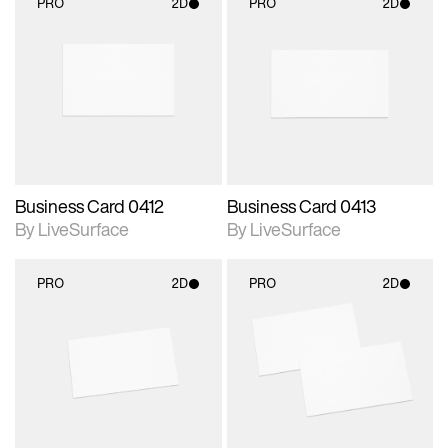
PRO
2D
PRO
2D
2D scene with
2D scene with
photographic details.
photographic details.
Includes support for
Includes support for
materials and lighting.
materials and lighting.
Business Card 0412
Business Card 0413
By LiveSurface
By LiveSurface
PRO
2D
PRO
2D
2D scene with
2D scene with
photographic details.
photographic details.
Includes support for
Includes support for
materials and lighting.
materials and lighting.