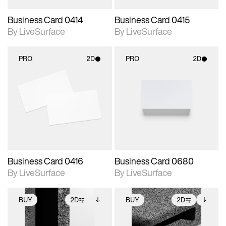
Business Card 0414
Business Card 0415
By LiveSurface
By LiveSurface
PRO
2D
PRO
2D
2D scene with
2D scene with
photographic details.
photographic details.
Includes support for
Includes support for
materials and lighting.
materials and lighting.
Business Card 0416
Business Card 0680
By LiveSurface
By LiveSurface
BUY
2D
BUY
2D
2D scene with
Includes additional
2D scene with
Includes additional