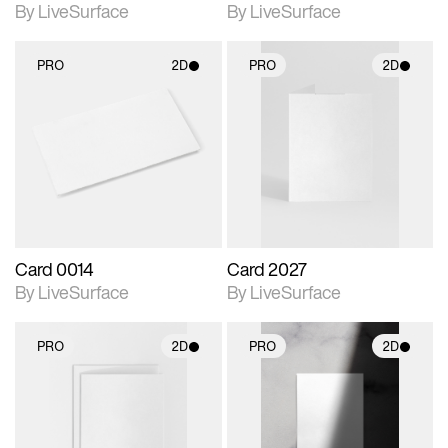
By LiveSurface
By LiveSurface
PRO
2D
PRO
2D
2D scene with
2D scene with
photographic details.
photographic details.
Includes support for
Includes support for
materials and lighting.
materials and lighting.
Card 0014
Card 2027
By LiveSurface
By LiveSurface
PRO
2D
PRO
2D
2D scene with
2D scene with
photographic details.
photographic details.
Includes support for
Includes support for
materials and lighting.
materials and lighting.