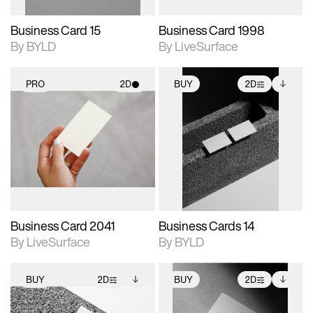
Business Card 15
Business Card 1998
By BYLD
By LiveSurface
PRO
2D
BUY
2D
2D scene with
2D scene with
Includes additional
photographic details.
photographic details.
files when unlocked.
View Surface Info to
Includes support for
Includes support for
download files.
materials and lighting.
extended scene
adjustments.
Business Card 2041
Business Cards 14
By LiveSurface
By BYLD
BUY
2D
BUY
2D
2D scene with
Includes additional
2D scene with
Includes additional