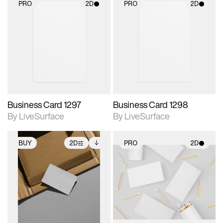
PRO
2D
PRO
2D
2D scene with
2D scene with
photographic details.
photographic details.
Includes support for
Includes support for
materials and lighting.
materials and lighting.
Business Card 1297
Business Card 1298
By LiveSurface
By LiveSurface
BUY
2D
PRO
2D
2D scene with
Includes additional
2D scene with
photographic details.
files when unlocked.
photographic details.
View Surface Info to
Includes support for
Includes support for
download files.
extended scene
materials and lighting.
adjustments.