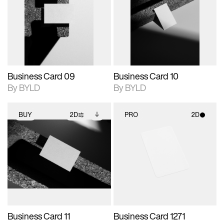
photographic details.
files when unlocked.
photographic details.
files when unlocked.
View Surface Info to
View Surface Info to
Includes support for
Includes support for
download files.
download files.
extended scene
extended scene
adjustments.
adjustments.
Business Card 09
Business Card 10
By BYLD
By BYLD
BUY
2D
PRO
2D
2D scene with
Includes additional
2D scene with
photographic details.
files when unlocked.
photographic details.
View Surface Info to
Includes support for
Includes support for
download files.
extended scene
materials and lighting.
adjustments.
Business Card 11
Business Card 1271