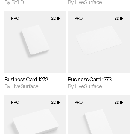
By BYLD
By LiveSurface
PRO
2D
PRO
2D
2D scene with
2D scene with
photographic details.
photographic details.
Includes support for
Includes support for
materials and lighting.
materials and lighting.
Business Card 1272
Business Card 1273
By LiveSurface
By LiveSurface
PRO
2D
PRO
2D
2D scene with
2D scene with
photographic details.
photographic details.
Includes support for
Includes support for
materials and lighting.
materials and lighting.