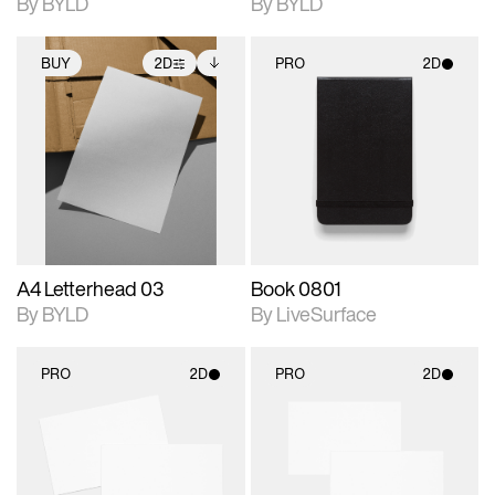
By BYLD
By BYLD
BUY
2D
PRO
2D
2D scene with
Includes additional
2D scene with
photographic details.
files when unlocked.
photographic details.
View Surface Info to
Includes support for
Includes support for
download files.
extended scene
materials and lighting.
adjustments.
A4 Letterhead 03
Book 0801
By BYLD
By LiveSurface
PRO
2D
PRO
2D
2D scene with
2D scene with
photographic details.
photographic details.
Includes support for
Includes support for
materials and lighting.
materials and lighting.