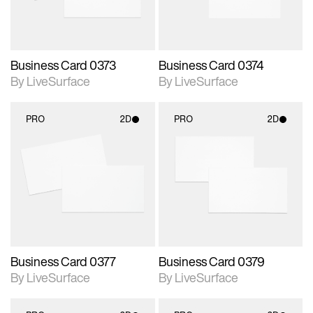
Business Card 0373
Business Card 0374
By LiveSurface
By LiveSurface
PRO
2D
PRO
2D
2D scene with
2D scene with
photographic details.
photographic details.
Includes support for
Includes support for
materials and lighting.
materials and lighting.
Business Card 0377
Business Card 0379
By LiveSurface
By LiveSurface