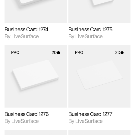
Business Card 1274
Business Card 1275
By LiveSurface
By LiveSurface
PRO
2D
PRO
2D
2D scene with
2D scene with
photographic details.
photographic details.
Includes support for
Includes support for
materials and lighting.
materials and lighting.
Business Card 1276
Business Card 1277
By LiveSurface
By LiveSurface