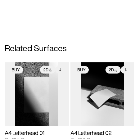
Related Surfaces
BUY
2D
BUY
2D
2D scene with
Includes additional
2D scene with
Includes additional
photographic details.
files when unlocked.
photographic details.
files when unlocked.
View Surface Info to
View Surface Info to
Includes support for
Includes support for
download files.
download files.
extended scene
extended scene
adjustments.
adjustments.
A4 Letterhead 01
A4 Letterhead 02