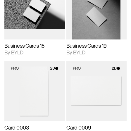
photographic details.
files when unlocked.
photographic details.
files when unlocked.
View Surface Info to
View Surface Info to
Includes support for
Includes support for
download files.
download files.
extended scene
extended scene
adjustments.
adjustments.
Business Cards 15
Business Cards 19
By BYLD
By BYLD
PRO
2D
PRO
2D
2D scene with
2D scene with
photographic details.
photographic details.
Includes support for
Includes support for
materials and lighting.
materials and lighting.
Card 0003
Card 0009