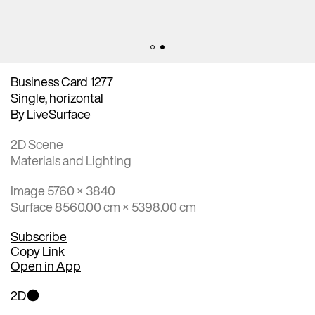
Business Card 1277
Single, horizontal
By
LiveSurface
2D Scene
Materials and Lighting
Image 5760 × 3840
Surface 8560.00 cm × 5398.00 cm
Subscribe
Copy Link
Open in App
2D