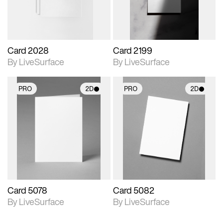
Card 2028
Card 2199
By LiveSurface
By LiveSurface
PRO
2D
PRO
2D
2D scene with
2D scene with
photographic details.
photographic details.
Includes support for
Includes support for
materials and lighting.
materials and lighting.
Card 5078
Card 5082
By LiveSurface
By LiveSurface