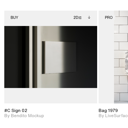
BUY
2D
PRO
2D scene with
Includes additional
photographic details.
files when unlocked.
View Surface Info to
Includes support for
download files.
extended scene
adjustments.
#C Sign 02
Bag 1979
By Bendito Mockup
By LiveSurfac