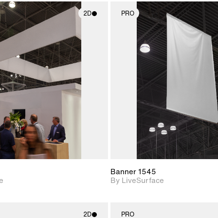
2D
PRO
2D scene with
2D scene w
photographic details.
photograph
Includes support for
Includes s
materials and lighting.
materials a
Banner 1545
e
By LiveSurface
2D
PRO