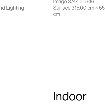
Image 3744 × 5616
nd Lighting
Surface 315.00 cm × 5
cm
Indoor