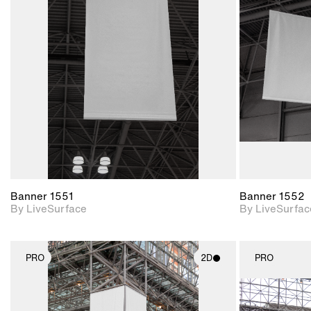
2D scene with
photographic details.
Includes support for
materials and lighting.
Banner 1551
Banner 1552
By LiveSurface
By LiveSurfac
PRO
2D
PRO
2D scene with
photographic details.