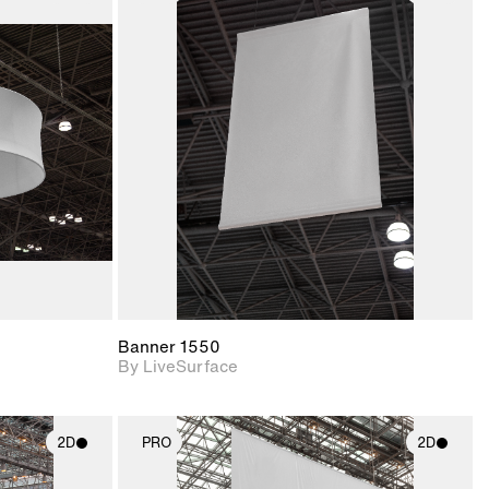
ith
2D scene with
ic details.
photographic details.
upport for
Includes support for
nd lighting.
materials and lighting.
Banner 1550
By LiveSurface
2D
PRO
2D