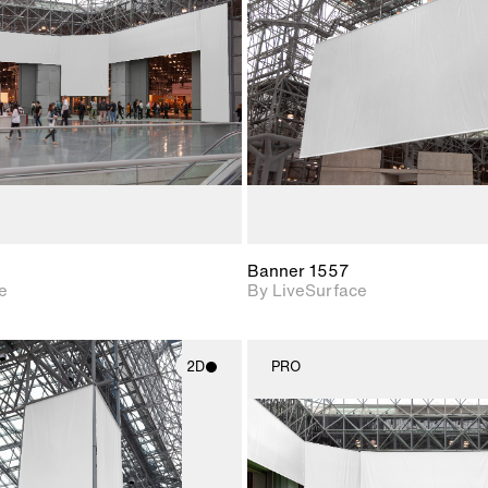
Includes support for
Includes s
materials and lighting.
materials a
Banner 1557
e
By LiveSurface
2D
PRO
2D scene with
2D scene w
photographic details.
photograph
Includes support for
Includes s
materials and lighting.
materials a