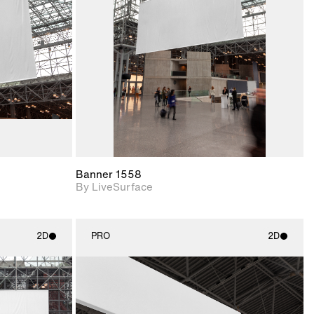
upport for
Includes support for
nd lighting.
materials and lighting.
Banner 1558
By LiveSurface
2D
PRO
2D
ith
2D scene with
ic details.
photographic details.
upport for
Includes support for
nd lighting.
materials and lighting.