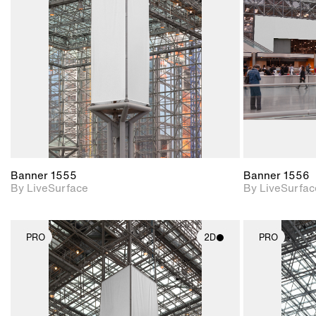
Includes support for
materials and lighting.
Banner 1555
Banner 1556
By LiveSurface
By LiveSurfac
PRO
2D
PRO
2D scene with
photographic details.
Includes support for
materials and lighting.