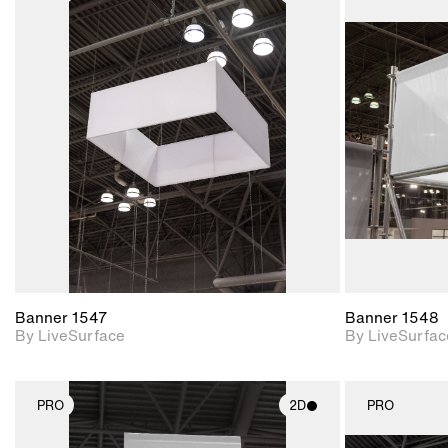
2D scene with
photographic details.
Includes support for
materials and lighting.
Banner 1547
Banner 1548
By LiveSurface
By LiveSurfac
PRO
2D
PRO