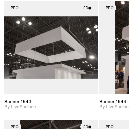
PRO
2D
PRO
2D scene with
photographic details.
Includes support for
materials and lighting.
Banner 1543
Banner 1544
By LiveSurface
By LiveSurfac
PRO
2D
PRO