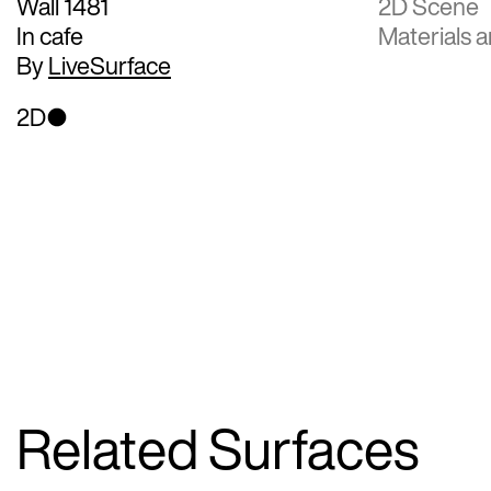
Wall 1481
2D Scene
In cafe
Materials a
By
LiveSurface
2D
Related Surfaces