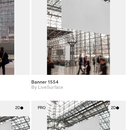
ith
2D scene with
ic details.
photographic details.
upport for
Includes support for
nd lighting.
materials and lighting.
Banner 1554
By LiveSurface
2D
PRO
2D
ith
2D scene with
ic details.
photographic details.