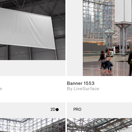
2D scene with
2D scene w
photographic details.
photograph
Includes support for
Includes s
materials and lighting.
materials a
Banner 1553
e
By LiveSurface
2D
PRO
2D scene with
2D scene w
photographic details.
photograph