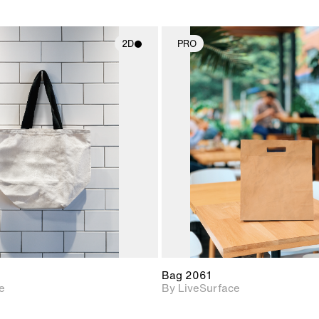
2D
PRO
2D scene with
2D scene w
photographic details.
photograph
Includes support for
Includes s
materials and lighting.
materials a
Bag 2061
e
By LiveSurface