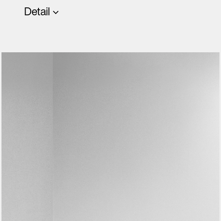
Detail