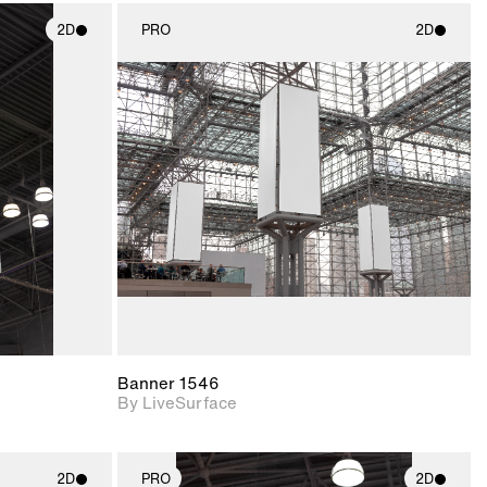
2D
PRO
2D
ith
2D scene with
ic details.
photographic details.
upport for
Includes support for
nd lighting.
materials and lighting.
Banner 1546
By LiveSurface
2D
PRO
2D