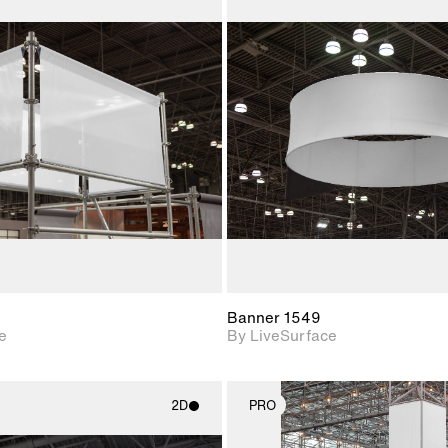
2D scene with
2D scene w
photographic details.
photograph
Includes support for
Includes s
materials and lighting.
materials a
Banner 1549
e
By LiveSurface
2D
PRO