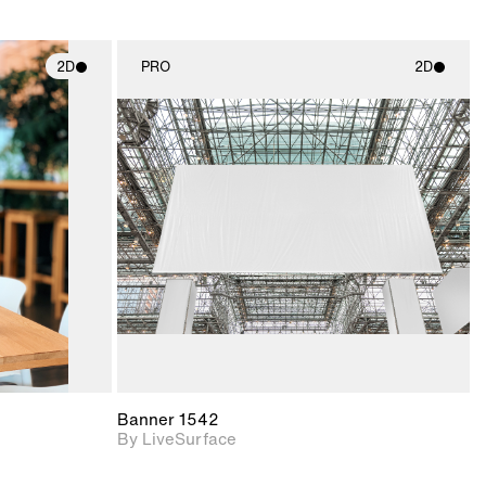
2D
PRO
2D
ith
2D scene with
ic details.
photographic details.
upport for
Includes support for
nd lighting.
materials and lighting.
Banner 1542
By LiveSurface