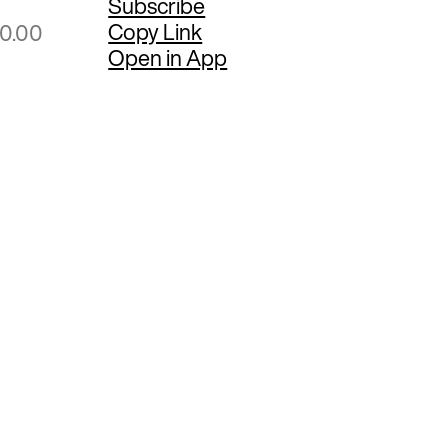
Subscribe
Copy Link
50.00
Open in App