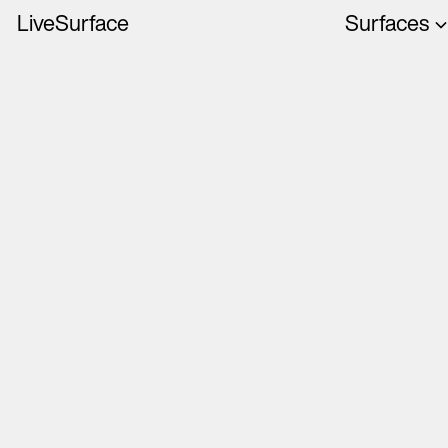
LiveSurface
Surfaces