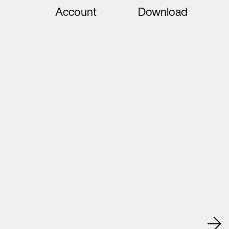
Account
Download