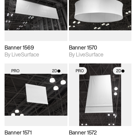
photographic details.
photographic details.
Includes support for
Includes support for
materials and lighting.
materials and lighting.
Banner 1569
Banner 1570
By LiveSurface
By LiveSurface
PRO
2D
PRO
2D
2D scene with
2D scene with
photographic details.
photographic details.
Includes support for
Includes support for
materials and lighting.
materials and lighting.
Banner 1571
Banner 1572