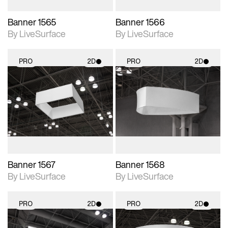
Banner 1565
Banner 1566
By LiveSurface
By LiveSurface
PRO
2D
PRO
2D
2D scene with
2D scene with
photographic details.
photographic details.
Includes support for
Includes support for
materials and lighting.
materials and lighting.
Banner 1567
Banner 1568
By LiveSurface
By LiveSurface
PRO
2D
PRO
2D
2D scene with
2D scene with