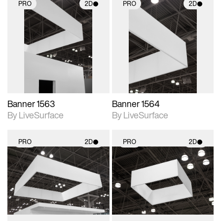
PRO
2D
PRO
2D
2D scene with
2D scene with
photographic details.
photographic details.
Includes support for
Includes support for
materials and lighting.
materials and lighting.
Banner 1563
Banner 1564
By LiveSurface
By LiveSurface
PRO
2D
PRO
2D
2D scene with
2D scene with
photographic details.
photographic details.
Includes support for
Includes support for
materials and lighting.
materials and lighting.