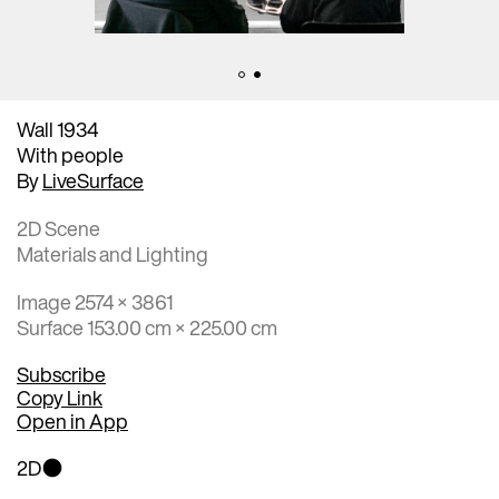
Wall 1934
With people
By
LiveSurface
2D Scene
Materials and Lighting
Image 2574 × 3861
Surface 153.00 cm × 225.00 cm
Subscribe
Copy Link
Open in App
2D