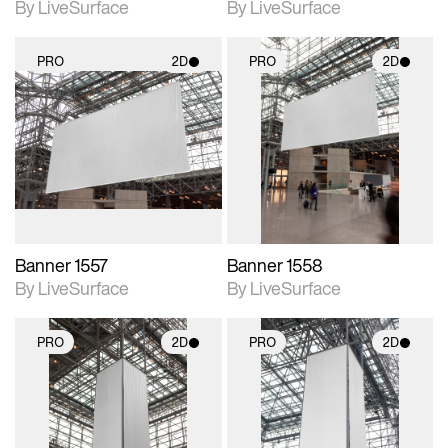
By LiveSurface
By LiveSurface
PRO
2D
PRO
2D
2D scene with
2D scene with
photographic details.
photographic details.
Includes support for
Includes support for
materials and lighting.
materials and lighting.
Banner 1557
Banner 1558
By LiveSurface
By LiveSurface
PRO
2D
PRO
2D
2D scene with
2D scene with
photographic details.
photographic details.
Includes support for
Includes support for
materials and lighting.
materials and lighting.