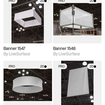
PRO
2D
PRO
2D
2D scene with
2D scene with
photographic details.
photographic details.
Includes support for
Includes support for
materials and lighting.
materials and lighting.
Banner 1547
Banner 1548
By LiveSurface
By LiveSurface
PRO
2D
PRO
2D
2D scene with
2D scene with
photographic details.
photographic details.
Includes support for
Includes support for
materials and lighting.
materials and lighting.