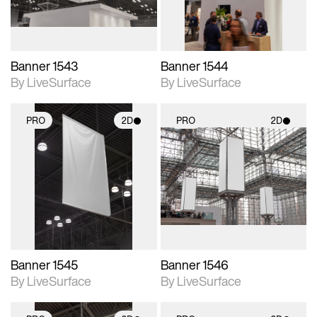
Banner 1543
Banner 1544
By LiveSurface
By LiveSurface
PRO
2D
PRO
2D
2D scene with
2D scene with
photographic details.
photographic details.
Includes support for
Includes support for
materials and lighting.
materials and lighting.
Banner 1545
Banner 1546
By LiveSurface
By LiveSurface