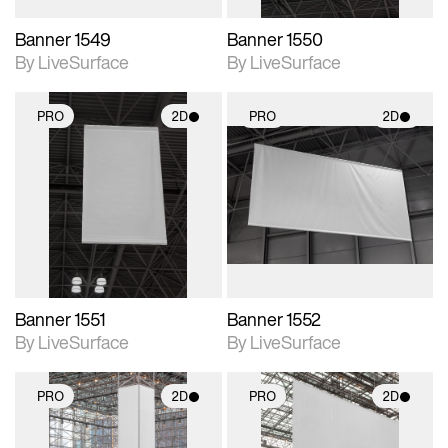
Banner 1549
Banner 1550
By LiveSurface
By LiveSurface
PRO
2D
PRO
2D
2D scene with
2D scene with
photographic details.
photographic details.
Includes support for
Includes support for
materials and lighting.
materials and lighting.
Banner 1551
Banner 1552
By LiveSurface
By LiveSurface
PRO
2D
PRO
2D
2D scene with
2D scene with