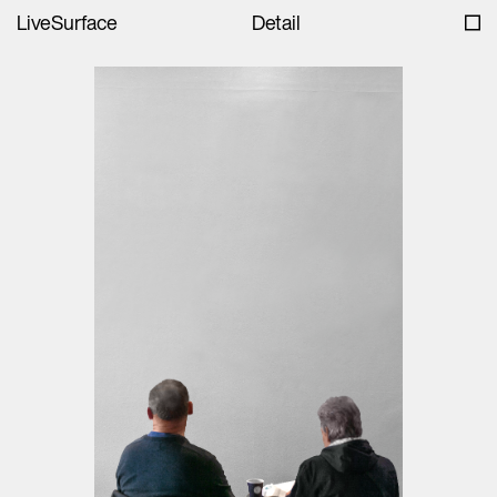
LiveSurface
Detail