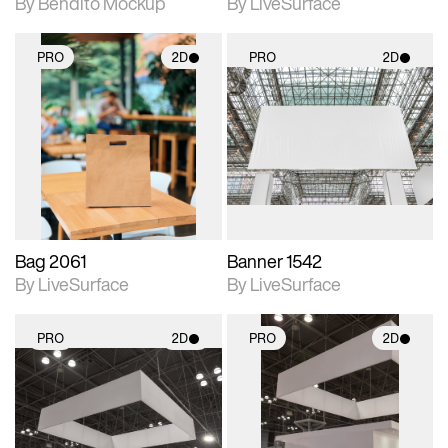
By Bendito Mockup
By LiveSurface
PRO
2D
PRO
2D
2D scene with
2D scene with
photographic details.
photographic details.
Includes support for
Includes support for
materials and lighting.
materials and lighting.
Bag 2061
Banner 1542
By LiveSurface
By LiveSurface
PRO
2D
PRO
2D
2D scene with
2D scene with
photographic details.
photographic details.
Includes support for
Includes support for
materials and lighting.
materials and lighting.