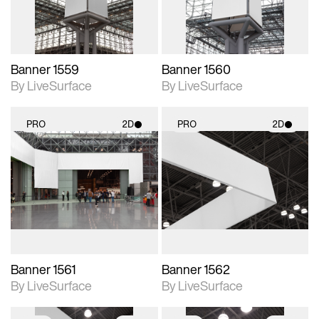
Banner 1559
Banner 1560
By LiveSurface
By LiveSurface
PRO
2D
PRO
2D
2D scene with
2D scene with
photographic details.
photographic details.
Includes support for
Includes support for
materials and lighting.
materials and lighting.
Banner 1561
Banner 1562
By LiveSurface
By LiveSurface