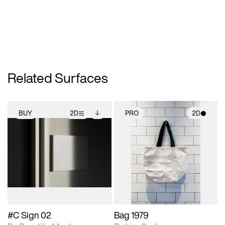
Related Surfaces
BUY
2D
PRO
2D
2D scene with
Includes additional
2D scene with
photographic details.
files when unlocked.
photographic details.
View Surface Info to
Includes support for
Includes support for
download files.
extended scene
materials and lighting.
adjustments.
#C Sign 02
Bag 1979