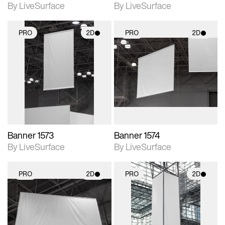
By LiveSurface
By LiveSurface
PRO
2D
PRO
2D
2D scene with
2D scene with
photographic details.
photographic details.
Includes support for
Includes support for
materials and lighting.
materials and lighting.
Banner 1573
Banner 1574
By LiveSurface
By LiveSurface
PRO
2D
PRO
2D
2D scene with
2D scene with
photographic details.
photographic details.
Includes support for
Includes support for
materials and lighting.
materials and lighting.