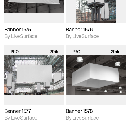
Banner 1575
Banner 1576
By LiveSurface
By LiveSurface
PRO
2D
PRO
2D
2D scene with
2D scene with
photographic details.
photographic details.
Includes support for
Includes support for
materials and lighting.
materials and lighting.
Banner 1577
Banner 1578
By LiveSurface
By LiveSurface