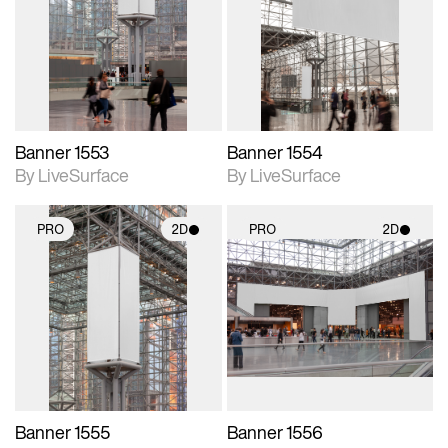
photographic details.
photographic details.
Includes support for
Includes support for
materials and lighting.
materials and lighting.
Banner 1553
Banner 1554
By LiveSurface
By LiveSurface
PRO
2D
PRO
2D
2D scene with
2D scene with
photographic details.
photographic details.
Includes support for
Includes support for
materials and lighting.
materials and lighting.
Banner 1555
Banner 1556