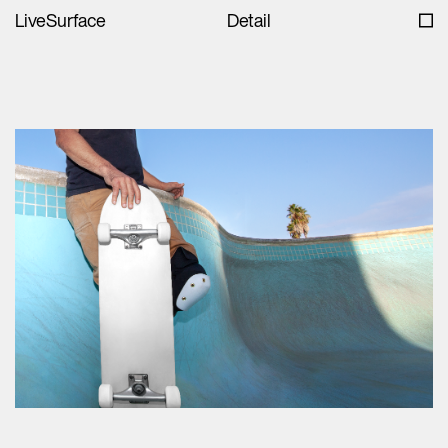
LiveSurface
Detail