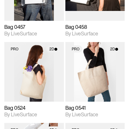
Bag 0457
Bag 0458
By LiveSurface
By LiveSurface
PRO
2D
PRO
2D
2D scene with
2D scene with
photographic details.
photographic details.
Includes support for
Includes support for
materials and lighting.
materials and lighting.
Bag 0524
Bag 0541
By LiveSurface
By LiveSurface