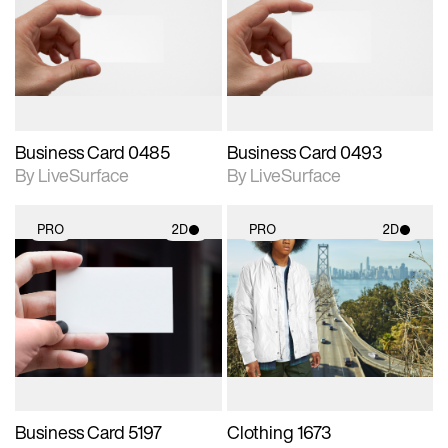
photographic details.
photographic details.
Includes support for
Includes support for
materials and lighting.
materials and lighting.
Business Card 0485
Business Card 0493
By LiveSurface
By LiveSurface
PRO
2D
PRO
2D
2D scene with
2D scene with
photographic details.
photographic details.
Includes support for
Includes support for
materials and lighting.
materials and lighting.
Business Card 5197
Clothing 1673