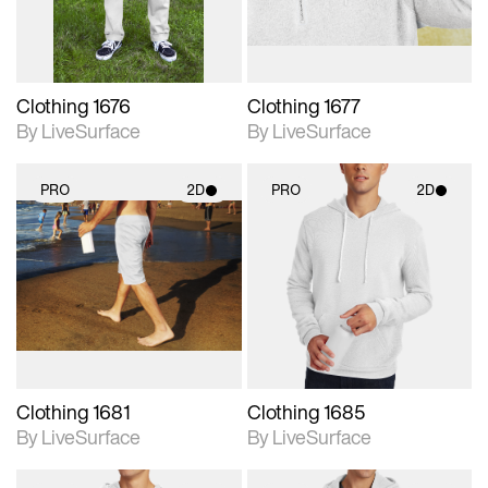
Clothing 1676
Clothing 1677
By LiveSurface
By LiveSurface
PRO
2D
PRO
2D
2D scene with
2D scene with
photographic details.
photographic details.
Includes support for
Includes support for
materials and lighting.
materials and lighting.
Clothing 1681
Clothing 1685
By LiveSurface
By LiveSurface