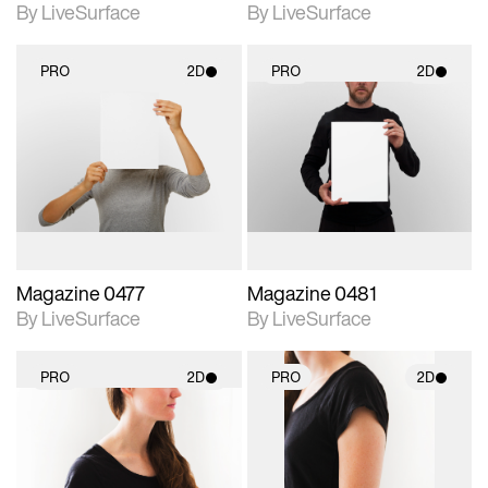
By LiveSurface
By LiveSurface
PRO
2D
PRO
2D
2D scene with
2D scene with
photographic details.
photographic details.
Includes support for
Includes support for
materials and lighting.
materials and lighting.
Magazine 0477
Magazine 0481
By LiveSurface
By LiveSurface
PRO
2D
PRO
2D
2D scene with
2D scene with
photographic details.
photographic details.
Includes support for
Includes support for
materials and lighting.
materials and lighting.