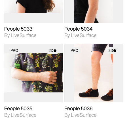
People 5033
People 5034
By LiveSurface
By LiveSurface
PRO
2D
PRO
2D
2D scene with
2D scene with
photographic details.
photographic details.
Includes support for
Includes support for
materials and lighting.
materials and lighting.
People 5035
People 5036
By LiveSurface
By LiveSurface