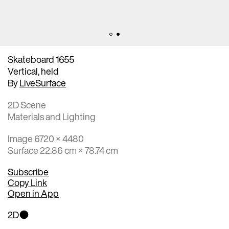
Skateboard 1655
Vertical, held
By
LiveSurface
2D Scene
Materials and Lighting
Image 6720 × 4480
Surface 22.86 cm × 78.74 cm
Subscribe
Copy Link
Open in App
2D