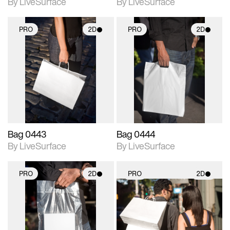
By LiveSurface
By LiveSurface
PRO
2D
PRO
2D
2D scene with
2D scene with
photographic details.
photographic details.
Includes support for
Includes support for
materials and lighting.
materials and lighting.
Bag 0443
Bag 0444
By LiveSurface
By LiveSurface
PRO
2D
PRO
2D
2D scene with
2D scene with
photographic details.
photographic details.
Includes support for
Includes support for
materials and lighting.
materials and lighting.