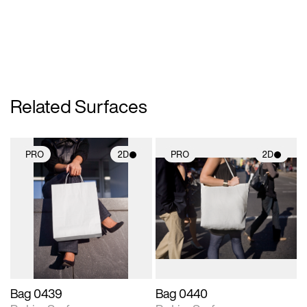
Related Surfaces
PRO
2D
PRO
2D
2D scene with
2D scene with
photographic details.
photographic details.
Includes support for
Includes support for
materials and lighting.
materials and lighting.
Bag 0439
Bag 0440