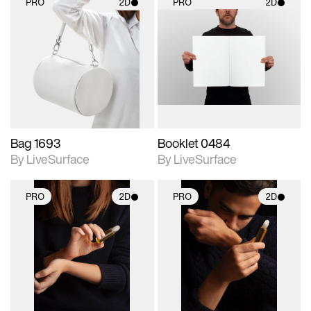
PRO
2D
PRO
2D
2D scene with
2D scene with
photographic details.
photographic details.
Includes support for
Includes support for
materials and lighting.
materials and lighting.
Bag 1693
Booklet 0484
By LiveSurface
By LiveSurface
PRO
2D
PRO
2D
2D scene with
2D scene with
photographic details.
photographic details.
Includes support for
Includes support for
materials and lighting.
materials and lighting.