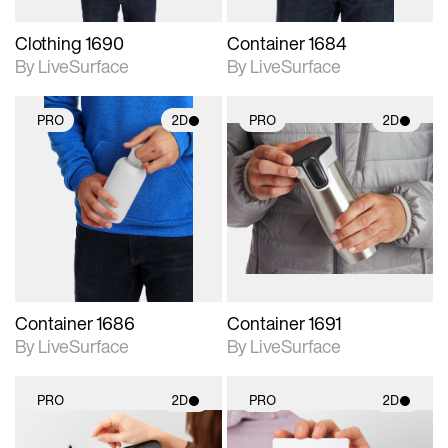
Clothing 1690
Container 1684
By LiveSurface
By LiveSurface
PRO
2D
PRO
2D
2D scene with
2D scene with
photographic details.
photographic details.
Includes support for
Includes support for
materials and lighting.
materials and lighting.
Container 1686
Container 1691
By LiveSurface
By LiveSurface
PRO
2D
PRO
2D
2D scene with
2D scene with