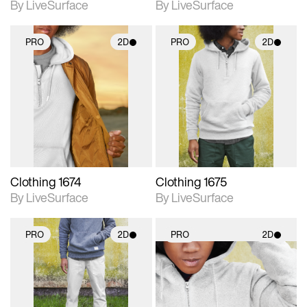
By LiveSurface
By LiveSurface
PRO
2D
PRO
2D
2D scene with
2D scene with
photographic details.
photographic details.
Includes support for
Includes support for
materials and lighting.
materials and lighting.
Clothing 1674
Clothing 1675
By LiveSurface
By LiveSurface
PRO
2D
PRO
2D
2D scene with
2D scene with
photographic details.
photographic details.
Includes support for
Includes support for
materials and lighting.
materials and lighting.