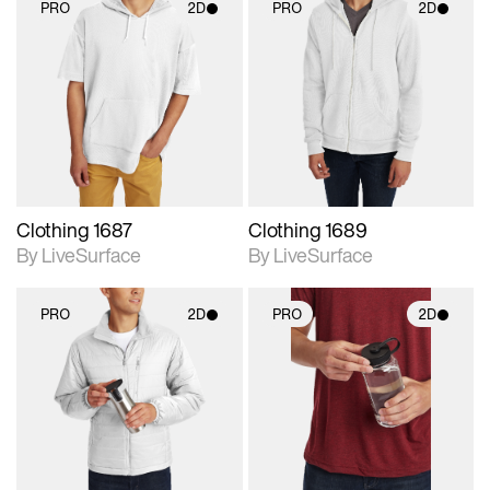
PRO
2D
PRO
2D
2D scene with
2D scene with
photographic details.
photographic details.
Includes support for
Includes support for
materials and lighting.
materials and lighting.
Clothing 1687
Clothing 1689
By LiveSurface
By LiveSurface
PRO
2D
PRO
2D
2D scene with
2D scene with
photographic details.
photographic details.
Includes support for
Includes support for
materials and lighting.
materials and lighting.