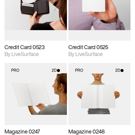
photographic details.
photographic details.
Includes support for
Includes support for
materials and lighting.
materials and lighting.
Credit Card 0523
Credit Card 0525
By LiveSurface
By LiveSurface
PRO
2D
PRO
2D
2D scene with
2D scene with
photographic details.
photographic details.
Includes support for
Includes support for
materials and lighting.
materials and lighting.
Magazine 0247
Magazine 0248