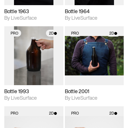
Bottle 1963
Bottle 1964
By LiveSurface
By LiveSurface
PRO
2D
PRO
2D
2D scene with
2D scene with
photographic details.
photographic details.
Includes support for
Includes support for
materials and lighting.
materials and lighting.
Bottle 1993
Bottle 2001
By LiveSurface
By LiveSurface
PRO
2D
PRO
2D
2D scene with
2D scene with