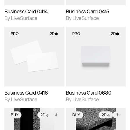
Business Card 0414
Business Card 0415
By LiveSurface
By LiveSurface
PRO
2D
PRO
2D
2D scene with
2D scene with
photographic details.
photographic details.
Includes support for
Includes support for
materials and lighting.
materials and lighting.
Business Card 0416
Business Card 0680
By LiveSurface
By LiveSurface
BUY
2D
BUY
2D
2D scene with
Includes additional
2D scene with
Includes additional