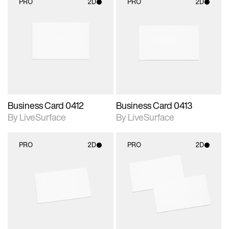
PRO
2D
PRO
2D
2D scene with
2D scene with
photographic details.
photographic details.
Includes support for
Includes support for
materials and lighting.
materials and lighting.
Business Card 0412
Business Card 0413
By LiveSurface
By LiveSurface
PRO
2D
PRO
2D
2D scene with
2D scene with
photographic details.
photographic details.
Includes support for
Includes support for
materials and lighting.
materials and lighting.