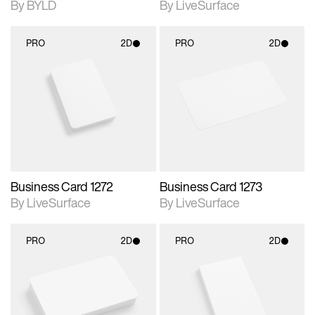
By BYLD
By LiveSurface
PRO
2D
PRO
2D
2D scene with
2D scene with
photographic details.
photographic details.
Includes support for
Includes support for
materials and lighting.
materials and lighting.
Business Card 1272
Business Card 1273
By LiveSurface
By LiveSurface
PRO
2D
PRO
2D
2D scene with
2D scene with
photographic details.
photographic details.
Includes support for
Includes support for
materials and lighting.
materials and lighting.