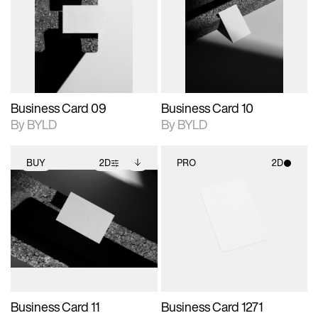
photographic details.
files when unlocked.
photographic details.
files when unlocked.
View Surface Info to
View Surface Info to
Includes support for
Includes support for
download files.
download files.
extended scene
extended scene
adjustments.
adjustments.
Business Card 09
Business Card 10
By BYLD
By BYLD
BUY
2D
PRO
2D
2D scene with
Includes additional
2D scene with
photographic details.
files when unlocked.
photographic details.
View Surface Info to
Includes support for
Includes support for
download files.
extended scene
materials and lighting.
adjustments.
Business Card 11
Business Card 1271