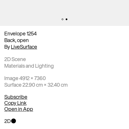
Envelope 1254
Back, open
By
LiveSurface
2D Scene
Materials and Lighting
Image 4912 × 7360
Surface 22.90 cm × 32.40 cm
Subscribe
Copy Link
Open in App
2D