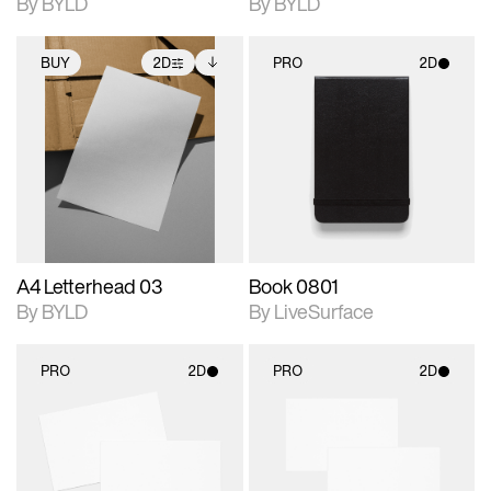
By BYLD
By BYLD
BUY
2D
PRO
2D
2D scene with
Includes additional
2D scene with
photographic details.
files when unlocked.
photographic details.
View Surface Info to
Includes support for
Includes support for
download files.
extended scene
materials and lighting.
adjustments.
A4 Letterhead 03
Book 0801
By BYLD
By LiveSurface
PRO
2D
PRO
2D
2D scene with
2D scene with
photographic details.
photographic details.
Includes support for
Includes support for
materials and lighting.
materials and lighting.