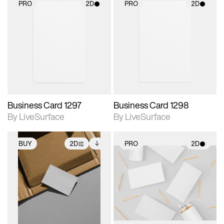
PRO
2D
PRO
2D
2D scene with
2D scene with
photographic details.
photographic details.
Includes support for
Includes support for
materials and lighting.
materials and lighting.
Business Card 1297
Business Card 1298
By LiveSurface
By LiveSurface
BUY
2D
PRO
2D
2D scene with
Includes additional
2D scene with
photographic details.
files when unlocked.
photographic details.
View Surface Info to
Includes support for
Includes support for
download files.
extended scene
materials and lighting.
adjustments.