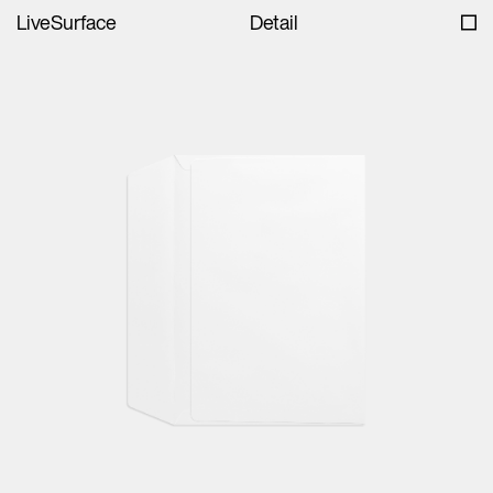
LiveSurface
Detail