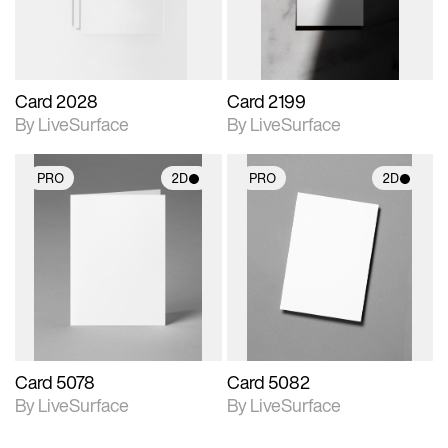
Card 2028
Card 2199
By LiveSurface
By LiveSurface
PRO
2D
PRO
2D
2D scene with
2D scene with
photographic details.
photographic details.
Includes support for
Includes support for
materials and lighting.
materials and lighting.
Card 5078
Card 5082
By LiveSurface
By LiveSurface