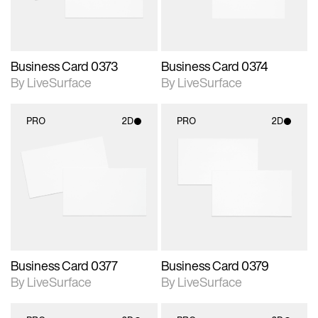
Business Card 0373
Business Card 0374
By LiveSurface
By LiveSurface
PRO
2D
PRO
2D
2D scene with
2D scene with
photographic details.
photographic details.
Includes support for
Includes support for
materials and lighting.
materials and lighting.
Business Card 0377
Business Card 0379
By LiveSurface
By LiveSurface