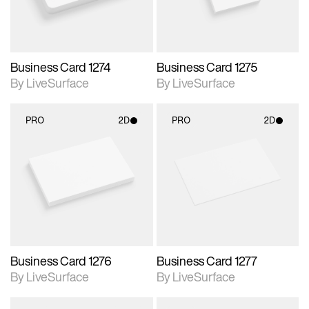
Business Card 1274
Business Card 1275
By LiveSurface
By LiveSurface
PRO
2D
PRO
2D
2D scene with
2D scene with
photographic details.
photographic details.
Includes support for
Includes support for
materials and lighting.
materials and lighting.
Business Card 1276
Business Card 1277
By LiveSurface
By LiveSurface