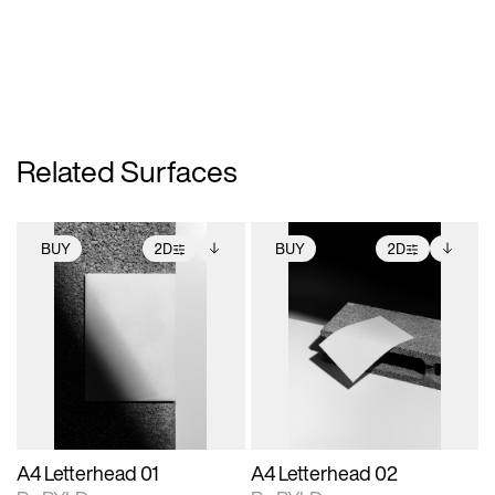
Related Surfaces
BUY
2D
BUY
2D
2D scene with
Includes additional
2D scene with
Includes additional
photographic details.
files when unlocked.
photographic details.
files when unlocked.
View Surface Info to
View Surface Info to
Includes support for
Includes support for
download files.
download files.
extended scene
extended scene
adjustments.
adjustments.
A4 Letterhead 01
A4 Letterhead 02