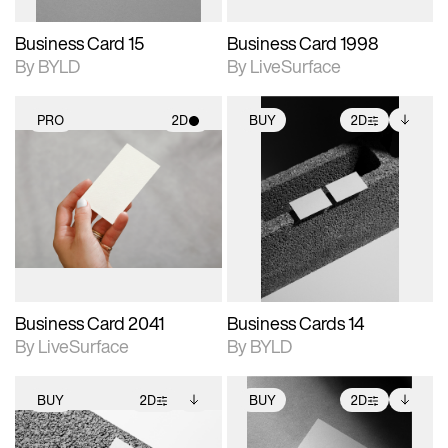
Business Card 15
Business Card 1998
By BYLD
By LiveSurface
PRO
2D
BUY
2D
2D scene with
2D scene with
Includes additional
photographic details.
photographic details.
files when unlocked.
View Surface Info to
Includes support for
Includes support for
download files.
materials and lighting.
extended scene
adjustments.
Business Card 2041
Business Cards 14
By LiveSurface
By BYLD
BUY
2D
BUY
2D
2D scene with
Includes additional
2D scene with
Includes additional