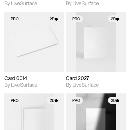
By LiveSurface
By LiveSurface
PRO
2D
PRO
2D
2D scene with
2D scene with
photographic details.
photographic details.
Includes support for
Includes support for
materials and lighting.
materials and lighting.
Card 0014
Card 2027
By LiveSurface
By LiveSurface
PRO
2D
PRO
2D
2D scene with
2D scene with
photographic details.
photographic details.
Includes support for
Includes support for
materials and lighting.
materials and lighting.