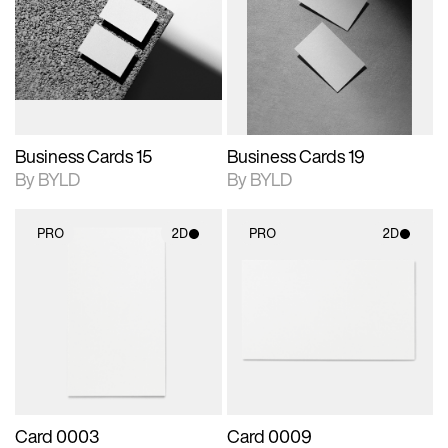
photographic details.
files when unlocked.
photographic details.
files when unlocked.
View Surface Info to
View Surface Info to
Includes support for
Includes support for
download files.
download files.
extended scene
extended scene
adjustments.
adjustments.
Business Cards 15
Business Cards 19
By BYLD
By BYLD
PRO
2D
PRO
2D
2D scene with
2D scene with
photographic details.
photographic details.
Includes support for
Includes support for
materials and lighting.
materials and lighting.
Card 0003
Card 0009