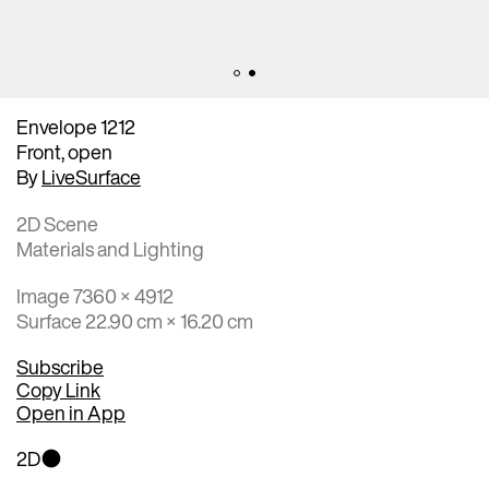
Envelope 1212
Front, open
By
LiveSurface
2D Scene
Materials and Lighting
Image 7360 × 4912
Surface 22.90 cm × 16.20 cm
Subscribe
Copy Link
Open in App
2D