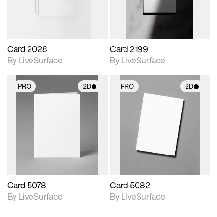
Card 2028
Card 2199
By LiveSurface
By LiveSurface
PRO
2D
PRO
2D
2D scene with
2D scene with
photographic details.
photographic details.
Includes support for
Includes support for
materials and lighting.
materials and lighting.
Card 5078
Card 5082
By LiveSurface
By LiveSurface