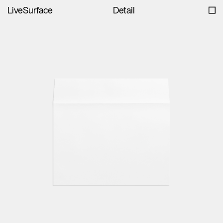
LiveSurface
Detail