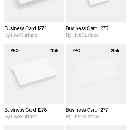
Business Card 1274
Business Card 1275
By LiveSurface
By LiveSurface
PRO
2D
PRO
2D
2D scene with
2D scene with
photographic details.
photographic details.
Includes support for
Includes support for
materials and lighting.
materials and lighting.
Business Card 1276
Business Card 1277
By LiveSurface
By LiveSurface