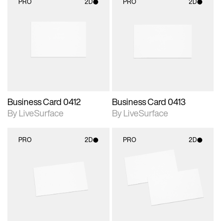
PRO
2D
PRO
2D
2D scene with
2D scene with
photographic details.
photographic details.
Includes support for
Includes support for
materials and lighting.
materials and lighting.
Business Card 0412
Business Card 0413
By LiveSurface
By LiveSurface
PRO
2D
PRO
2D
2D scene with
2D scene with
photographic details.
photographic details.
Includes support for
Includes support for
materials and lighting.
materials and lighting.