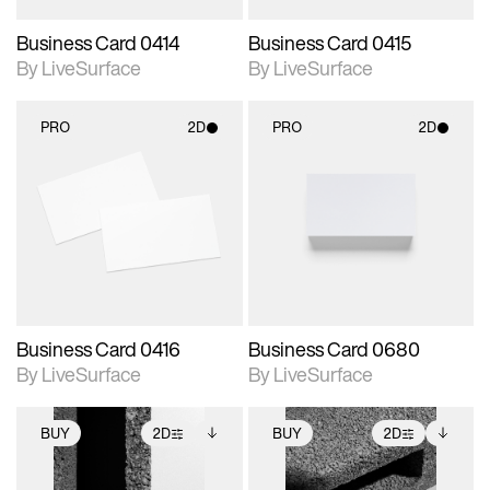
Business Card 0414
Business Card 0415
By LiveSurface
By LiveSurface
PRO
2D
PRO
2D
2D scene with
2D scene with
photographic details.
photographic details.
Includes support for
Includes support for
materials and lighting.
materials and lighting.
Business Card 0416
Business Card 0680
By LiveSurface
By LiveSurface
BUY
2D
BUY
2D
2D scene with
Includes additional
2D scene with
Includes additional