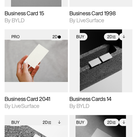
Business Card 15
Business Card 1998
By BYLD
By LiveSurface
PRO
2D
BUY
2D
2D scene with
2D scene with
Includes additional
photographic details.
photographic details.
files when unlocked.
View Surface Info to
Includes support for
Includes support for
download files.
materials and lighting.
extended scene
adjustments.
Business Card 2041
Business Cards 14
By LiveSurface
By BYLD
BUY
2D
BUY
2D
2D scene with
Includes additional
2D scene with
Includes additional