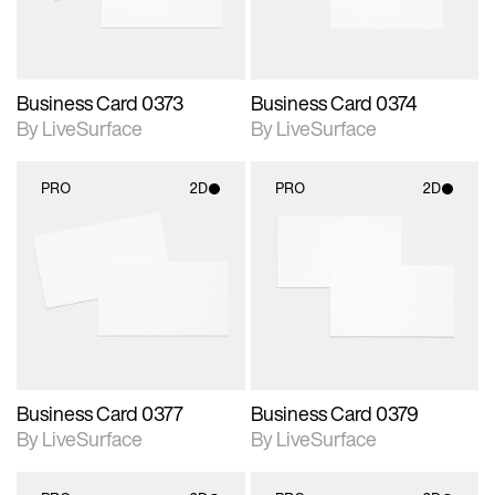
Business Card 0373
Business Card 0374
By LiveSurface
By LiveSurface
PRO
2D
PRO
2D
2D scene with
2D scene with
photographic details.
photographic details.
Includes support for
Includes support for
materials and lighting.
materials and lighting.
Business Card 0377
Business Card 0379
By LiveSurface
By LiveSurface