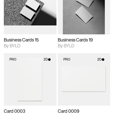
photographic details.
files when unlocked.
photographic details.
files when unlocked.
View Surface Info to
View Surface Info to
Includes support for
Includes support for
download files.
download files.
extended scene
extended scene
adjustments.
adjustments.
Business Cards 15
Business Cards 19
By BYLD
By BYLD
PRO
2D
PRO
2D
2D scene with
2D scene with
photographic details.
photographic details.
Includes support for
Includes support for
materials and lighting.
materials and lighting.
Card 0003
Card 0009