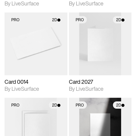
By LiveSurface
By LiveSurface
PRO
2D
PRO
2D
2D scene with
2D scene with
photographic details.
photographic details.
Includes support for
Includes support for
materials and lighting.
materials and lighting.
Card 0014
Card 2027
By LiveSurface
By LiveSurface
PRO
2D
PRO
2D
2D scene with
2D scene with
photographic details.
photographic details.
Includes support for
Includes support for
materials and lighting.
materials and lighting.