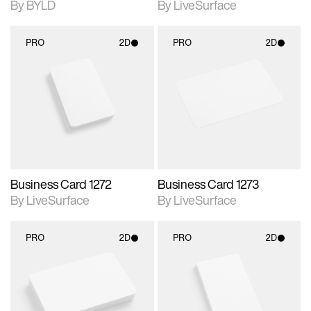
By BYLD
By LiveSurface
PRO
2D
PRO
2D
2D scene with
2D scene with
photographic details.
photographic details.
Includes support for
Includes support for
materials and lighting.
materials and lighting.
Business Card 1272
Business Card 1273
By LiveSurface
By LiveSurface
PRO
2D
PRO
2D
2D scene with
2D scene with
photographic details.
photographic details.
Includes support for
Includes support for
materials and lighting.
materials and lighting.