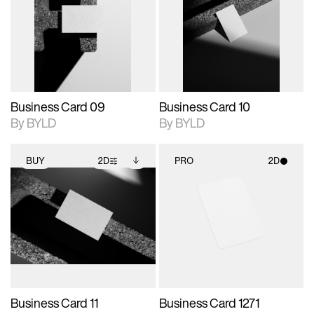
photographic details.
files when unlocked.
photographic details.
files when unlocked.
View Surface Info to
View Surface Info to
Includes support for
Includes support for
download files.
download files.
extended scene
extended scene
adjustments.
adjustments.
Business Card 09
Business Card 10
By BYLD
By BYLD
BUY
2D
PRO
2D
2D scene with
Includes additional
2D scene with
photographic details.
files when unlocked.
photographic details.
View Surface Info to
Includes support for
Includes support for
download files.
extended scene
materials and lighting.
adjustments.
Business Card 11
Business Card 1271