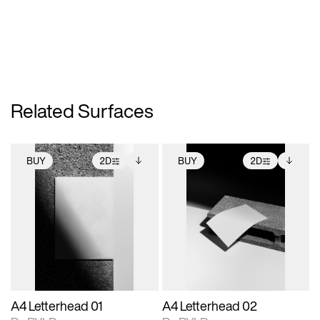
Related Surfaces
BUY
2D
BUY
2D
2D scene with
Includes additional
2D scene with
Includes additional
photographic details.
files when unlocked.
photographic details.
files when unlocked.
View Surface Info to
View Surface Info to
Includes support for
Includes support for
download files.
download files.
extended scene
extended scene
adjustments.
adjustments.
A4 Letterhead 01
A4 Letterhead 02