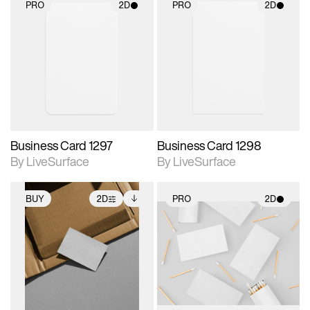
PRO
2D
PRO
2D
2D scene with
2D scene with
photographic details.
photographic details.
Includes support for
Includes support for
materials and lighting.
materials and lighting.
Business Card 1297
Business Card 1298
By LiveSurface
By LiveSurface
BUY
2D
PRO
2D
2D scene with
Includes additional
2D scene with
photographic details.
files when unlocked.
photographic details.
View Surface Info to
Includes support for
Includes support for
download files.
extended scene
materials and lighting.
adjustments.