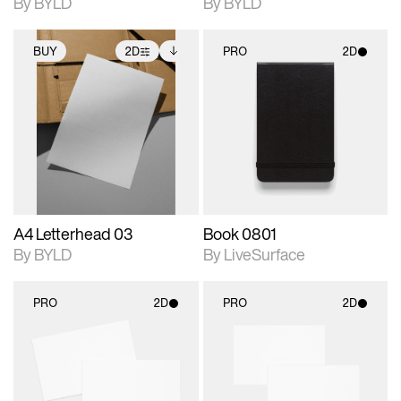
By BYLD
By BYLD
BUY
2D
PRO
2D
2D scene with
Includes additional
2D scene with
photographic details.
files when unlocked.
photographic details.
View Surface Info to
Includes support for
Includes support for
download files.
extended scene
materials and lighting.
adjustments.
A4 Letterhead 03
Book 0801
By BYLD
By LiveSurface
PRO
2D
PRO
2D
2D scene with
2D scene with
photographic details.
photographic details.
Includes support for
Includes support for
materials and lighting.
materials and lighting.