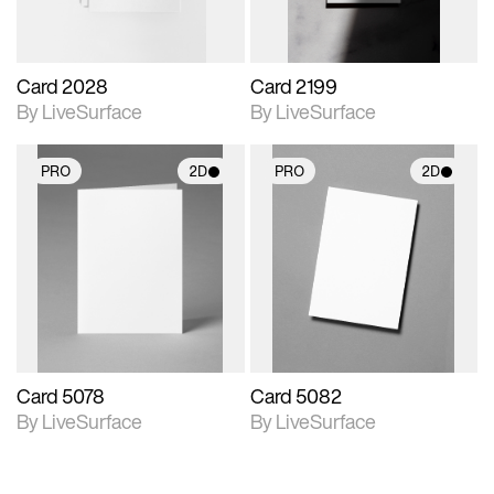
Card 2028
Card 2199
By LiveSurface
By LiveSurface
PRO
2D
PRO
2D
2D scene with
2D scene with
photographic details.
photographic details.
Includes support for
Includes support for
materials and lighting.
materials and lighting.
Card 5078
Card 5082
By LiveSurface
By LiveSurface