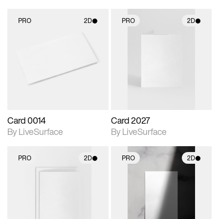
PRO
2D
PRO
2D
2D scene with
2D scene with
photographic details.
photographic details.
Includes support for
Includes support for
materials and lighting.
materials and lighting.
Card 0014
Card 2027
By LiveSurface
By LiveSurface
PRO
2D
PRO
2D
2D scene with
2D scene with
photographic details.
photographic details.
Includes support for
Includes support for
materials and lighting.
materials and lighting.