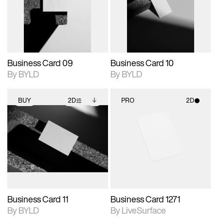
View Surface Info to
View Surface Info to
Includes support for
Includes support for
download files.
download files.
extended scene
extended scene
adjustments.
adjustments.
Business Card 09
Business Card 10
By BYLD
By BYLD
BUY
2D
PRO
2D
2D scene with
Includes additional
2D scene with
photographic details.
files when unlocked.
photographic details.
View Surface Info to
Includes support for
Includes support for
download files.
extended scene
materials and lighting.
adjustments.
Business Card 11
Business Card 1271
By BYLD
By LiveSurface