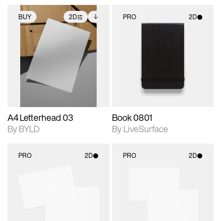
BUY
2D
PRO
2D
2D scene with
Includes additional
2D scene with
photographic details.
files when unlocked.
photographic details.
View Surface Info to
Includes support for
Includes support for
download files.
extended scene
materials and lighting.
adjustments.
A4 Letterhead 03
Book 0801
By BYLD
By LiveSurface
PRO
2D
PRO
2D
2D scene with
2D scene with
photographic details.
photographic details.
Includes support for
Includes support for
materials and lighting.
materials and lighting.