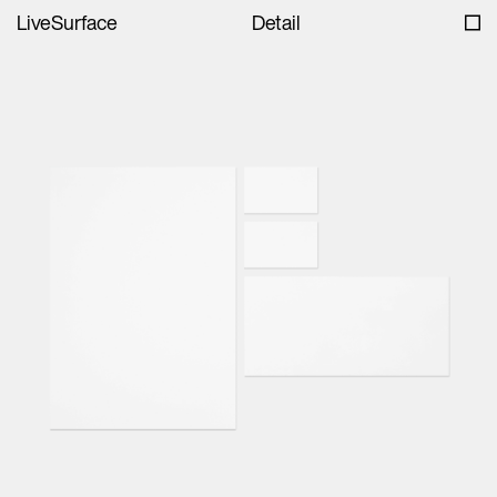
LiveSurface
Detail