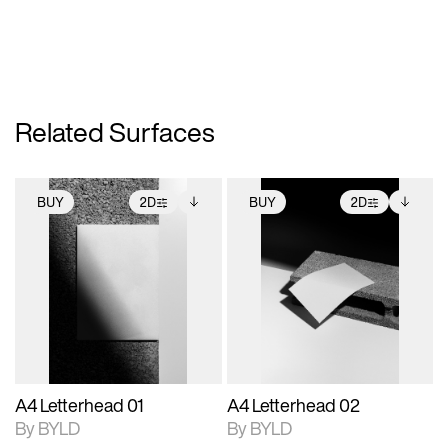
Related Surfaces
BUY
2D
BUY
2D
2D scene with
Includes additional
2D scene with
Includes additional
photographic details.
files when unlocked.
photographic details.
files when unlocked.
View Surface Info to
View Surface Info to
Includes support for
Includes support for
download files.
download files.
extended scene
extended scene
adjustments.
adjustments.
A4 Letterhead 01
A4 Letterhead 02
By BYLD
By BYLD