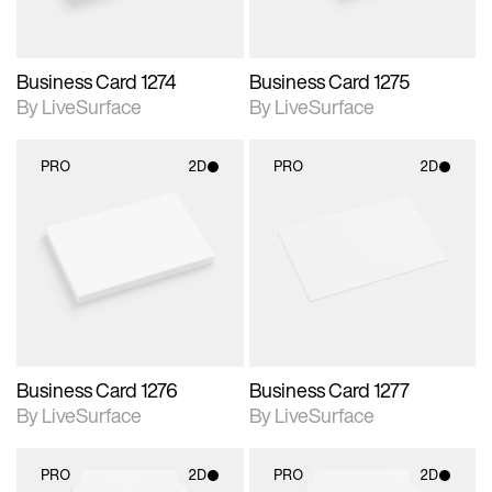
Business Card 1274
Business Card 1275
By LiveSurface
By LiveSurface
PRO
2D
PRO
2D
2D scene with
2D scene with
photographic details.
photographic details.
Includes support for
Includes support for
materials and lighting.
materials and lighting.
Business Card 1276
Business Card 1277
By LiveSurface
By LiveSurface
PRO
2D
PRO
2D