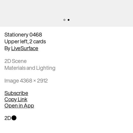
Stationery 0468
Upper left, 2 cards
By
LiveSurface
2D Scene
Materials and Lighting
Image 4368 × 2912
Subscribe
Copy Link
Open in App
2D