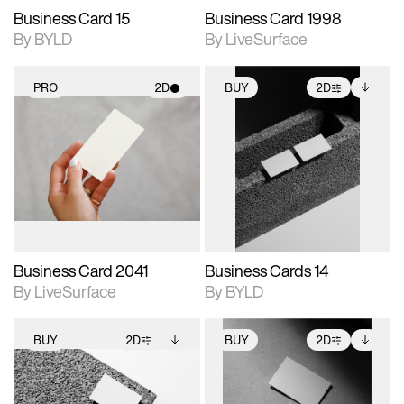
Business Card 15
Business Card 1998
By BYLD
By LiveSurface
PRO
2D
BUY
2D
2D scene with
2D scene with
Includes additional
photographic details.
photographic details.
files when unlocked.
View Surface Info to
Includes support for
Includes support for
download files.
materials and lighting.
extended scene
adjustments.
Business Card 2041
Business Cards 14
By LiveSurface
By BYLD
BUY
2D
BUY
2D
2D scene with
Includes additional
2D scene with
Includes additional
photographic details.
files when unlocked.
photographic details.
files when unlocked.