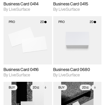
Business Card 0414
Business Card 0415
By LiveSurface
By LiveSurface
PRO
2D
PRO
2D
2D scene with
2D scene with
photographic details.
photographic details.
Includes support for
Includes support for
materials and lighting.
materials and lighting.
Business Card 0416
Business Card 0680
By LiveSurface
By LiveSurface
BUY
2D
BUY
2D
2D scene with
Includes additional
2D scene with
Includes additional
photographic details.
files when unlocked.
photographic details.
files when unlocked.