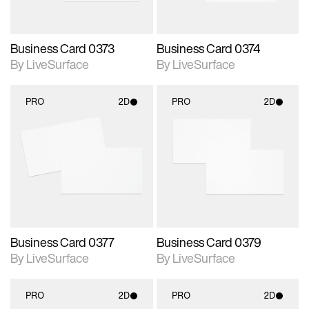
Business Card 0373
Business Card 0374
By LiveSurface
By LiveSurface
PRO
2D
PRO
2D
2D scene with
2D scene with
photographic details.
photographic details.
Includes support for
Includes support for
materials and lighting.
materials and lighting.
Business Card 0377
Business Card 0379
By LiveSurface
By LiveSurface
PRO
2D
PRO
2D