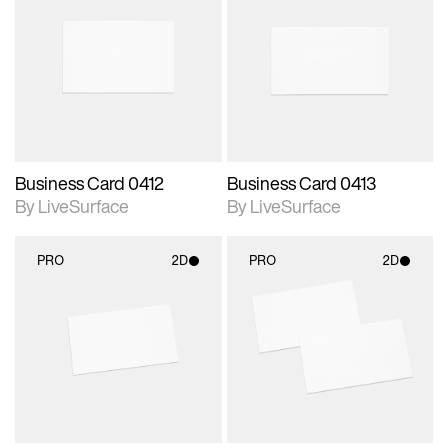
2D scene with
2D scene with
photographic details.
photographic details.
Includes support for
Includes support for
materials and lighting.
materials and lighting.
Business Card 0412
Business Card 0413
By LiveSurface
By LiveSurface
PRO
2D
PRO
2D
2D scene with
2D scene with
photographic details.
photographic details.
Includes support for
Includes support for
materials and lighting.
materials and lighting.