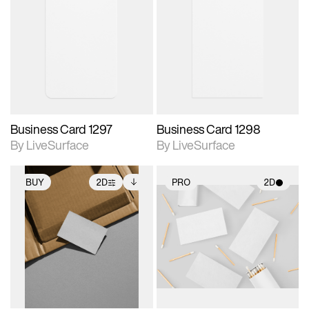
2D scene with
2D scene with
photographic details.
photographic details.
Includes support for
Includes support for
materials and lighting.
materials and lighting.
Business Card 1297
Business Card 1298
By LiveSurface
By LiveSurface
BUY
2D
PRO
2D
2D scene with
Includes additional
2D scene with
photographic details.
files when unlocked.
photographic details.
View Surface Info to
Includes support for
Includes support for
download files.
extended scene
materials and lighting.
adjustments.