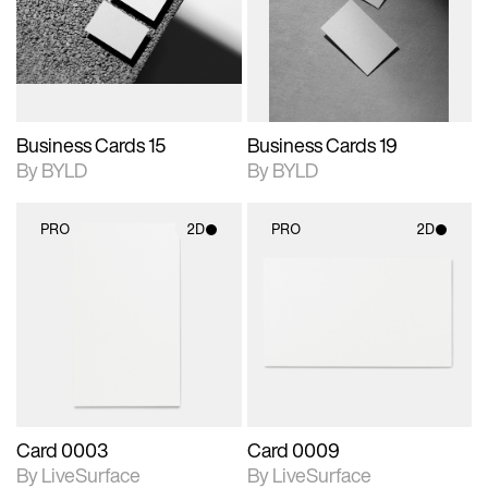
View Surface Info to
View Surface Info to
Includes support for
Includes support for
download files.
download files.
extended scene
extended scene
adjustments.
adjustments.
Business Cards 15
Business Cards 19
By BYLD
By BYLD
PRO
2D
PRO
2D
2D scene with
2D scene with
photographic details.
photographic details.
Includes support for
Includes support for
materials and lighting.
materials and lighting.
Card 0003
Card 0009
By LiveSurface
By LiveSurface