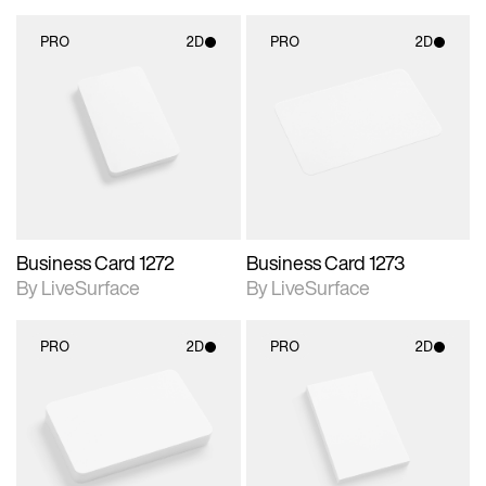
PRO
2D
PRO
2D
2D scene with
2D scene with
photographic details.
photographic details.
Includes support for
Includes support for
materials and lighting.
materials and lighting.
Business Card 1272
Business Card 1273
By LiveSurface
By LiveSurface
PRO
2D
PRO
2D
2D scene with
2D scene with
photographic details.
photographic details.
Includes support for
Includes support for
materials and lighting.
materials and lighting.