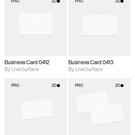
PRO
2D
PRO
2D
2D scene with
2D scene with
photographic details.
photographic details.
Includes support for
Includes support for
materials and lighting.
materials and lighting.
Business Card 0412
Business Card 0413
By LiveSurface
By LiveSurface
PRO
2D
PRO
2D
2D scene with
2D scene with
photographic details.
photographic details.
Includes support for
Includes support for
materials and lighting.
materials and lighting.