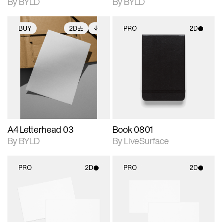
By BYLD
By BYLD
BUY
2D
PRO
2D
2D scene with
Includes additional
2D scene with
photographic details.
files when unlocked.
photographic details.
View Surface Info to
Includes support for
Includes support for
download files.
extended scene
materials and lighting.
adjustments.
A4 Letterhead 03
Book 0801
By BYLD
By LiveSurface
PRO
2D
PRO
2D
2D scene with
2D scene with
photographic details.
photographic details.
Includes support for
Includes support for
materials and lighting.
materials and lighting.