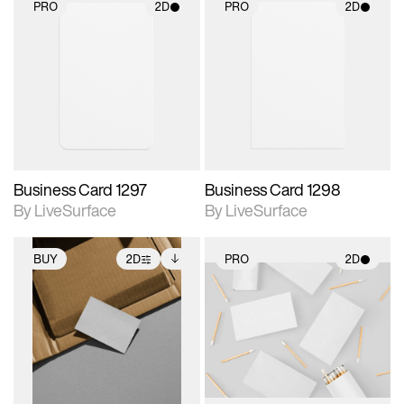
PRO
2D
PRO
2D
2D scene with
2D scene with
photographic details.
photographic details.
Includes support for
Includes support for
materials and lighting.
materials and lighting.
Business Card 1297
Business Card 1298
By LiveSurface
By LiveSurface
BUY
2D
PRO
2D
2D scene with
Includes additional
2D scene with
photographic details.
files when unlocked.
photographic details.
View Surface Info to
Includes support for
Includes support for
download files.
extended scene
materials and lighting.
adjustments.