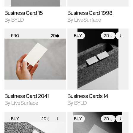
Business Card 15
Business Card 1998
By BYLD
By LiveSurface
PRO
2D
BUY
2D
2D scene with
2D scene with
Includes additional
photographic details.
photographic details.
files when unlocked.
View Surface Info to
Includes support for
Includes support for
download files.
materials and lighting.
extended scene
adjustments.
Business Card 2041
Business Cards 14
By LiveSurface
By BYLD
BUY
2D
BUY
2D
2D scene with
Includes additional
2D scene with
Includes additional