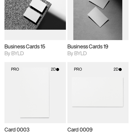
photographic details.
files when unlocked.
photographic details.
files when unlocked.
View Surface Info to
View Surface Info to
Includes support for
Includes support for
download files.
download files.
extended scene
extended scene
adjustments.
adjustments.
Business Cards 15
Business Cards 19
By BYLD
By BYLD
PRO
2D
PRO
2D
2D scene with
2D scene with
photographic details.
photographic details.
Includes support for
Includes support for
materials and lighting.
materials and lighting.
Card 0003
Card 0009