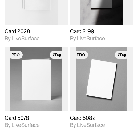
Card 2028
Card 2199
By LiveSurface
By LiveSurface
PRO
2D
PRO
2D
2D scene with
2D scene with
photographic details.
photographic details.
Includes support for
Includes support for
materials and lighting.
materials and lighting.
Card 5078
Card 5082
By LiveSurface
By LiveSurface