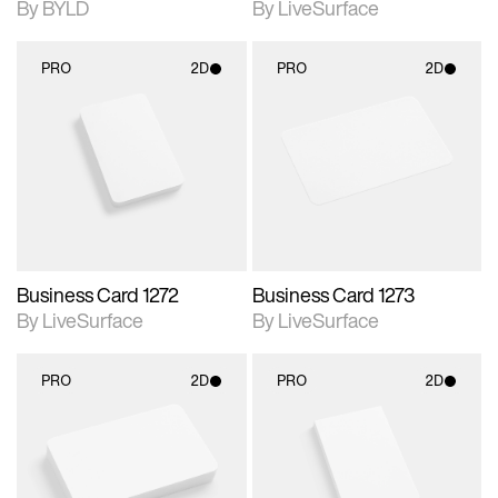
By BYLD
By LiveSurface
PRO
2D
PRO
2D
2D scene with
2D scene with
photographic details.
photographic details.
Includes support for
Includes support for
materials and lighting.
materials and lighting.
Business Card 1272
Business Card 1273
By LiveSurface
By LiveSurface
PRO
2D
PRO
2D
2D scene with
2D scene with
photographic details.
photographic details.
Includes support for
Includes support for
materials and lighting.
materials and lighting.