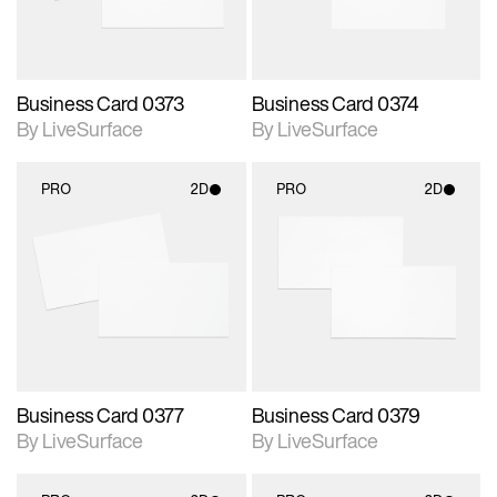
Business Card 0373
Business Card 0374
By LiveSurface
By LiveSurface
PRO
2D
PRO
2D
2D scene with
2D scene with
photographic details.
photographic details.
Includes support for
Includes support for
materials and lighting.
materials and lighting.
Business Card 0377
Business Card 0379
By LiveSurface
By LiveSurface