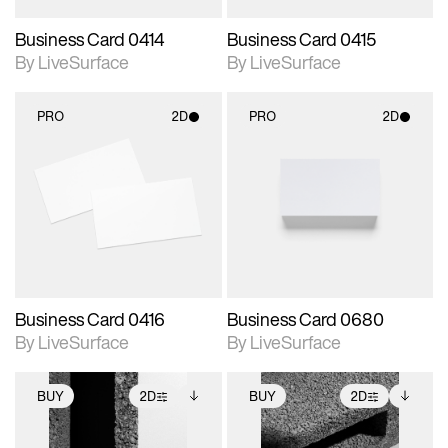
Business Card 0414
Business Card 0415
By LiveSurface
By LiveSurface
PRO
2D
PRO
2D
2D scene with
2D scene with
photographic details.
photographic details.
Includes support for
Includes support for
materials and lighting.
materials and lighting.
Business Card 0416
Business Card 0680
By LiveSurface
By LiveSurface
BUY
2D
BUY
2D
2D scene with
Includes additional
2D scene with
Includes additional