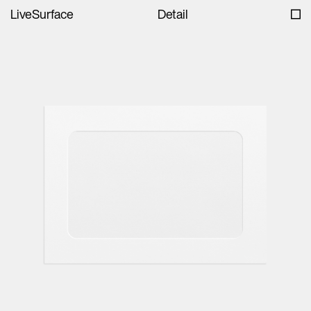
LiveSurface
Detail