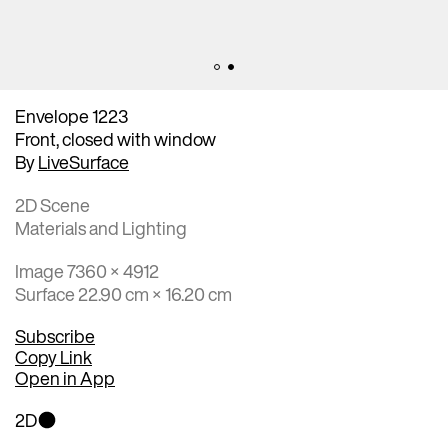
Envelope 1223
Front, closed with window
By
LiveSurface
2D Scene
Materials and Lighting
Image 7360 × 4912
Surface 22.90 cm × 16.20 cm
Subscribe
Copy Link
Open in App
2D