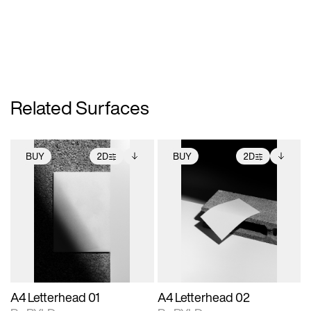
Related Surfaces
BUY
2D
BUY
2D
2D scene with
Includes additional
2D scene with
Includes additional
photographic details.
files when unlocked.
photographic details.
files when unlocked.
View Surface Info to
View Surface Info to
Includes support for
Includes support for
download files.
download files.
extended scene
extended scene
adjustments.
adjustments.
A4 Letterhead 01
A4 Letterhead 02