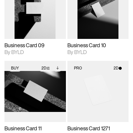
photographic details.
files when unlocked.
photographic details.
files when unlocked.
View Surface Info to
View Surface Info to
Includes support for
Includes support for
download files.
download files.
extended scene
extended scene
adjustments.
adjustments.
Business Card 09
Business Card 10
By BYLD
By BYLD
BUY
2D
PRO
2D
2D scene with
Includes additional
2D scene with
photographic details.
files when unlocked.
photographic details.
View Surface Info to
Includes support for
Includes support for
download files.
extended scene
materials and lighting.
adjustments.
Business Card 11
Business Card 1271