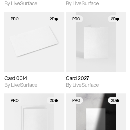
By LiveSurface
By LiveSurface
PRO
2D
PRO
2D
2D scene with
2D scene with
photographic details.
photographic details.
Includes support for
Includes support for
materials and lighting.
materials and lighting.
Card 0014
Card 2027
By LiveSurface
By LiveSurface
PRO
2D
PRO
2D
2D scene with
2D scene with
photographic details.
photographic details.
Includes support for
Includes support for
materials and lighting.
materials and lighting.