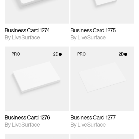
Business Card 1274
Business Card 1275
By LiveSurface
By LiveSurface
PRO
2D
PRO
2D
2D scene with
2D scene with
photographic details.
photographic details.
Includes support for
Includes support for
materials and lighting.
materials and lighting.
Business Card 1276
Business Card 1277
By LiveSurface
By LiveSurface