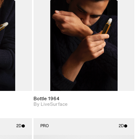
ith
2D scene with
ic details.
photographic details.
upport for
Includes support for
nd lighting.
materials and lighting.
Bottle 1964
By LiveSurface
2D
PRO
2D