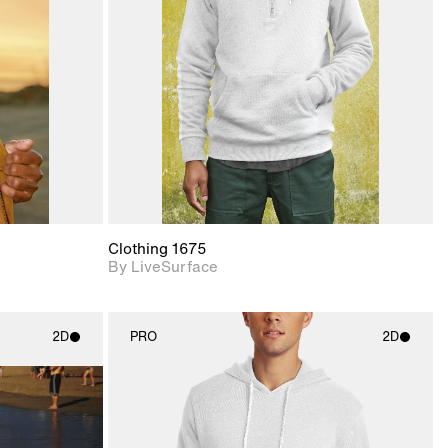
upport for
Includes support for
nd lighting.
materials and lighting.
Clothing 1675
By LiveSurface
2D
PRO
2D
ith
2D scene with
ic details.
photographic details.
upport for
Includes support for
nd lighting.
materials and lighting.