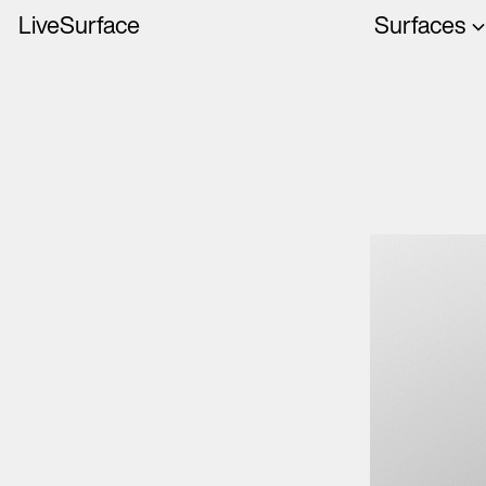
LiveSurface
Surfaces