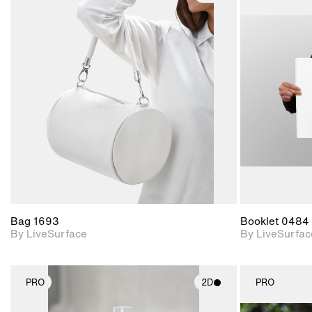
2D scene with
photographic details.
Includes support for
materials and lighting.
Bag 1693
Booklet 0484
By LiveSurface
By LiveSurfac
PRO
2D
PRO