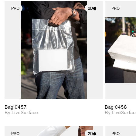
PRO
2D
PRO
2D scene with
photographic details.
Includes support for
materials and lighting.
Bag 0457
Bag 0458
By LiveSurface
By LiveSurfac
PRO
2D
PRO