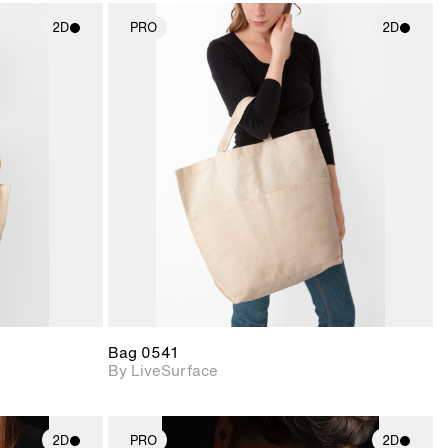
2D
PRO
2D
ith
2D scene with
ic details.
photographic details.
upport for
Includes support for
nd lighting.
materials and lighting.
Bag 0541
By LiveSurface
2D
PRO
2D