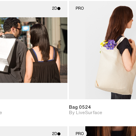
2D
PRO
2D scene with
2D scene w
photographic details.
photograph
Includes support for
Includes s
materials and lighting.
materials a
Bag 0524
e
By LiveSurface
2D
PRO