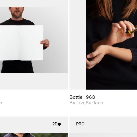
2D scene with
2D scene w
photographic details.
photograph
Includes support for
Includes s
materials and lighting.
materials a
Bottle 1963
e
By LiveSurface
2D
PRO