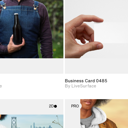
2D scene with
2D scene w
photographic details.
photograph
Includes support for
Includes s
materials and lighting.
materials a
Business Card 0485
e
By LiveSurface
2D
PRO
2D scene with
2D scene w
photographic details.
photograph