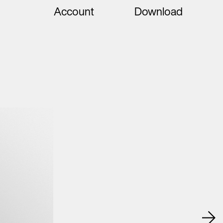
Account
Download