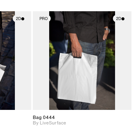
2D
PRO
2D
ith
2D scene with
ic details.
photographic details.
upport for
Includes support for
nd lighting.
materials and lighting.
Bag 0444
By LiveSurface