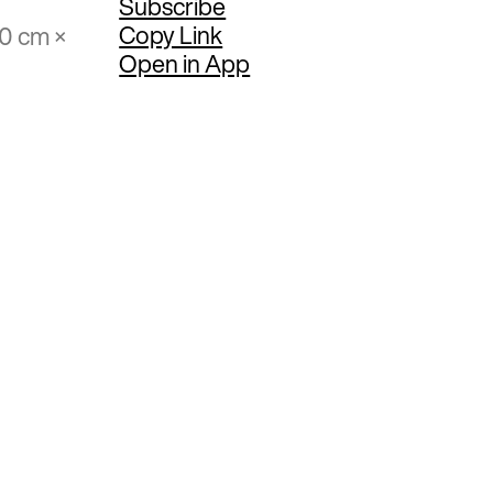
Subscribe
Copy Link
70 cm ×
Open in App