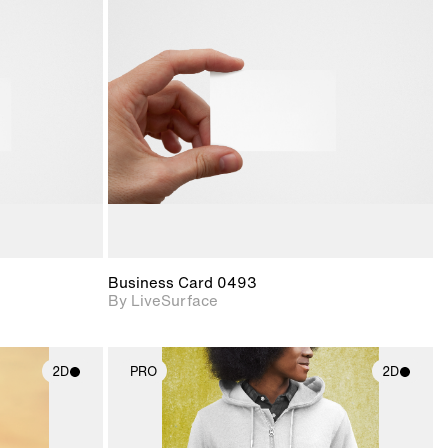
ith
2D scene with
ic details.
photographic details.
upport for
Includes support for
nd lighting.
materials and lighting.
Business Card 0493
By LiveSurface
2D
PRO
2D
ith
2D scene with
ic details.
photographic details.