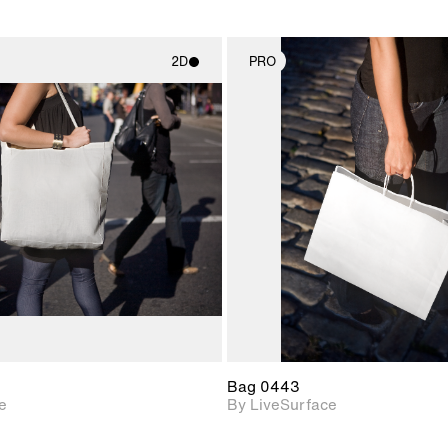
2D
PRO
2D scene with
2D scene w
photographic details.
photograph
Includes support for
Includes s
materials and lighting.
materials a
Bag 0443
e
By LiveSurface