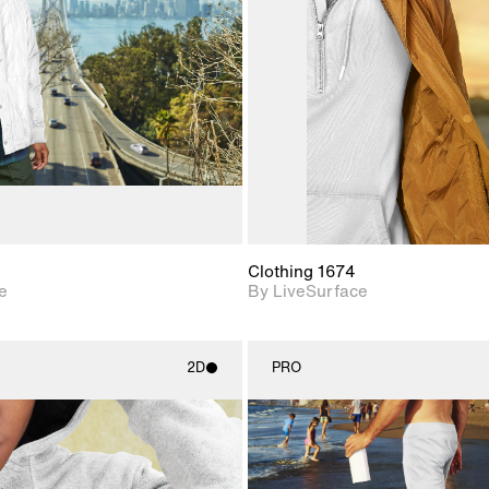
Includes support for
Includes s
materials and lighting.
materials a
Clothing 1674
e
By LiveSurface
2D
PRO
2D scene with
2D scene w
photographic details.
photograph
Includes support for
Includes s
materials and lighting.
materials a