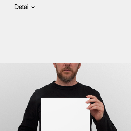
Detail