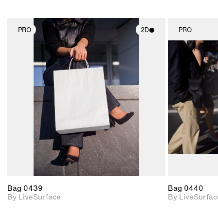
PRO
2D
PRO
2D scene with
photographic details.
Includes support for
materials and lighting.
Bag 0439
Bag 0440
By LiveSurface
By LiveSurfac