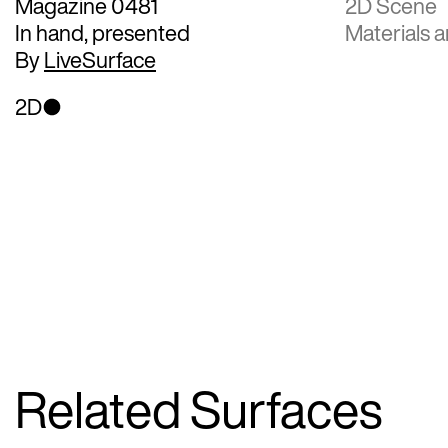
Magazine 0481
2D Scene
In hand, presented
Materials a
By
LiveSurface
2D
Related Surfaces