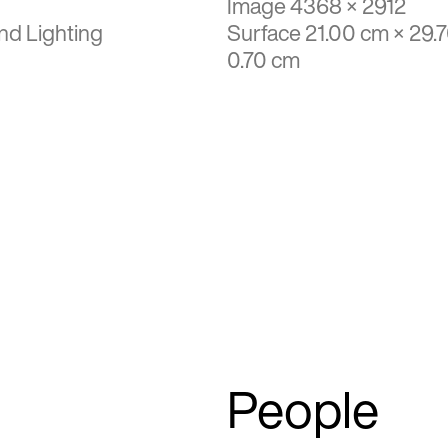
Image 4368 × 2912
nd Lighting
Surface 21.00 cm × 29.
0.70 cm
People