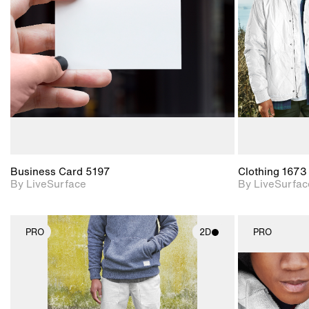
Includes support for
materials and lighting.
Business Card 5197
Clothing 1673
By LiveSurface
By LiveSurfac
PRO
2D
PRO
2D scene with
photographic details.
Includes support for
materials and lighting.