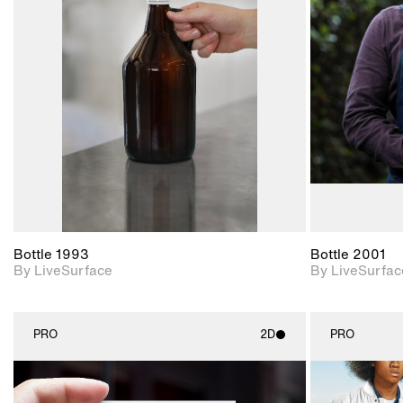
2D scene with
photographic details.
Includes support for
materials and lighting.
Bottle 1993
Bottle 2001
By LiveSurface
By LiveSurfac
PRO
2D
PRO
2D scene with
photographic details.