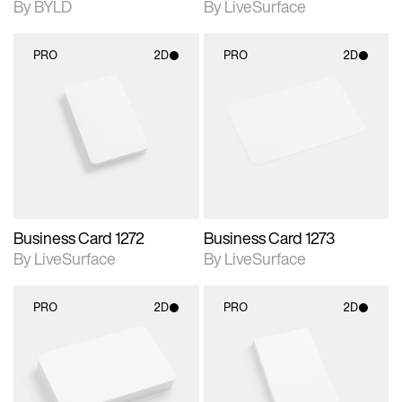
By BYLD
By LiveSurface
PRO
2D
PRO
2D
2D scene with
2D scene with
photographic details.
photographic details.
Includes support for
Includes support for
materials and lighting.
materials and lighting.
Business Card 1272
Business Card 1273
By LiveSurface
By LiveSurface
PRO
2D
PRO
2D
2D scene with
2D scene with
photographic details.
photographic details.
Includes support for
Includes support for
materials and lighting.
materials and lighting.