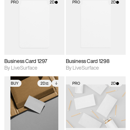
PRO
2D
PRO
2D
2D scene with
2D scene with
photographic details.
photographic details.
Includes support for
Includes support for
materials and lighting.
materials and lighting.
Business Card 1297
Business Card 1298
By LiveSurface
By LiveSurface
BUY
2D
PRO
2D
2D scene with
Includes additional
2D scene with
photographic details.
files when unlocked.
photographic details.
View Surface Info to
Includes support for
Includes support for
download files.
extended scene
materials and lighting.
adjustments.