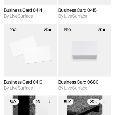
Business Card 0414
Business Card 0415
By LiveSurface
By LiveSurface
PRO
2D
PRO
2D
2D scene with
2D scene with
photographic details.
photographic details.
Includes support for
Includes support for
materials and lighting.
materials and lighting.
Business Card 0416
Business Card 0680
By LiveSurface
By LiveSurface
BUY
2D
BUY
2D
2D scene with
Includes additional
2D scene with
Includes additional