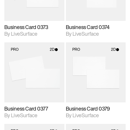
Business Card 0373
Business Card 0374
By LiveSurface
By LiveSurface
PRO
2D
PRO
2D
2D scene with
2D scene with
photographic details.
photographic details.
Includes support for
Includes support for
materials and lighting.
materials and lighting.
Business Card 0377
Business Card 0379
By LiveSurface
By LiveSurface