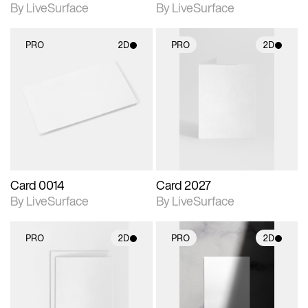
By LiveSurface
By LiveSurface
PRO
2D
PRO
2D
2D scene with
2D scene with
photographic details.
photographic details.
Includes support for
Includes support for
materials and lighting.
materials and lighting.
Card 0014
Card 2027
By LiveSurface
By LiveSurface
PRO
2D
PRO
2D
2D scene with
2D scene with
photographic details.
photographic details.
Includes support for
Includes support for
materials and lighting.
materials and lighting.