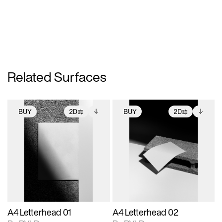
Related Surfaces
BUY
2D
BUY
2D
2D scene with
Includes additional
2D scene with
Includes additional
photographic details.
files when unlocked.
photographic details.
files when unlocked.
View Surface Info to
View Surface Info to
Includes support for
Includes support for
download files.
download files.
extended scene
extended scene
adjustments.
adjustments.
A4 Letterhead 01
A4 Letterhead 02