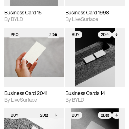
Business Card 15
Business Card 1998
By BYLD
By LiveSurface
PRO
2D
BUY
2D
2D scene with
2D scene with
Includes additional
photographic details.
photographic details.
files when unlocked.
View Surface Info to
Includes support for
Includes support for
download files.
materials and lighting.
extended scene
adjustments.
Business Card 2041
Business Cards 14
By LiveSurface
By BYLD
BUY
2D
BUY
2D
2D scene with
Includes additional
2D scene with
Includes additional