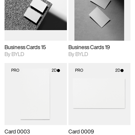
photographic details.
files when unlocked.
photographic details.
files when unlocked.
View Surface Info to
View Surface Info to
Includes support for
Includes support for
download files.
download files.
extended scene
extended scene
adjustments.
adjustments.
Business Cards 15
Business Cards 19
By BYLD
By BYLD
PRO
2D
PRO
2D
2D scene with
2D scene with
photographic details.
photographic details.
Includes support for
Includes support for
materials and lighting.
materials and lighting.
Card 0003
Card 0009