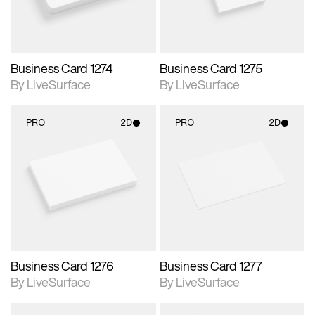
Business Card 1274
Business Card 1275
By LiveSurface
By LiveSurface
PRO
2D
PRO
2D
2D scene with
2D scene with
photographic details.
photographic details.
Includes support for
Includes support for
materials and lighting.
materials and lighting.
Business Card 1276
Business Card 1277
By LiveSurface
By LiveSurface