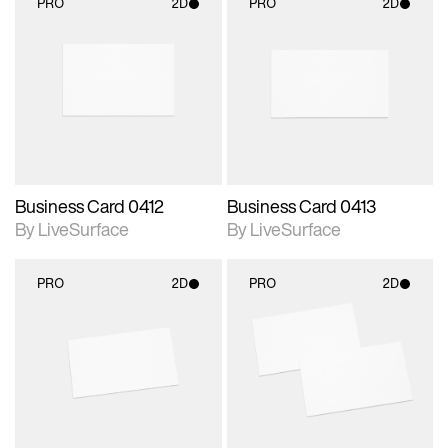
PRO
2D
PRO
2D
2D scene with
2D scene with
photographic details.
photographic details.
Includes support for
Includes support for
materials and lighting.
materials and lighting.
Business Card 0412
Business Card 0413
By LiveSurface
By LiveSurface
PRO
2D
PRO
2D
2D scene with
2D scene with
photographic details.
photographic details.
Includes support for
Includes support for
materials and lighting.
materials and lighting.