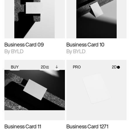
photographic details.
files when unlocked.
photographic details.
files when unlocked.
View Surface Info to
View Surface Info to
Includes support for
Includes support for
download files.
download files.
extended scene
extended scene
adjustments.
adjustments.
Business Card 09
Business Card 10
By BYLD
By BYLD
BUY
2D
PRO
2D
2D scene with
Includes additional
2D scene with
photographic details.
files when unlocked.
photographic details.
View Surface Info to
Includes support for
Includes support for
download files.
extended scene
materials and lighting.
adjustments.
Business Card 11
Business Card 1271