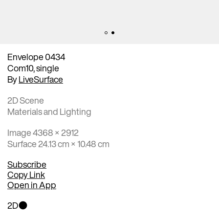
Envelope 0434
Com10, single
By
LiveSurface
2D Scene
Materials and Lighting
Image 4368 × 2912
Surface 24.13 cm × 10.48 cm
Subscribe
Copy Link
Open in App
2D