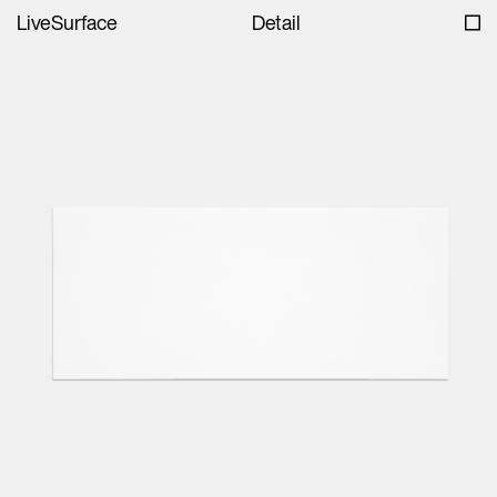
LiveSurface
Detail