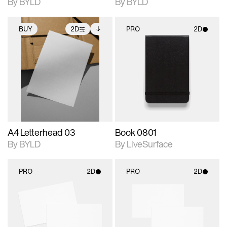
By BYLD
By BYLD
BUY
2D
PRO
2D
2D scene with
Includes additional
2D scene with
photographic details.
files when unlocked.
photographic details.
View Surface Info to
Includes support for
Includes support for
download files.
extended scene
materials and lighting.
adjustments.
A4 Letterhead 03
Book 0801
By BYLD
By LiveSurface
PRO
2D
PRO
2D
2D scene with
2D scene with
photographic details.
photographic details.
Includes support for
Includes support for
materials and lighting.
materials and lighting.