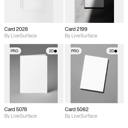
Card 2028
Card 2199
By LiveSurface
By LiveSurface
PRO
2D
PRO
2D
2D scene with
2D scene with
photographic details.
photographic details.
Includes support for
Includes support for
materials and lighting.
materials and lighting.
Card 5078
Card 5082
By LiveSurface
By LiveSurface