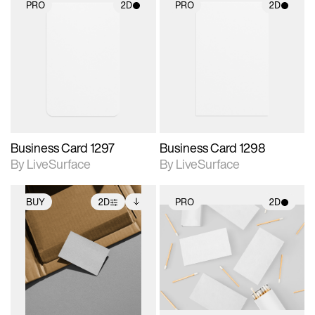
PRO
2D
PRO
2D
2D scene with
2D scene with
photographic details.
photographic details.
Includes support for
Includes support for
materials and lighting.
materials and lighting.
Business Card 1297
Business Card 1298
By LiveSurface
By LiveSurface
BUY
2D
PRO
2D
2D scene with
Includes additional
2D scene with
photographic details.
files when unlocked.
photographic details.
View Surface Info to
Includes support for
Includes support for
download files.
extended scene
materials and lighting.
adjustments.