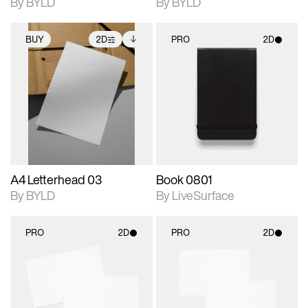
By BYLD
By BYLD
BUY
2D
PRO
2D
2D scene with
Includes additional
2D scene with
photographic details.
files when unlocked.
photographic details.
View Surface Info to
Includes support for
Includes support for
download files.
extended scene
materials and lighting.
adjustments.
A4 Letterhead 03
Book 0801
By BYLD
By LiveSurface
PRO
2D
PRO
2D
2D scene with
2D scene with
photographic details.
photographic details.
Includes support for
Includes support for
materials and lighting.
materials and lighting.