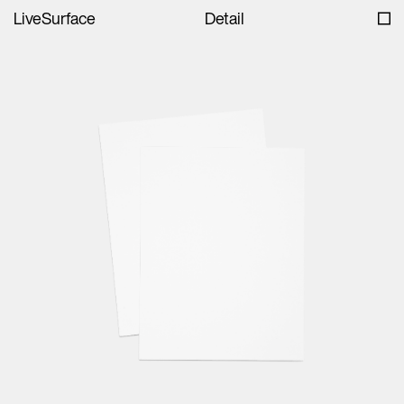
LiveSurface
Detail