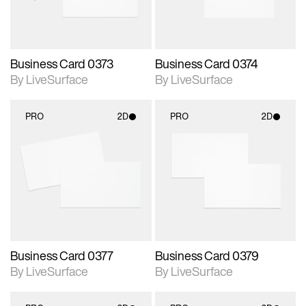
Business Card 0373
Business Card 0374
By LiveSurface
By LiveSurface
PRO
2D
PRO
2D
2D scene with
2D scene with
photographic details.
photographic details.
Includes support for
Includes support for
materials and lighting.
materials and lighting.
Business Card 0377
Business Card 0379
By LiveSurface
By LiveSurface