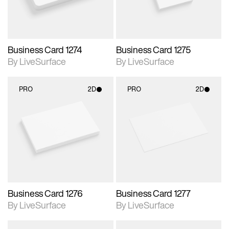
Business Card 1274
Business Card 1275
By LiveSurface
By LiveSurface
PRO
2D
PRO
2D
2D scene with
2D scene with
photographic details.
photographic details.
Includes support for
Includes support for
materials and lighting.
materials and lighting.
Business Card 1276
Business Card 1277
By LiveSurface
By LiveSurface