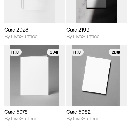
Card 2028
Card 2199
By LiveSurface
By LiveSurface
PRO
2D
PRO
2D
2D scene with
2D scene with
photographic details.
photographic details.
Includes support for
Includes support for
materials and lighting.
materials and lighting.
Card 5078
Card 5082
By LiveSurface
By LiveSurface