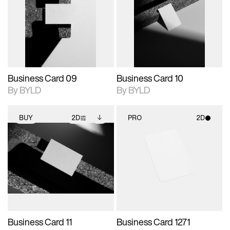
photographic details.
files when unlocked.
photographic details.
files when unlocked.
View Surface Info to
View Surface Info to
Includes support for
Includes support for
download files.
download files.
extended scene
extended scene
adjustments.
adjustments.
Business Card 09
Business Card 10
By BYLD
By BYLD
BUY
2D
PRO
2D
2D scene with
Includes additional
2D scene with
photographic details.
files when unlocked.
photographic details.
View Surface Info to
Includes support for
Includes support for
download files.
extended scene
materials and lighting.
adjustments.
Business Card 11
Business Card 1271