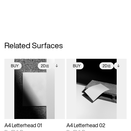
Related Surfaces
BUY
2D
BUY
2D
2D scene with
Includes additional
2D scene with
Includes additional
photographic details.
files when unlocked.
photographic details.
files when unlocked.
View Surface Info to
View Surface Info to
Includes support for
Includes support for
download files.
download files.
extended scene
extended scene
adjustments.
adjustments.
A4 Letterhead 01
A4 Letterhead 02