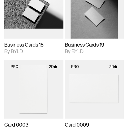
photographic details.
files when unlocked.
photographic details.
files when unlocked.
View Surface Info to
View Surface Info to
Includes support for
Includes support for
download files.
download files.
extended scene
extended scene
adjustments.
adjustments.
Business Cards 15
Business Cards 19
By BYLD
By BYLD
PRO
2D
PRO
2D
2D scene with
2D scene with
photographic details.
photographic details.
Includes support for
Includes support for
materials and lighting.
materials and lighting.
Card 0003
Card 0009