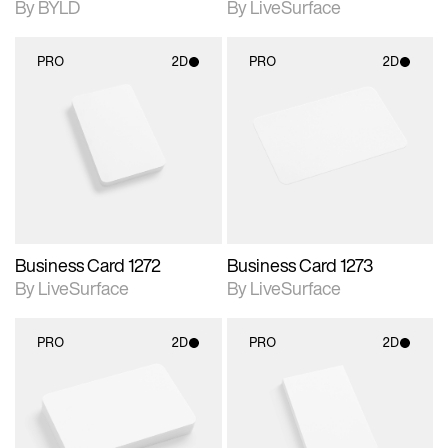
By BYLD
By LiveSurface
PRO
2D
PRO
2D
2D scene with
2D scene with
photographic details.
photographic details.
Includes support for
Includes support for
materials and lighting.
materials and lighting.
Business Card 1272
Business Card 1273
By LiveSurface
By LiveSurface
PRO
2D
PRO
2D
2D scene with
2D scene with
photographic details.
photographic details.
Includes support for
Includes support for
materials and lighting.
materials and lighting.