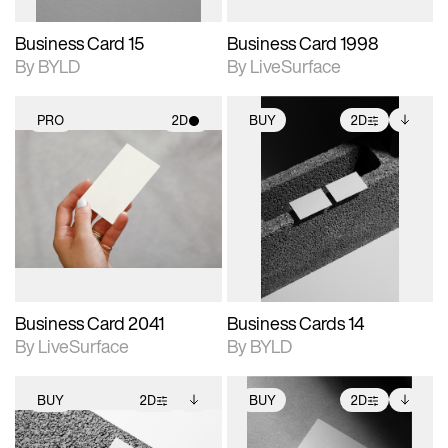
Business Card 15
Business Card 1998
By BYLD
By LiveSurface
PRO
2D
BUY
2D
2D scene with
2D scene with
Includes additional
photographic details.
photographic details.
files when unlocked.
View Surface Info to
Includes support for
Includes support for
download files.
materials and lighting.
extended scene
adjustments.
Business Card 2041
Business Cards 14
By LiveSurface
By BYLD
BUY
2D
BUY
2D
2D scene with
Includes additional
2D scene with
Includes additional