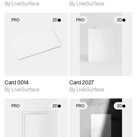
By LiveSurface
By LiveSurface
PRO
2D
PRO
2D
2D scene with
2D scene with
photographic details.
photographic details.
Includes support for
Includes support for
materials and lighting.
materials and lighting.
Card 0014
Card 2027
By LiveSurface
By LiveSurface
PRO
2D
PRO
2D
2D scene with
2D scene with
photographic details.
photographic details.
Includes support for
Includes support for
materials and lighting.
materials and lighting.