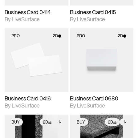
Business Card 0414
Business Card 0415
By LiveSurface
By LiveSurface
PRO
2D
PRO
2D
2D scene with
2D scene with
photographic details.
photographic details.
Includes support for
Includes support for
materials and lighting.
materials and lighting.
Business Card 0416
Business Card 0680
By LiveSurface
By LiveSurface
BUY
2D
BUY
2D
2D scene with
Includes additional
2D scene with
Includes additional