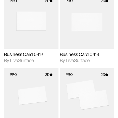
PRO
2D
PRO
2D
2D scene with
2D scene with
photographic details.
photographic details.
Includes support for
Includes support for
materials and lighting.
materials and lighting.
Business Card 0412
Business Card 0413
By LiveSurface
By LiveSurface
PRO
2D
PRO
2D
2D scene with
2D scene with
photographic details.
photographic details.
Includes support for
Includes support for
materials and lighting.
materials and lighting.