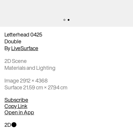
Letterhead 0425
Double
By
LiveSurface
2D Scene
Materials and Lighting
Image 2912 × 4368
Surface 21.59 cm × 27.94 cm
Subscribe
Copy Link
Open in App
2D