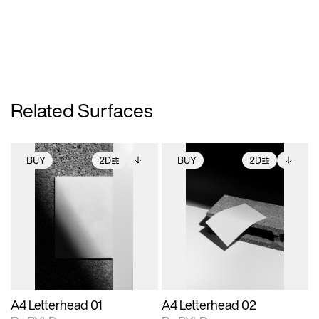
Related Surfaces
BUY
2D
BUY
2D
2D scene with
Includes additional
2D scene with
Includes additional
photographic details.
files when unlocked.
photographic details.
files when unlocked.
View Surface Info to
View Surface Info to
Includes support for
Includes support for
download files.
download files.
extended scene
extended scene
adjustments.
adjustments.
A4 Letterhead 01
A4 Letterhead 02