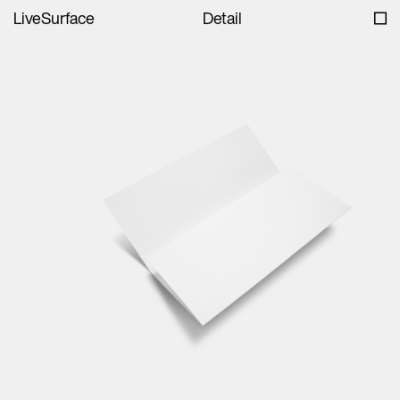
LiveSurface
Detail