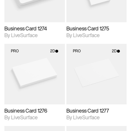
Business Card 1274
Business Card 1275
By LiveSurface
By LiveSurface
PRO
2D
PRO
2D
2D scene with
2D scene with
photographic details.
photographic details.
Includes support for
Includes support for
materials and lighting.
materials and lighting.
Business Card 1276
Business Card 1277
By LiveSurface
By LiveSurface