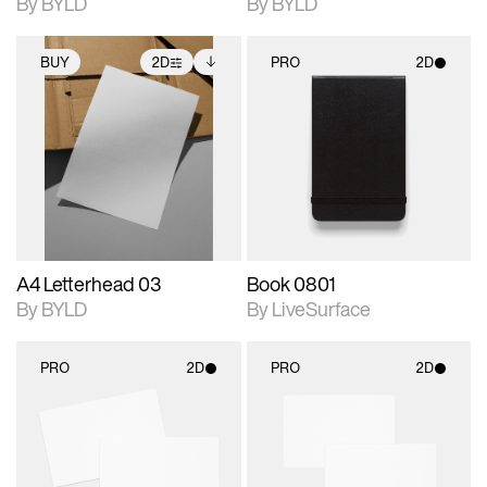
By BYLD
By BYLD
BUY
2D
PRO
2D
2D scene with
Includes additional
2D scene with
photographic details.
files when unlocked.
photographic details.
View Surface Info to
Includes support for
Includes support for
download files.
extended scene
materials and lighting.
adjustments.
A4 Letterhead 03
Book 0801
By BYLD
By LiveSurface
PRO
2D
PRO
2D
2D scene with
2D scene with
photographic details.
photographic details.
Includes support for
Includes support for
materials and lighting.
materials and lighting.