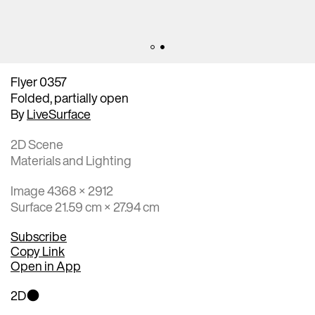
Flyer 0357
Folded, partially open
By
LiveSurface
2D Scene
Materials and Lighting
Image 4368 × 2912
Surface 21.59 cm × 27.94 cm
Subscribe
Copy Link
Open in App
2D