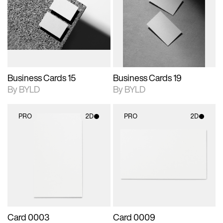
photographic details.
files when unlocked.
photographic details.
files when unlocked.
View Surface Info to
View Surface Info to
Includes support for
Includes support for
download files.
download files.
extended scene
extended scene
adjustments.
adjustments.
Business Cards 15
Business Cards 19
By BYLD
By BYLD
PRO
2D
PRO
2D
2D scene with
2D scene with
photographic details.
photographic details.
Includes support for
Includes support for
materials and lighting.
materials and lighting.
Card 0003
Card 0009