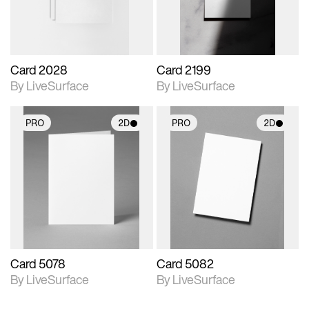
Card 2028
Card 2199
By LiveSurface
By LiveSurface
PRO
2D
PRO
2D
2D scene with
2D scene with
photographic details.
photographic details.
Includes support for
Includes support for
materials and lighting.
materials and lighting.
Card 5078
Card 5082
By LiveSurface
By LiveSurface