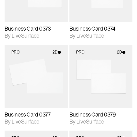
Business Card 0373
Business Card 0374
By LiveSurface
By LiveSurface
PRO
2D
PRO
2D
2D scene with
2D scene with
photographic details.
photographic details.
Includes support for
Includes support for
materials and lighting.
materials and lighting.
Business Card 0377
Business Card 0379
By LiveSurface
By LiveSurface