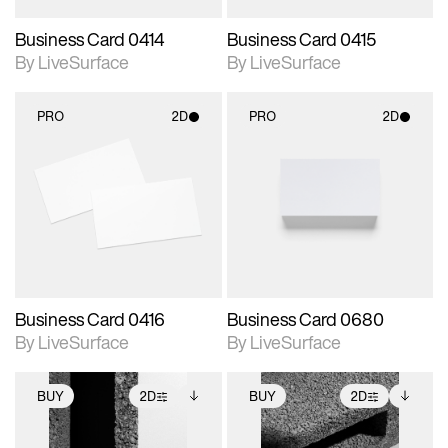
Business Card 0414
Business Card 0415
By LiveSurface
By LiveSurface
PRO
2D
PRO
2D
2D scene with
2D scene with
photographic details.
photographic details.
Includes support for
Includes support for
materials and lighting.
materials and lighting.
Business Card 0416
Business Card 0680
By LiveSurface
By LiveSurface
BUY
2D
BUY
2D
2D scene with
Includes additional
2D scene with
Includes additional