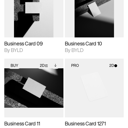
photographic details.
files when unlocked.
photographic details.
files when unlocked.
View Surface Info to
View Surface Info to
Includes support for
Includes support for
download files.
download files.
extended scene
extended scene
adjustments.
adjustments.
Business Card 09
Business Card 10
By BYLD
By BYLD
BUY
2D
PRO
2D
2D scene with
Includes additional
2D scene with
photographic details.
files when unlocked.
photographic details.
View Surface Info to
Includes support for
Includes support for
download files.
extended scene
materials and lighting.
adjustments.
Business Card 11
Business Card 1271