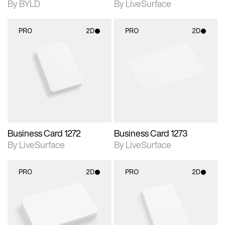
By BYLD
By LiveSurface
PRO
2D
PRO
2D
2D scene with
2D scene with
photographic details.
photographic details.
Includes support for
Includes support for
materials and lighting.
materials and lighting.
Business Card 1272
Business Card 1273
By LiveSurface
By LiveSurface
PRO
2D
PRO
2D
2D scene with
2D scene with
photographic details.
photographic details.
Includes support for
Includes support for
materials and lighting.
materials and lighting.