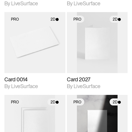
By LiveSurface
By LiveSurface
PRO
2D
PRO
2D
2D scene with
2D scene with
photographic details.
photographic details.
Includes support for
Includes support for
materials and lighting.
materials and lighting.
Card 0014
Card 2027
By LiveSurface
By LiveSurface
PRO
2D
PRO
2D
2D scene with
2D scene with
photographic details.
photographic details.
Includes support for
Includes support for
materials and lighting.
materials and lighting.