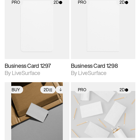
PRO
2D
PRO
2D
2D scene with
2D scene with
photographic details.
photographic details.
Includes support for
Includes support for
materials and lighting.
materials and lighting.
Business Card 1297
Business Card 1298
By LiveSurface
By LiveSurface
BUY
2D
PRO
2D
2D scene with
Includes additional
2D scene with
photographic details.
files when unlocked.
photographic details.
View Surface Info to
Includes support for
Includes support for
download files.
extended scene
materials and lighting.
adjustments.