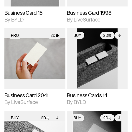
Business Card 15
Business Card 1998
By BYLD
By LiveSurface
PRO
2D
BUY
2D
2D scene with
2D scene with
Includes additional
photographic details.
photographic details.
files when unlocked.
View Surface Info to
Includes support for
Includes support for
download files.
materials and lighting.
extended scene
adjustments.
Business Card 2041
Business Cards 14
By LiveSurface
By BYLD
BUY
2D
BUY
2D
2D scene with
Includes additional
2D scene with
Includes additional