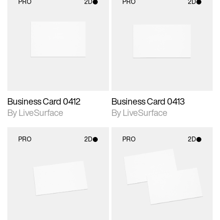
PRO
2D
PRO
2D
2D scene with
2D scene with
photographic details.
photographic details.
Includes support for
Includes support for
materials and lighting.
materials and lighting.
Business Card 0412
Business Card 0413
By LiveSurface
By LiveSurface
PRO
2D
PRO
2D
2D scene with
2D scene with
photographic details.
photographic details.
Includes support for
Includes support for
materials and lighting.
materials and lighting.