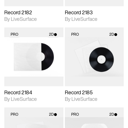
Record 2182
Record 2183
By LiveSurface
By LiveSurface
PRO
2D
PRO
2D
2D scene with
2D scene with
photographic details.
photographic details.
Includes support for
Includes support for
materials and lighting.
materials and lighting.
Record 2184
Record 2185
By LiveSurface
By LiveSurface
PRO
2D
PRO
2D
2D scene with
2D scene with