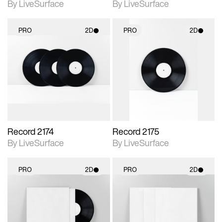
By LiveSurface
By LiveSurface
PRO
2D
PRO
2D
2D scene with
2D scene with
photographic details.
photographic details.
Includes support for
Includes support for
materials and lighting.
materials and lighting.
Record 2174
Record 2175
By LiveSurface
By LiveSurface
PRO
2D
PRO
2D
2D scene with
2D scene with
photographic details.
photographic details.
Includes support for
Includes support for
materials and lighting.
materials and lighting.