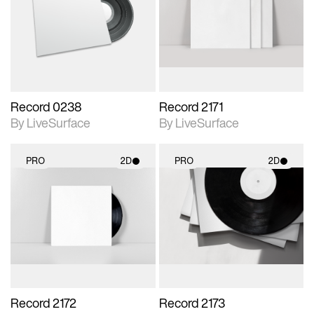
photographic details.
photographic details.
Includes support for
Includes support for
materials and lighting.
materials and lighting.
Record 0238
Record 2171
By LiveSurface
By LiveSurface
PRO
2D
PRO
2D
2D scene with
2D scene with
photographic details.
photographic details.
Includes support for
Includes support for
materials and lighting.
materials and lighting.
Record 2172
Record 2173