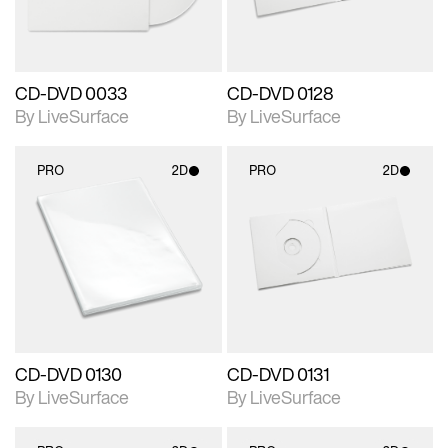
CD-DVD 0033
CD-DVD 0128
By LiveSurface
By LiveSurface
PRO
2D
PRO
2D
2D scene with
2D scene with
photographic details.
photographic details.
Includes support for
Includes support for
materials and lighting.
materials and lighting.
CD-DVD 0130
CD-DVD 0131
By LiveSurface
By LiveSurface