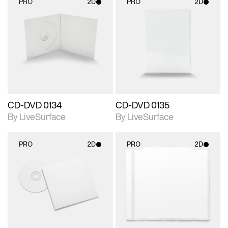
PRO
2D
PRO
2D
2D scene with
2D scene with
photographic details.
photographic details.
Includes support for
Includes support for
materials and lighting.
materials and lighting.
CD-DVD 0134
CD-DVD 0135
By LiveSurface
By LiveSurface
PRO
2D
PRO
2D
2D scene with
2D scene with
photographic details.
photographic details.
Includes support for
Includes support for
materials and lighting.
materials and lighting.