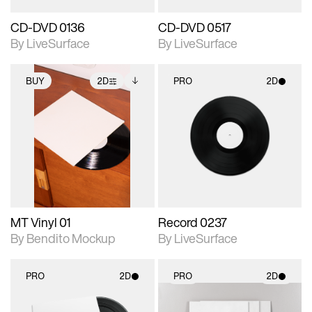
CD-DVD 0136
CD-DVD 0517
By LiveSurface
By LiveSurface
BUY
2D
PRO
2D
2D scene with
Includes additional
2D scene with
photographic details.
files when unlocked.
photographic details.
View Surface Info to
Includes support for
Includes support for
download files.
extended scene
materials and lighting.
adjustments.
MT Vinyl 01
Record 0237
By Bendito Mockup
By LiveSurface
PRO
2D
PRO
2D
2D scene with
2D scene with