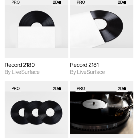
PRO
2D
PRO
2D
2D scene with
2D scene with
photographic details.
photographic details.
Includes support for
Includes support for
materials and lighting.
materials and lighting.
Record 2180
Record 2181
By LiveSurface
By LiveSurface
PRO
2D
PRO
2D
2D scene with
2D scene with
photographic details.
photographic details.
Includes support for
Includes support for
materials and lighting.
materials and lighting.