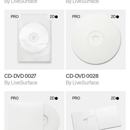
By LiveSurface
By LiveSurface
PRO
2D
PRO
2D
2D scene with
2D scene with
photographic details.
photographic details.
Includes support for
Includes support for
materials and lighting.
materials and lighting.
CD-DVD 0027
CD-DVD 0028
By LiveSurface
By LiveSurface
PRO
2D
PRO
2D
2D scene with
2D scene with
photographic details.
photographic details.
Includes support for
Includes support for
materials and lighting.
materials and lighting.