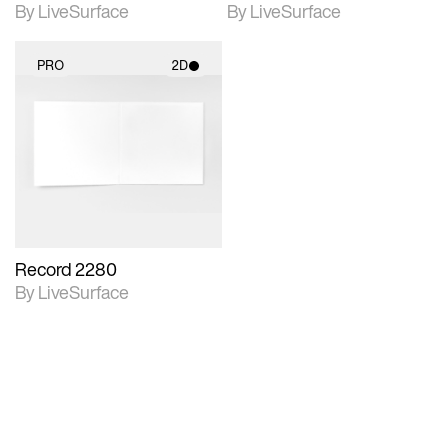
By LiveSurface
By LiveSurface
PRO
2D
2D scene with
photographic details.
Includes support for
materials and lighting.
Record 2280
By LiveSurface