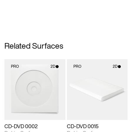
Related Surfaces
PRO
2D
PRO
2D
2D scene with
2D scene with
photographic details.
photographic details.
Includes support for
Includes support for
materials and lighting.
materials and lighting.
CD-DVD 0002
CD-DVD 0015