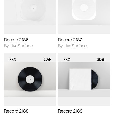
photographic details.
photographic details.
Includes support for
Includes support for
materials and lighting.
materials and lighting.
Record 2186
Record 2187
By LiveSurface
By LiveSurface
PRO
2D
PRO
2D
2D scene with
2D scene with
photographic details.
photographic details.
Includes support for
Includes support for
materials and lighting.
materials and lighting.
Record 2188
Record 2189