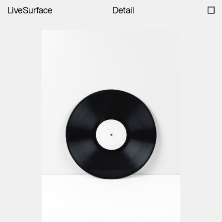
LiveSurface
Detail