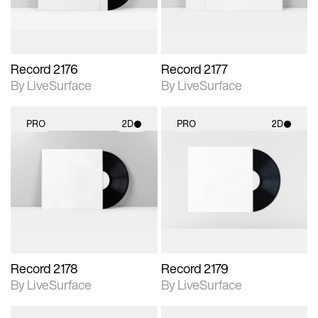
Record 2176
Record 2177
By LiveSurface
By LiveSurface
PRO
2D
PRO
2D
2D scene with
2D scene with
photographic details.
photographic details.
Includes support for
Includes support for
materials and lighting.
materials and lighting.
Record 2178
Record 2179
By LiveSurface
By LiveSurface