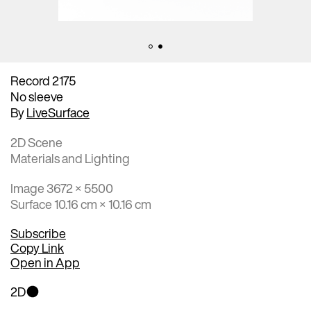
Record 2175
No sleeve
By
LiveSurface
2D Scene
Materials and Lighting
Image 3672 × 5500
Surface 10.16 cm × 10.16 cm
Subscribe
Copy Link
Open in App
2D